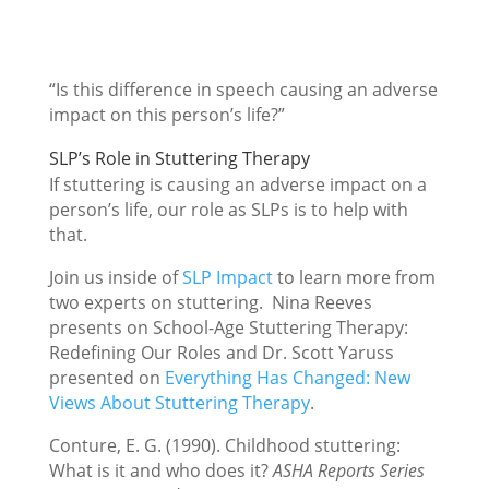
“Is this difference in speech causing an adverse
impact on this person’s life?”
SLP’s Role in Stuttering Therapy
If stuttering is causing an adverse impact on a
person’s life, our role as SLPs is to help with
that.
Join us inside of
SLP Impact
to learn more from
two experts on stuttering. Nina Reeves
presents on School-Age Stuttering Therapy:
Redefining Our Roles and Dr. Scott Yaruss
presented on
Everything Has Changed: New
Views About Stuttering Therapy
.
Conture, E. G. (1990). Childhood stuttering:
What is it and who does it?
ASHA Reports Series