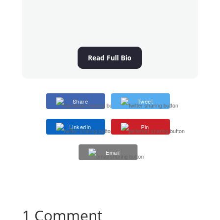
Read Full Bio
Share
Tweet
LinkedIn
Pin
Email
1 Comment