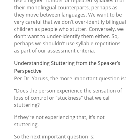
use a higher number of repeated syllables than
their monolingual counterparts, perhaps as
they move between languages. We want to be
very careful that we don’t over-identify bilingual
children as people who stutter. Conversely, we
don’t want to under-identify them either. So,
perhaps we shouldn’t use syllable repetitions
as part of our assessment criteria.
Understanding Stuttering from the Speaker’s
Perspective
Per Dr. Yaruss, the more important question is:
“Does the person experience the sensation of
loss of control or “stuckness” that we call
stuttering?
If they’re not experiencing that, it’s not
stuttering.
So the next important question is: