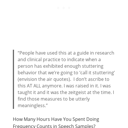
“People have used this at a guide in research
and clinical practice to indicate when a
person has exhibited enough stuttering
behavior that we’re going to ‘call it stuttering’
(envision the air quotes). I don’t ascribe to
this AT ALL anymore. I was raised in it. I was
taught it and it was the zeitgeist at the time. I
find those measures to be utterly
meaningless.”
How Many Hours Have You Spent Doing
Frequency Counts in Speech Samples?