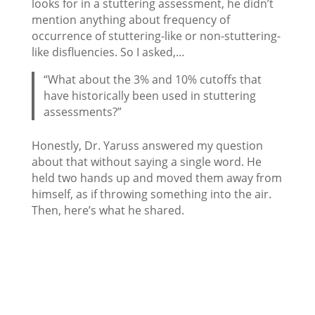
looks for in a stuttering assessment, he didn’t
mention anything about frequency of
occurrence of stuttering-like or non-stuttering-
like disfluencies. So I asked,…
“What about the 3% and 10% cutoffs that
have historically been used in stuttering
assessments?”
Honestly, Dr. Yaruss answered my question
about that without saying a single word. He
held two hands up and moved them away from
himself, as if throwing something into the air.
Then, here’s what he shared.