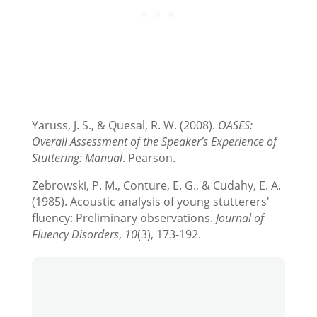
Yaruss, J. S., & Quesal, R. W. (2008).
OASES:
Overall Assessment of the Speaker’s Experience of
Stuttering: Manual
. Pearson.
Zebrowski, P. M., Conture, E. G., & Cudahy, E. A.
(1985). Acoustic analysis of young stutterers'
fluency: Preliminary observations.
Journal of
Fluency Disorders
,
10
(3), 173-192.