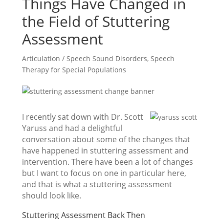
Things Have Changed in
the Field of Stuttering
Assessment
Articulation / Speech Sound Disorders
,
Speech
Therapy for Special Populations
I recently sat down with Dr. Scott
Yaruss and had a delightful
conversation about some of the changes that
have happened in stuttering assessment and
intervention. There have been a lot of changes
but I want to focus on one in particular here,
and that is what a stuttering assessment
should look like.
Stuttering Assessment Back Then