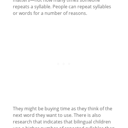
matters—not how many times someone
repeats a syllable. People can repeat syllables
or words for a number of reasons.
They might be buying time as they think of the
next word they want to use. There is also
research that indicates that bilingual children