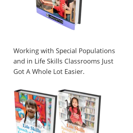
Working with Special Populations
and in Life Skills Classrooms Just
Got A Whole Lot Easier.