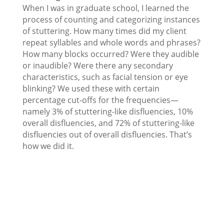
When I was in graduate school, I learned the
process of counting and categorizing instances
of stuttering. How many times did my client
repeat syllables and whole words and phrases?
How many blocks occurred? Were they audible
or inaudible? Were there any secondary
characteristics, such as facial tension or eye
blinking? We used these with certain
percentage cut-offs for the frequencies—
namely 3% of stuttering-like disfluencies, 10%
overall disfluencies, and 72% of stuttering-like
disfluencies out of overall disfluencies. That’s
how we did it.