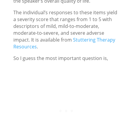
the speaker’s overall quality of life.
The individual’s responses to these items yield
a severity score that ranges from 1 to 5 with
descriptors of mild, mild-to-moderate,
moderate-to-severe, and severe adverse
impact. It is available from
Stuttering Therapy
Resources
.
So I guess the most important question is,