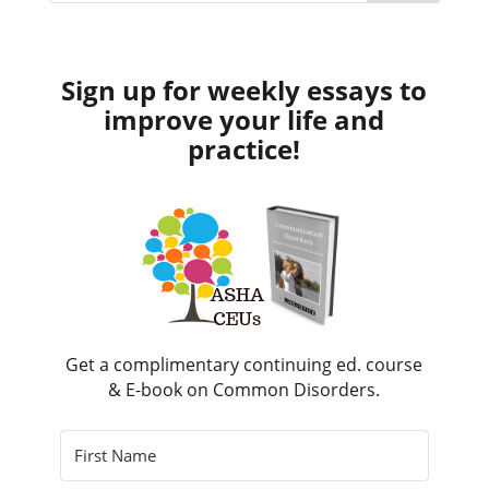
Sign up for weekly essays to
improve your life and
practice!
Get a complimentary continuing ed. course
& E-book on Common Disorders.