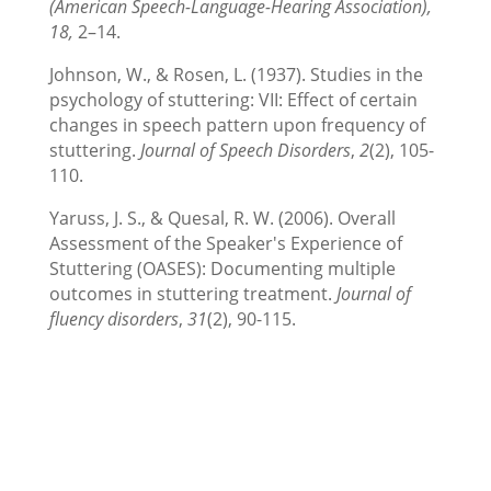
(American Speech-Language-Hearing Association),
18,
2–14.
Johnson, W., & Rosen, L. (1937). Studies in the
psychology of stuttering: VII: Effect of certain
changes in speech pattern upon frequency of
stuttering.
Journal of Speech Disorders
,
2
(2), 105-
110.
Yaruss, J. S., & Quesal, R. W. (2006). Overall
Assessment of the Speaker's Experience of
Stuttering (OASES): Documenting multiple
outcomes in stuttering treatment.
Journal of
fluency disorders
,
31
(2), 90-115.