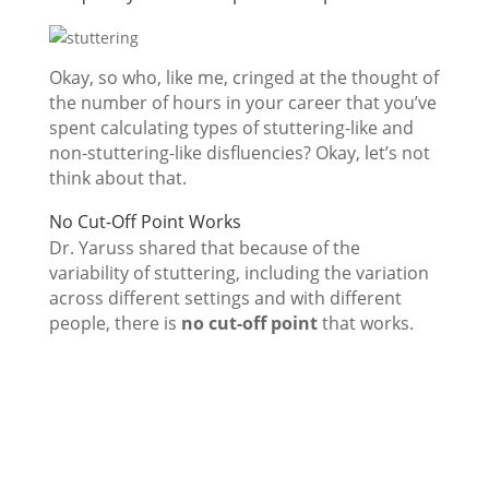
Okay, so who, like me, cringed at the thought of
the number of hours in your career that you’ve
spent calculating types of stuttering-like and
non-stuttering-like disfluencies? Okay, let’s not
think about that.
No Cut-Off Point Works
Dr. Yaruss shared that because of the
variability of stuttering, including the variation
across different settings and with different
people, there is
no cut-off point
that works.