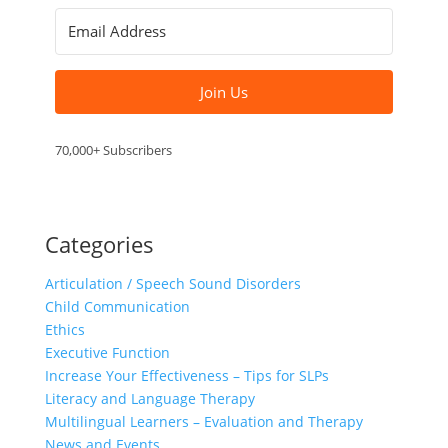
Join Us
70,000+ Subscribers
Categories
Articulation / Speech Sound Disorders
Child Communication
Ethics
Executive Function
Increase Your Effectiveness – Tips for SLPs
Literacy and Language Therapy
Multilingual Learners – Evaluation and Therapy
News and Events