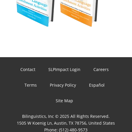
Contact
SLPImpact Login
Careers
Terms
Privacy Policy
Español
Site Map
Bilinguistics, Inc © 2025 All Rights Reserved.
1505 W Koenig Ln, Austin, TX 78756, United States
Phone:
(512) 480-9573