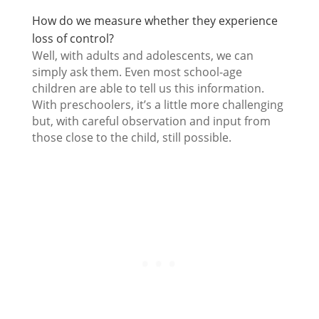
How do we measure whether they experience
loss of control?
Well, with adults and adolescents, we can
simply ask them. Even most school-age
children are able to tell us this information.
With preschoolers, it’s a little more challenging
but, with careful observation and input from
those close to the child, still possible.