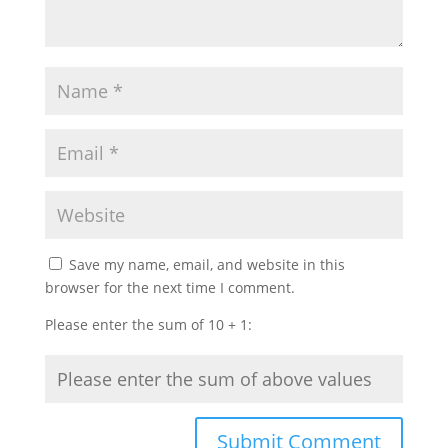
Save my name, email, and website in this
browser for the next time I comment.
Please enter the sum of 10 + 1: