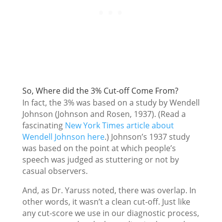
So, Where did the 3% Cut-off Come From?
In fact, the 3% was based on a study by Wendell
Johnson (Johnson and Rosen, 1937). (Read a
fascinating
New York Times article about
Wendell Johnson here
.) Johnson’s 1937 study
was based on the point at which people’s
speech was judged as stuttering or not by
casual observers.
And, as Dr. Yaruss noted, there was overlap. In
other words, it wasn’t a clean cut-off. Just like
any cut-score we use in our diagnostic process,