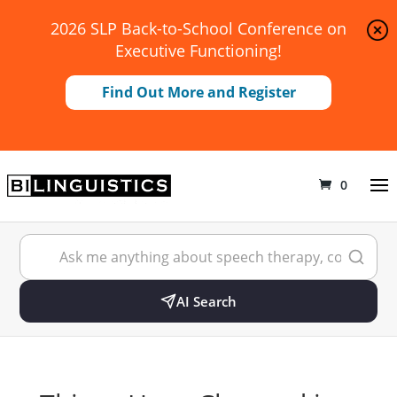
2026 SLP Back-to-School Conference on
Executive Functioning!
Find Out More and Register
0
AI Search