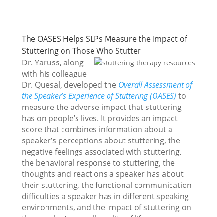
The OASES Helps SLPs Measure the Impact of
Stuttering on Those Who Stutter
Dr. Yaruss, along
with his colleague
Dr. Quesal, developed the
Overall Assessment of
the Speaker’s Experience of Stuttering (OASES)
to
measure the adverse impact that stuttering
has on people’s lives. It provides an impact
score that combines information about a
speaker’s perceptions about stuttering, the
negative feelings associated with stuttering,
the behavioral response to stuttering, the
thoughts and reactions a speaker has about
their stuttering, the functional communication
difficulties a speaker has in different speaking
environments, and the impact of stuttering on