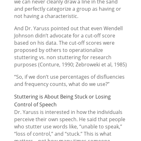
we can never cleanly draw a line in the sand
and perfectly categorize a group as having or
not having a characteristic.
And Dr. Yaruss pointed out that even Wendell
Johnson didn’t advocate for a cut-off score
based on his data. The cut-off scores were
proposed by others to operationalize
stuttering vs. non stuttering for research
purposes (Conture, 1990; Zebroweki et al, 1985)
“So, if we don’t use percentages of disfluencies
and frequency counts, what do we use?”
Stuttering is About Being Stuck or Losing
Control of Speech
Dr. Yaruss is interested in how the individuals
perceive their own speech. He said that people
who stutter use words like, “unable to speak,”
“loss of control,” and “stuck.” This is what