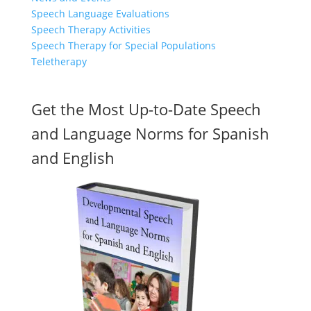
Speech Language Evaluations
Speech Therapy Activities
Speech Therapy for Special Populations
Teletherapy
Get the Most Up-to-Date Speech
and Language Norms for Spanish
and English