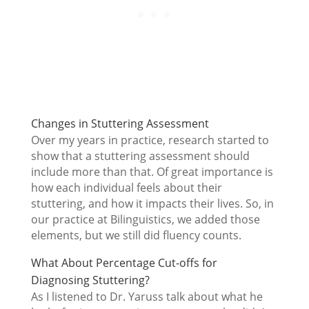
Changes in Stuttering Assessment
Over my years in practice, research started to
show that a stuttering assessment should
include more than that. Of great importance is
how each individual feels about their
stuttering, and how it impacts their lives. So, in
our practice at Bilinguistics, we added those
elements, but we still did fluency counts.
What About Percentage Cut-offs for
Diagnosing Stuttering?
As I listened to Dr. Yaruss talk about what he