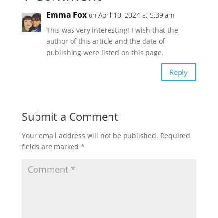
Emma Fox
on April 10, 2024 at 5:39 am
This was very interesting! I wish that the
author of this article and the date of
publishing were listed on this page.
Reply
Submit a Comment
Your email address will not be published.
Required
fields are marked
*