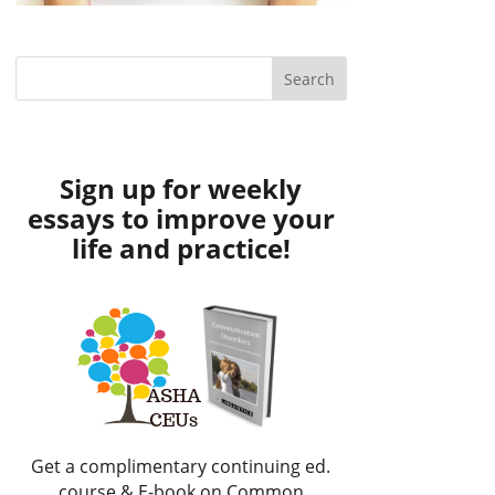
Sign up for weekly
essays to improve your
life and practice!
Get a complimentary continuing ed.
course & E-book on Common