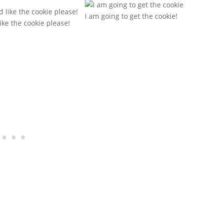
I am going to get the cookie!
like the cookie please!