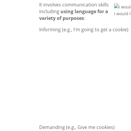
It involves communication skills
including
using language
for a
I would 
variety of purposes
:
Informing (e.g., I'm going to get a cookie)
Demanding (e.g., Give me cookies)