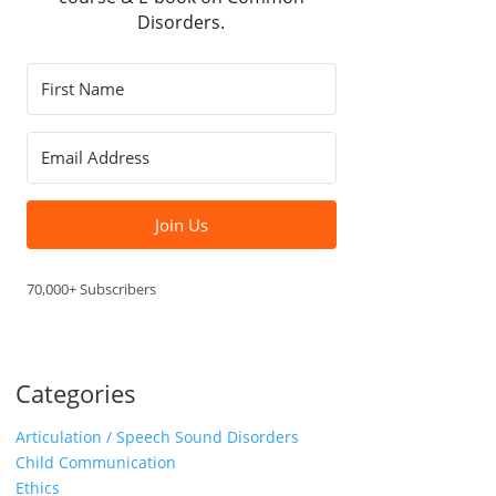
Disorders.
Join Us
70,000+ Subscribers
Categories
Articulation / Speech Sound Disorders
Child Communication
Ethics