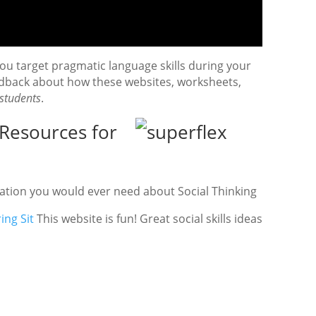
u target pragmatic language skills during your
edback about how these websites, worksheets,
students
.
Resources for
ation you would ever need about Social Thinking
ing Sit
This website is fun! Great social skills ideas