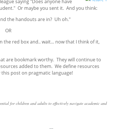
olleague saying "Does anyone have
tudent." Or maybe you sent it. And you think:
 and the handouts are in? Uh oh."
OR
the red box and.. wait... now that I think of it,
hat are bookmark worthy. They will continue to
 resources added to them. We define resources
y this post on pragmatic language!
ntial for children and adults to effectively navigate academic and