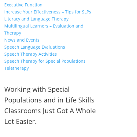
Executive Function
Increase Your Effectiveness – Tips for SLPs
Literacy and Language Therapy
Multilingual Learners – Evaluation and
Therapy
News and Events
Speech Language Evaluations
Speech Therapy Activities
Speech Therapy for Special Populations
Teletherapy
Working with Special
Populations and in Life Skills
Classrooms Just Got A Whole
Lot Easier.