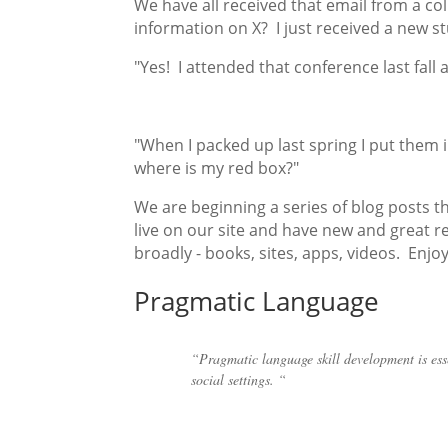
We have all received that email from a c
information on X? I just received a new s
"Yes! I attended that conference last fall
"When I packed up last spring I put them in 
where is my red box?"
We are beginning a series of blog posts t
live on our site and have new and great
broadly - books, sites, apps, videos. Enjo
Pragmatic Language
“Pragmatic language skill development is esse
social settings. “