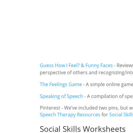
Guess How I Feel? & Funny Faces
-
Reviews
perspective of others and recognizing/int
The Feelings Game
-
A simple online game 
Speaking of Speech
-
A compilation of sp
Pinterest - We’ve included two pins, but
Speech Therapy Resources
for
Social Skill
Social Skills Worksheets