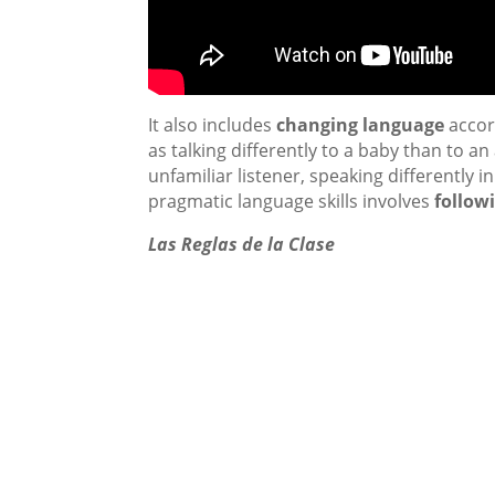
It also includes
changing language
accord
as talking differently to a baby than to a
unfamiliar listener, speaking differently 
pragmatic language skills involves
follow
Las Reglas de la Clase