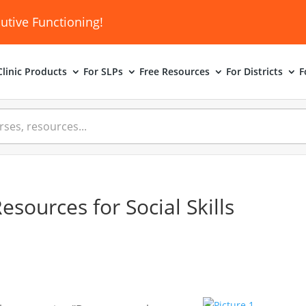
utive Functioning!
linic
Products
For SLPs
Free Resources
For Districts
F
sources for Social Skills