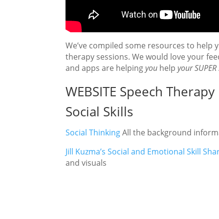
We’ve compiled some resources to help yo
therapy sessions. We would love your fe
and apps are helping
you
help
your SUPER 
WEBSITE Speech Therapy 
Social Skills
Social Thinking
All the background inform
Jill Kuzma’s Social and Emotional Skill Shar
and visuals