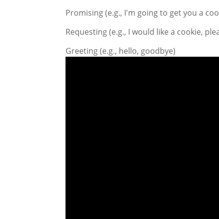
Promising (e.g., I'm going to get you a coo
Requesting (e.g., I would like a cookie, ple
Greeting (e.g., hello, goodbye)