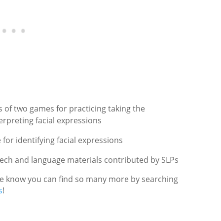
 of two games for practicing taking the
erpreting facial expressions
for identifying facial expressions
eech and language materials contributed by SLPs
 we know you can find so many more by searching
s
!