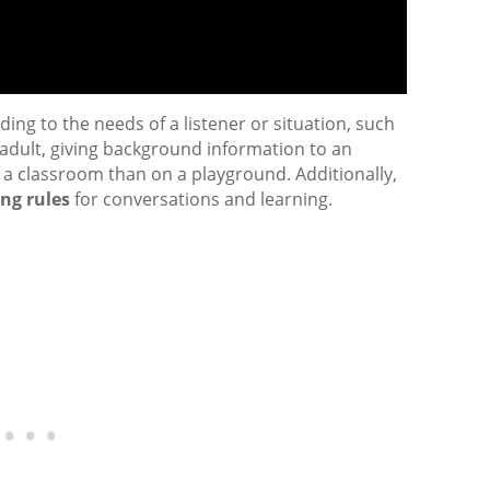
ing to the needs of a listener or situation, such
n adult, giving background information to an
in a classroom than on a playground. Additionally,
ing rules
for conversations and learning.