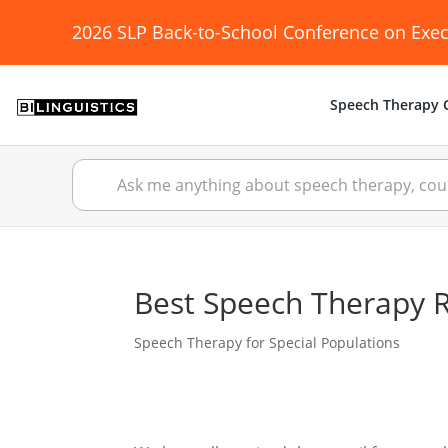
2026 SLP Back-to-School Conference on Exec
Speech Therapy C
Best Speech Therapy Re
Speech Therapy for Special Populations