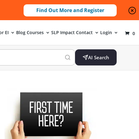
Find Out More and Register
or EI
Blog
Courses
SLP Impact
Contact
Login
0
AI Search