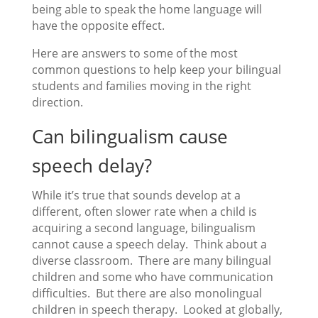
being able to speak the home language will
have the opposite effect.
Here are answers to some of the most
common questions to help keep your bilingual
students and families moving in the right
direction.
Can bilingualism cause
speech delay?
While it’s true that sounds develop at a
different, often slower rate when a child is
acquiring a second language, bilingualism
cannot cause a speech delay. Think about a
diverse classroom. There are many bilingual
children and some who have communication
difficulties. But there are also monolingual
children in speech therapy. Looked at globally,