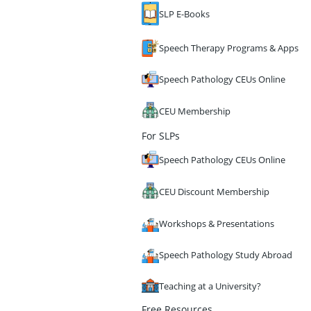
SLP E-Books
Speech Therapy Programs & Apps
Speech Pathology CEUs Online
CEU Membership
For SLPs
Speech Pathology CEUs Online
CEU Discount Membership
Workshops & Presentations
Speech Pathology Study Abroad
Teaching at a University?
Free Resources