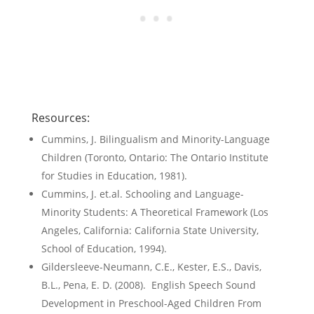
Resources:
Cummins, J. Bilingualism and Minority-Language
Children (Toronto, Ontario: The Ontario Institute
for Studies in Education, 1981).
Cummins, J. et.al. Schooling and Language-
Minority Students: A Theoretical Framework (Los
Angeles, California: California State University,
School of Education, 1994).
Gildersleeve-Neumann, C.E., Kester, E.S., Davis,
B.L., Pena, E. D. (2008). English Speech Sound
Development in Preschool-Aged Children From