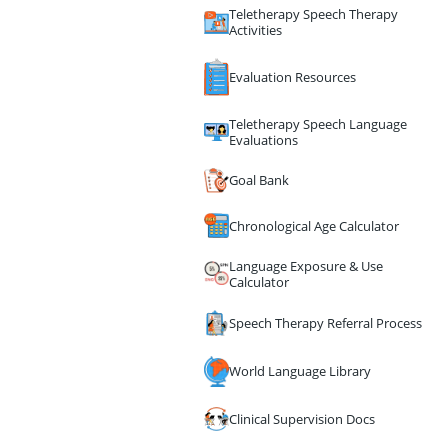
Teletherapy Speech Therapy
Activities
Evaluation Resources
Teletherapy Speech Language
Evaluations
Goal Bank
Chronological Age Calculator
Language Exposure & Use
Calculator
Speech Therapy Referral Process
World Language Library
Clinical Supervision Docs