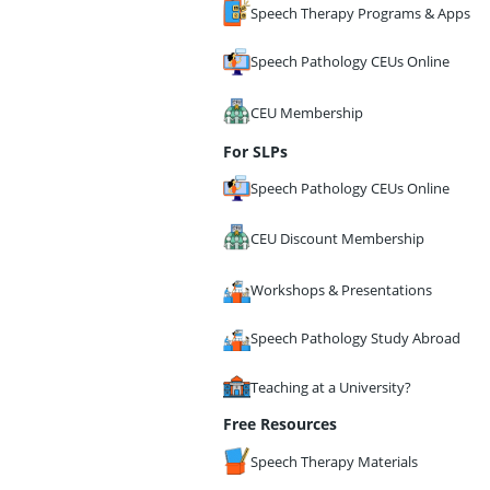
Speech Therapy Programs & Apps
Speech Pathology CEUs Online
CEU Membership
For SLPs
Speech Pathology CEUs Online
CEU Discount Membership
Workshops & Presentations
Speech Pathology Study Abroad
Teaching at a University?
Free Resources
Speech Therapy Materials