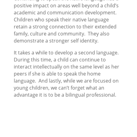
positive impact on areas well beyond a child’s
academic and communication development.
Children who speak their native language
retain a strong connection to their extended
family, culture and community. They also
demonstrate a stronger self identity.
It takes a while to develop a second language.
During this time, a child can continue to
interact intellectually on the same level as her
peers if she is able to speak the home
language. And lastly, while we are focused on
young children, we can’t forget what an
advantage it is to be a bilingual professional.