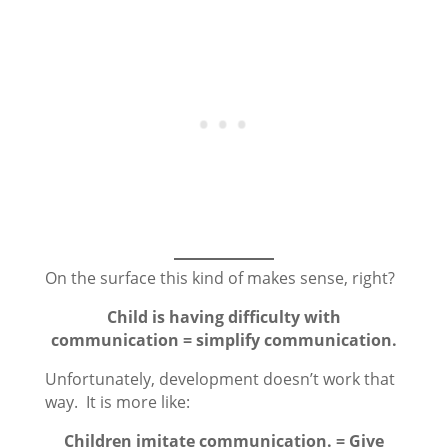
On the surface this kind of makes sense, right?
Child is having difficulty with
communication = simplify communication.
Unfortunately, development doesn’t work that
way. It is more like:
Children imitate communication. = Give