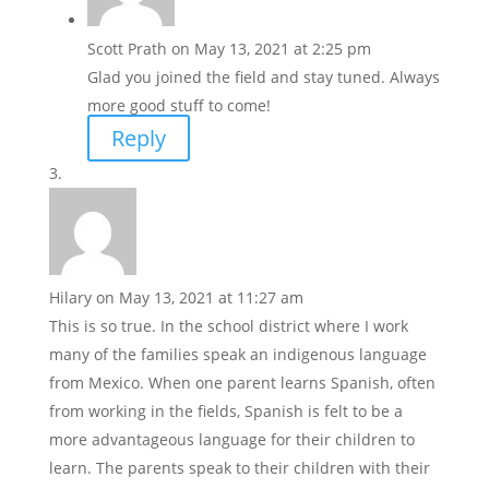
Scott Prath
on May 13, 2021 at 2:25 pm
Glad you joined the field and stay tuned. Always
more good stuff to come!
Reply
Hilary
on May 13, 2021 at 11:27 am
This is so true. In the school district where I work
many of the families speak an indigenous language
from Mexico. When one parent learns Spanish, often
from working in the fields, Spanish is felt to be a
more advantageous language for their children to
learn. The parents speak to their children with their