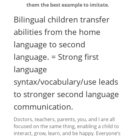
them the best example to imitate.
Bilingual children transfer
abilities from the home
language to second
language. = Strong first
language
syntax/vocabulary/use leads
to stronger second language
communication.
Doctors, teachers, parents, you, and I are all
focused on the same thing, enabling a child to
interact, grow, learn, and be happy. Everyone’s