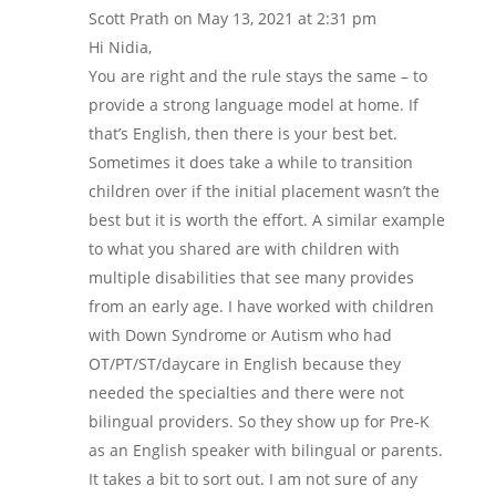
Scott Prath
on May 13, 2021 at 2:31 pm
Hi Nidia,
You are right and the rule stays the same – to
provide a strong language model at home. If
that’s English, then there is your best bet.
Sometimes it does take a while to transition
children over if the initial placement wasn’t the
best but it is worth the effort. A similar example
to what you shared are with children with
multiple disabilities that see many provides
from an early age. I have worked with children
with Down Syndrome or Autism who had
OT/PT/ST/daycare in English because they
needed the specialties and there were not
bilingual providers. So they show up for Pre-K
as an English speaker with bilingual or parents.
It takes a bit to sort out. I am not sure of any