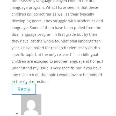
their severely language delayed child in the dual
language program. What I have seen is that these
children (SI) do not fair as well as their typically
developing peers. They struggle with academics and
language. Some of them have been pulled from the
dual language program in first grade but by then
they have lost the whole foundational kindergarten
year. I have looked for research relentlessly on this
specific topic but the only research is on bilingual
children are exposed to another language at home. I
understand my issue is very specific but if you have
any research on the topic I would love to be pointed
in the right direction.
Reply