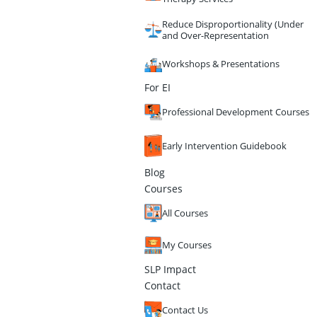
Reduce Disproportionality (Under
and Over-Representation
Workshops & Presentations
For EI
Professional Development Courses
Early Intervention Guidebook
Blog
Courses
All Courses
My Courses
SLP Impact
Contact
Contact Us