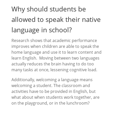
Why should students be
allowed to speak their native
language in school?
Research shows that academic performance
improves when children are able to speak the
home language and use it to learn content and
learn English. Moving between two languages
actually reduces the brain having to do too
many tasks at once, lessening cognitive load.
Additionally, welcoming a language means
welcoming a student. The classroom and
activities have to be provided in English, but
what about when students work together, are
on the playground, or in the lunchroom?