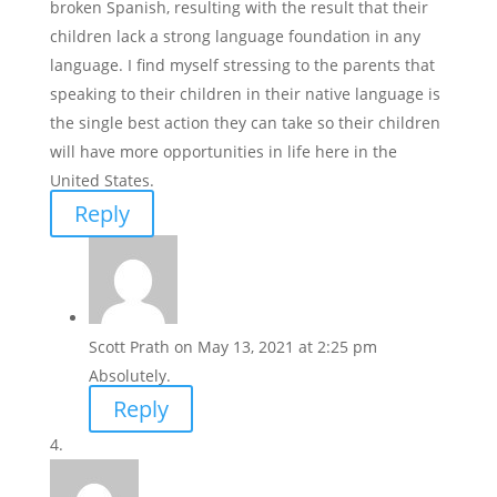
broken Spanish, resulting with the result that their
children lack a strong language foundation in any
language. I find myself stressing to the parents that
speaking to their children in their native language is
the single best action they can take so their children
will have more opportunities in life here in the
United States.
Reply
Scott Prath
on May 13, 2021 at 2:25 pm
Absolutely.
Reply