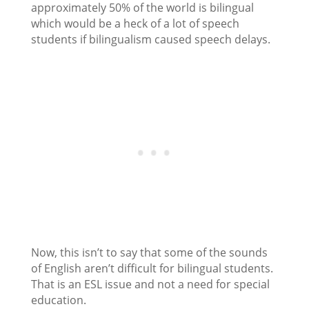
approximately 50% of the world is bilingual
which would be a heck of a lot of speech
students if bilingualism caused speech delays.
Now, this isn’t to say that some of the sounds
of English aren’t difficult for bilingual students.
That is an ESL issue and not a need for special
education.