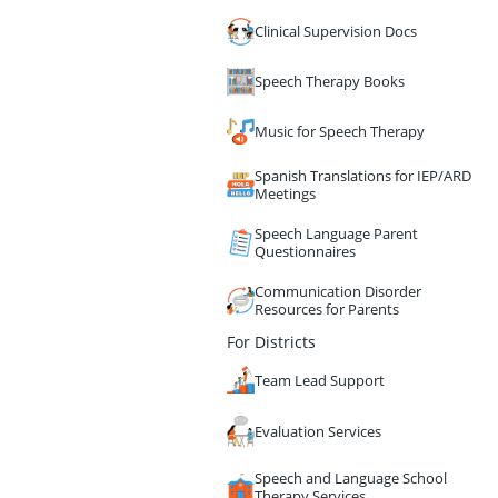
Clinical Supervision Docs
Speech Therapy Books
Music for Speech Therapy
Spanish Translations for IEP/ARD
Meetings
Speech Language Parent
Questionnaires
Communication Disorder
Resources for Parents
For Districts
Team Lead Support
Evaluation Services
Speech and Language School
Therapy Services