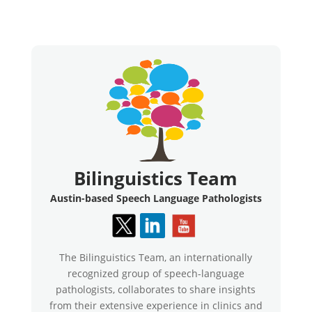
Bilinguistics Team
Austin-based Speech Language Pathologists
The Bilinguistics Team, an internationally
recognized group of speech-language
pathologists, collaborates to share insights
from their extensive experience in clinics and