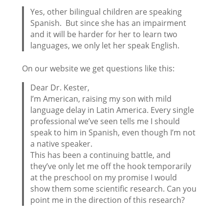
Yes, other bilingual children are speaking
Spanish. But since she has an impairment
and it will be harder for her to learn two
languages, we only let her speak English.
On our website we get questions like this:
Dear Dr. Kester,
I’m American, raising my son with mild
language delay in Latin America. Every single
professional we’ve seen tells me I should
speak to him in Spanish, even though I’m not
a native speaker.
This has been a continuing battle, and
they’ve only let me off the hook temporarily
at the preschool on my promise I would
show them some scientific research. Can you
point me in the direction of this research?