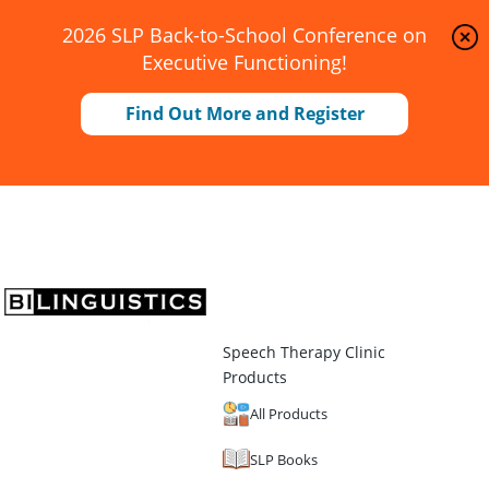
2026 SLP Back-to-School Conference on
Executive Functioning!
Find Out More and Register
Speech Therapy Clinic
Products
All Products
SLP Books