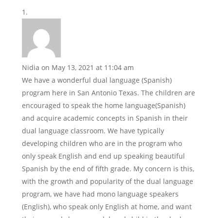
Nidia
on May 13, 2021 at 11:04 am
We have a wonderful dual language (Spanish)
program here in San Antonio Texas. The children are
encouraged to speak the home language(Spanish)
and acquire academic concepts in Spanish in their
dual language classroom. We have typically
developing children who are in the program who
only speak English and end up speaking beautiful
Spanish by the end of fifth grade. My concern is this,
with the growth and popularity of the dual language
program, we have had mono language speakers
(English), who speak only English at home, and want