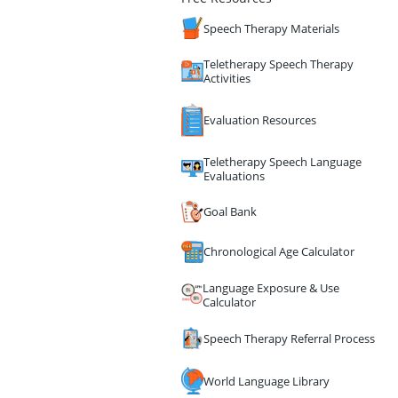
Speech Therapy Materials
Teletherapy Speech Therapy
Activities
Evaluation Resources
Teletherapy Speech Language
Evaluations
Goal Bank
Chronological Age Calculator
Language Exposure & Use
Calculator
Speech Therapy Referral Process
World Language Library