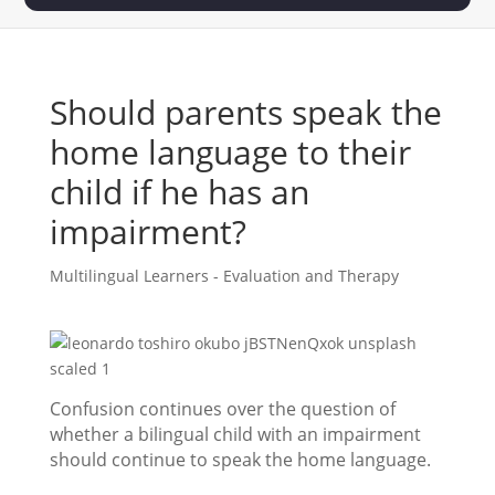
Should parents speak the
home language to their
child if he has an
impairment?
Multilingual Learners - Evaluation and Therapy
Confusion continues over the question of
whether a bilingual child with an impairment
should continue to speak the home language.