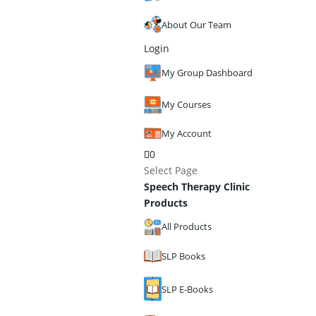
About Our Team
Login
My Group Dashboard
My Courses
My Account
0
Select Page
Speech Therapy Clinic
Products
All Products
SLP Books
SLP E-Books