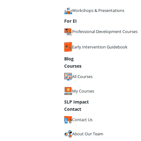
Workshops & Presentations
For EI
Professional Development Courses
Early Intervention Guidebook
Blog
Courses
All Courses
My Courses
SLP Impact
Contact
Contact Us
About Our Team