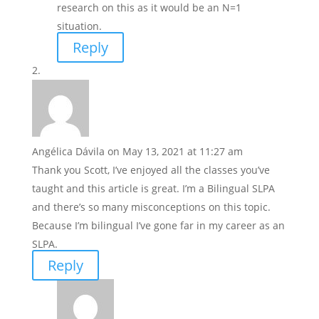
research on this as it would be an N=1
situation.
Reply
Angélica Dávila
on May 13, 2021 at 11:27 am
Thank you Scott, I’ve enjoyed all the classes you’ve
taught and this article is great. I’m a Bilingual SLPA
and there’s so many misconceptions on this topic.
Because I’m bilingual I’ve gone far in my career as an
SLPA.
Reply