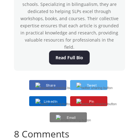
schools. Specializing in bilingualism, they are
dedicated to helping SLPs excel through
workshops, books, and courses. Their collective
expertise ensures that each article is grounded
in practical knowledge and research, providing
valuable resources for professionals in the
field.
Read Full Bio
Share
Tweet
LinkedIn
Pin
Email
8 Comments