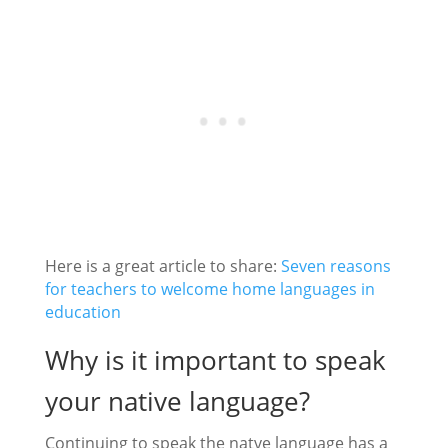
Here is a great article to share:
Seven reasons
for teachers to welcome home languages in
education
Why is it important to speak
your native language?
Continuing to speak the natve language has a