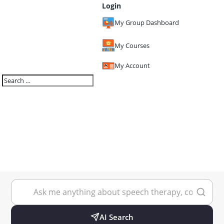
Login
My Group Dashboard
My Courses
My Account
AI Search