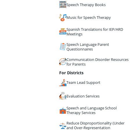
Speech Therapy Books
Music for Speech Therapy
Spanish Translations for IEP/ARD
Meetings
Speech Language Parent
Questionnaires
Communication Disorder Resources
for Parents
For Districts
Team Lead Support
Evaluation Services
Speech and Language School
Therapy Services
Reduce Disproportionality (Under
and Over-Representation