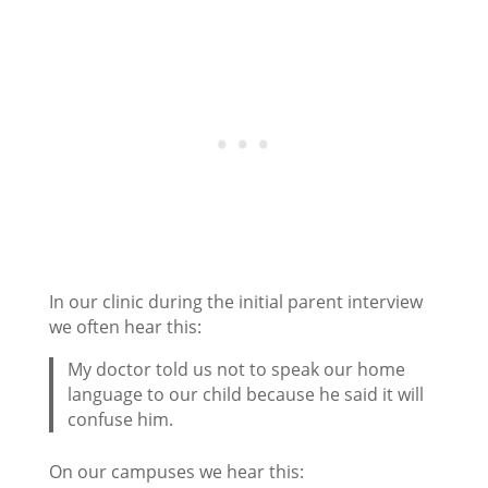
In our clinic during the initial parent interview
we often hear this:
My doctor told us not to speak our home
language to our child because he said it will
confuse him.
On our campuses we hear this: