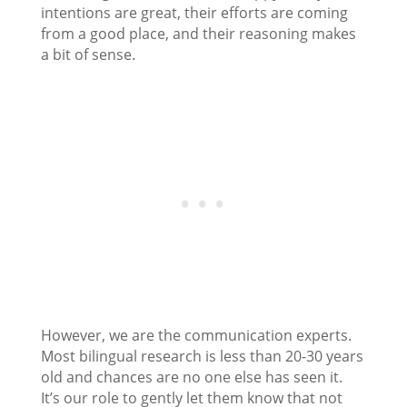
intentions are great, their efforts are coming
from a good place, and their reasoning makes
a bit of sense.
However, we are the communication experts.
Most bilingual research is less than 20-30 years
old and chances are no one else has seen it.
It’s our role to gently let them know that not