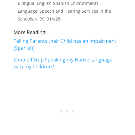
Bilingual English-Spanish Environments.
Language, Speech and Hearing Services in the
Schools, v. 39, 314-28.
More Reading:
Telling Parents their Child has an Impairment
(Spanish)
Should I Stop Speaking my Native Language
with my Children?