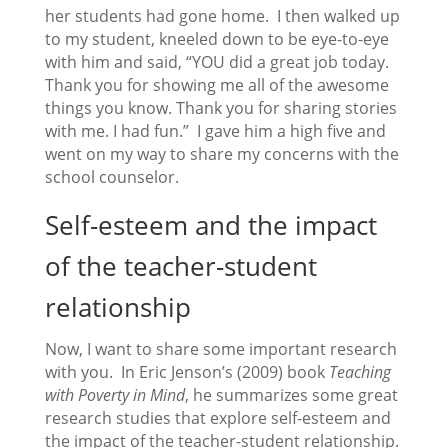
her students had gone home. I then walked up
to my student, kneeled down to be eye-to-eye
with him and said, “YOU did a great job today.
Thank you for showing me all of the awesome
things you know. Thank you for sharing stories
with me. I had fun.” I gave him a high five and
went on my way to share my concerns with the
school counselor.
Self-esteem and the impact
of the teacher-student
relationship
Now, I want to share some important research
with you. In Eric Jenson’s (2009) book
Teaching
with Poverty in Mind
, he summarizes some great
research studies that explore self-esteem and
the impact of the teacher-student relationship.