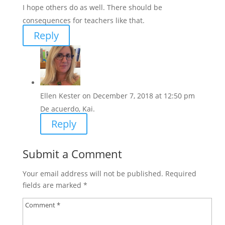
I hope others do as well. There should be
consequences for teachers like that.
Reply
Ellen Kester
on December 7, 2018 at 12:50 pm
De acuerdo, Kai.
Reply
Submit a Comment
Your email address will not be published.
Required
fields are marked
*