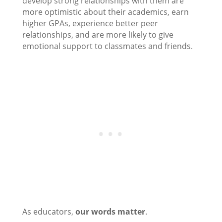
develop strong relationships with them are
more optimistic about their academics, earn
higher GPAs, experience better peer
relationships, and are more likely to give
emotional support to classmates and friends.
As educators,
our words matter
.