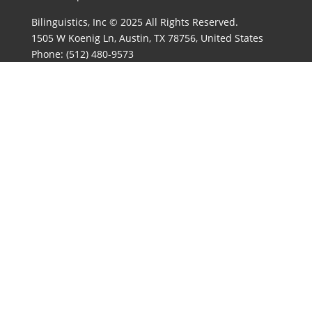
Bilinguistics, Inc © 2025 All Rights Reserved.
1505 W Koenig Ln, Austin, TX 78756, United States
Phone:
(512) 480-9573