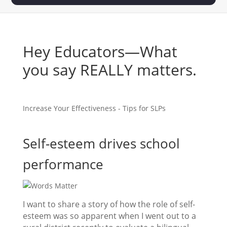
Hey Educators—What
you say REALLY matters.
Increase Your Effectiveness - Tips for SLPs
Self-esteem drives school
performance
I want to share a story of how the role of self-
esteem was so apparent when I went out to a