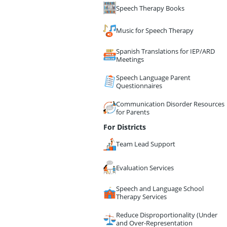
Speech Therapy Books
Music for Speech Therapy
Spanish Translations for IEP/ARD
Meetings
Speech Language Parent
Questionnaires
Communication Disorder Resources
for Parents
For Districts
Team Lead Support
Evaluation Services
Speech and Language School
Therapy Services
Reduce Disproportionality (Under
and Over-Representation