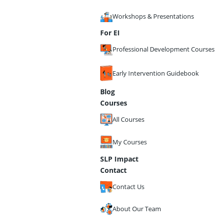
Workshops & Presentations
For EI
Professional Development Courses
Early Intervention Guidebook
Blog
Courses
All Courses
My Courses
SLP Impact
Contact
Contact Us
About Our Team