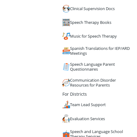
Clinical Supervision Docs
Speech Therapy Books
Music for Speech Therapy
Spanish Translations for IEP/ARD
Meetings
Speech Language Parent
Questionnaires
Communication Disorder
Resources for Parents
For Districts
Team Lead Support
Evaluation Services
Speech and Language School
Therapy Services