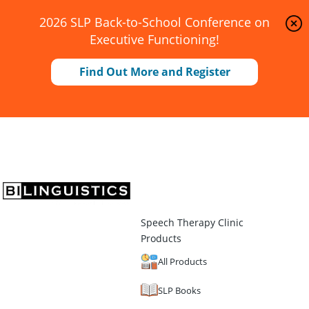
2026 SLP Back-to-School Conference on
Executive Functioning!
Find Out More and Register
Speech Therapy Clinic
Products
All Products
SLP Books