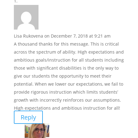
Lisa Rukovena
on December 7, 2018 at 9:21 am
A thousand thanks for this message. This is critical
across the spectrum of ability. High expectations and
ambitious goals/instruction for all students including
those with significant disabilities is the only way to
give our students the opportunity to meet their
potential. When we lower our expectations, we fail to
provide rigorous instruction which limits students’
growth with incorrectly reinforces our assumptions.
High expectations and ambitious instruction for all!
Reply