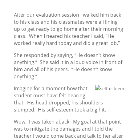
After our evaluation session I walked him back
to his class and his classmates were all lining
up to get ready to go home after their morning
class. When I neared his teacher I said, “He
worked really hard today and did a great job.”
She responded by saying, “He doesn’t know
anything.” She said it in a loud voice in front of
him and all of his peers. “He doesn’t know
anything.”
Imagine for a moment how that
student must have felt hearing
that. His head dropped, his shoulders
slumped. His self-esteem took a big hit.
Wow. I was taken aback. My goal at that point
was to mitigate the damages and I told the
teacher I would come back and talk to her after