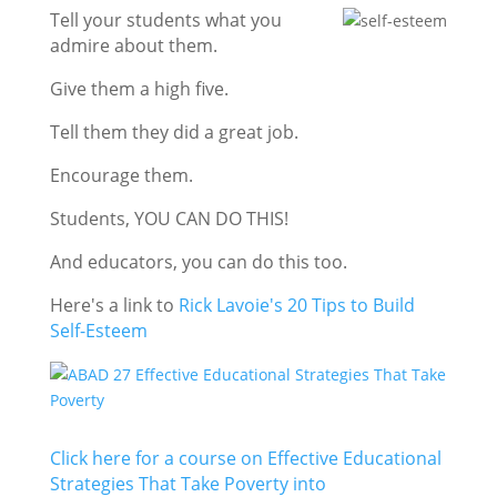
Tell your students what you
admire about them.
Give them a high five.
Tell them they did a great job.
Encourage them.
Students, YOU CAN DO THIS!
And educators, you can do this too.
Here's a link to
Rick Lavoie's 20 Tips to Build
Self-Esteem
Click here for a course on Effective Educational
Strategies That Take Poverty into