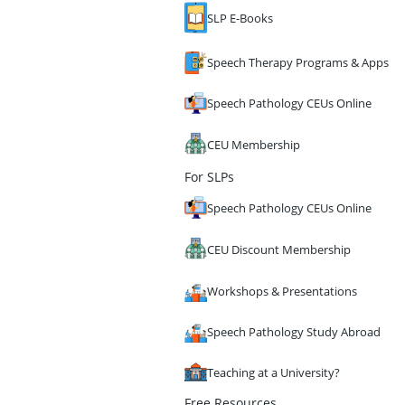
SLP E-Books
Speech Therapy Programs & Apps
Speech Pathology CEUs Online
CEU Membership
For SLPs
Speech Pathology CEUs Online
CEU Discount Membership
Workshops & Presentations
Speech Pathology Study Abroad
Teaching at a University?
Free Resources