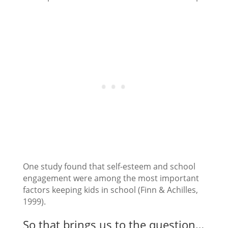
One study found that self-esteem and school
engagement were among the most important
factors keeping kids in school (Finn & Achilles,
1999).
So that brings us to the question…