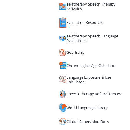
Teletherapy Speech Therapy
Activities
Evaluation Resources
Teletherapy Speech Language
Evaluations
Goal Bank
Chronological Age Calculator
Language Exposure & Use
Calculator
Speech Therapy Referral Process
World Language Library
Clinical Supervision Docs