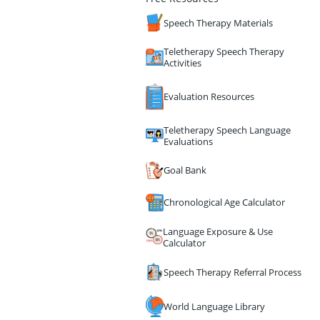
Speech Therapy Materials
Teletherapy Speech Therapy
Activities
Evaluation Resources
Teletherapy Speech Language
Evaluations
Goal Bank
Chronological Age Calculator
Language Exposure & Use
Calculator
Speech Therapy Referral Process
World Language Library