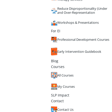
Reduce Disproportionality (Under
and Over-Representation
Workshops & Presentations
For EI
Professional Development Courses
Early Intervention Guidebook
Blog
Courses
All Courses
My Courses
SLP Impact
Contact
Contact Us