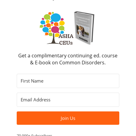
Get a complimentary continuing ed. course
& E-book on Common Disorders.
Join Us
70,000+ Subscribers