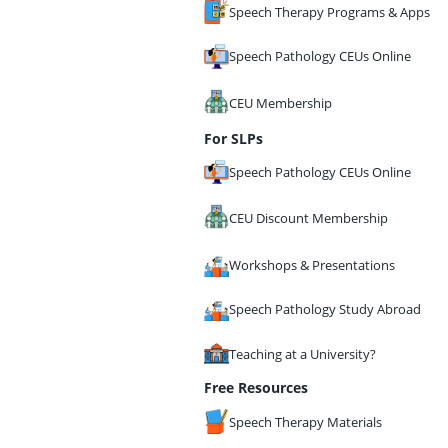
Speech Therapy Programs & Apps
Speech Pathology CEUs Online
CEU Membership
For SLPs
Speech Pathology CEUs Online
CEU Discount Membership
Workshops & Presentations
Speech Pathology Study Abroad
Teaching at a University?
Free Resources
Speech Therapy Materials