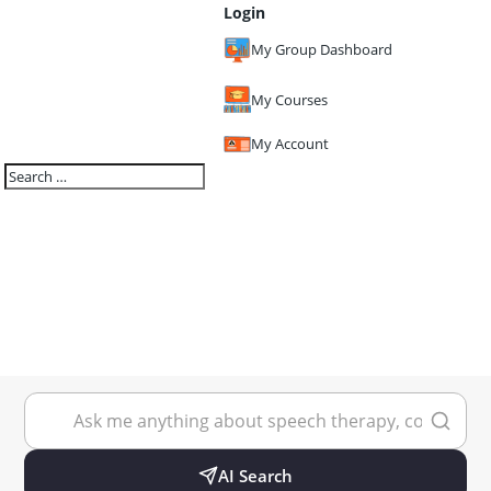
Login
My Group Dashboard
My Courses
My Account
AI Search