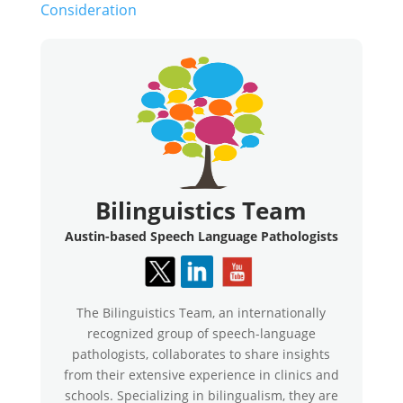
Consideration
Bilinguistics Team
Austin-based Speech Language Pathologists
The Bilinguistics Team, an internationally
recognized group of speech-language
pathologists, collaborates to share insights
from their extensive experience in clinics and
schools. Specializing in bilingualism, they are