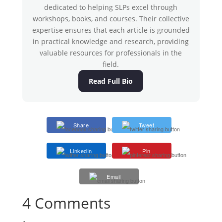
dedicated to helping SLPs excel through
workshops, books, and courses. Their collective
expertise ensures that each article is grounded
in practical knowledge and research, providing
valuable resources for professionals in the
field.
Read Full Bio
Share
Tweet
LinkedIn
Pin
Email
4 Comments