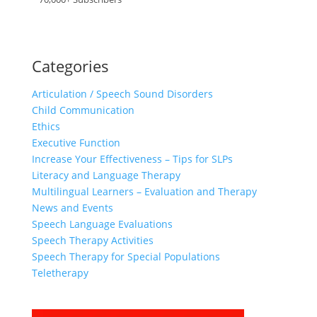
Categories
Articulation / Speech Sound Disorders
Child Communication
Ethics
Executive Function
Increase Your Effectiveness – Tips for SLPs
Literacy and Language Therapy
Multilingual Learners – Evaluation and Therapy
News and Events
Speech Language Evaluations
Speech Therapy Activities
Speech Therapy for Special Populations
Teletherapy