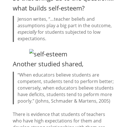
what builds self-esteem?
Jenson writes, “…teacher beliefs and
assumptions play a big part in the outcome,
especially
for students subjected to low
expectations.
Another studied shared,
“When educators believe students are
competent, students tend to perform better;
conversely, when educators believe students
have deficits, students tend to peform more
poorly.” (Johns, Schmader & Martens, 2005)
There is evidence that students of teachers
who have high expectations for them and