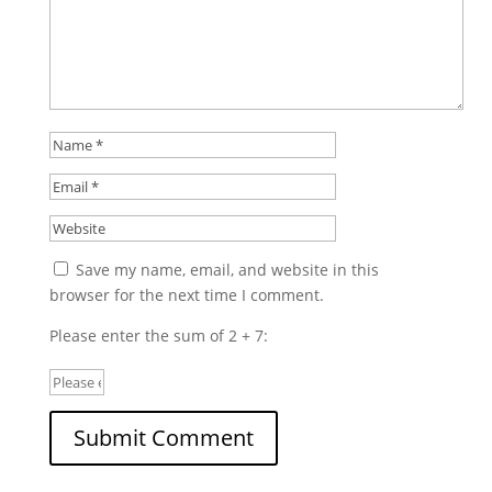
Save my name, email, and website in this
browser for the next time I comment.
Please enter the sum of 2 + 7: