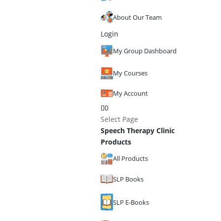
About Our Team
Login
My Group Dashboard
My Courses
My Account
0
Select Page
Speech Therapy Clinic
Products
All Products
SLP Books
SLP E-Books