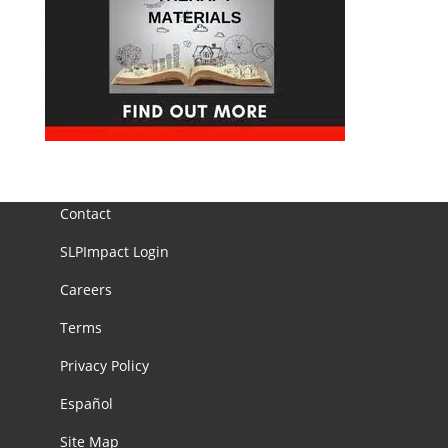
Contact
SLPImpact Login
Careers
Terms
Privacy Policy
Español
Site Map