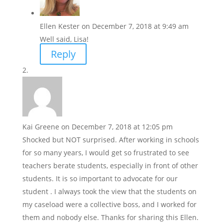
Ellen Kester
on December 7, 2018 at 9:49 am
Well said, Lisa!
Reply
Kai Greene
on December 7, 2018 at 12:05 pm
Shocked but NOT surprised. After working in schools
for so many years, I would get so frustrated to see
teachers berate students, especially in front of other
students. It is so important to advocate for our
student . I always took the view that the students on
my caseload were a collective boss, and I worked for
them and nobody else. Thanks for sharing this Ellen.