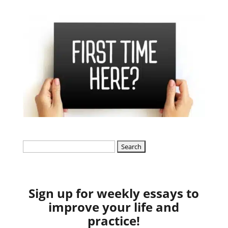
Search
for:
Sign up for weekly essays to
improve your life and
practice!