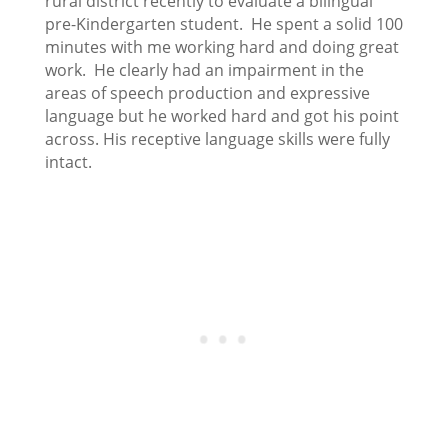
rural district recently to evaluate a bilingual
pre-Kindergarten student. He spent a solid 100
minutes with me working hard and doing great
work. He clearly had an impairment in the
areas of speech production and expressive
language but he worked hard and got his point
across. His receptive language skills were fully
intact.