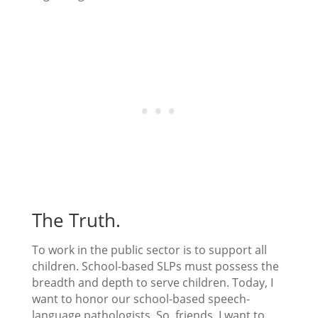
The Truth.
To work in the public sector is to support all
children. School-based SLPs must possess the
breadth and depth to serve children. Today, I
want to honor our school-based speech-
language pathologists. So, friends, I want to