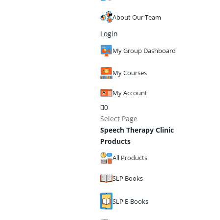
About Our Team
Login
My Group Dashboard
My Courses
My Account
0
Select Page
Speech Therapy Clinic
Products
All Products
SLP Books
SLP E-Books