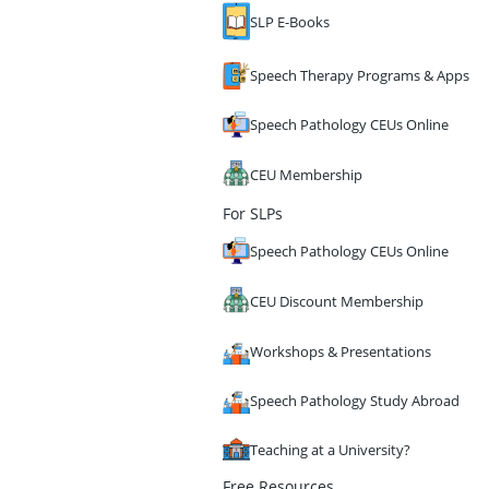
SLP E-Books
Speech Therapy Programs & Apps
Speech Pathology CEUs Online
CEU Membership
For SLPs
Speech Pathology CEUs Online
CEU Discount Membership
Workshops & Presentations
Speech Pathology Study Abroad
Teaching at a University?
Free Resources