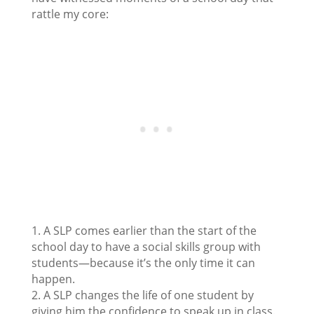
rattle my core:
1. A SLP comes earlier than the start of the
school day to have a social skills group with
students—because it’s the only time it can
happen.
2. A SLP changes the life of one student by
giving him the confidence to speak up in class.