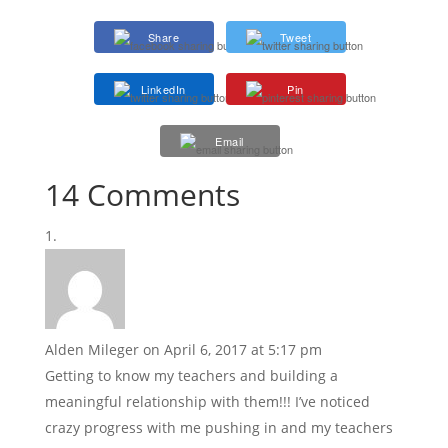
Share
Tweet
LinkedIn
Pin
Email
14 Comments
Alden Mileger
on April 6, 2017 at 5:17 pm
Getting to know my teachers and building a
meaningful relationship with them!!! I’ve noticed
crazy progress with me pushing in and my teachers