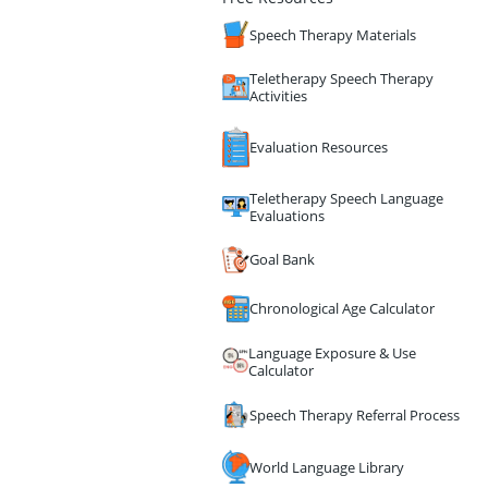
Speech Therapy Materials
Teletherapy Speech Therapy
Activities
Evaluation Resources
Teletherapy Speech Language
Evaluations
Goal Bank
Chronological Age Calculator
Language Exposure & Use
Calculator
Speech Therapy Referral Process
World Language Library