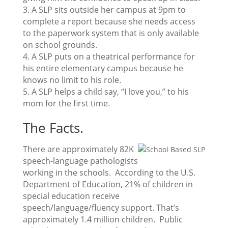
3. A SLP sits outside her campus at 9pm to
complete a report because she needs access
to the paperwork system that is only available
on school grounds.
4. A SLP puts on a theatrical performance for
his entire elementary campus because he
knows no limit to his role.
5. A SLP helps a child say, “I love you,” to his
mom for the first time.
The Facts.
There are approximately 82K
speech-language pathologists
working in the schools. According to the U.S.
Department of Education, 21% of children in
special education receive
speech/language/fluency support. That’s
approximately 1.4 million children. Public