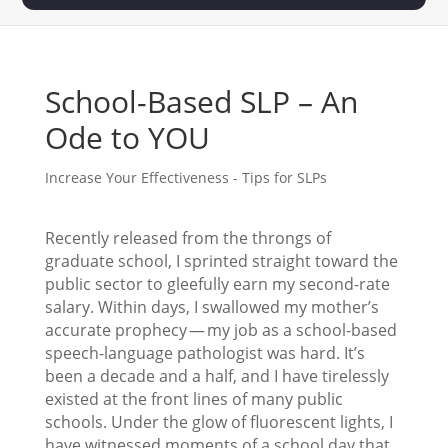
School-Based SLP – An
Ode to YOU
Increase Your Effectiveness - Tips for SLPs
Recently released from the throngs of
graduate school, I sprinted straight toward the
public sector to gleefully earn my second-rate
salary. Within days, I swallowed my mother’s
accurate prophecy — my job as a school-based
speech-language pathologist was hard. It’s
been a decade and a half, and I have tirelessly
existed at the front lines of many public
schools. Under the glow of fluorescent lights, I
have witnessed moments of a school day that