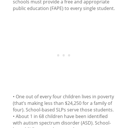
schools must provide a free and appropriate
public education (FAPE) to every single student.
• One out of every four children lives in poverty
(that’s making less than $24,250 for a family of
four). School-based SLPs serve those students.
• About 1 in 68 children have been identified
with autism spectrum disorder (ASD). School-