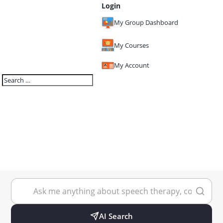
Login
My Group Dashboard
My Courses
My Account
AI Search