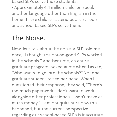
based SLPs serve those students.
• Approximately 4.4 million children speak
another language other than English in the
home. These children attend public schools,
and school-based SLPs serve them.
The Noise.
Now, let’s talk about the noise. A SLP told me
once, “I thought the not-so-good SLPs worked
in the schools.” Another time, an entire
graduate program looked at me when I asked,
“Who wants to go into the schools?” Not one
graduate student raised her hand. When I
questioned their response, they said, “There’s
too much paperwork. I don’t want to work
alongside other professionals. I won’t make as
much money.” I am not quite sure how this
happened, but the current perspective
regarding our school-based SLPs is inaccurate.