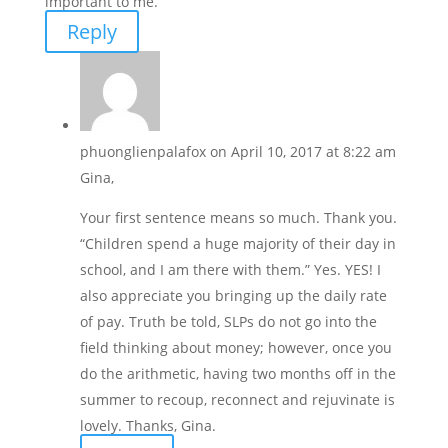
important to me.
Reply
phuonglienpalafox
on April 10, 2017 at 8:22 am
Gina,
Your first sentence means so much. Thank you.
“Children spend a huge majority of their day in
school, and I am there with them.” Yes. YES! I
also appreciate you bringing up the daily rate
of pay. Truth be told, SLPs do not go into the
field thinking about money; however, once you
do the arithmetic, having two months off in the
summer to recoup, reconnect and rejuvinate is
lovely. Thanks, Gina.