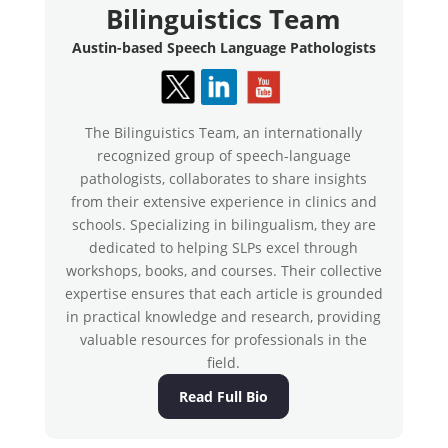
Bilinguistics Team
Austin-based Speech Language Pathologists
The Bilinguistics Team, an internationally
recognized group of speech-language
pathologists, collaborates to share insights
from their extensive experience in clinics and
schools. Specializing in bilingualism, they are
dedicated to helping SLPs excel through
workshops, books, and courses. Their collective
expertise ensures that each article is grounded
in practical knowledge and research, providing
valuable resources for professionals in the
field.
Read Full Bio