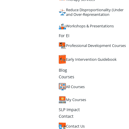
Reduce Disproportionality (Under
and Over-Representation
Workshops & Presentations
For EI
Professional Development Courses
Early Intervention Guidebook
Blog
Courses
All Courses
My Courses
SLP Impact
Contact
Contact Us