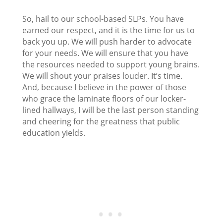
So, hail to our school-based SLPs. You have
earned our respect, and it is the time for us to
back you up. We will push harder to advocate
for your needs. We will ensure that you have
the resources needed to support young brains.
We will shout your praises louder. It’s time.
And, because I believe in the power of those
who grace the laminate floors of our locker-
lined hallways, I will be the last person standing
and cheering for the greatness that public
education yields.