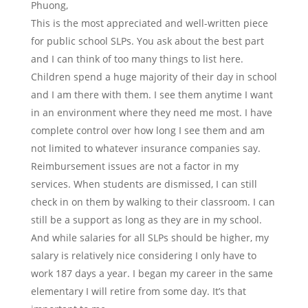
Phuong,
This is the most appreciated and well-written piece
for public school SLPs. You ask about the best part
and I can think of too many things to list here.
Children spend a huge majority of their day in school
and I am there with them. I see them anytime I want
in an environment where they need me most. I have
complete control over how long I see them and am
not limited to whatever insurance companies say.
Reimbursement issues are not a factor in my
services. When students are dismissed, I can still
check in on them by walking to their classroom. I can
still be a support as long as they are in my school.
And while salaries for all SLPs should be higher, my
salary is relatively nice considering I only have to
work 187 days a year. I began my career in the same
elementary I will retire from some day. It’s that