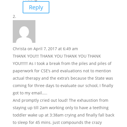
Reply
Christa
on April 7, 2017 at 6:49 am
THANK YOU!!! THANK YOU THANK YOU THANK
YOU!!!!!! As I took a break from the piles and piles of
paperwork for CSE’s and evaluations not to mention
actual therapy and the extra’s because the State was
coming for three days to evaluate our school, I finally
got to my email…..
And promptly cried out loud! The exhaustion from
staying up till 2am working only to have a teething
toddler wake up at 3:38am crying and finally fall back
to sleep for 45 mins. just compounds the crazy