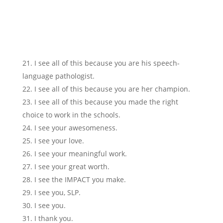
I see all of this because you are his speech-
language pathologist.
I see all of this because you are her champion.
I see all of this because you made the right
choice to work in the schools.
I see your awesomeness.
I see your love.
I see your meaningful work.
I see your great worth.
I see the IMPACT you make.
I see you, SLP.
I see you.
I thank you.