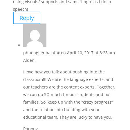
using visuals/ supports and same “lingo” as I do in
speech!
Reply
phuonglienpalafox
on April 10, 2017 at 8:28 am
Alden,
I love how you talk about pushing into the
classroom!!! We are the language experts, and
our teachers are the content experts. Together,
we can do SO much for our students and our
families. So, keep up with the “crazy progress”
and the relationship building with your
educational team. They are lucky to have you.
Phuong