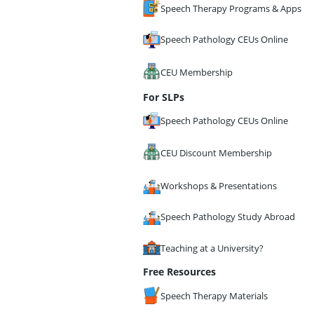
Speech Therapy Programs & Apps
Speech Pathology CEUs Online
CEU Membership
For SLPs
Speech Pathology CEUs Online
CEU Discount Membership
Workshops & Presentations
Speech Pathology Study Abroad
Teaching at a University?
Free Resources
Speech Therapy Materials