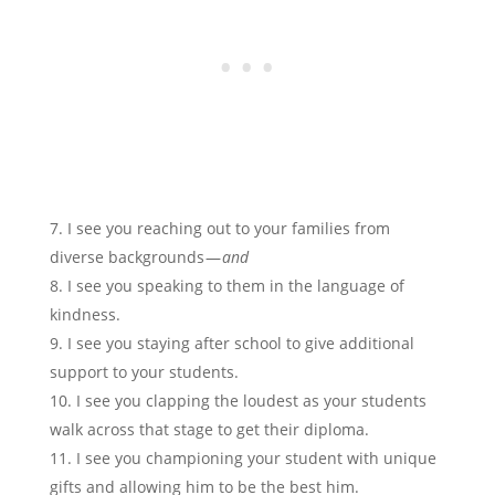
I see you reaching out to your families from
diverse backgrounds —
and
I see you speaking to them in the language of
kindness.
I see you staying after school to give additional
support to your students.
I see you clapping the loudest as your students
walk across that stage to get their diploma.
I see you championing your student with unique
gifts and allowing him to be the best him.