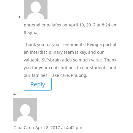
phuonglienpalafox
on April 10, 2017 at 8:24 am
Regina,
Thank you for your sentiments! Being a part of
an interdisciplinary team is key, and our
valuable SLP-brain adds so much value. Thank
you for your contributions to our students and
our families. Take care, Phuong.
Reply
Gina G.
on April 8, 2017 at 4:42 pm