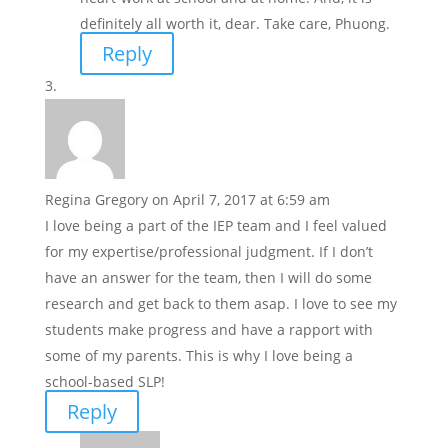
definitely all worth it, dear. Take care, Phuong.
Reply
Regina Gregory
on April 7, 2017 at 6:59 am
I love being a part of the IEP team and I feel valued
for my expertise/professional judgment. If I don’t
have an answer for the team, then I will do some
research and get back to them asap. I love to see my
students make progress and have a rapport with
some of my parents. This is why I love being a
school-based SLP!
Reply