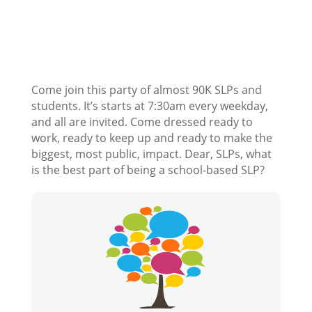
Come join this party of almost 90K SLPs and
students. It’s starts at 7:30am every weekday,
and all are invited. Come dressed ready to
work, ready to keep up and ready to make the
biggest, most public, impact. Dear, SLPs, what
is the best part of being a school-based SLP?