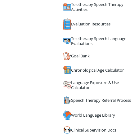
Teletherapy Speech Therapy
Activities
Evaluation Resources
Teletherapy Speech Language
Evaluations
Goal Bank
Chronological Age Calculator
Language Exposure & Use
Calculator
Speech Therapy Referral Process
World Language Library
Clinical Supervision Docs