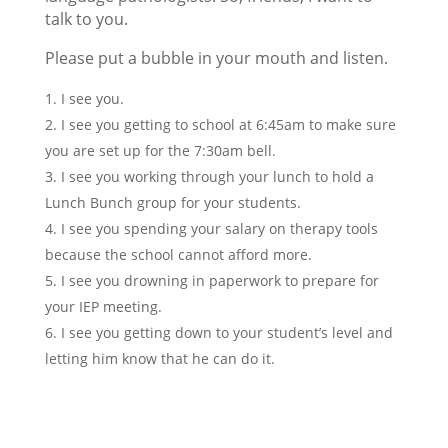
talk to you.
Please put a bubble in your mouth and listen.
I see you.
I see you getting to school at 6:45am to make sure
you are set up for the 7:30am bell.
I see you working through your lunch to hold a
Lunch Bunch group for your students.
I see you spending your salary on therapy tools
because the school cannot afford more.
I see you drowning in paperwork to prepare for
your IEP meeting.
I see you getting down to your student’s level and
letting him know that he can do it.