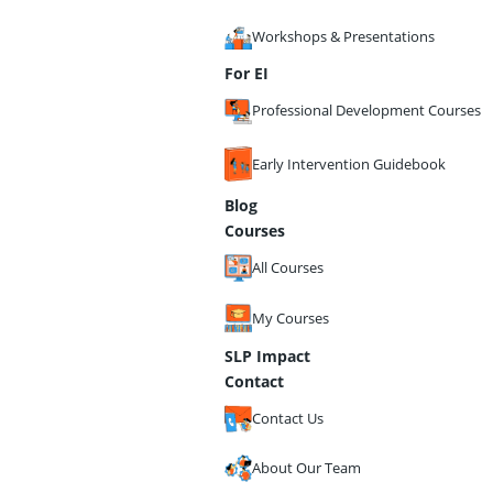
Workshops & Presentations
For EI
Professional Development Courses
Early Intervention Guidebook
Blog
Courses
All Courses
My Courses
SLP Impact
Contact
Contact Us
About Our Team