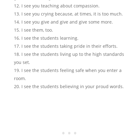
I see you teaching about compassion.
I see you crying because, at times, it is too much.
I see you give and give and give some more.
I see them, too.
I see the students learning.
I see the students taking pride in their efforts.
I see the students living up to the high standards
you set.
I see the students feeling safe when you enter a
room.
I see the students believing in your proud words.