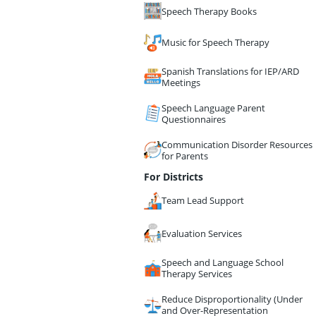
Speech Therapy Books
Music for Speech Therapy
Spanish Translations for IEP/ARD
Meetings
Speech Language Parent
Questionnaires
Communication Disorder Resources
for Parents
For Districts
Team Lead Support
Evaluation Services
Speech and Language School
Therapy Services
Reduce Disproportionality (Under
and Over-Representation