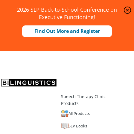
2026 SLP Back-to-School Conference on
Executive Functioning!
Find Out More and Register
Speech Therapy Clinic
Products
All Products
SLP Books