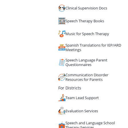
Clinical Supervision Docs
Speech Therapy Books
Music for Speech Therapy
Spanish Translations for IEP/ARD
Meetings
Speech Language Parent
Questionnaires
Communication Disorder
Resources for Parents
For Districts
Team Lead Support
Evaluation Services
Speech and Language School
Therapy Services