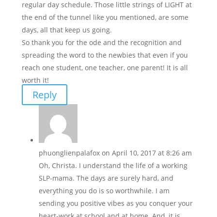
regular day schedule. Those little strings of LIGHT at
the end of the tunnel like you mentioned, are some
days, all that keep us going.
So thank you for the ode and the recognition and
spreading the word to the newbies that even if you
reach one student, one teacher, one parent! It is all
worth it!
Reply
phuonglienpalafox
on April 10, 2017 at 8:26 am
Oh, Christa. I understand the life of a working
SLP-mama. The days are surely hard, and
everything you do is so worthwhile. I am
sending you positive vibes as you conquer your
heart-work at school and at home. And, it is