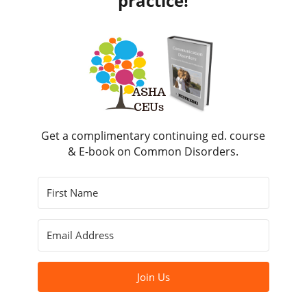
practice!
Get a complimentary continuing ed. course
& E-book on Common Disorders.
Join Us