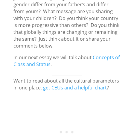
gender differ from your father’s and differ
from yours? What message are you sharing
with your children? Do you think your country
is more progressive than others? Do you think
that globally things are changing or remaining
the same? Just think about it or share your
comments below.
In our next essay we will talk about
Concepts of
Class and Status
.
Want to read about all the cultural parameters
in one place,
get CEUs and a helpful chart
?