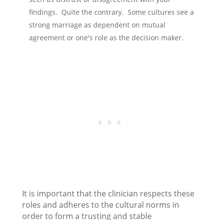
findings. Quite the contrary. Some cultures see a
strong marriage as dependent on mutual
agreement or one's role as the decision maker.
It is important that the clinician respects these
roles and adheres to the cultural norms in
order to form a trusting and stable