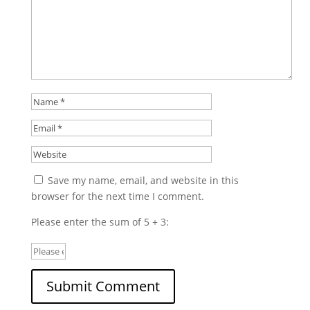
Save my name, email, and website in this
browser for the next time I comment.
Please enter the sum of 5 + 3: