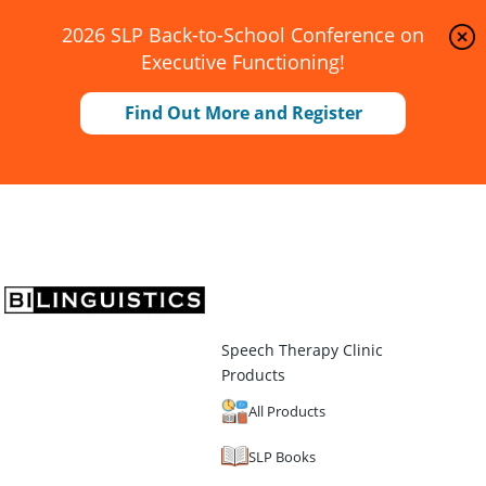
2026 SLP Back-to-School Conference on
Executive Functioning!
Find Out More and Register
Speech Therapy Clinic
Products
All Products
SLP Books