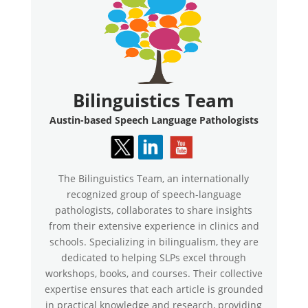
Bilinguistics Team
Austin-based Speech Language Pathologists
The Bilinguistics Team, an internationally
recognized group of speech-language
pathologists, collaborates to share insights
from their extensive experience in clinics and
schools. Specializing in bilingualism, they are
dedicated to helping SLPs excel through
workshops, books, and courses. Their collective
expertise ensures that each article is grounded
in practical knowledge and research, providing