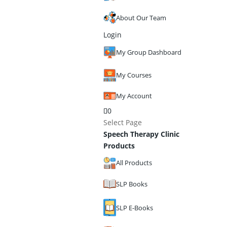
About Our Team
Login
My Group Dashboard
My Courses
My Account
0
Select Page
Speech Therapy Clinic
Products
All Products
SLP Books
SLP E-Books