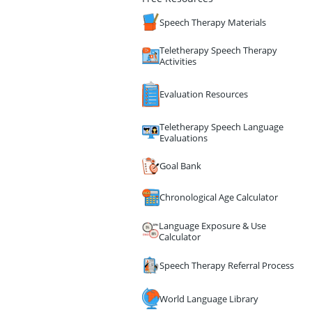
Speech Therapy Materials
Teletherapy Speech Therapy
Activities
Evaluation Resources
Teletherapy Speech Language
Evaluations
Goal Bank
Chronological Age Calculator
Language Exposure & Use
Calculator
Speech Therapy Referral Process
World Language Library