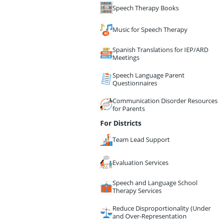
Speech Therapy Books
Music for Speech Therapy
Spanish Translations for IEP/ARD
Meetings
Speech Language Parent
Questionnaires
Communication Disorder Resources
for Parents
For Districts
Team Lead Support
Evaluation Services
Speech and Language School
Therapy Services
Reduce Disproportionality (Under
and Over-Representation