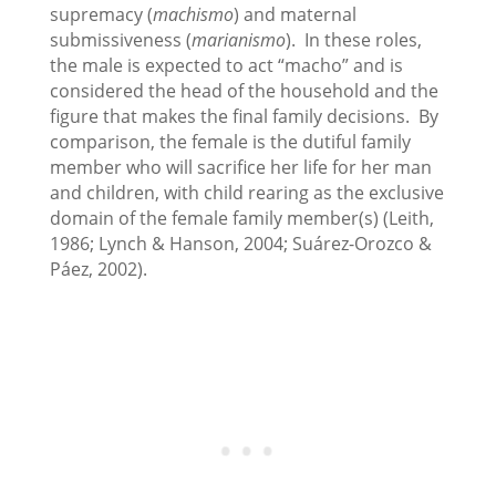
supremacy (
machismo
) and maternal
submissiveness (
marianismo
). In these roles,
the male is expected to act “macho” and is
considered the head of the household and the
figure that makes the final family decisions. By
comparison, the female is the dutiful family
member who will sacrifice her life for her man
and children, with child rearing as the exclusive
domain of the female family member(s) (Leith,
1986; Lynch & Hanson, 2004; Suárez-Orozco &
Páez, 2002).