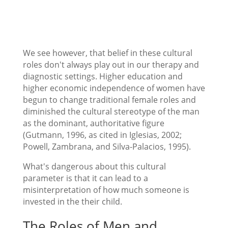
We see however, that belief in these cultural
roles don't always play out in our therapy and
diagnostic settings. Higher education and
higher economic independence of women have
begun to change traditional female roles and
diminished the cultural stereotype of the man
as the dominant, authoritative figure
(Gutmann, 1996, as cited in Iglesias, 2002;
Powell, Zambrana, and Silva-Palacios, 1995).
What's dangerous about this cultural
parameter is that it can lead to a
misinterpretation of how much someone is
invested in the their child.
The Roles of Men and