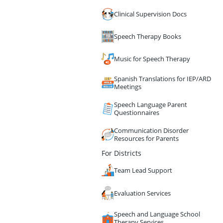
Clinical Supervision Docs
Speech Therapy Books
Music for Speech Therapy
Spanish Translations for IEP/ARD
Meetings
Speech Language Parent
Questionnaires
Communication Disorder
Resources for Parents
For Districts
Team Lead Support
Evaluation Services
Speech and Language School
Therapy Services