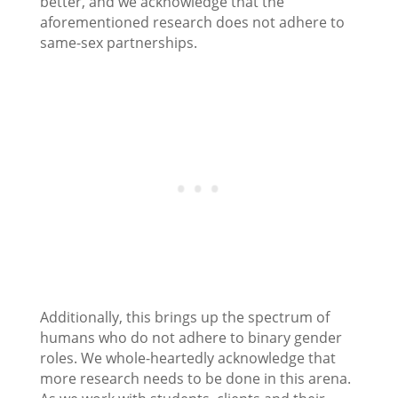
better, and we acknowledge that the
aforementioned research does not adhere to
same-sex partnerships.
Additionally, this brings up the spectrum of
humans who do not adhere to binary gender
roles. We whole-heartedly acknowledge that
more research needs to be done in this arena.