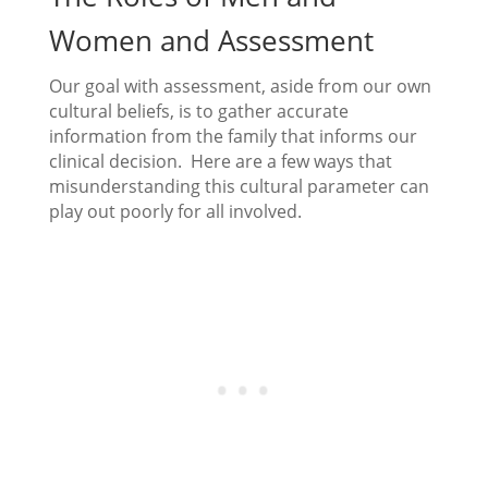
Women and Assessment
Our goal with assessment, aside from our own
cultural beliefs, is to gather accurate
information from the family that informs our
clinical decision. Here are a few ways that
misunderstanding this cultural parameter can
play out poorly for all involved.