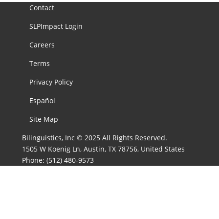
Contact
SLPImpact Login
Careers
Terms
Privacy Policy
Español
Site Map
Bilinguistics, Inc © 2025 All Rights Reserved.
1505 W Koenig Ln, Austin, TX 78756, United States
Phone:
(512) 480-9573