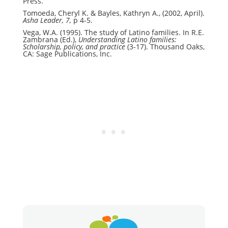
Press.
Tomoeda, Cheryl K. & Bayles, Kathryn A., (2002, April).
Asha Leader, 7,
p 4-5.
Vega, W.A. (1995). The study of Latino families. In R.E.
Zambrana (Ed.),
Understanding Latino families:
Scholarship, policy, and practice
(3-17). Thousand Oaks,
CA: Sage Publications, Inc.