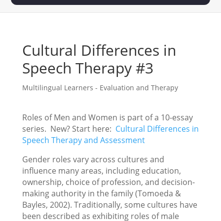
Cultural Differences in
Speech Therapy #3
Multilingual Learners - Evaluation and Therapy
Roles of Men and Women is part of a 10-essay
series. New? Start here:
Cultural Differences in
Speech Therapy and Assessment
Gender roles vary across cultures and
influence many areas, including education,
ownership, choice of profession, and decision-
making authority in the family (Tomoeda &
Bayles, 2002). Traditionally, some cultures have
been described as exhibiting roles of male