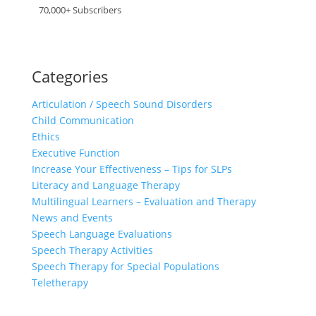
70,000+ Subscribers
Categories
Articulation / Speech Sound Disorders
Child Communication
Ethics
Executive Function
Increase Your Effectiveness – Tips for SLPs
Literacy and Language Therapy
Multilingual Learners – Evaluation and Therapy
News and Events
Speech Language Evaluations
Speech Therapy Activities
Speech Therapy for Special Populations
Teletherapy