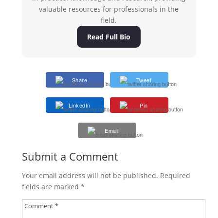
valuable resources for professionals in the
field.
Read Full Bio
Share
Tweet
LinkedIn
Pin
Email
Submit a Comment
Your email address will not be published.
Required
fields are marked
*