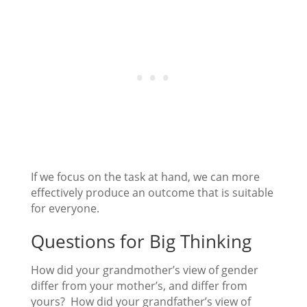
If we focus on the task at hand, we can more
effectively produce an outcome that is suitable
for everyone.
Questions for Big Thinking
How did your grandmother’s view of gender
differ from your mother’s, and differ from
yours? How did your grandfather’s view of