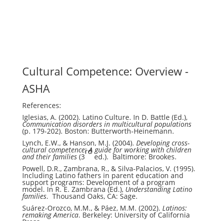
Cultural Competence: Overview -
ASHA
References:
Iglesias, A. (2002). Latino Culture. In D. Battle (Ed.),
Communication disorders in multicultural populations
(p. 179-202). Boston: Butterworth-Heinemann.
Lynch, E.W., & Hanson, M.J. (2004).
Developing cross-
cultural competence: A guide for working with children
rd
and their families
(3
ed.). Baltimore: Brookes.
Powell, D.R., Zambrana, R., & Silva-Palacios, V. (1995).
Including Latino fathers in parent education and
support programs: Development of a program
model. In R. E. Zambrana (Ed.),
Understanding Latino
families
. Thousand Oaks, CA: Sage.
Suárez-Orozco, M.M., & Páez, M.M. (2002).
Latinos:
remaking America
. Berkeley: University of California