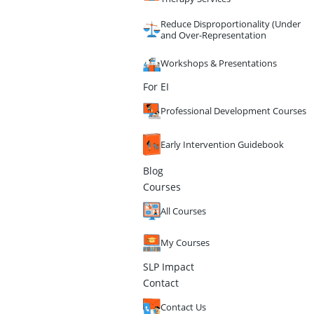
Reduce Disproportionality (Under
and Over-Representation
Workshops & Presentations
For EI
Professional Development Courses
Early Intervention Guidebook
Blog
Courses
All Courses
My Courses
SLP Impact
Contact
Contact Us