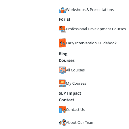
Workshops & Presentations
For EI
Professional Development Courses
Early Intervention Guidebook
Blog
Courses
All Courses
My Courses
SLP Impact
Contact
Contact Us
About Our Team