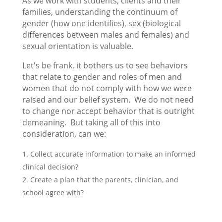
As we work with students, clients and their
families, understanding the continuum of
gender (how one identifies), sex (biological
differences between males and females) and
sexual orientation is valuable.
Let's be frank, it bothers us to see behaviors
that relate to gender and roles of men and
women that do not comply with how we were
raised and our belief system. We do not need
to change nor accept behavior that is outright
demeaning. But taking all of this into
consideration, can we:
Collect accurate information to make an informed
clinical decision?
Create a plan that the parents, clinician, and
school agree with?