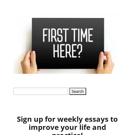
Search
for:
Sign up for weekly essays to
improve your life and