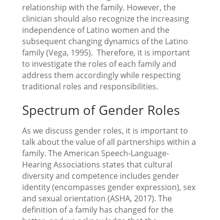
relationship with the family. However, the
clinician should also recognize the increasing
independence of Latino women and the
subsequent changing dynamics of the Latino
family (Vega, 1995). Therefore, it is important
to investigate the roles of each family and
address them accordingly while respecting
traditional roles and responsibilities.
Spectrum of Gender Roles
As we discuss gender roles, it is important to
talk about the value of all partnerships within a
family. The American Speech-Language-
Hearing Associations states that cultural
diversity and competence includes gender
identity (encompasses gender expression), sex
and sexual orientation (ASHA, 2017). The
definition of a family has changed for the