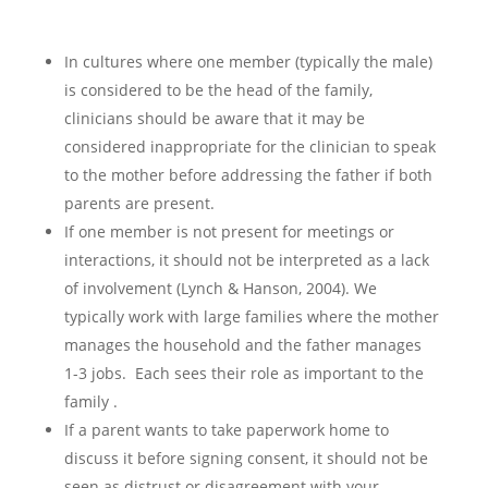
In cultures where one member (typically the male)
is considered to be the head of the family,
clinicians should be aware that it may be
considered inappropriate for the clinician to speak
to the mother before addressing the father if both
parents are present.
If one member is not present for meetings or
interactions, it should not be interpreted as a lack
of involvement (Lynch & Hanson, 2004). We
typically work with large families where the mother
manages the household and the father manages
1-3 jobs. Each sees their role as important to the
family .
If a parent wants to take paperwork home to
discuss it before signing consent, it should not be
seen as distrust or disagreement with your