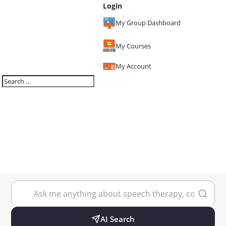
Login
My Group Dashboard
My Courses
My Account
AI Search