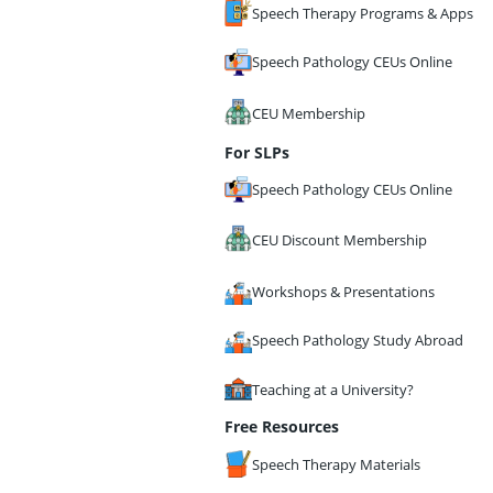
Speech Therapy Programs & Apps
Speech Pathology CEUs Online
CEU Membership
For SLPs
Speech Pathology CEUs Online
CEU Discount Membership
Workshops & Presentations
Speech Pathology Study Abroad
Teaching at a University?
Free Resources
Speech Therapy Materials