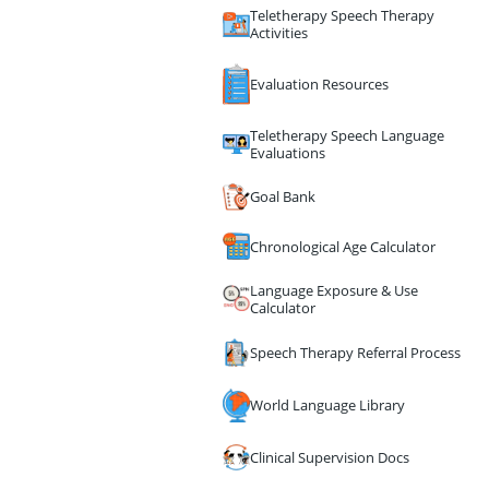
Teletherapy Speech Therapy
Activities
Evaluation Resources
Teletherapy Speech Language
Evaluations
Goal Bank
Chronological Age Calculator
Language Exposure & Use
Calculator
Speech Therapy Referral Process
World Language Library
Clinical Supervision Docs