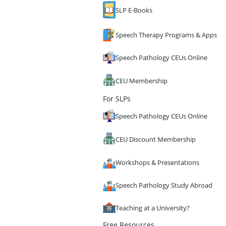
SLP E-Books
Speech Therapy Programs & Apps
Speech Pathology CEUs Online
CEU Membership
For SLPs
Speech Pathology CEUs Online
CEU Discount Membership
Workshops & Presentations
Speech Pathology Study Abroad
Teaching at a University?
Free Resources