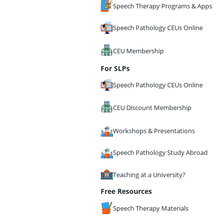
Speech Therapy Programs & Apps
Speech Pathology CEUs Online
CEU Membership
For SLPs
Speech Pathology CEUs Online
CEU Discount Membership
Workshops & Presentations
Speech Pathology Study Abroad
Teaching at a University?
Free Resources
Speech Therapy Materials