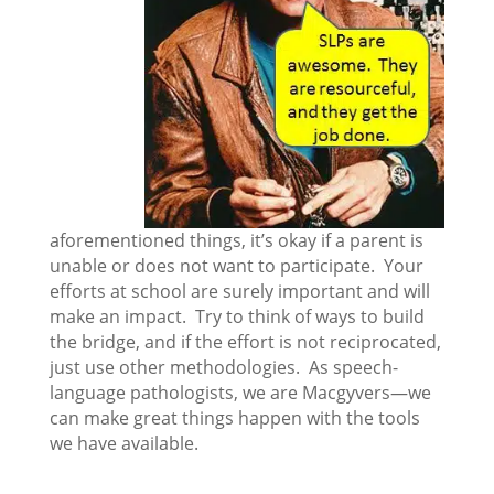
aforementioned things, it’s okay if a parent is
unable or does not want to participate. Your
efforts at school are surely important and will
make an impact. Try to think of ways to build
the bridge, and if the effort is not reciprocated,
just use other methodologies. As speech-
language pathologists, we are Macgyvers—we
can make great things happen with the tools
we have available.