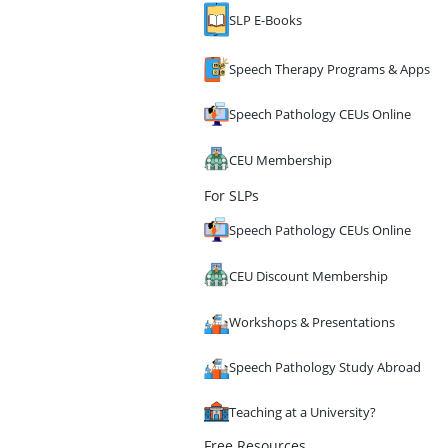
SLP E-Books
Speech Therapy Programs & Apps
Speech Pathology CEUs Online
CEU Membership
For SLPs
Speech Pathology CEUs Online
CEU Discount Membership
Workshops & Presentations
Speech Pathology Study Abroad
Teaching at a University?
Free Resources