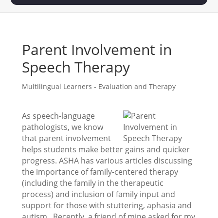
Parent Involvement in
Speech Therapy
Multilingual Learners - Evaluation and Therapy
As speech-language
pathologists, we know
that parent involvement
helps students make better gains and quicker
progress. ASHA has various articles discussing
the importance of family-centered therapy
(including the family in the therapeutic
process) and inclusion of family input and
support for those with stuttering, aphasia and
autism. Recently, a friend of mine asked for my