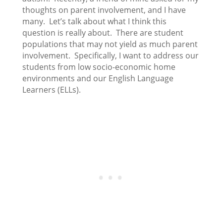
thoughts on parent involvement, and I have
many. Let’s talk about what I think this
question is really about. There are student
populations that may not yield as much parent
involvement. Specifically, I want to address our
students from low socio-economic home
environments and our English Language
Learners (ELLs).