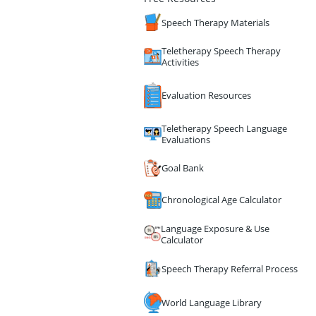
Speech Therapy Materials
Teletherapy Speech Therapy
Activities
Evaluation Resources
Teletherapy Speech Language
Evaluations
Goal Bank
Chronological Age Calculator
Language Exposure & Use
Calculator
Speech Therapy Referral Process
World Language Library