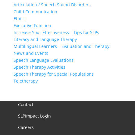
Articulation / Speech Sound Disorders
Child Communication
Ethics
Executive Function
Increase Your Effectiveness – Tips for SLPs
Literacy and Language Therapy
Multilingual Learners – Evaluation and Therapy
News and Events
Speech Language Evaluations
Speech Therapy Activities
Speech Therapy for Special Populations
Teletherapy
Contact
SLPImpact Login
Careers