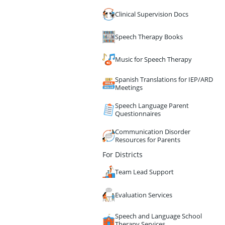
Clinical Supervision Docs
Speech Therapy Books
Music for Speech Therapy
Spanish Translations for IEP/ARD
Meetings
Speech Language Parent
Questionnaires
Communication Disorder
Resources for Parents
For Districts
Team Lead Support
Evaluation Services
Speech and Language School
Therapy Services