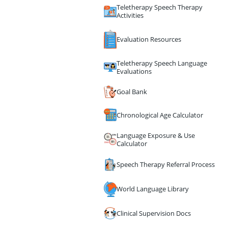
Teletherapy Speech Therapy
Activities
Evaluation Resources
Teletherapy Speech Language
Evaluations
Goal Bank
Chronological Age Calculator
Language Exposure & Use
Calculator
Speech Therapy Referral Process
World Language Library
Clinical Supervision Docs