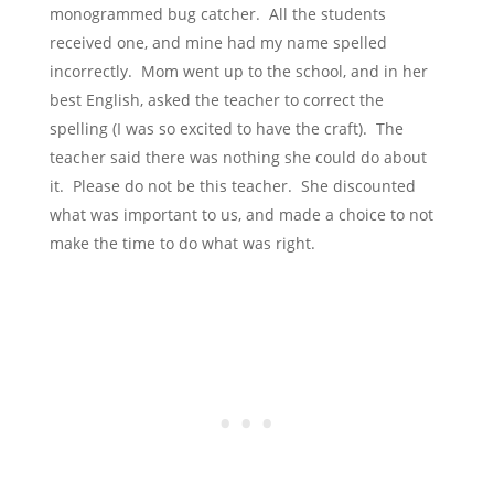
monogrammed bug catcher. All the students
received one, and mine had my name spelled
incorrectly. Mom went up to the school, and in her
best English, asked the teacher to correct the
spelling (I was so excited to have the craft). The
teacher said there was nothing she could do about
it. Please do not be this teacher. She discounted
what was important to us, and made a choice to not
make the time to do what was right.