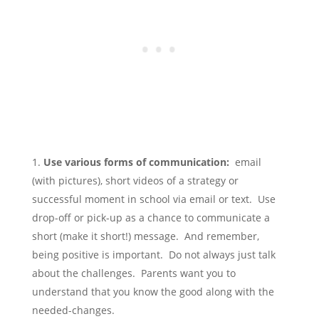
Use various forms of communication:
email
(with pictures), short videos of a strategy or
successful moment in school via email or text. Use
drop-off or pick-up as a chance to communicate a
short (make it short!) message. And remember,
being positive is important. Do not always just talk
about the challenges. Parents want you to
understand that you know the good along with the
needed-changes.