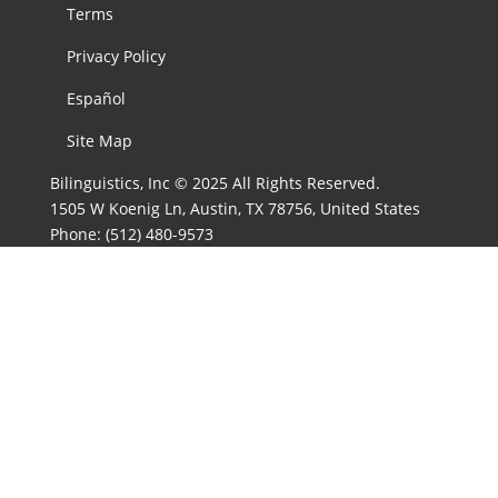
Terms
Privacy Policy
Español
Site Map
Bilinguistics, Inc © 2025 All Rights Reserved.
1505 W Koenig Ln, Austin, TX 78756, United States
Phone:
(512) 480-9573