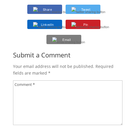
Share
Tweet
LinkedIn
Pin
Email
Submit a Comment
Your email address will not be published.
Required
fields are marked
*