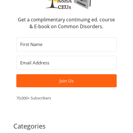
Get a complimentary continuing ed. course
& E-book on Common Disorders.
Join Us
70,000+ Subscribers
Categories