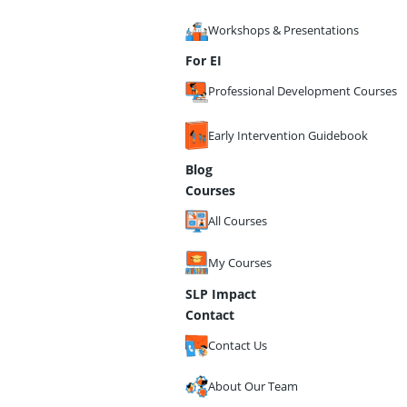
Workshops & Presentations
For EI
Professional Development Courses
Early Intervention Guidebook
Blog
Courses
All Courses
My Courses
SLP Impact
Contact
Contact Us
About Our Team