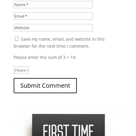
Save my name, email, and website in this
browser for the next time I comment.
Please enter the sum of 3 + 10: