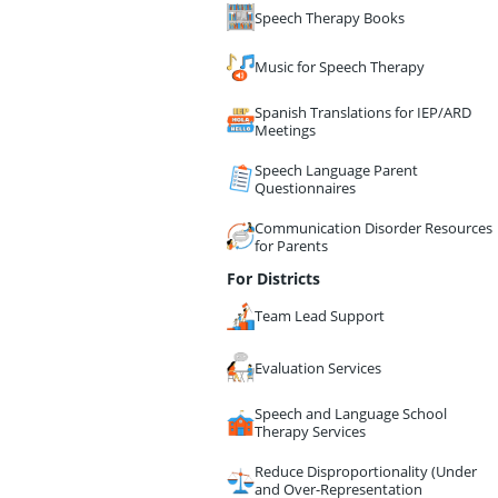
Speech Therapy Books
Music for Speech Therapy
Spanish Translations for IEP/ARD
Meetings
Speech Language Parent
Questionnaires
Communication Disorder Resources
for Parents
For Districts
Team Lead Support
Evaluation Services
Speech and Language School
Therapy Services
Reduce Disproportionality (Under
and Over-Representation