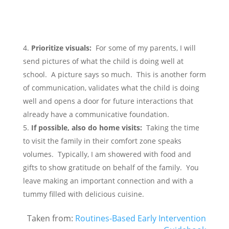
Prioritize visuals:
For some of my parents, I will
send pictures of what the child is doing well at
school. A picture says so much. This is another form
of communication, validates what the child is doing
well and opens a door for future interactions that
already have a communicative foundation.
If possible, also do home visits:
Taking the time
to visit the family in their comfort zone speaks
volumes. Typically, I am showered with food and
gifts to show gratitude on behalf of the family. You
leave making an important connection and with a
tummy filled with delicious cuisine.
Taken from:
Routines-Based Early Intervention