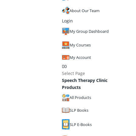
About Our Team
Login
My Group Dashboard
My Courses
My Account
0
Select Page
Speech Therapy Clinic
Products
All Products
SLP Books
SLP E-Books