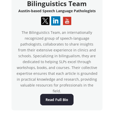
Bilinguistics Team
Austin-based Speech Language Pathologists
The Bilinguistics Team, an internationally
recognized group of speech-language
pathologists, collaborates to share insights
from their extensive experience in clinics and
schools. Specializing in bilingualism, they are
dedicated to helping SLPs excel through
workshops, books, and courses. Their collective
expertise ensures that each article is grounded
in practical knowledge and research, providing
valuable resources for professionals in the
field.
Read Full Bio