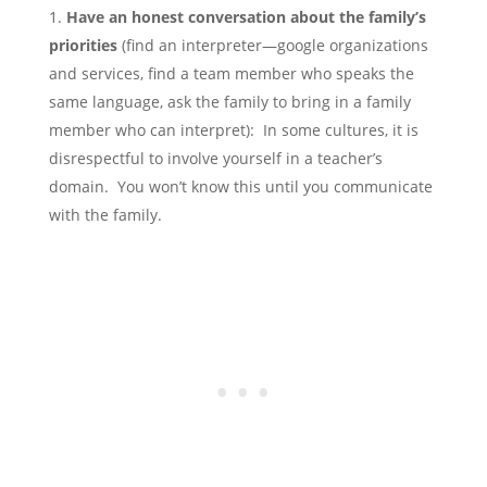
Have an honest conversation about the family’s
priorities
(find an interpreter—google organizations
and services, find a team member who speaks the
same language, ask the family to bring in a family
member who can interpret): In some cultures, it is
disrespectful to involve yourself in a teacher’s
domain. You won’t know this until you communicate
with the family.