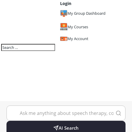
Login
My Group Dashboard
My Courses
My Account
AI Search