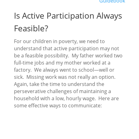
Guidebook
Is Active Participation Always
Feasible?
For our children in poverty, we need to
understand that active participation may not
be a feasible possibility. My father worked two
full-time jobs and my mother worked at a
factory. We always went to school—well or
sick. Missing work was not really an option.
Again, take the time to understand the
perseverative challenges of maintaining a
household with a low, hourly wage. Here are
some effective ways to communicate: