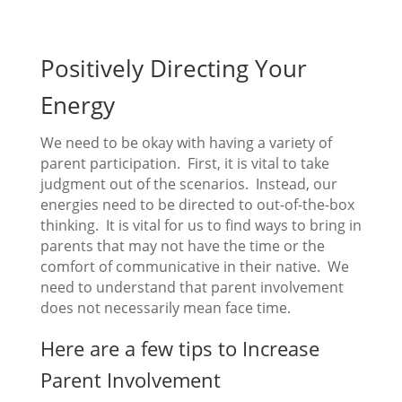
Positively Directing Your
Energy
We need to be okay with having a variety of
parent participation. First, it is vital to take
judgment out of the scenarios. Instead, our
energies need to be directed to out-of-the-box
thinking. It is vital for us to find ways to bring in
parents that may not have the time or the
comfort of communicative in their native. We
need to understand that parent involvement
does not necessarily mean face time.
Here are a few tips to Increase
Parent Involvement