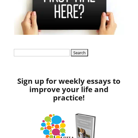
Search
for:
Sign up for weekly essays to
improve your life and
practice!