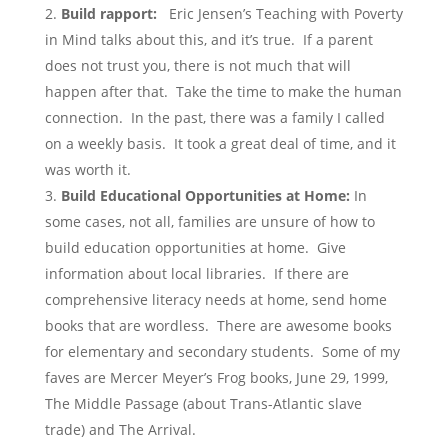
Build rapport:
Eric Jensen’s Teaching with Poverty
in Mind talks about this, and it’s true. If a parent
does not trust you, there is not much that will
happen after that. Take the time to make the human
connection. In the past, there was a family I called
on a weekly basis. It took a great deal of time, and it
was worth it.
Build Educational Opportunities at Home:
In
some cases, not all, families are unsure of how to
build education opportunities at home. Give
information about local libraries. If there are
comprehensive literacy needs at home, send home
books that are wordless. There are awesome books
for elementary and secondary students. Some of my
faves are Mercer Meyer’s Frog books, June 29, 1999,
The Middle Passage (about Trans-Atlantic slave
trade) and The Arrival.