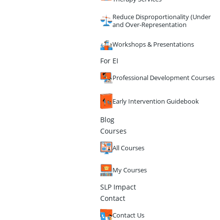
Reduce Disproportionality (Under
and Over-Representation
Workshops & Presentations
For EI
Professional Development Courses
Early Intervention Guidebook
Blog
Courses
All Courses
My Courses
SLP Impact
Contact
Contact Us