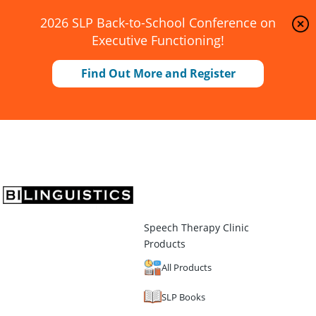
2026 SLP Back-to-School Conference on
Executive Functioning!
Find Out More and Register
Speech Therapy Clinic
Products
All Products
SLP Books