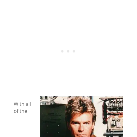
With all
of the