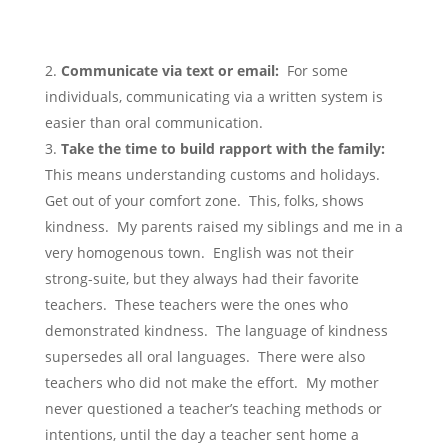
Communicate via text or email:
For some
individuals, communicating via a written system is
easier than oral communication.
Take the time to build rapport with the family:
This means understanding customs and holidays.
Get out of your comfort zone. This, folks, shows
kindness. My parents raised my siblings and me in a
very homogenous town. English was not their
strong-suite, but they always had their favorite
teachers. These teachers were the ones who
demonstrated kindness. The language of kindness
supersedes all oral languages. There were also
teachers who did not make the effort. My mother
never questioned a teacher’s teaching methods or
intentions, until the day a teacher sent home a