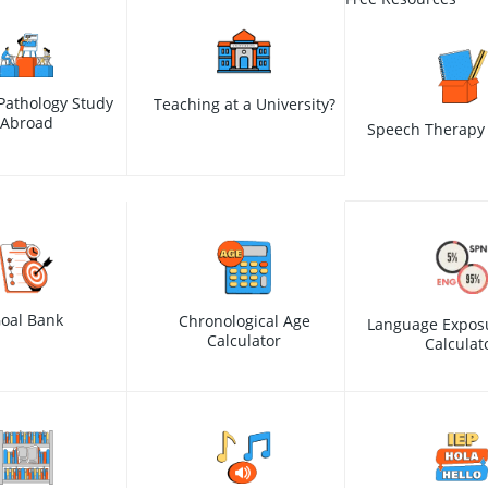
Pathology Study
Teaching at a University?
Abroad
Speech Therapy 
oal Bank
Chronological Age
Language Expos
Calculator
Calculat