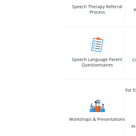
Speech Therapy Referral
W
Process
Speech Language Parent
C
Questionnaires
For E
Workshops & Presentations
Pr