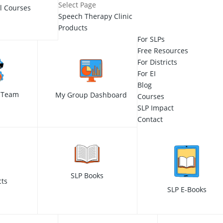
Select Page
ll Courses
Speech Therapy Clinic
Products
For SLPs
Free Resources
For Districts
For EI
Blog
 Team
My Group Dashboard
Courses
SLP Impact
Contact
SLP Books
cts
SLP E-Books