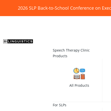
2026 SLP Back-to-School Conference on Exec
Speech Therapy Clinic
Products
All Products
For SLPs