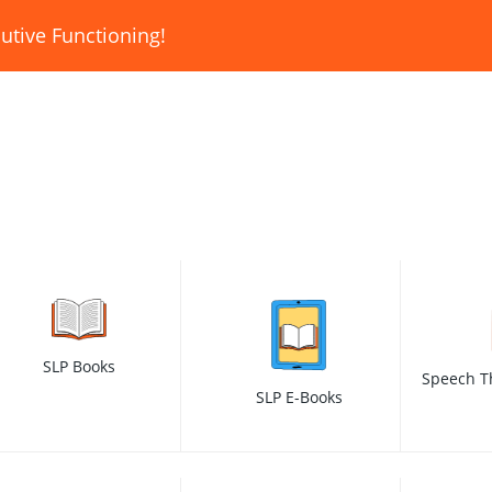
utive Functioning!
SLP Books
Speech T
SLP E-Books