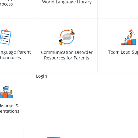
World Language Library
rocess
anguage Parent
Team Lead Su
Communication Disorder
tionnaires
Resources for Parents
Login
kshops &
entations