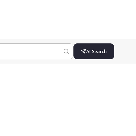
AI Search