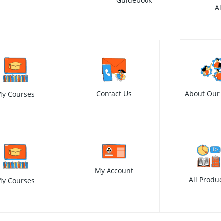
Guidebook
A
Contact Us
About Our
y Courses
My Account
All Produ
y Courses