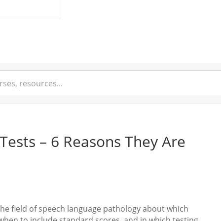
Tests – 6 Reasons They Are
the field of speech language pathology about which
 when to include standard scores, and in which testing