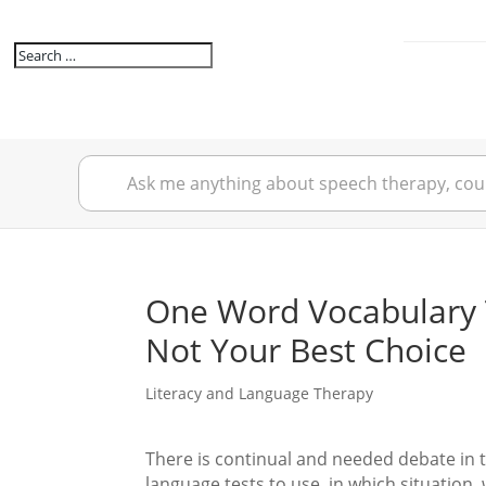
One Word Vocabulary 
Not Your Best Choice
Literacy and Language Therapy
There is continual and needed debate in 
language tests to use, in which situation,