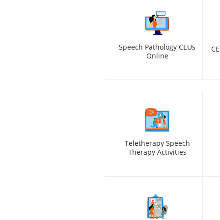
Speech Pathology CEUs
CE
Online
Teletherapy Speech
Therapy Activities