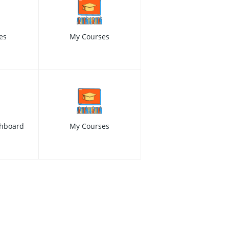
es
My Courses
hboard
My Courses