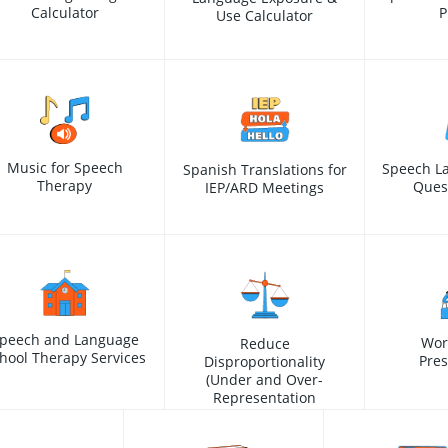
Calculator
P
Use Calculator
Music for Speech
Speech L
Spanish Translations for
Therapy
Ques
IEP/ARD Meetings
peech and Language
Wor
Reduce
hool Therapy Services
Pres
Disproportionality
(Under and Over-
Representation