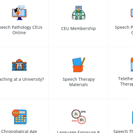
peech Pathology CEUs
Speech P
CEU Membership
Online
Teleth
aching at a University?
Speech Therapy
Therap
Materials
Chronological Age
Speech Th
Language Exposure &