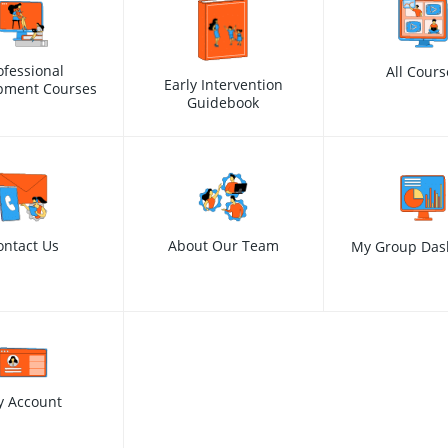
ofessional
All Cours
Early Intervention
pment Courses
Guidebook
ontact Us
About Our Team
My Group Das
y Account