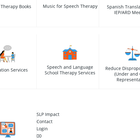
Music for Speech Therapy
 Therapy Books
Spanish Transla
IEP/ARD Mee
Speech and Language
Reduce Dispropo
ation Services
School Therapy Services
(Under and 
Representa
SLP Impact
Contact
Login
0