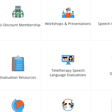
Workshops & Presentations
Speech 
U Discount Membership
Teletherapy Speech
G
Language Evaluations
Evaluation Resources