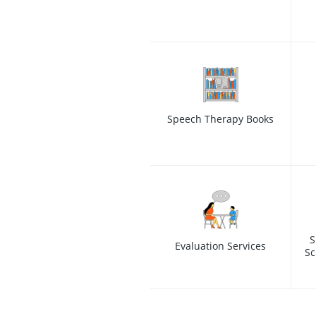
Speech Therapy Books
S
Evaluation Services
Sc