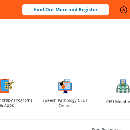
Find Out More and Register
herapy Programs
Speech Pathology CEUs
CEU Membe
& Apps
Online
Free Resources