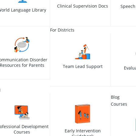
Clinical Supervision Docs
Speech
orld Language Library
For Districts
ommunication Disorder
Resources for Parents
Team Lead Support
Evalu
I
Blog
Courses
ofessional Development
Early Intervention
Courses