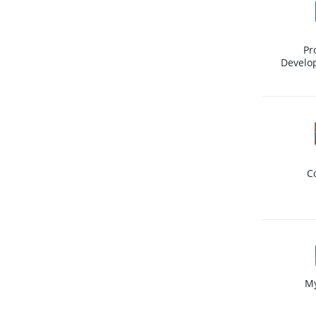
Pr
Develo
C
M