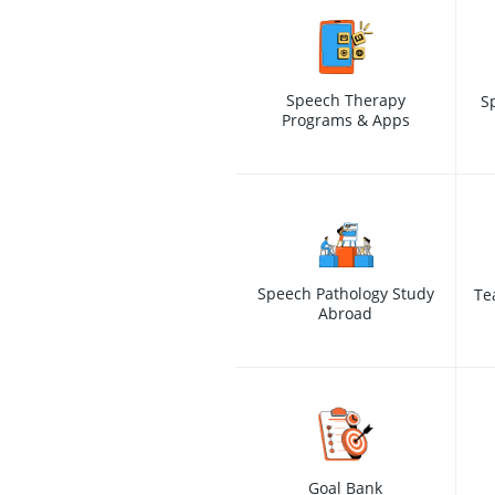
Speech Therapy
S
Programs & Apps
Speech Pathology Study
Te
Abroad
Goal Bank