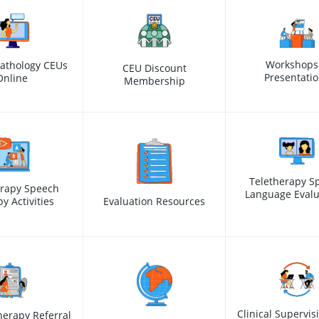
Workshops
athology CEUs
CEU Discount
Presentati
Online
Membership
Teletherapy S
erapy Speech
Language Evalu
y Activities
Evaluation Resources
Clinical Supervis
erapy Referral