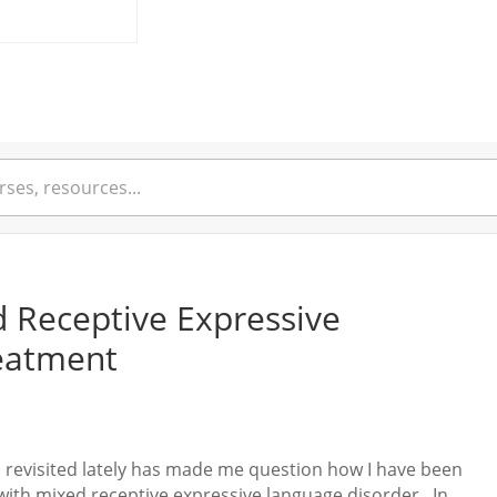
d Receptive Expressive
eatment
 revisited lately has made me question how I have been
with mixed receptive expressive language disorder. In