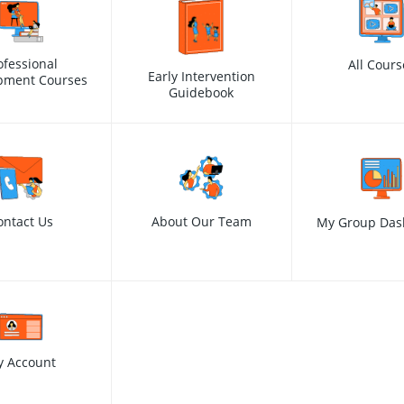
ofessional
All Cours
Early Intervention
pment Courses
Guidebook
ontact Us
About Our Team
My Group Das
y Account