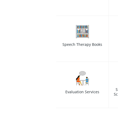
Speech Therapy Books
S
Evaluation Services
Sc