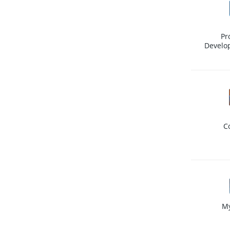
Pr
Develo
C
M