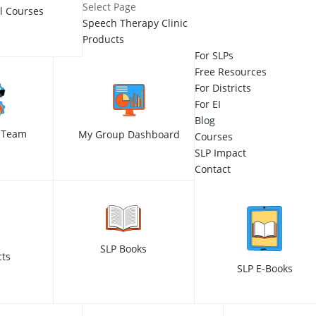
Select Page
ll Courses
Speech Therapy Clinic
Products
For SLPs
Free Resources
For Districts
For EI
Blog
 Team
My Group Dashboard
Courses
SLP Impact
Contact
SLP Books
cts
SLP E-Books