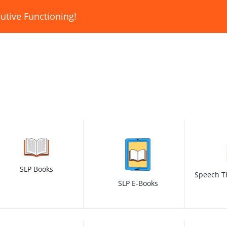
utive Functioning!
SLP Books
Speech T
SLP E-Books