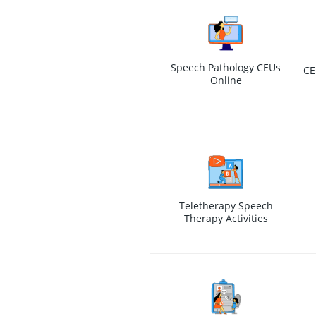
Speech Pathology CEUs
CE
Online
Teletherapy Speech
Therapy Activities