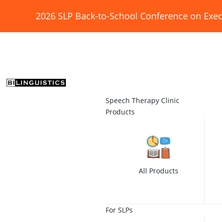
2026 SLP Back-to-School Conference on Exec
Speech Therapy Clinic
Products
All Products
For SLPs