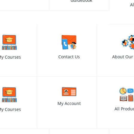
Guidebook
A
Contact Us
About Our
y Courses
My Account
All Produ
y Courses