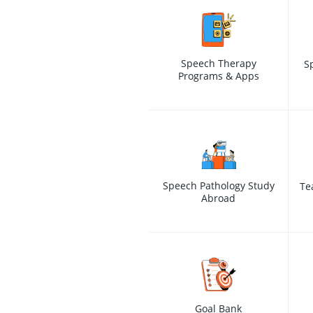
Speech Therapy
S
Programs & Apps
Speech Pathology Study
Te
Abroad
Goal Bank