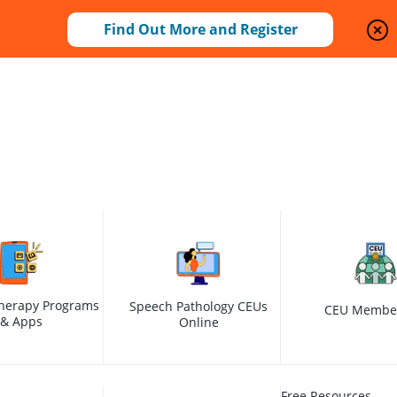
Find Out More and Register
herapy Programs
Speech Pathology CEUs
CEU Membe
& Apps
Online
Free Resources