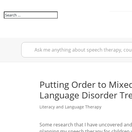
Putting Order to Mixe
Language Disorder Tr
Literacy and Language Therapy
Some research that I have uncovered and
planning my speech therapy for children 