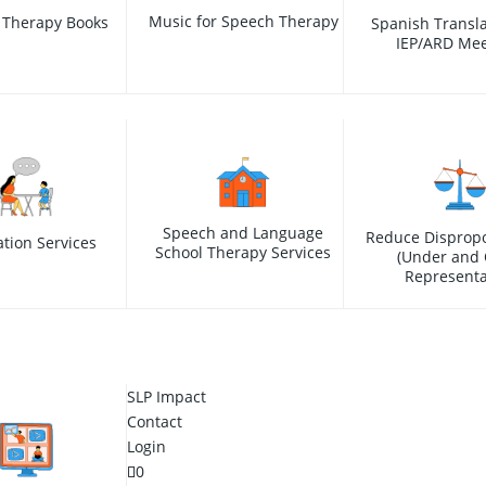
Music for Speech Therapy
 Therapy Books
Spanish Transla
IEP/ARD Mee
Speech and Language
Reduce Dispropo
ation Services
School Therapy Services
(Under and 
Representa
SLP Impact
Contact
Login
0