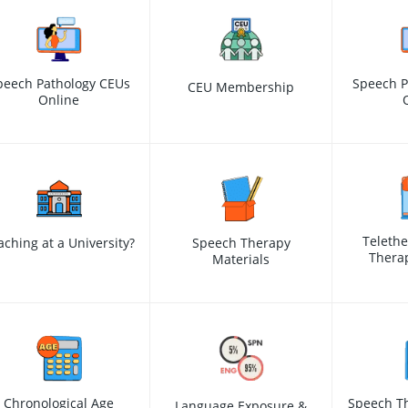
peech Pathology CEUs
Speech P
CEU Membership
Online
Teleth
aching at a University?
Speech Therapy
Therap
Materials
Chronological Age
Speech Th
Language Exposure &