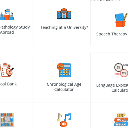
Pathology Study
Teaching at a University?
Abroad
Speech Therapy 
oal Bank
Chronological Age
Language Expos
Calculator
Calculat