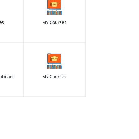
es
My Courses
hboard
My Courses