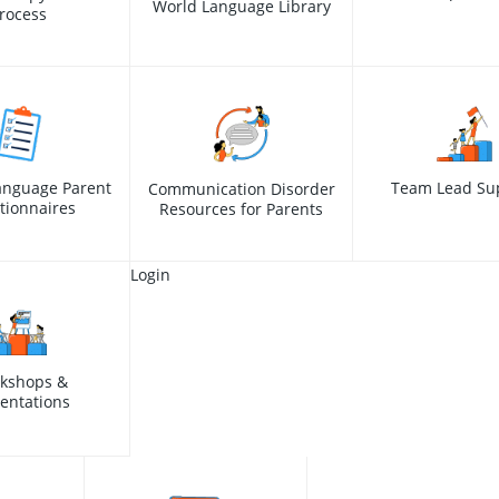
World Language Library
rocess
anguage Parent
Team Lead Su
Communication Disorder
tionnaires
Resources for Parents
Login
kshops &
entations