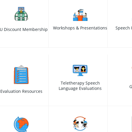
Workshops & Presentations
Speech 
U Discount Membership
Teletherapy Speech
G
Language Evaluations
Evaluation Resources