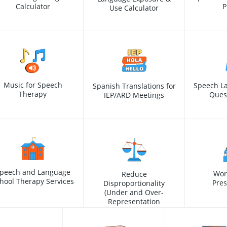
Calculator
P
Use Calculator
Music for Speech
Speech L
Spanish Translations for
Therapy
Ques
IEP/ARD Meetings
peech and Language
Wor
Reduce
hool Therapy Services
Pres
Disproportionality
(Under and Over-
Representation