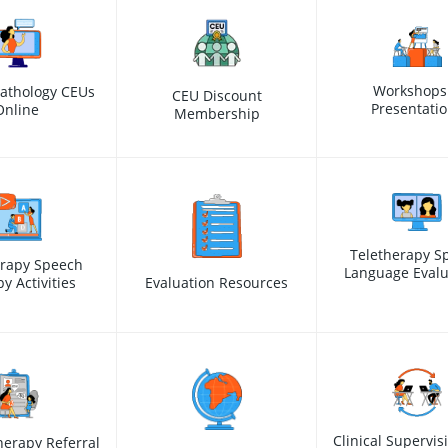
Workshops
athology CEUs
CEU Discount
Presentati
Online
Membership
Teletherapy S
erapy Speech
Language Evalu
y Activities
Evaluation Resources
Clinical Supervis
erapy Referral