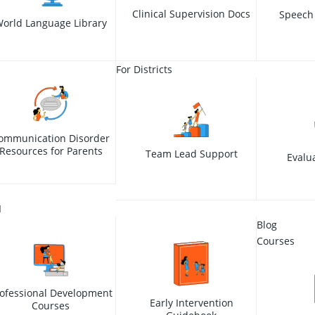
Clinical Supervision Docs
Speech
orld Language Library
For Districts
ommunication Disorder
Resources for Parents
Team Lead Support
Evalu
I
Blog
Courses
ofessional Development
Early Intervention
Courses