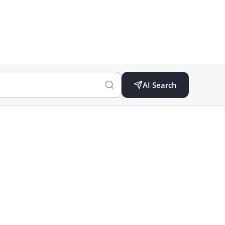
AI Search