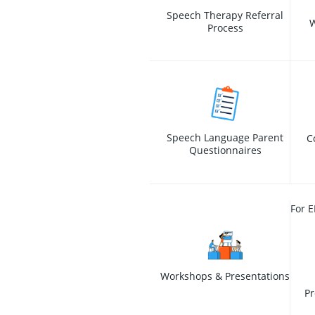
Speech Therapy Referral
W
Process
Speech Language Parent
C
Questionnaires
For E
Workshops & Presentations
Pr