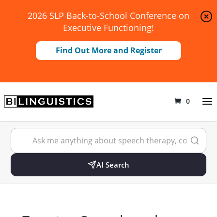
2026 SLP Back-to-School Conference on
Executive Functioning!
Find Out More and Register
0
AI Search