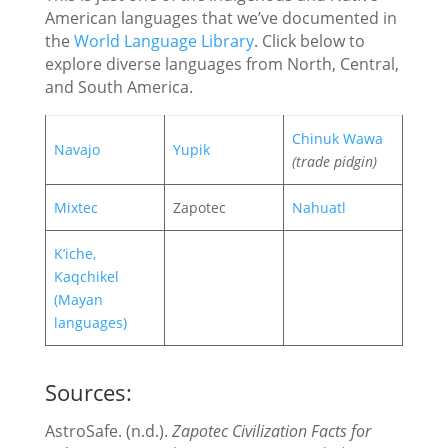
American languages that we’ve documented in
the
World Language Library
. Click below to
explore diverse languages from North, Central,
and South America.
Chinuk Wawa
Navajo
Yupik
(trade pidgin)
Mixtec
Zapotec
Nahuatl
K’iche,
Kaqchikel
(Mayan
languages)
Sources:
AstroSafe. (n.d.).
Zapotec Civilization Facts for