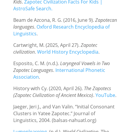
Kids
.
Zapotec Civilization Facts For Kids |
AstroSafe Search.
Beam de Azcona, R. G. (2016, June 9).
Zapotecan
languages
.
Oxford Research Encyclopedia of
Linguistics
.
Cartwright, M. (2025, April 27).
Zapotec
civilization
.
World History Encyclopedia
.
Esposito, C. M. (n.d.).
Laryngeal Vowels in Two
Zapotec Languages
.
International Phonetic
Association
.
History with Cy. (2020, April 26).
The Zapotecs
(Zapotec Civilization of Ancient Mexico)
.
YouTube
.
Jaeger, Jeri J., and Van Valin. “Initial Consonant
Clusters in Yatee Zapotec.” Journal of
Linguistics, 2004. (balsas-nahuatl.org)
Lumenlearning
. (n.d.).
World Civilization
. The