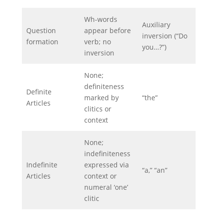
Wh-words
Auxiliary
Question
appear before
inversion (“Do
formation
verb; no
you…?”)
inversion
None;
definiteness
Definite
marked by
“the”
Articles
clitics or
context
None;
indefiniteness
Indefinite
expressed via
“a,” “an”
Articles
context or
numeral ‘one’
clitic