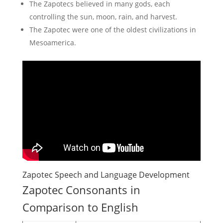
The Zapotecs believed in many gods, each
controlling the sun, moon, rain, and harvest.
The Zapotec were one of the oldest civilizations in
Mesoamerica.
Zapotec Speech and Language Development
Zapotec Consonants in
Comparison to English