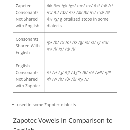
Zapotec
/kʲ/ /kʷ/ /gʲ/ /gʷ/ /m:/ /n:/ /bʲ/ /pʲ/ /r/
Consonants
/r:/ /l:/ /dz/ /ts/ /dʲ/ /tʲ/ /nʲ/ /n:ʲ/ /lʲ/
Not Shared
/l:ʲ/ /χ/ glottalized stops in some
with English
dialects
Consonants
/p/ /b/ /t/ /d/ /k/ /g/ /s/ /z/ /ʃ/ /m/
Shared With
/n/ /l/ /ʒ/ /tʃ/ /j/
English
English
Consonants
/f/ /v/ /ʒ/ /tʃ/ /dʒ*/ /θ/ /ð/ /w*/ /j/*
Not Shared
/f/ /v/ /h/ /θ/ /ð/ /ŋ/ /ɹ/
with Zapotec
used in some Zapotec dialects
Zapotec Vowels in Comparison to