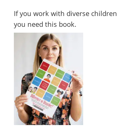
If you work with diverse children
you need this book.