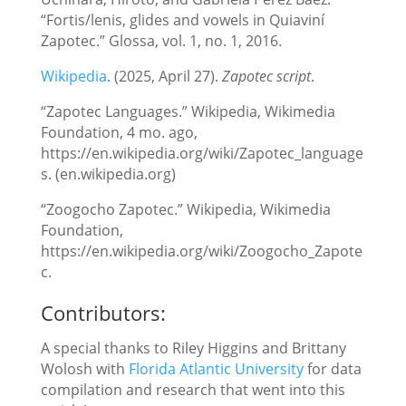
“Fortis/lenis, glides and vowels in Quiaviní
Zapotec.” Glossa, vol. 1, no. 1, 2016.
Wikipedia
. (2025, April 27).
Zapotec script
.
“Zapotec Languages.” Wikipedia, Wikimedia
Foundation, 4 mo. ago,
https://en.wikipedia.org/wiki/Zapotec_language
s. (en.wikipedia.org)
“Zoogocho Zapotec.” Wikipedia, Wikimedia
Foundation,
https://en.wikipedia.org/wiki/Zoogocho_Zapote
c.
Contributors:
A special thanks to Riley Higgins and Brittany
Wolosh with
Florida Atlantic University
for data
compilation and research that went into this