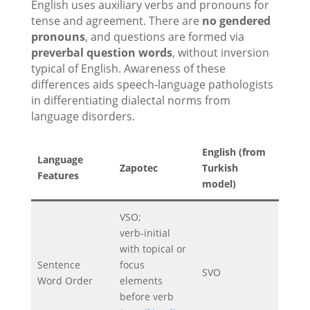
English uses auxiliary verbs and pronouns for
tense and agreement. There are
no gendered
pronouns
, and questions are formed via
preverbal question words
, without inversion
typical of English. Awareness of these
differences aids speech‑language pathologists
in differentiating dialectal norms from
language disorders.
English
(from
Language
Zapotec
Turkish
Features
model)
VSO;
verb‑initial
with topical or
Sentence
focus
SVO
Word Order
elements
before verb