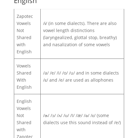
English
Zapotec
Vowels
/ɨ/ (in some dialects). There are also
Not
vowel length distinctions
Shared
(laryngealized, glottal stop, breathy)
with
and nasalization of some vowels
English
Vowels
Shared
/a/ /e/ /i/ /o/ /u/ and in some dialects
With
/ɛ/ and /e/ are used as allophones
English
English
Vowels
Not
/ɚ/ /ɔ/ /ʌ/ /ʊ/ /I/ /æ/ /ə/ /ɛ/ (some
Shared
dialects use this sound instead of /e/)
with
Zapotec