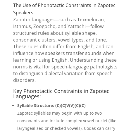
The Use of Phonotactic Constraints in Zapotec
Speakers
Zapotec languages—such as Texmelucan,
Isthmus, Zoogocho, and Yatzachi—follow
structured rules about syllable shape,
consonant clusters, vowel types, and tone.
These rules often differ from English, and can
influence how speakers transfer sounds when
learning or using English. Understanding these
norms is vital for speech-language pathologists
to distinguish dialectal variation from speech
disorders.
Key Phonotactic Constraints in Zapotec
Languages:
Syllable Structure: (C)(C)V(V)(C)(C)
Zapotec syllables may begin with up to two
consonants and include complex vowel nuclei (like
laryngealized or checked vowels). Codas can carry