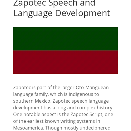
Zapotec Speech and
Language Development
Zapotec is part of the larger Oto-Manguean
language family, which is indigenous to
southern Mexico. Zapotec speech language
development has a long and complex history.
One notable aspect is the Zapotec Script, one
of the earliest known writing systems in
Mesoamerica. Though mostly undeciphered