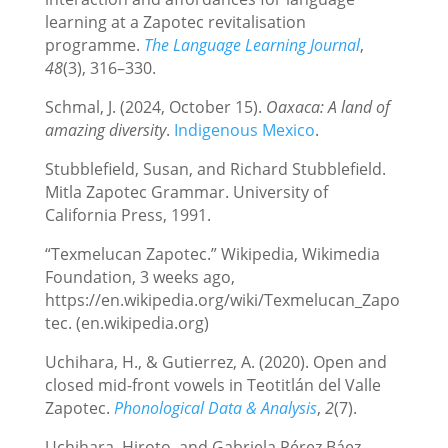
learning at a Zapotec revitalisation
programme.
The Language Learning Journal
,
48
(3), 316–330.
Schmal, J. (2024, October 15).
Oaxaca: A land of
amazing diversity
.
Indigenous Mexico
.
Stubblefield, Susan, and Richard Stubblefield.
Mitla Zapotec Grammar. University of
California Press, 1991.
“Texmelucan Zapotec.” Wikipedia, Wikimedia
Foundation, 3 weeks ago,
https://en.wikipedia.org/wiki/Texmelucan_Zapo
tec. (en.wikipedia.org)
Uchihara, H., & Gutierrez, A. (2020). Open and
closed mid-front vowels in Teotitlán del Valle
Zapotec.
Phonological Data & Analysis
,
2
(7).
Uchihara, Hiroto, and Gabriela Pérez Báez.