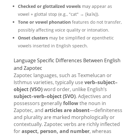
Checked or glottalized vowels
may appear as
vowel + glottal stop (e.g., "cat" → [kaʔɛ]).
Tone or vowel phonation
features do not transfer,
possibly affecting voice quality or intonation.
Onset clusters
may be simplified or epenthetic
vowels inserted in English speech.
Language Specific Differences Between English
and Zapotec
Zapotec languages, such as Texmelucan or
Isthmus varieties, typically use
verb–subject–
object (VSO)
word order, unlike English’s
subject–verb–object (SVO)
. Adjectives and
possessors generally
follow
the noun in
Zapotec, and
articles are absent
—definiteness
and plurality are marked morphologically or
contextually. Zapotec verbs are richly inflected
for
aspect, person, and number
, whereas