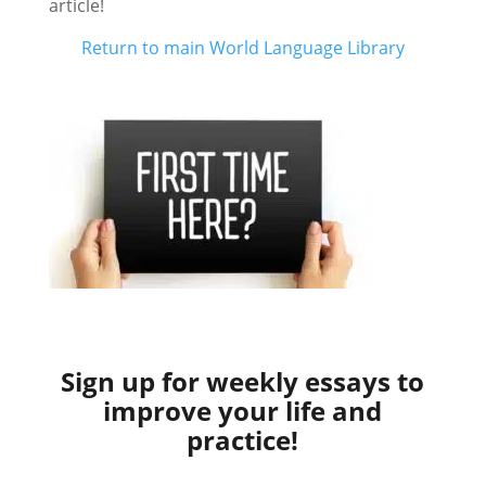
article!
Return to main World Language Library
Sign up for weekly essays to
improve your life and
practice!