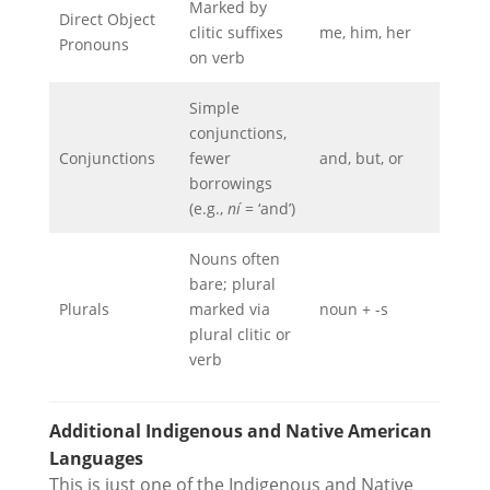
Marked by
Direct Object
clitic suffixes
me, him, her
Pronouns
on verb
Simple
conjunctions,
Conjunctions
fewer
and, but, or
borrowings
(e.g.,
ní
= ‘and’)
Nouns often
bare; plural
Plurals
marked via
noun + -s
plural clitic or
verb
Additional Indigenous and Native American
Languages
This is just one of the Indigenous and Native