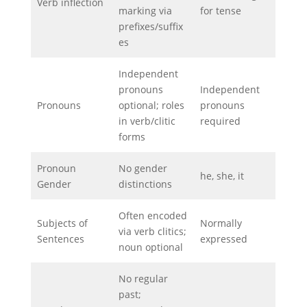
Verb inflection
marking via
for tense
prefixes/suffix
es
Independent
pronouns
Independent
Pronouns
optional; roles
pronouns
in verb/clitic
required
forms
Pronoun
No gender
he, she, it
Gender
distinctions
Often encoded
Subjects of
Normally
via verb clitics;
Sentences
expressed
noun optional
No regular
past;