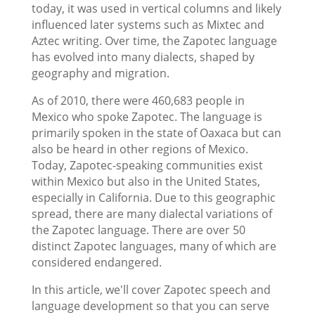
today, it was used in vertical columns and likely
influenced later systems such as Mixtec and
Aztec writing. Over time, the Zapotec language
has evolved into many dialects, shaped by
geography and migration.
As of 2010, there were 460,683 people in
Mexico who spoke Zapotec. The language is
primarily spoken in the state of Oaxaca but can
also be heard in other regions of Mexico.
Today, Zapotec-speaking communities exist
within Mexico but also in the United States,
especially in California. Due to this geographic
spread, there are many dialectal variations of
the Zapotec language. There are over 50
distinct Zapotec languages, many of which are
considered endangered.
In this article, we'll cover Zapotec speech and
language development so that you can serve