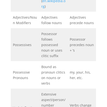
(
en.wikipedia.o
rg
)
Adjectives/Nou
Adjectives
Adjectives
n Modifiers
follow nouns
precede nouns
Possessor
follows
Possessor
Possessives
possessed
precedes noun
noun or uses
+ ’s
clitic suffix
Bound as
Possessive
pronoun clitics
my, your, his,
Pronouns
on nouns or
her, etc.
verbs
Extensive
aspect/person/
number
Verbs change