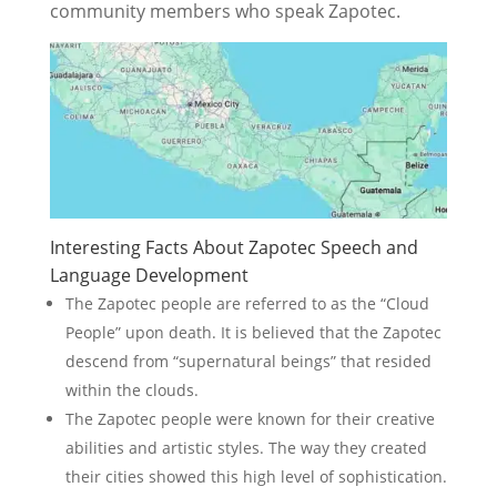
community members who speak Zapotec.
Interesting Facts About Zapotec Speech and
Language Development
The Zapotec people are referred to as the “Cloud
People” upon death. It is believed that the Zapotec
descend from “supernatural beings” that resided
within the clouds.
The Zapotec people were known for their creative
abilities and artistic styles. The way they created
their cities showed this high level of sophistication.