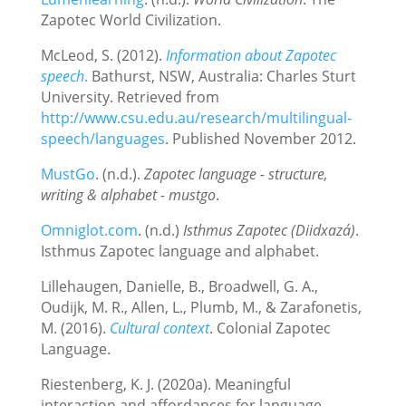
Zapotec World Civilization.
McLeod, S. (2012).
Information about Zapotec
speech
.
Bathurst, NSW, Australia: Charles Sturt
University. Retrieved from
http://www.csu.edu.au/research/multilingual‐
speech/languages
. Published November 2012.
MustGo
. (n.d.).
Zapotec language - structure,
writing & alphabet - mustgo
.
Omniglot.com
. (n.d.)
Isthmus Zapotec (Diidxazá)
.
Isthmus Zapotec language and alphabet.
Lillehaugen, Danielle, B., Broadwell, G. A.,
Oudijk, M. R., Allen, L., Plumb, M., & Zarafonetis,
M. (2016).
Cultural context
. Colonial Zapotec
Language.
Riestenberg, K. J. (2020a). Meaningful
interaction and affordances for language