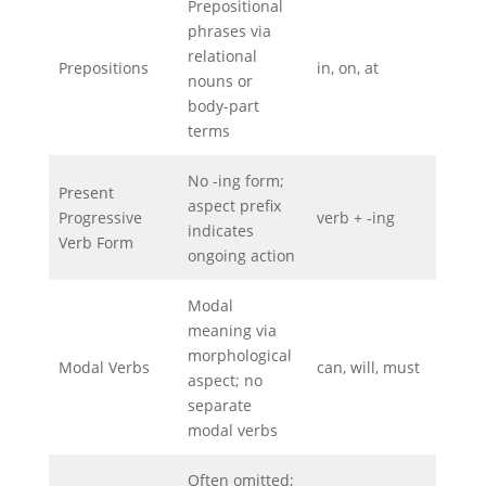
Prepositional
phrases via
relational
Prepositions
in, on, at
nouns or
body-part
terms
No -ing form;
Present
aspect prefix
Progressive
verb + -ing
indicates
Verb Form
ongoing action
Modal
meaning via
morphological
Modal Verbs
can, will, must
aspect; no
separate
modal verbs
Often omitted;