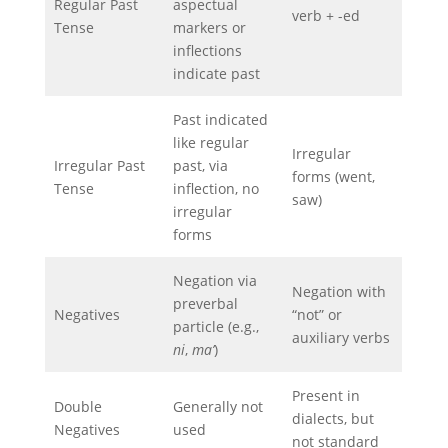
Regular Past
aspectual
verb + -ed
Tense
markers or
inflections
indicate past
Past indicated
like regular
Irregular
Irregular Past
past, via
forms (went,
Tense
inflection, no
saw)
irregular
forms
Negation via
Negation with
preverbal
Negatives
“not” or
particle (e.g.,
auxiliary verbs
ni
,
ma’
)
Present in
Double
Generally not
dialects, but
Negatives
used
not standard