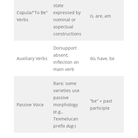
state
Copula/"To Be"
expressed by
is, are, am
Verbs
nominal or
aspectual
constructions
Do/support
absent;
Auxiliary Verbs
do, have, be
inflection on
main verb
Rare; some
varieties use
passive
“be” + past
Passive Voice
morphology
participle
(e.g.,
Texmelucan
prefix
dug-
)