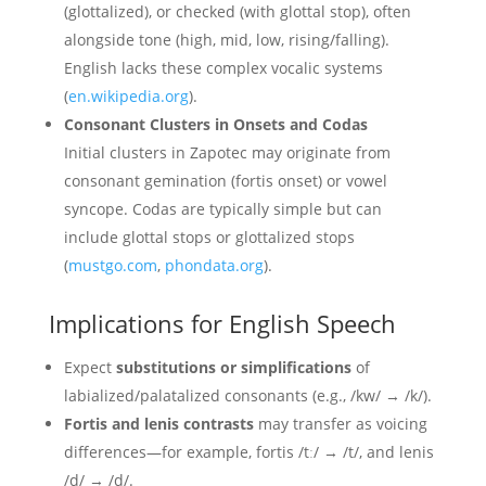
(glottalized), or checked (with glottal stop), often
alongside tone (high, mid, low, rising/falling).
English lacks these complex vocalic systems
(
en.wikipedia.org
).
Consonant Clusters in Onsets and Codas
Initial clusters in Zapotec may originate from
consonant gemination (fortis onset) or vowel
syncope. Codas are typically simple but can
include glottal stops or glottalized stops
(
mustgo.com
,
phondata.org
).
Implications for English Speech
Expect
substitutions or simplifications
of
labialized/palatalized consonants (e.g., /kw/ → /k/).
Fortis and lenis contrasts
may transfer as voicing
differences—for example, fortis /tː/ → /t/, and lenis
/d/ → /d/.