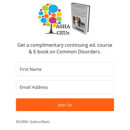
Get a complimentary continuing ed. course
& E-book on Common Disorders.
Join Us
65,000+ Subscribers