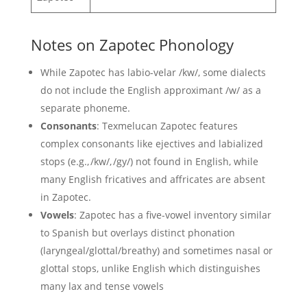
Notes on Zapotec Phonology
While Zapotec has labio-velar /kw/, some dialects
do not include the English approximant /w/ as a
separate phoneme.
Consonants
: Texmelucan Zapotec features
complex consonants like ejectives and labialized
stops (e.g., /kw/, /gy/) not found in English, while
many English fricatives and affricates are absent
in Zapotec.
Vowels
: Zapotec has a five-vowel inventory similar
to Spanish but overlays distinct phonation
(laryngeal/glottal/breathy) and sometimes nasal or
glottal stops, unlike English which distinguishes
many lax and tense vowels