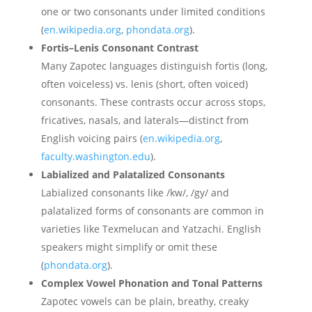
one or two consonants under limited conditions
(
en.wikipedia.org
,
phondata.org
).
Fortis–Lenis Consonant Contrast
Many Zapotec languages distinguish fortis (long,
often voiceless) vs. lenis (short, often voiced)
consonants. These contrasts occur across stops,
fricatives, nasals, and laterals—distinct from
English voicing pairs (
en.wikipedia.org
,
faculty.washington.edu
).
Labialized and Palatalized Consonants
Labialized consonants like /kw/, /gy/ and
palatalized forms of consonants are common in
varieties like Texmelucan and Yatzachi. English
speakers might simplify or omit these
(
phondata.org
).
Complex Vowel Phonation and Tonal Patterns
Zapotec vowels can be plain, breathy, creaky