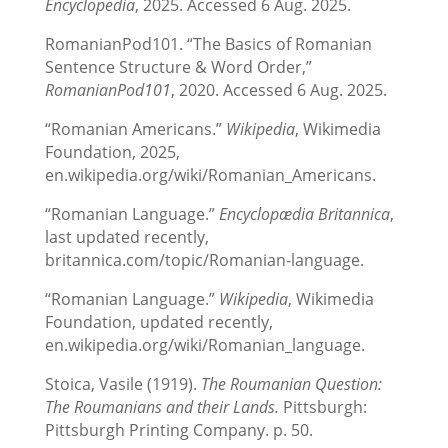
Encyclopedia
, 2025. Accessed 6 Aug. 2025.
RomanianPod101. “The Basics of Romanian
Sentence Structure & Word Order,”
RomanianPod101
, 2020. Accessed 6 Aug. 2025.
“Romanian Americans.”
Wikipedia
, Wikimedia
Foundation, 2025,
en.wikipedia.org/wiki/Romanian_Americans.
“Romanian Language.”
Encyclopædia Britannica
,
last updated recently,
britannica.com/topic/Romanian-language.
“Romanian Language.”
Wikipedia
, Wikimedia
Foundation, updated recently,
en.wikipedia.org/wiki/Romanian_language.
Stoica, Vasile (1919).
The Roumanian Question:
The Roumanians and their Lands.
Pittsburgh:
Pittsburgh Printing Company. p. 50.