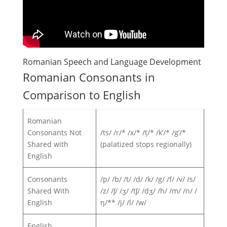
Romanian Speech and Language Development
Romanian Consonants in
Comparison to English
Romanian
Consonants Not
/ts/ /r/* /x/* /ț/* /k’/* /g’/*
Shared with
(palatized stops regionally)
English
Consonants
/p/ /b/ /t/ /d/ /k/ /g/ /f/ /v/ /s/
Shared With
/z/ /ʃ/ /ʒ/ /tʃ/ /dʒ/ /h/ /m/ /n/ /
English
ŋ/** /j/ /l/ /w/
English