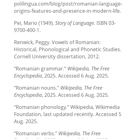
polilingua.com/blog/post/romanian-language-
origins-features-and-presence-in-modern-life.
Pei, Mario (1949).
Story of Language.
ISBN 03-
9700-400-1.
Renwick, Peggy. Vowels of Romanian:
Historical, Phonological and Phonetic Studies.
Cornell University dissertation, 2012.
“Romanian grammar.”
Wikipedia, The Free
Encyclopedia
, 2025. Accessed 6 Aug. 2025.
“Romanian nouns.”
Wikipedia, The Free
Encyclopedia
, 2025. Accessed 6 Aug. 2025.
“Romanian phonology.” Wikipedia, Wikimedia
Foundation, last updated recently. Accessed 5
Aug. 2025.
“Romanian verbs.”
Wikipedia, The Free