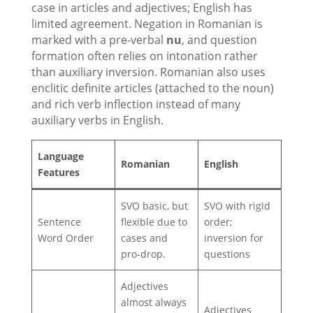
case in articles and adjectives; English has
limited agreement. Negation in Romanian is
marked with a pre‑verbal
nu
, and question
formation often relies on intonation rather
than auxiliary inversion. Romanian also uses
enclitic definite articles (attached to the noun)
and rich verb inflection instead of many
auxiliary verbs in English.
Language
Romanian
English
Features
SVO basic, but
SVO with rigid
Sentence
flexible due to
order;
Word Order
cases and
inversion for
pro‑drop.
questions
Adjectives
almost always
Adjectives