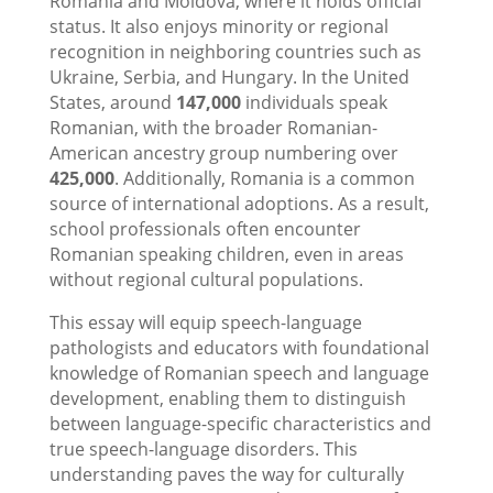
Romania and Moldova, where it holds official
status. It also enjoys minority or regional
recognition in neighboring countries such as
Ukraine, Serbia, and Hungary. In the United
States, around
147,000
individuals speak
Romanian, with the broader Romanian-
American ancestry group numbering over
425,000
. Additionally, Romania is a common
source of international adoptions. As a result,
school professionals often encounter
Romanian speaking children, even in areas
without regional cultural populations.
This essay will equip speech-language
pathologists and educators with foundational
knowledge of Romanian speech and language
development, enabling them to distinguish
between language-specific characteristics and
true speech-language disorders. This
understanding paves the way for culturally