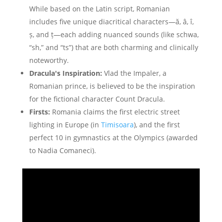
While based on the Latin script, Romanian
includes five unique diacritical characters—ă, â, î,
ș, and ț—each adding nuanced sounds (like schwa,
“sh,” and “ts”) that are both charming and clinically
noteworthy.
Dracula's Inspiration:
Vlad the Impaler, a
Romanian prince, is believed to be the inspiration
for the fictional character Count Dracula.
Firsts:
Romania claims the first electric street
lighting in Europe (in
Timisoara
), and the first
perfect 10 in gymnastics at the Olympics (awarded
to Nadia Comaneci).