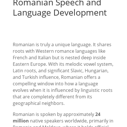
Romanian Speech and
Language Development
Romanian is truly a unique language. It shares
roots with Western romance languages like
French and Italian but is nested deep inside
Eastern Europe. With its melodic vowel system,
Latin roots, and significant Slavic, Hungarian,
and Turkish influence, Romanian offers a
compelling window into how a language
evolves when it is influenced by linguistic roots
that are completely different from its
geographical neighbors.
Romanian is spoken by approximately
24
million
native speakers worldwide, primarily in