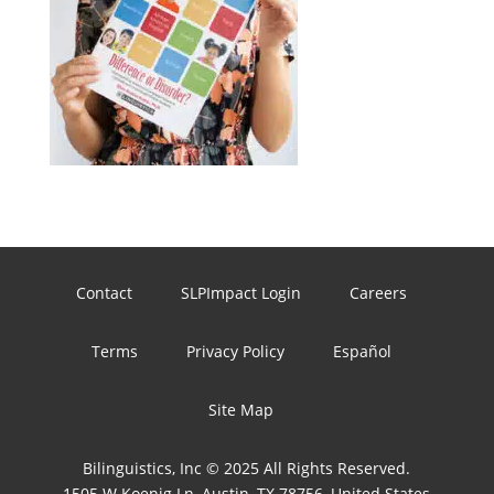
Contact
SLPImpact Login
Careers
Terms
Privacy Policy
Español
Site Map
Bilinguistics, Inc © 2025 All Rights Reserved.
1505 W Koenig Ln, Austin, TX 78756, United States