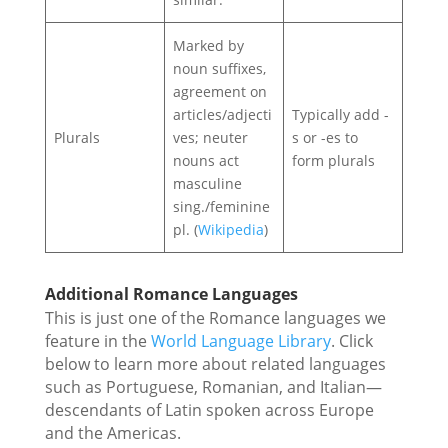
Marked by
noun suffixes,
agreement on
articles/adjecti
Typically add -
Plurals
ves; neuter
s or -es to
nouns act
form plurals
masculine
sing./feminine
pl. (
Wikipedia
)
Additional Romance Languages
This is just one of the Romance languages we
feature in the
World Language Library
. Click
below to learn more about related languages
such as Portuguese, Romanian, and Italian—
descendants of Latin spoken across Europe
and the Americas.