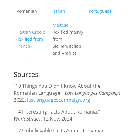
Romanian
Italian
Portuguese
Maltese
Haitian Creole
(lexified mainly
(lexified from
from
French)
Sicilian/Italian
and Arabic)
Sources:
“10 Things You Didn't Know About the
Romanian Language.”
Last Languages Campaign
,
2022.
lastlanguagescampaign.org
“14 Interesting Facts About Romania.”
WorldStrides
, 12 Nov. 2024.
“17 Unbelievable Facts About Romanian