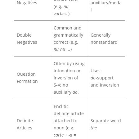
Negatives
auxiliary/moda
(e.g.
nu
l
vorbesc
).
Common and
Double
grammatically
Generally
Negatives
correct (e.g.
nonstandard
nu‑nu‑...
)
Often by rising
intonation or
Uses
Question
inversion of
do
‑support
Formation
S‑V; no
and inversion
auxiliary
do
.
Enclitic
definite article
Definite
attached to
Separate word
Articles
noun (e.g.
the
carte + -a =