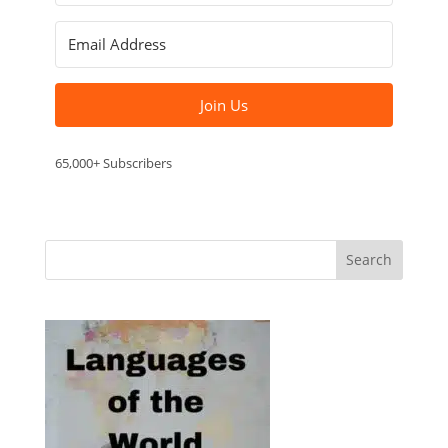
Join Us
65,000+ Subscribers