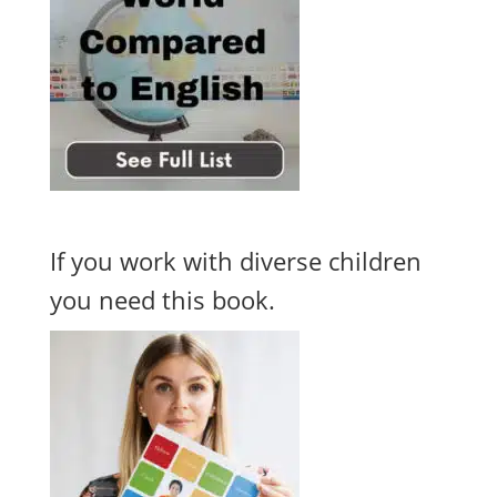
If you work with diverse children
you need this book.