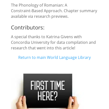
The Phonology of Romanian: A
Constraint‑Based Approach. Chapter summary
available via research previews.
Contributors:
A special thanks to Katrina Givens with
Concordia University for data compilation and
research that went into this article!
Return to main World Language Library