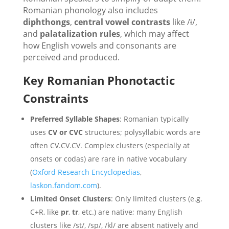
Romanian phonology also includes
diphthongs
,
central vowel contrasts
like /ɨ/,
and
palatalization rules
, which may affect
how English vowels and consonants are
perceived and produced.
Key Romanian Phonotactic
Constraints
Preferred Syllable Shapes
: Romanian typically
uses
CV or CVC
structures; polysyllabic words are
often CV.CV.CV. Complex clusters (especially at
onsets or codas) are rare in native vocabulary
(
Oxford Research Encyclopedias
,
laskon.fandom.com
).
Limited Onset Clusters
: Only limited clusters (e.g.
C+R, like
pr
,
tr
, etc.) are native; many English
clusters like /st/, /sp/, /kl/ are absent natively and