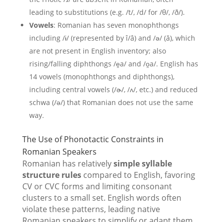
leading to substitutions (e.g. /t/, /d/ for /θ/, /ð/).
Vowels
: Romanian has seven monophthongs
including /ɨ/ (represented by î/â) and /ə/ (ă), which
are not present in English inventory; also
rising/falling diphthongs /e̯a/ and /o̯a/. English has
14 vowels (monophthongs and diphthongs),
including central vowels (/ɚ/, /ʌ/, etc.) and reduced
schwa (/ə/) that Romanian does not use the same
way.
The Use of Phonotactic Constraints in
Romanian Speakers
Romanian has relatively
simple syllable
structure rules
compared to English, favoring
CV or CVC forms and limiting consonant
clusters to a small set. English words often
violate these patterns, leading native
Romanian speakers to simplify or adapt them.