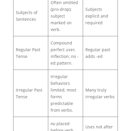
Often omitted
(pro‑drop);
Subjects
Subjects of
subject
explicit and
Sentences
marked on
required
verb.
Compound
Regular Past
perfect uses
Regular past
Tense
inflection; no -
adds -ed
ed pattern.
Irregular
behaviors
Irregular Past
limited; most
Many truly
Tense
forms
irregular verbs
predictable
from verbs.
nu
placed
Uses not after
before verb