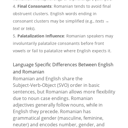
Final Consonants
: Romanian tends to avoid final
obstruent clusters. English words ending in
consonant clusters may be simplified (e.g.,
texts
→
text
or
teks
).
Palatalization Influence
: Romanian speakers may
involuntarily palatalize consonants before front
vowels or fail to palatalize where English expects it.
Language Specific Differences Between English
and Romanian
Romanian and English share the
Subject‑Verb‑Object (SVO) order in basic
sentences, but Romanian allows more flexibility
due to noun case endings. Romanian
adjectives generally follow nouns, while in
English they precede. Romanian has
grammatical gender (masculine, feminine,
neuter) and encodes number, gender, and