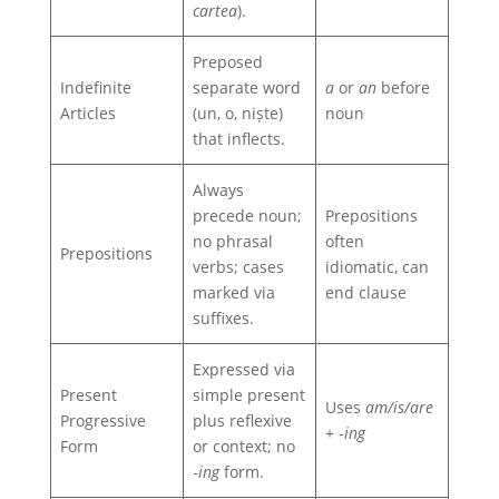
cartea
).
Preposed
Indefinite
separate word
a
or
an
before
Articles
(un, o, niște)
noun
that inflects.
Always
precede noun;
Prepositions
no phrasal
often
Prepositions
verbs; cases
idiomatic, can
marked via
end clause
suffixes.
Expressed via
Present
simple present
Uses
am/is/are
Progressive
plus reflexive
+ ‑ing
Form
or context; no
‑ing
form.