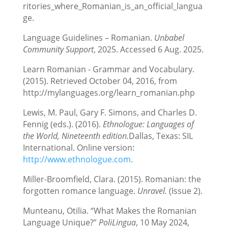
ritories_where_Romanian_is_an_official_langua
ge.
Language Guidelines – Romanian.
Unbabel
Community Support
, 2025. Accessed 6 Aug. 2025.
Learn Romanian - Grammar and Vocabulary.
(2015). Retrieved October 04, 2016, from
http://mylanguages.org/learn_romanian.php
Lewis, M. Paul, Gary F. Simons, and Charles D.
Fennig (eds.). (2016).
Ethnologue: Languages of
the World, Nineteenth edition.
Dallas, Texas: SIL
International. Online version:
http://www.ethnologue.com
.
Miller-Broomfield, Clara. (2015). Romanian: the
forgotten romance language.
Unravel.
(Issue 2).
Munteanu, Otilia. “What Makes the Romanian
Language Unique?”
PoliLingua
, 10 May 2024,