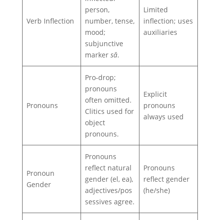
person,
Limited
Verb Inflection
number, tense,
inflection; uses
mood;
auxiliaries
subjunctive
marker
să
.
Pro‑drop;
pronouns
Explicit
often omitted.
Pronouns
pronouns
Clitics used for
always used
object
pronouns.
Pronouns
reflect natural
Pronouns
Pronoun
gender (el, ea),
reflect gender
Gender
adjectives/pos
(he/she)
sessives agree.