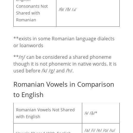
Consonants Not
/θ/ /ð/ /ɹ/
Shared with
Romanian
**exists in some Romanian language dialects
or loanwords
**/ŋ/ can be considered a shared phoneme
though it is not phonemic in native words. It is
used before /k/ /g/ and /h/.
Romanian Vowels in Comparison
to English
Romanian Vowels Not Shared
/ɨ/ /ă/*
with English
/a/ /i/ /e/ /o/ /u/