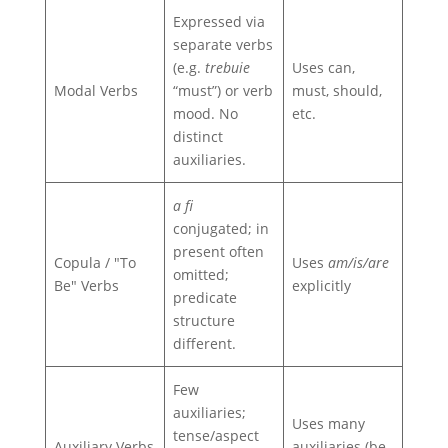
Expressed via
separate verbs
(e.g.
trebuie
Uses can,
Modal Verbs
“must”) or verb
must, should,
mood. No
etc.
distinct
auxiliaries.
a fi
conjugated; in
present often
Copula / "To
Uses
am/is/are
omitted;
Be" Verbs
explicitly
predicate
structure
different.
Few
auxiliaries;
Uses many
tense/aspect
Auxiliary Verbs
auxiliaries (be,