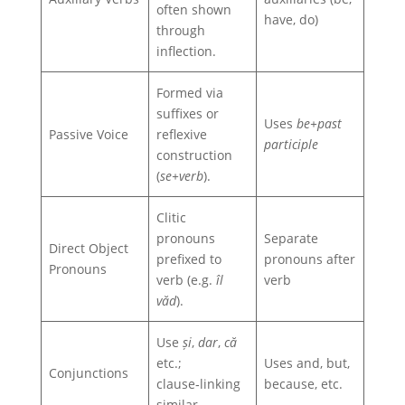
often shown
have, do)
through
inflection.
Formed via
suffixes or
Uses
be+past
Passive Voice
reflexive
participle
construction
(
se+verb
).
Clitic
pronouns
Separate
Direct Object
prefixed to
pronouns after
Pronouns
verb (e.g.
îl
verb
văd
).
Use
și
,
dar
,
că
etc.;
Uses and, but,
Conjunctions
clause‑linking
because, etc.
similar.