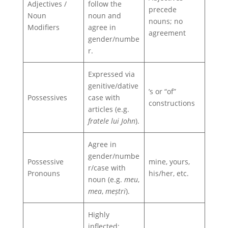
Adjectives /
follow the
precede
Noun
noun and
nouns; no
Modifiers
agree in
agreement
gender/numbe
r.
Expressed via
genitive/dative
’s or “of”
Possessives
case with
constructions
articles (e.g.
fratele lui John
).
Agree in
gender/numbe
Possessive
mine, yours,
r/case with
Pronouns
his/her, etc.
noun (e.g.
meu
,
mea
,
meștri
).
Highly
inflected: