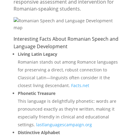
responsive assessment and intervention for
Romanian-speaking students.
Interesting Facts About Romanian Speech and
Language Development
Living Latin Legacy
Romanian stands out among Romance languages
for preserving a direct, robust connection to
Classical Latin—linguists often consider it the
closest living descendant.
Facts.net
Phonetic Treasure
This language is delightfully phonetic: words are
pronounced exactly as they’re written, making it
especially friendly in clinical and educational
settings.
lastlanguagescampaign.org
Distinctive Alphabet