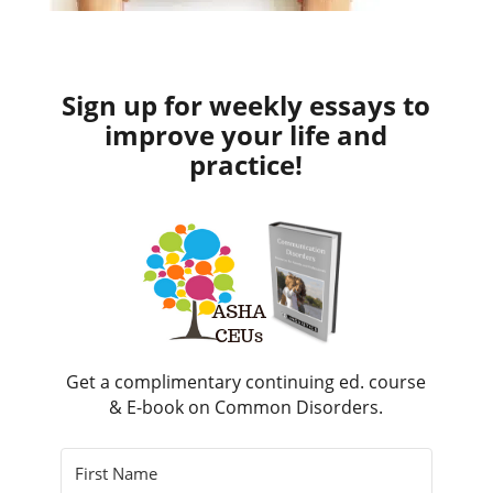
Sign up for weekly essays to
improve your life and
practice!
Get a complimentary continuing ed. course
& E-book on Common Disorders.