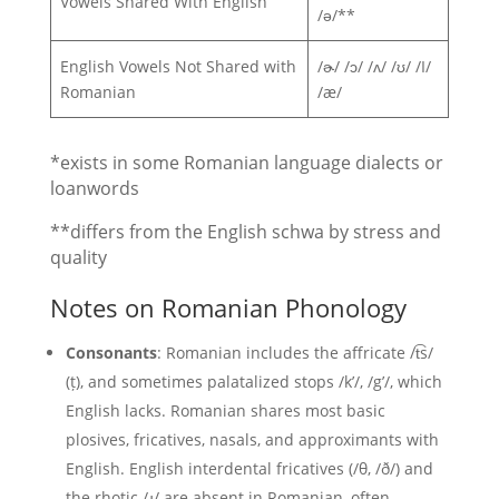
Vowels Shared With English
/ə/**
English Vowels Not Shared with
/ɚ/ /ɔ/ /ʌ/ /ʊ/ /I/
Romanian
/æ/
*exists in some Romanian language dialects or
loanwords
**differs from the English schwa by stress and
quality
Notes on Romanian Phonology
Consonants
: Romanian includes the affricate /t͡s/
(ț), and sometimes palatalized stops /k’/, /g’/, which
English lacks. Romanian shares most basic
plosives, fricatives, nasals, and approximants with
English. English interdental fricatives (/θ, /ð/) and
the rhotic /ɹ/ are absent in Romanian, often