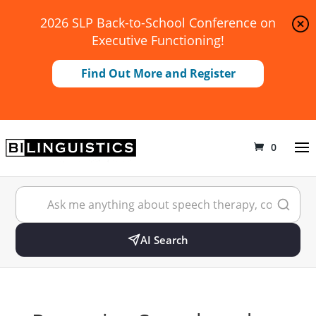
2026 SLP Back-to-School Conference on
Executive Functioning!
Find Out More and Register
0
AI Search