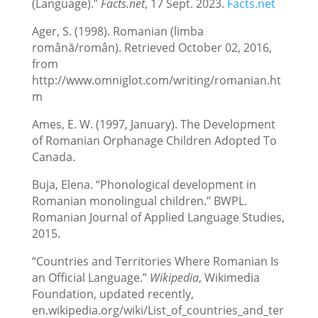
(Language).”
Facts.net
, 17 Sept. 2023.
Facts.net
Ager, S. (1998). Romanian (limba
română/român). Retrieved October 02, 2016,
from
http://www.omniglot.com/writing/romanian.ht
m
Ames, E. W. (1997, January). The Development
of Romanian Orphanage Children Adopted To
Canada.
Buja, Elena. “Phonological development in
Romanian monolingual children.” BWPL.
Romanian Journal of Applied Language Studies,
2015.
“Countries and Territories Where Romanian Is
an Official Language.”
Wikipedia
, Wikimedia
Foundation, updated recently,
en.wikipedia.org/wiki/List_of_countries_and_ter