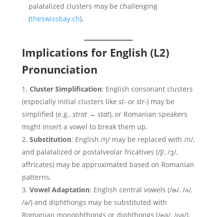
palatalized clusters may be challenging
(
theswissbay.ch
).
Implications for English (L2)
Pronunciation
Cluster Simplification
: English consonant clusters
(especially initial clusters like
st-
or
str-
) may be
simplified (e.g.,
strat
→
stat
), or Romanian speakers
might insert a vowel to break them up.
Substitution
: English /ŋ/ may be replaced with /n/,
and palatalized or postalveolar fricatives (/ʃ/, /ʒ/,
affricates) may be approximated based on Romanian
patterns.
Vowel Adaptation
: English central vowels (/ɚ/, /ʌ/,
/ə/) and diphthongs may be substituted with
Romanian monophthongs or diphthongs (/e̯a/, /o̯a/).