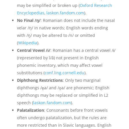
may be simplified or broken up (
Oxford Research
Encyclopedias
,
laskon.fandom.com
).
No Final /ŋ/
: Romanian does not include the nasal
velar /ŋ/ in native words; English words ending
with /ŋ/ may be altered to /n/ or omitted
(
Wikipedia
).
Central Vowel /ɨ/
: Romanian has a central vowel /ɨ/
(represented by î/â) not present in English
phonemic inventory, which may affect vowel
substitutions (
conf.ling.cornell.edu
).
Diphthong Restrictions
: Only two marginal
diphthongs /e̯a/ and /o̯a/ are phonemic; English
diphthongs may be replaced or simplified in L2
speech (
laskon.fandom.com
).
Palatalization
: Consonants before front vowels
often undergo palatalization, but the rules are
more restricted than in Slavic languages. English