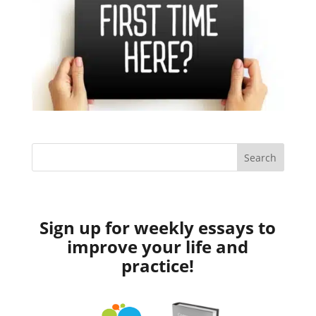
Sign up for weekly essays to
improve your life and
practice!