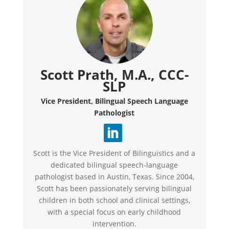
Scott Prath, M.A., CCC-
SLP
Vice President, Bilingual Speech Language
Pathologist
Scott is the Vice President of Bilinguistics and a
dedicated bilingual speech-language
pathologist based in Austin, Texas. Since 2004,
Scott has been passionately serving bilingual
children in both school and clinical settings,
with a special focus on early childhood
intervention.