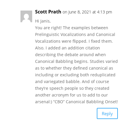
Scott Prath
on June 8, 2021 at 4:13 pm
Hi Janis,
You are right! The examples between
Prelinguistic Vocalizations and Canonical
Vocalizations were flipped. I fixed them.
Also. I added an addition citation
describing the debate around when
Canonical Babbling begins. Studies varied
as to whether they defined canonical as
including or excluding both reduplicated
and variegated babble. And of course
they’re speech people so they created
another acronym for us to add to our
arsenal:) “CBO” Canonical Babbling Onset!
Reply