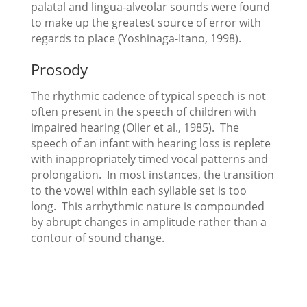
palatal and lingua-alveolar sounds were found
to make up the greatest source of error with
regards to place (Yoshinaga-Itano, 1998).
Prosody
The rhythmic cadence of typical speech is not
often present in the speech of children with
impaired hearing (Oller et al., 1985). The
speech of an infant with hearing loss is replete
with inappropriately timed vocal patterns and
prolongation. In most instances, the transition
to the vowel within each syllable set is too
long. This arrhythmic nature is compounded
by abrupt changes in amplitude rather than a
contour of sound change.