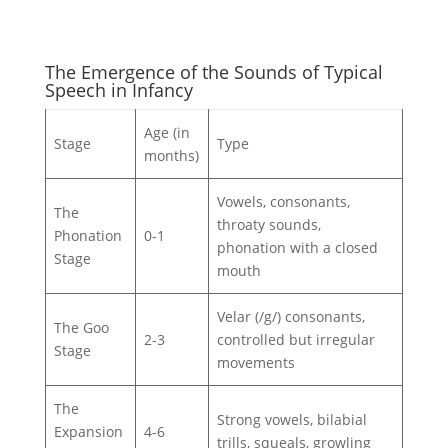
The Emergence of the Sounds of Typical
Speech in Infancy
Age (in
Stage
Type
months)
Vowels, consonants,
The
throaty sounds,
Phonation
0-1
phonation with a closed
Stage
mouth
Velar (/g/) consonants,
The Goo
2-3
controlled but irregular
Stage
movements
The
Strong vowels, bilabial
Expansion
4-6
trills, squeals, growling