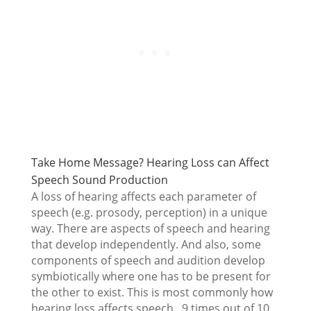
Take Home Message? Hearing Loss can Affect
Speech Sound Production
A loss of hearing affects each parameter of
speech (e.g. prosody, perception) in a unique
way. There are aspects of speech and hearing
that develop independently. And also, some
components of speech and audition develop
symbiotically where one has to be present for
the other to exist. This is most commonly how
hearing loss affects speech. 9 times out of 10,