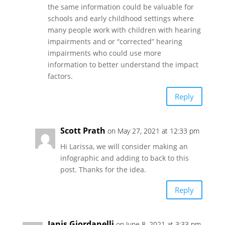
the same information could be valuable for
schools and early childhood settings where
many people work with children with hearing
impairments and or “corrected” hearing
impairments who could use more
information to better understand the impact
factors.
Reply
Scott Prath
on May 27, 2021 at 12:33 pm
Hi Larissa, we will consider making an
infographic and adding to back to this
post. Thanks for the idea.
Reply
Janis Giordanelli
on June 8, 2021 at 3:33 pm