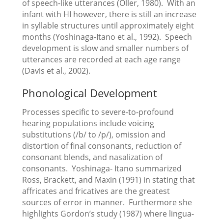
of speech-like utterances (Oller, 1980). With an
infant with HI however, there is still an increase
in syllable structures until approximately eight
months (Yoshinaga-Itano et al., 1992). Speech
development is slow and smaller numbers of
utterances are recorded at each age range
(Davis et al., 2002).
Phonological Development
Processes specific to severe-to-profound
hearing populations include voicing
substitutions (/b/ to /p/), omission and
distortion of final consonants, reduction of
consonant blends, and nasalization of
consonants. Yoshinaga- Itano summarized
Ross, Brackett, and Maxin (1991) in stating that
affricates and fricatives are the greatest
sources of error in manner. Furthermore she
highlights Gordon’s study (1987) where lingua-