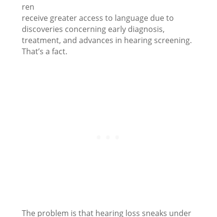
ren
receive greater access to language due to
discoveries concerning early diagnosis,
treatment, and advances in hearing screening.
That’s a fact.
The problem is that hearing loss sneaks under