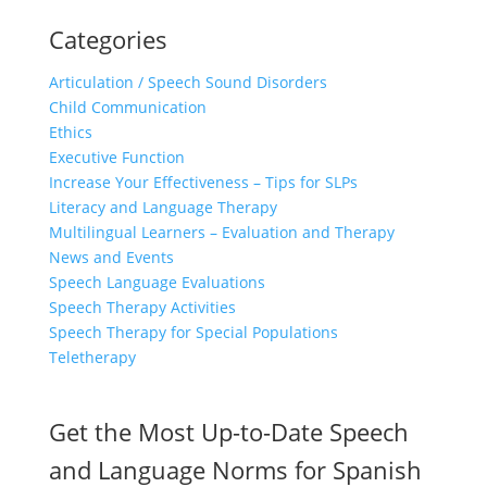
Categories
Articulation / Speech Sound Disorders
Child Communication
Ethics
Executive Function
Increase Your Effectiveness – Tips for SLPs
Literacy and Language Therapy
Multilingual Learners – Evaluation and Therapy
News and Events
Speech Language Evaluations
Speech Therapy Activities
Speech Therapy for Special Populations
Teletherapy
Get the Most Up-to-Date Speech
and Language Norms for Spanish