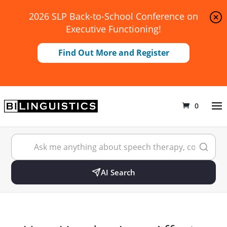
2026 SLP Back-to-School Conference on
Executive Functioning!
Find Out More and Register
0
AI Search