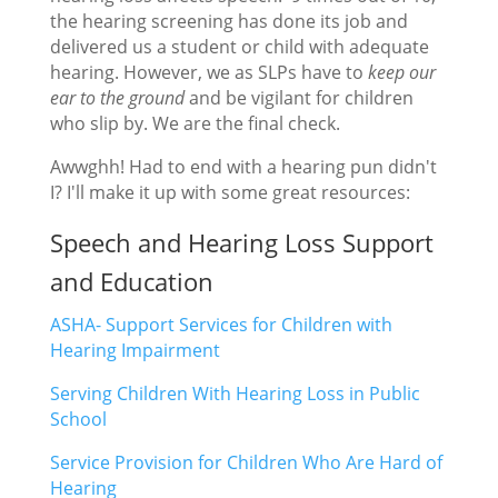
the hearing screening has done its job and
delivered us a student or child with adequate
hearing. However, we as SLPs have to
keep our
ear to the ground
and be vigilant for children
who slip by. We are the final check.
Awwghh! Had to end with a hearing pun didn't
I? I'll make it up with some great resources:
Speech and Hearing Loss Support
and Education
ASHA- Support Services for Children with
Hearing Impairment
Serving Children With Hearing Loss in Public
School
Service Provision for Children Who Are Hard of
Hearing