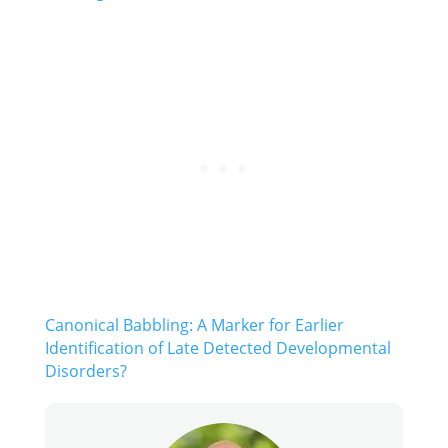
Canonical Babbling: A Marker for Earlier
Identification of Late Detected Developmental
Disorders?