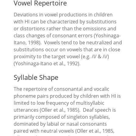
Vowel Repertoire
Deviations in vowel productions in children
with HI can be characterized by substitutions
or distortions rather than the omissions and
class changes of consonant errors (Yoshinaga-
Itano, 1998). Vowels tend to be neutralized and
substitutions occur on vowels that are in close
proximity to the target vowel (e.g. /I/ & /i/)
(Yoshinaga-Itano et al., 1992).
Syllable Shape
The repertoire of consonantal and vocalic
phoneme pairs produced by children with HI is
limited to low frequency of multisyllabic
utterances (Oller et al., 1985). Deaf speech is
primarily composed of singleton syllables,
dominated by labial or nasal consonants
paired with neutral vowels (Oller et al., 1985,