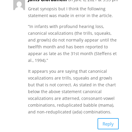
Great synopsis but I think the following
statement was made in error in the article.
“In infants with profound hearing loss,
canonical vocalizations (the trills, squeaks,
and growls) do not normally appear until the
twelfth month and has been reported to
appear as late as the 31st month (Steffens et
al., 1994).”
It appears you are saying that canonical
vocalizations are trills, squeaks and growls
but that is not correct. As stated in the chart
below the above statement canonical
vocalizations are atterned, consonant-vowel
combinations, reduplicated babble (mama),
and non-reduplicated (ada) combinations.
Reply