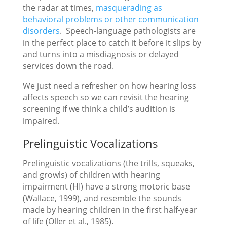
the radar at times,
masquerading as
behavioral problems or other communication
disorders
. Speech-language pathologists are
in the perfect place to catch it before it slips by
and turns into a misdiagnosis or delayed
services down the road.
We just need a refresher on how hearing loss
affects speech so we can revisit the hearing
screening if we think a child’s audition is
impaired.
Prelinguistic Vocalizations
Prelinguistic vocalizations (the trills, squeaks,
and growls) of children with hearing
impairment (HI) have a strong motoric base
(Wallace, 1999), and resemble the sounds
made by hearing children in the first half-year
of life (Oller et al., 1985).