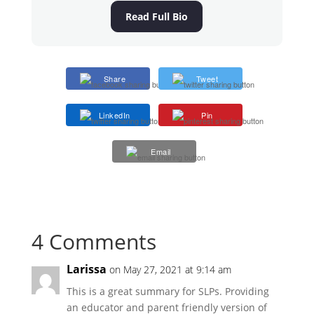
Read Full Bio
Share
Tweet
LinkedIn
Pin
Email
4 Comments
Larissa
on May 27, 2021 at 9:14 am
This is a great summary for SLPs. Providing
an educator and parent friendly version of