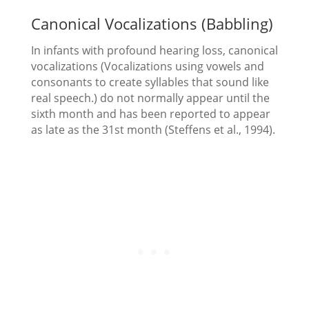
Canonical Vocalizations (Babbling)
In infants with profound hearing loss, canonical
vocalizations (Vocalizations using vowels and
consonants to create syllables that sound like
real speech.) do not normally appear until the
sixth month and has been reported to appear
as late as the 31st month (Steffens et al., 1994).