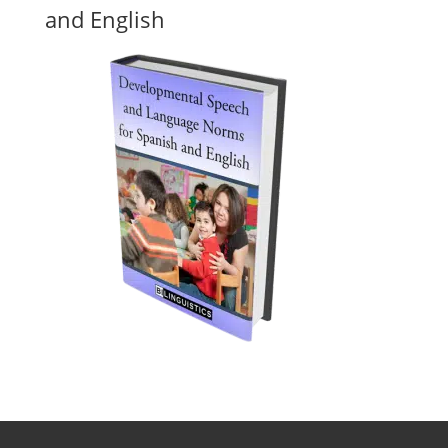
and English