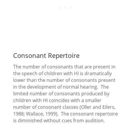
Consonant Repertoire
The number of consonants that are present in
the speech of children with HI is dramatically
lower than the number of consonants present
in the development of normal hearing. The
limited number of consonants produced by
children with HI coincides with a smaller
number of consonant classes (Oller and Eilers,
1988; Wallace, 1999). The consonant repertoire
is diminished without cues from audition.