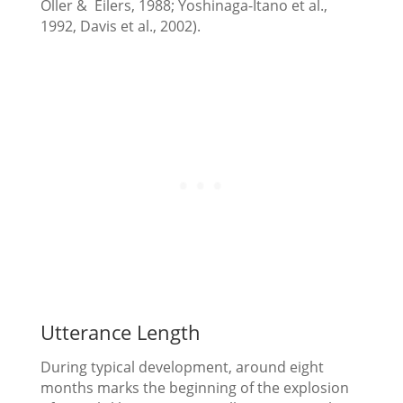
Oller & Eilers, 1988; Yoshinaga-Itano et al.,
1992, Davis et al., 2002).
Utterance Length
During typical development, around eight
months marks the beginning of the explosion