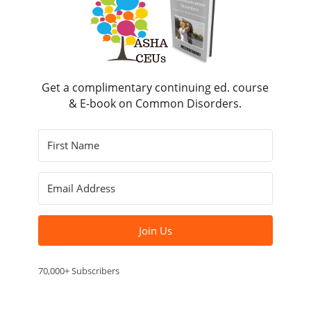
Get a complimentary continuing ed. course
& E-book on Common Disorders.
Join Us
70,000+ Subscribers