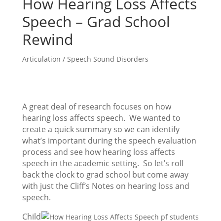
How Hearing Loss Affects
Speech – Grad School
Rewind
Articulation / Speech Sound Disorders
A great deal of research focuses on how
hearing loss affects speech. We wanted to
create a quick summary so we can identify
what’s important during the speech evaluation
process and see how hearing loss affects
speech in the academic setting. So let’s roll
back the clock to grad school but come away
with just the Cliff’s Notes on hearing loss and
speech.
Child