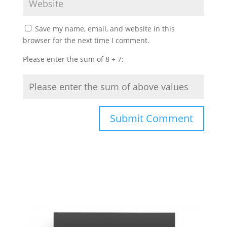
Save my name, email, and website in this
browser for the next time I comment.
Please enter the sum of 8 + 7: