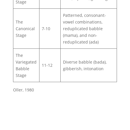
Stage
Patterned, consonant-
The
vowel combinations,
Canonical
7-10
reduplicated babble
Stage
(mama), and non-
reduplicated (ada)
The
Variegated
Diverse babble (bada),
11-12
Babble
gibberish, intonation
Stage
Oller, 1980