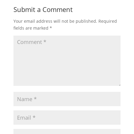
Submit a Comment
Your email address will not be published.
Required
fields are marked
*