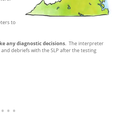
ters to
e any diagnostic decisions
. The interpreter
and debriefs with the SLP after the testing