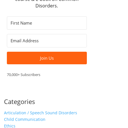
Disorders.
Join Us
70,000+ Subscribers
Categories
Articulation / Speech Sound Disorders
Child Communication
Ethics