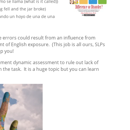
mo se llama (what is it called))
 fell and the jar broke)
cando un hoyo de una de una
 errors could result from an influence from
t of English exposure. (This job is all ours, SLPs
lp you!
ement dynamic assessment to rule out lack of
 the task. It is a huge topic but you can learn