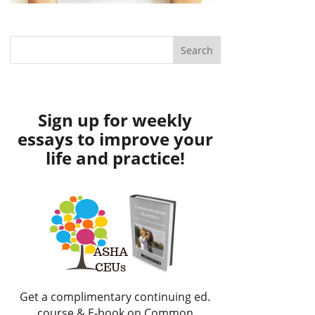
Sign up for weekly
essays to improve your
life and practice!
Get a complimentary continuing ed.
course & E-book on Common