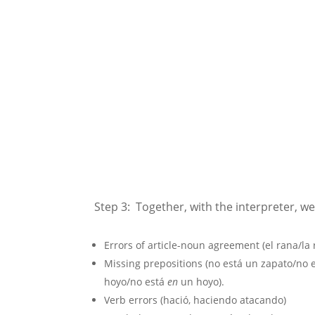
Step 3: Together, with the interpreter, we
Errors of article-noun agreement (el rana/la
Missing prepositions (no está un zapato/no 
hoyo/no está
en
un hoyo).
Verb errors (hació, haciendo atacando)