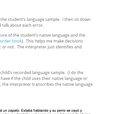
e the student’s language sample. I then sit down
d talk about each error.
ture of the student’s native language and the
sorder book
). This helps me make decisions
or not. The interpreter just identifies and
 child’s recorded language sample. (I do the
 have if the child uses their native language or
 the interpreter transcribes the native language