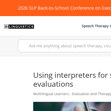
2026 SLP Back-to-School Conference on Exec
Speech Therapy C
Using interpreters fo
evaluations
Multilingual Learners - Evaluation and Therap