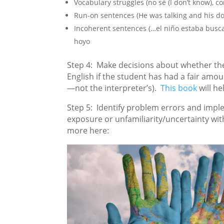
Vocabulary struggles (no sé (I don’t know), co
Run-on sentences (He was talking and his dog
Incoherent sentences (…el niño estaba bus
hoyo
Step 4: Make decisions about whether the
English if the student has had a fair amoun
—not the interpreter’s).
This book
will he
Step 5: Identify problem errors and impl
exposure or unfamiliarity/uncertainty with
more here: