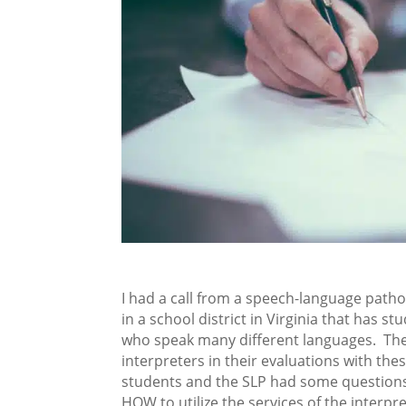
I had a call from a speech-language patho
in a school district in Virginia that has st
who speak many different languages. Th
interpreters in their evaluations with the
students and the SLP had some question
HOW to utilize the services of the interpre