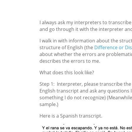
I always ask my interpreters to transcrib
and go through it with the interpreter an
I walk in with information about the struc
structure of English (the
Difference or Di
about whether the errors are problematic 
describes the errors to me.
What does this look like?
Step 1: Interpreter, please transcribe the
English transcript and ask any questions I
something I do not recognize) (Meanwhile,
sample.)
Here is a Spanish transcript.