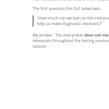
The first question this SLP asked was,
"How much can we lean on the interpre
help us make diagnostic decisions?"
My answer: The interpreter
does not mak
interprets throughout the testing session 
session .