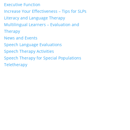
Executive Function
Increase Your Effectiveness – Tips for SLPs
Literacy and Language Therapy
Multilingual Learners – Evaluation and
Therapy
News and Events
Speech Language Evaluations
Speech Therapy Activities
Speech Therapy for Special Populations
Teletherapy