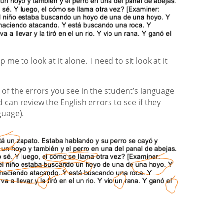
p me to look at it alone. I need to sit look at it
all of the errors you see in the student’s language
 can review the English errors to see if they
guage).