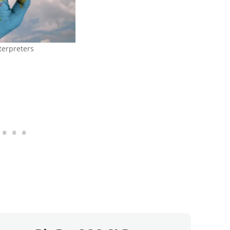
terpreters