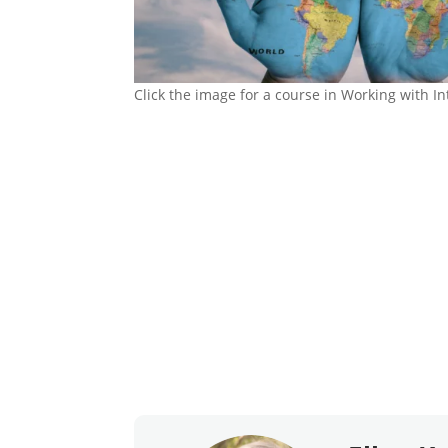
Click the image for a course in Working with In