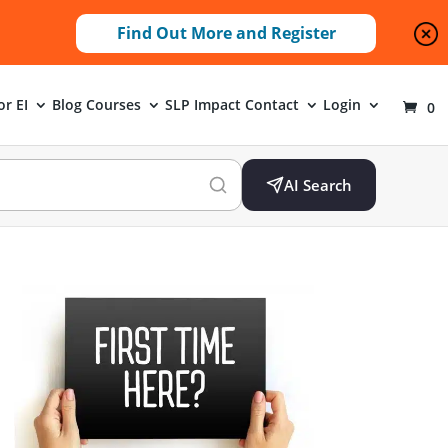
Find Out More and Register
or EI
Blog
Courses
SLP Impact
Contact
Login
0
AI Search