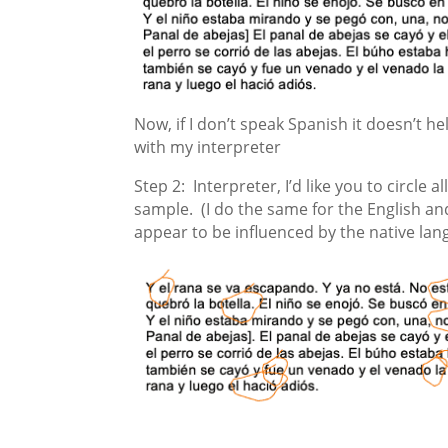
Now, if I don’t speak Spanish it doesn’t hel
with my interpreter
Step 2: Interpreter, I’d like you to circle 
sample. (I do the same for the English and
appear to be influenced by the native lan