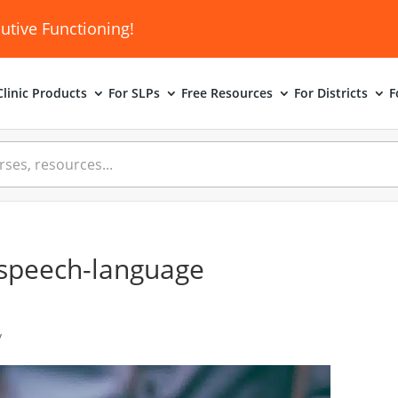
utive Functioning!
linic
Products
For SLPs
Free Resources
For Districts
F
r speech-language
y