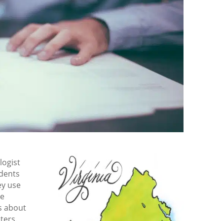
logist
udents
ey use
se
s about
ters.