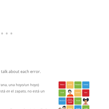
 talk about each error.
 rana, una hoyo/un hoyo)
está
en
el zapato, no está un