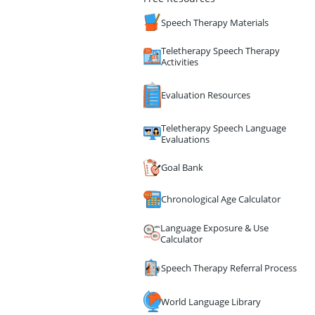
Speech Therapy Materials
Teletherapy Speech Therapy
Activities
Evaluation Resources
Teletherapy Speech Language
Evaluations
Goal Bank
Chronological Age Calculator
Language Exposure & Use
Calculator
Speech Therapy Referral Process
World Language Library