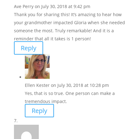
Ave Perry
on July 30, 2018 at 9:42 pm
Thank you for sharing this! It’s amazing to hear how
your grandmother impacted Gloria when she needed
someone the most. Truly remarkable! And it is a
reminder that all it takes is 1 person!
Reply
Ellen Kester
on July 30, 2018 at 10:28 pm
Yes, that is so true. One person can make a
tremendous impact.
Reply