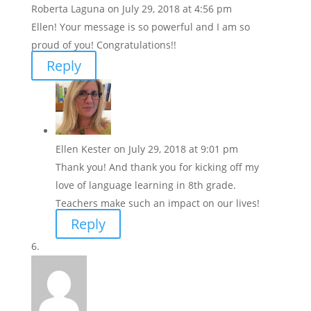
Roberta Laguna
on July 29, 2018 at 4:56 pm
Ellen! Your message is so powerful and I am so
proud of you! Congratulations!!
Reply
Ellen Kester
on July 29, 2018 at 9:01 pm
Thank you! And thank you for kicking off my
love of language learning in 8th grade.
Teachers make such an impact on our lives!
Reply