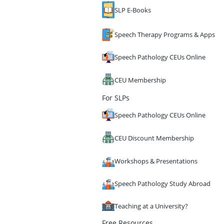
SLP E-Books
Speech Therapy Programs & Apps
Speech Pathology CEUs Online
CEU Membership
For SLPs
Speech Pathology CEUs Online
CEU Discount Membership
Workshops & Presentations
Speech Pathology Study Abroad
Teaching at a University?
Free Resources