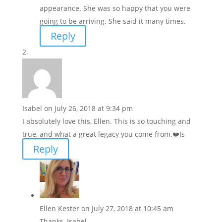
appearance. She was so happy that you were
going to be arriving. She said it many times.
Reply
Isabel
on July 26, 2018 at 9:34 pm
I absolutely love this, Ellen. This is so touching and
true, and what a great legacy you come from.❤️Is
Reply
Ellen Kester
on July 27, 2018 at 10:45 am
Thanks, Isabel.