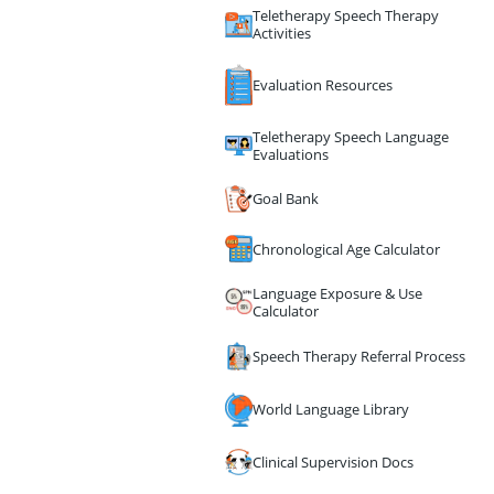
Teletherapy Speech Therapy
Activities
Evaluation Resources
Teletherapy Speech Language
Evaluations
Goal Bank
Chronological Age Calculator
Language Exposure & Use
Calculator
Speech Therapy Referral Process
World Language Library
Clinical Supervision Docs