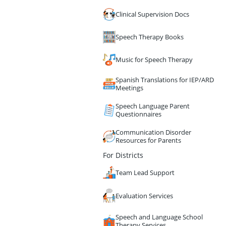
Clinical Supervision Docs
Speech Therapy Books
Music for Speech Therapy
Spanish Translations for IEP/ARD
Meetings
Speech Language Parent
Questionnaires
Communication Disorder
Resources for Parents
For Districts
Team Lead Support
Evaluation Services
Speech and Language School
Therapy Services