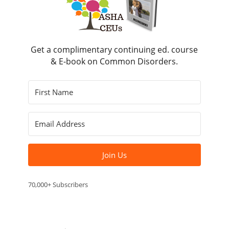
Get a complimentary continuing ed. course
& E-book on Common Disorders.
Join Us
70,000+ Subscribers