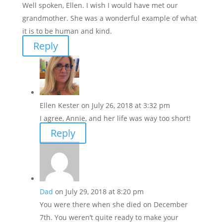
Well spoken, Ellen. I wish I would have met our
grandmother. She was a wonderful example of what
it is to be human and kind.
Reply
Ellen Kester
on July 26, 2018 at 3:32 pm
I agree, Annie, and her life was way too short!
Reply
Dad
on July 29, 2018 at 8:20 pm
You were there when she died on December
7th. You weren’t quite ready to make your