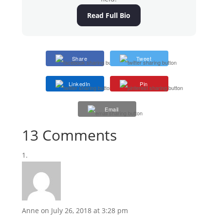
Read Full Bio
Share
Tweet
LinkedIn
Pin
Email
13 Comments
Anne
on July 26, 2018 at 3:28 pm