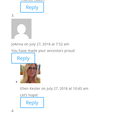
Reply
JoAnna
on July 27, 2018 at 7:52 am
You have made your ancestors proud
Reply
Ellen Kester
on July 27, 2018 at 10:45 am
Let’s hope!
Reply