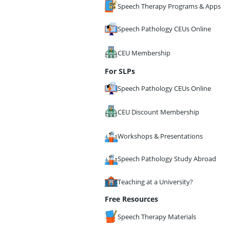
Speech Therapy Programs & Apps
Speech Pathology CEUs Online
CEU Membership
For SLPs
Speech Pathology CEUs Online
CEU Discount Membership
Workshops & Presentations
Speech Pathology Study Abroad
Teaching at a University?
Free Resources
Speech Therapy Materials