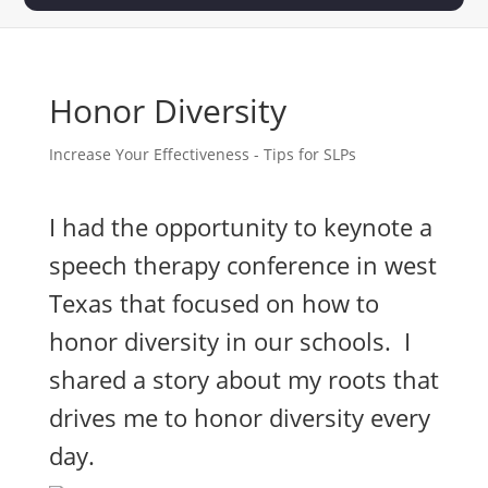
Honor Diversity
Increase Your Effectiveness - Tips for SLPs
I had the opportunity to keynote a
speech therapy conference in west
Texas that focused on how to
honor diversity in our schools. I
shared a story about my roots that
drives me to honor diversity every
day.