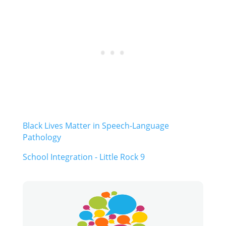
Black Lives Matter in Speech-Language
Pathology
School Integration - Little Rock 9