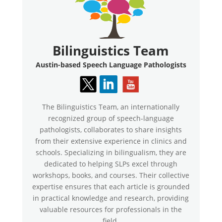
Bilinguistics Team
Austin-based Speech Language Pathologists
The Bilinguistics Team, an internationally
recognized group of speech-language
pathologists, collaborates to share insights
from their extensive experience in clinics and
schools. Specializing in bilingualism, they are
dedicated to helping SLPs excel through
workshops, books, and courses. Their collective
expertise ensures that each article is grounded
in practical knowledge and research, providing
valuable resources for professionals in the
field.