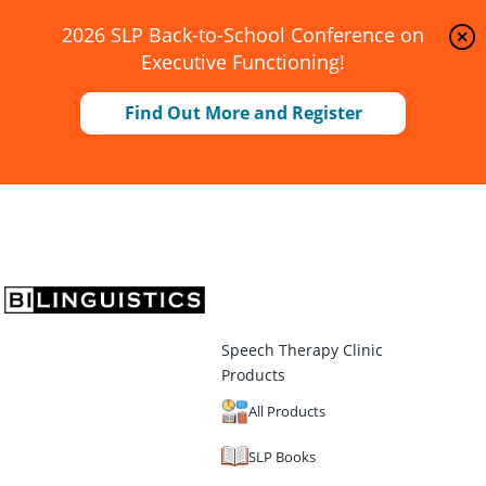
2026 SLP Back-to-School Conference on
Executive Functioning!
Find Out More and Register
Speech Therapy Clinic
Products
All Products
SLP Books