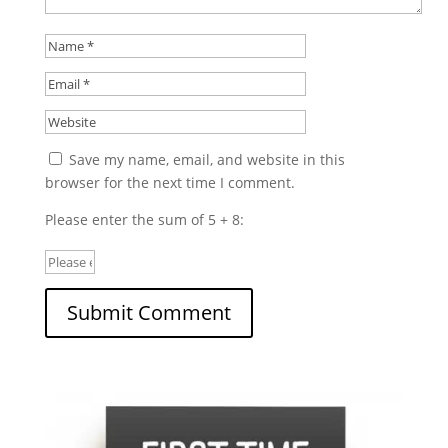
Save my name, email, and website in this
browser for the next time I comment.
Please enter the sum of 5 + 8: