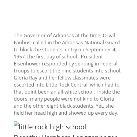
The Governor of Arkansas at the time, Orval
Faubus, called in the Arkansas National Guard
to block the students’ entry on September 4,
1957, the first day of school. President
Eisenhower responded by sending in Federal
troops to escort the nine students into school.
Gloria Ray and her fellow classmates were
escorted into Little Rock Central, which had to
that point been an all-white school. Inside the
doors, many people were not kind to Gloria
and the other eight black students. Yet, she
held her head high and showed up every day.