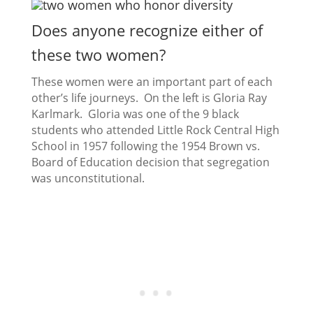
Does anyone recognize either of
these two women?
These women were an important part of each
other’s life journeys. On the left is Gloria Ray
Karlmark. Gloria was one of the 9 black
students who attended Little Rock Central High
School in 1957 following the 1954 Brown vs.
Board of Education decision that segregation
was unconstitutional.