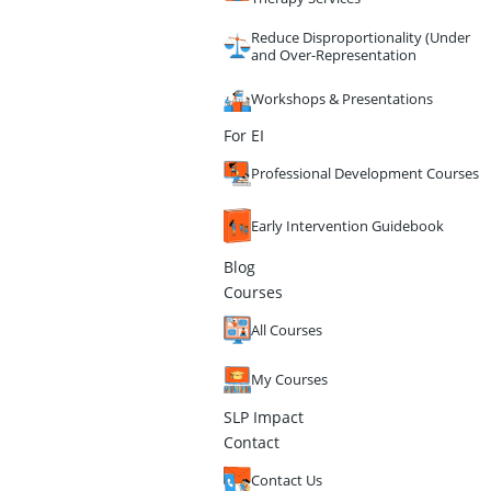
Reduce Disproportionality (Under
and Over-Representation
Workshops & Presentations
For EI
Professional Development Courses
Early Intervention Guidebook
Blog
Courses
All Courses
My Courses
SLP Impact
Contact
Contact Us