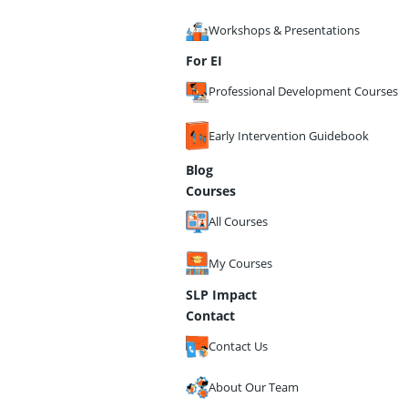
Workshops & Presentations
For EI
Professional Development Courses
Early Intervention Guidebook
Blog
Courses
All Courses
My Courses
SLP Impact
Contact
Contact Us
About Our Team