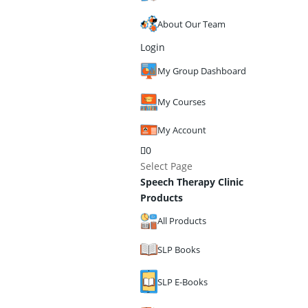
About Our Team
Login
My Group Dashboard
My Courses
My Account
0
Select Page
Speech Therapy Clinic
Products
All Products
SLP Books
SLP E-Books