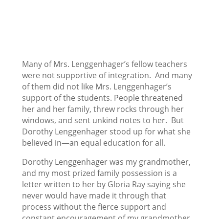
Many of Mrs. Lenggenhager’s fellow teachers
were not supportive of integration. And many
of them did not like Mrs. Lenggenhager’s
support of the students. People threatened
her and her family, threw rocks through her
windows, and sent unkind notes to her. But
Dorothy Lenggenhager stood up for what she
believed in—an equal education for all.
Dorothy Lenggenhager was my grandmother,
and my most prized family possession is a
letter written to her by Gloria Ray saying she
never would have made it through that
process without the fierce support and
constant encouragement of my grandmother.