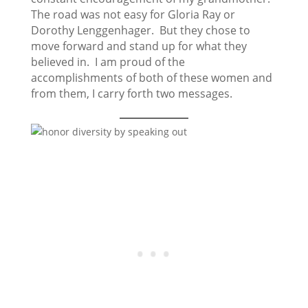
The road was not easy for Gloria Ray or
Dorothy Lenggenhager. But they chose to
move forward and stand up for what they
believed in. I am proud of the
accomplishments of both of these women and
from them, I carry forth two messages.