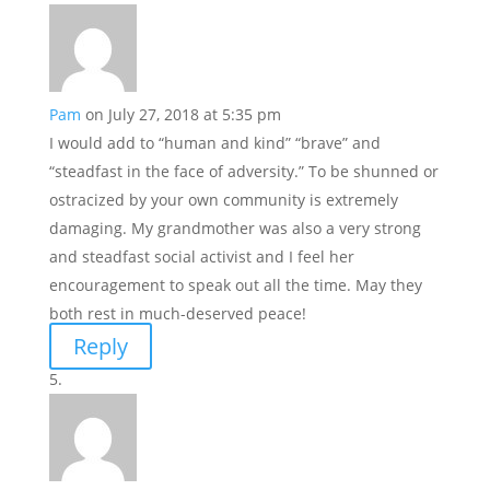
Pam
on July 27, 2018 at 5:35 pm
I would add to “human and kind” “brave” and
“steadfast in the face of adversity.” To be shunned or
ostracized by your own community is extremely
damaging. My grandmother was also a very strong
and steadfast social activist and I feel her
encouragement to speak out all the time. May they
both rest in much-deserved peace!
Reply