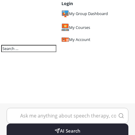
Login
My Group Dashboard
My Courses
My Account
AI Search