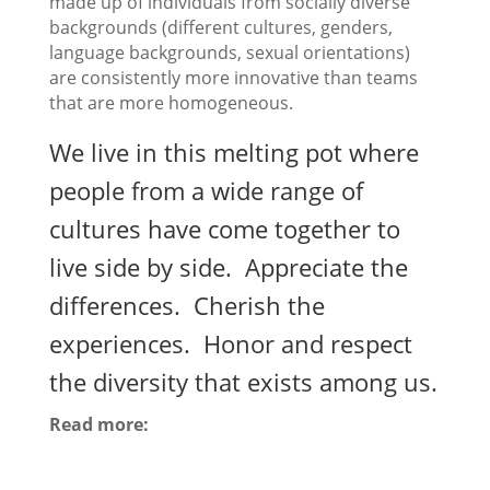
made up of individuals from socially diverse
backgrounds (different cultures, genders,
language backgrounds, sexual orientations)
are consistently more innovative than teams
that are more homogeneous.
We live in this melting pot where
people from a wide range of
cultures have come together to
live side by side. Appreciate the
differences. Cherish the
experiences. Honor and respect
the diversity that exists among us.
Read more: