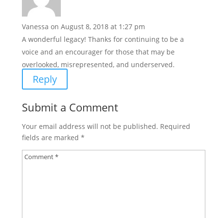
Vanessa
on August 8, 2018 at 1:27 pm
A wonderful legacy! Thanks for continuing to be a
voice and an encourager for those that may be
overlooked, misrepresented, and underserved.
Reply
Submit a Comment
Your email address will not be published.
Required
fields are marked
*