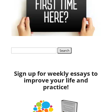
Search
for:
Sign up for weekly essays to
improve your life and
practice!