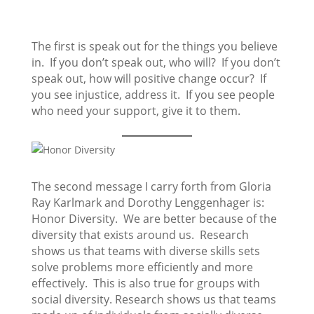
The first is speak out for the things you believe
in. If you don’t speak out, who will? If you don’t
speak out, how will positive change occur? If
you see injustice, address it. If you see people
who need your support, give it to them.
The second message I carry forth from Gloria
Ray Karlmark and Dorothy Lenggenhager is:
Honor Diversity. We are better because of the
diversity that exists around us. Research
shows us that teams with diverse skills sets
solve problems more efficiently and more
effectively. This is also true for groups with
social diversity. Research shows us that teams