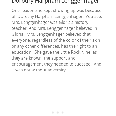
Dorothy Harpham Lenggenhager
One reason she kept showing up was because
of Dorothy Harpham Lenggenhager. You see,
Mrs. Lenggenhager was Gloria’s history
teacher. And Mrs. Lenggenhager believed in
Gloria. Mrs. Lenggenhager believed that
everyone, regardless of the color of their skin
or any other differences, has the right to an
education. She gave the Little Rock Nine, as
they are known, the support and
encouragement they needed to succeed. And
it was not without adversity.