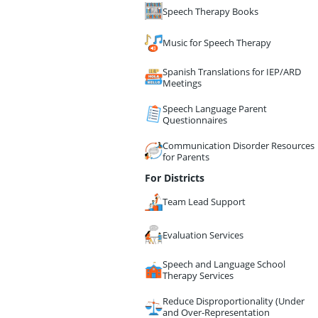
Speech Therapy Books
Music for Speech Therapy
Spanish Translations for IEP/ARD
Meetings
Speech Language Parent
Questionnaires
Communication Disorder Resources
for Parents
For Districts
Team Lead Support
Evaluation Services
Speech and Language School
Therapy Services
Reduce Disproportionality (Under
and Over-Representation