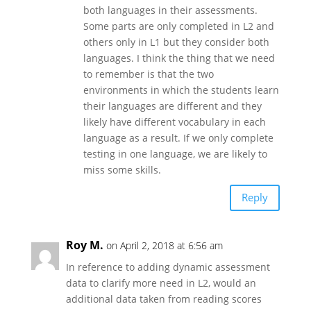
both languages in their assessments.
Some parts are only completed in L2 and
others only in L1 but they consider both
languages. I think the thing that we need
to remember is that the two
environments in which the students learn
their languages are different and they
likely have different vocabulary in each
language as a result. If we only complete
testing in one language, we are likely to
miss some skills.
Reply
Roy M.
on April 2, 2018 at 6:56 am
In reference to adding dynamic assessment
data to clarify more need in L2, would an
additional data taken from reading scores