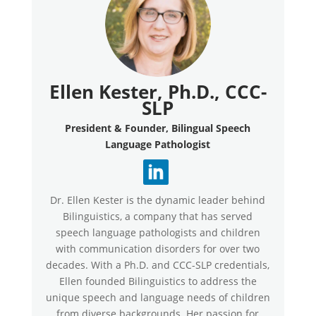
Ellen Kester, Ph.D., CCC-
SLP
President & Founder, Bilingual Speech
Language Pathologist
Dr. Ellen Kester is the dynamic leader behind
Bilinguistics, a company that has served
speech language pathologists and children
with communication disorders for over two
decades. With a Ph.D. and CCC-SLP credentials,
Ellen founded Bilinguistics to address the
unique speech and language needs of children
from diverse backgrounds. Her passion for