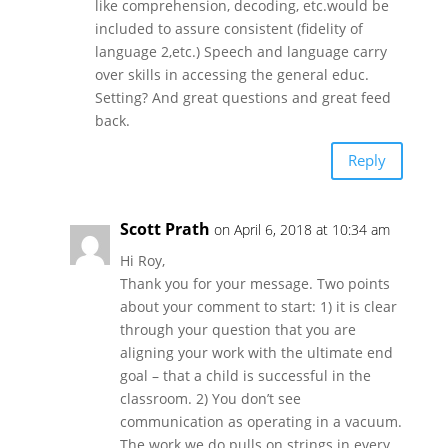
like comprehension, decoding, etc.would be
included to assure consistent (fidelity of
language 2,etc.) Speech and language carry
over skills in accessing the general educ.
Setting? And great questions and great feed
back.
Reply
Scott Prath
on April 6, 2018 at 10:34 am
Hi Roy,
Thank you for your message. Two points
about your comment to start: 1) it is clear
through your question that you are
aligning your work with the ultimate end
goal – that a child is successful in the
classroom. 2) You don’t see
communication as operating in a vacuum.
The work we do pulls on strings in every