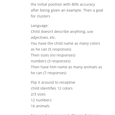
the initial position with 80% accuracy
after being given an example. Then a goal
for clusters
Language:
Child doesn’t describe anything, use
adjectives, etc.
You have the child name as many colors
as he can (5 responses)
Then sizes (no responses)
numbers (3 responses)
Then have him name as many animals as
he can (7 responses)
Flip it around to receptive
child identifies 12 colors
2/3 sizes
12 numbers
16 animals