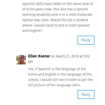
Spanish skills have fallen in the same level (2
of 4) for years now. She also has a specific
learning disability and is in a mild-moderate
special day class. Would this be a student
where I would need to test in both Spanish
and English?
Reply
Ellen Kester
on March 21, 2019 at 3:32
pm
Yes, if Spanish is the language of the
home and English is the language of the
school, I would still test in both to get the
full picture of her language skills.
Reply