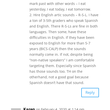
mark past with other words – I eat
yesterday, I eat today, I eat tomorrow.
2. Hire English artic sounds – R-S-L. I have
a ton of 3-5th graders who speak Spanish
and English. There R-S-Ls are fine in both
languages. Then some, have these
difficulties in English. If they have been
exposed to English for more than 5-7
years (BICS-CALP) then the sounds
normally come in. If not, despite being
“non-native speakers” I am comfortable
targeting them. Especially since Spanish
has those sounds too. TH on the
otherhand, not a good goal because
Spanish doesn’t have that sound.
Reply
Karen
on February 4, 2020 at 1:14 pm