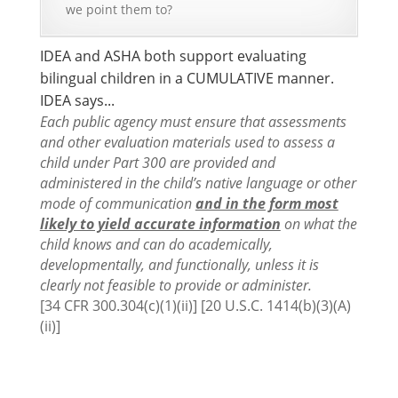
we point them to?
IDEA and ASHA both support evaluating
bilingual children in a CUMULATIVE manner.
IDEA says...
Each public agency must ensure that assessments
and other evaluation materials used to assess a
child under Part 300 are provided and
administered in the child’s native language or other
mode of communication
and in the form most
likely to yield accurate information
on what the
child knows and can do academically,
developmentally, and functionally, unless it is
clearly not feasible to provide or administer.
[34 CFR 300.304(c)(1)(ii)] [20 U.S.C. 1414(b)(3)(A)
(ii)]