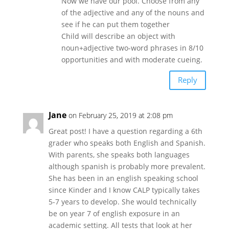
Now we have our pool. Choose from any
of the adjective and any of the nouns and
see if he can put them together
Child will describe an object with
noun+adjective two-word phrases in 8/10
opportunities and with moderate cueing.
Reply
Jane
on February 25, 2019 at 2:08 pm
Great post! I have a question regarding a 6th
grader who speaks both English and Spanish.
With parents, she speaks both languages
although spanish is probably more prevalent.
She has been in an english speaking school
since Kinder and I know CALP typically takes
5-7 years to develop. She would technically
be on year 7 of english exposure in an
academic setting. All tests that look at her