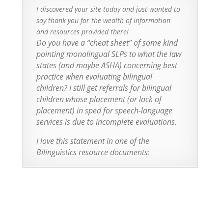
I discovered your site today and just wanted to
say thank you for the wealth of information
and resources provided there!
Do you have a “cheat sheet” of some kind
pointing monolingual SLPs to what the law
states (and maybe ASHA) concerning best
practice when evaluating bilingual
children? I still get referrals for bilingual
children whose placement (or lack of
placement) in sped for speech-language
services is due to incomplete evaluations.
I love this statement in one of the
Bilinguistics resource documents
: