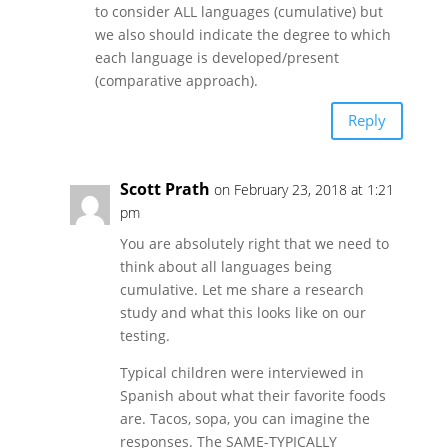
to consider ALL languages (cumulative) but
we also should indicate the degree to which
each language is developed/present
(comparative approach).
Reply
Scott Prath
on February 23, 2018 at 1:21
pm
You are absolutely right that we need to
think about all languages being
cumulative. Let me share a research
study and what this looks like on our
testing.
Typical children were interviewed in
Spanish about what their favorite foods
are. Tacos, sopa, you can imagine the
responses. The SAME-TYPICALLY