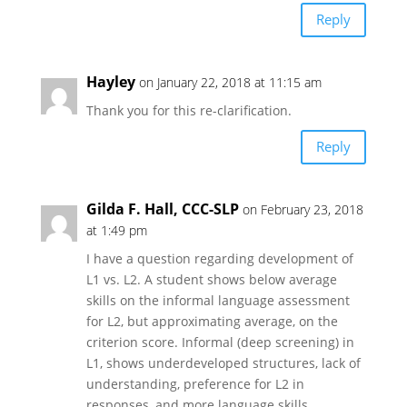
Reply
Hayley
on January 22, 2018 at 11:15 am
Thank you for this re-clarification.
Reply
Gilda F. Hall, CCC-SLP
on February 23, 2018
at 1:49 pm
I have a question regarding development of
L1 vs. L2. A student shows below average
skills on the informal language assessment
for L2, but approximating average, on the
criterion score. Informal (deep screening) in
L1, shows underdeveloped structures, lack of
understanding, preference for L2 in
responses, and more language skills