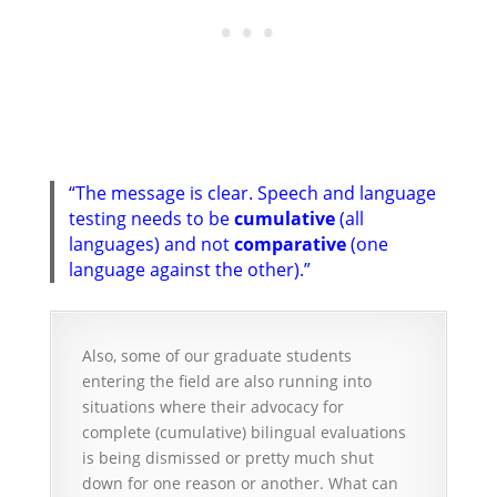
“The message is clear. Speech and language
testing needs to be
cumulative
(all
languages) and not
comparative
(one
language against the other).”
Also, some of our graduate students
entering the field are also running into
situations where their advocacy for
complete (cumulative) bilingual evaluations
is being dismissed or pretty much shut
down for one reason or another. What can