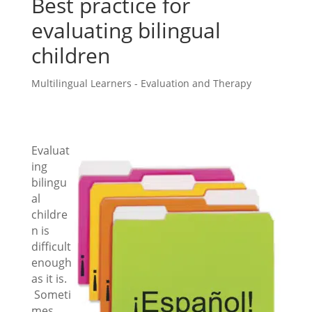
Best practice for
evaluating bilingual
children
Multilingual Learners - Evaluation and Therapy
Evaluat
ing
bilingu
al
childre
n is
difficult
enough
as it is.
Someti
mes