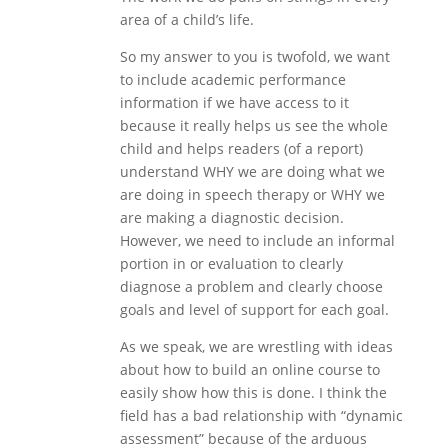
area of a child’s life.
So my answer to you is twofold, we want
to include academic performance
information if we have access to it
because it really helps us see the whole
child and helps readers (of a report)
understand WHY we are doing what we
are doing in speech therapy or WHY we
are making a diagnostic decision.
However, we need to include an informal
portion in or evaluation to clearly
diagnose a problem and clearly choose
goals and level of support for each goal.
As we speak, we are wrestling with ideas
about how to build an online course to
easily show how this is done. I think the
field has a bad relationship with “dynamic
assessment” because of the arduous