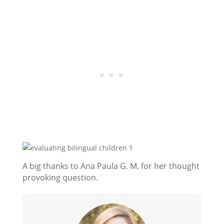
A big thanks to Ana Paula G. M. for her thought
provoking question.