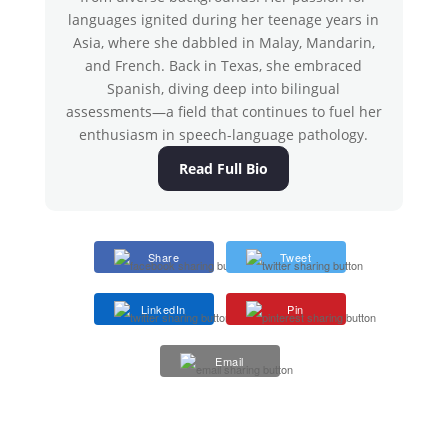
languages ignited during her teenage years in
Asia, where she dabbled in Malay, Mandarin,
and French. Back in Texas, she embraced
Spanish, diving deep into bilingual
assessments—a field that continues to fuel her
enthusiasm in speech-language pathology.
Read Full Bio
Share
Tweet
LinkedIn
Pin
Email