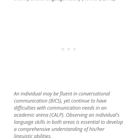
An individual may be fluent in conversational
communication (BICS), yet continue to have
difficulties with communication needs in an
academic arena (CALP). Observing an individual's
language skills in both areas is essential to develop
a comprehensive understanding of his/her
linguistic abilities.