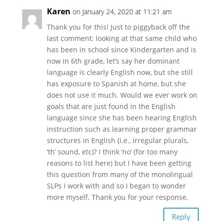
Karen
on January 24, 2020 at 11:21 am
Thank you for this! Just to piggyback off the
last comment: looking at that same child who
has been in school since Kindergarten and is
now in 6th grade, let’s say her dominant
language is clearly English now, but she still
has exposure to Spanish at home, but she
does not use it much. Would we ever work on
goals that are just found in the English
language since she has been hearing English
instruction such as learning proper grammar
structures in English (I.e., irregular plurals,
‘th’ sound, etc)? I think ‘no’ (for too many
reasons to list here) but I have been getting
this question from many of the monolingual
SLPs I work with and so I began to wonder
more myself. Thank you for your response.
Reply