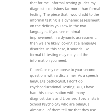
that for me, informal testing guides my
diagnostic decisions far more than formal
testing. The piece that I would add to the
informal testing is a dynamic assessment
on the deficits you saw in the two
languages. If you see minimal
improvement in a dynamic assessment,
then we are likely looking at a language
disorder. In this case, it sounds like
formal L1 testing may not yield the
information you need.
I’ll preface my response to your second
questions with a disclaimer–As a speech-
language pathologist, I don’t do
Psychoeducational Testing BUT, I have
had this conversation with many
diagnosticians and Licensed Specialists in
School Psychology who are bilingual.
Almost all of them tell me that they use