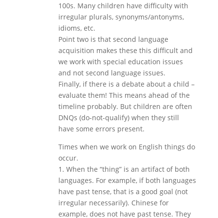
100s. Many children have difficulty with
irregular plurals, synonyms/antonyms,
idioms, etc.
Point two is that second language
acquisition makes these this difficult and
we work with special education issues
and not second language issues.
Finally, if there is a debate about a child –
evaluate them! This means ahead of the
timeline probably. But children are often
DNQs (do-not-qualify) when they still
have some errors present.
Times when we work on English things do
occur.
1. When the “thing” is an artifact of both
languages. For example, if both languages
have past tense, that is a good goal (not
irregular necessarily). Chinese for
example, does not have past tense. They