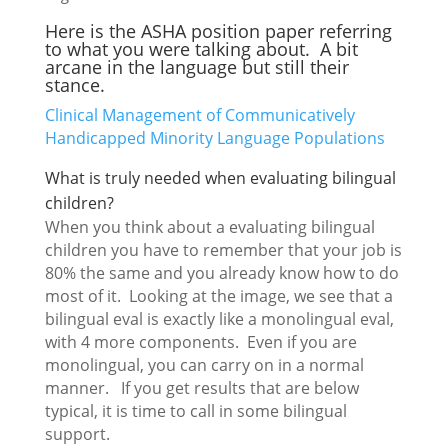
Here is the ASHA position paper referring
to what you were talking about. A bit
arcane in the language but still their
stance.
Clinical Management of Communicatively
Handicapped Minority Language Populations
What is truly needed when evaluating bilingual
children?
When you think about a evaluating bilingual
children you have to remember that your job is
80% the same and you already know how to do
most of it. Looking at the image, we see that a
bilingual eval is exactly like a monolingual eval,
with 4 more components. Even if you are
monolingual, you can carry on in a normal
manner. If you get results that are below
typical, it is time to call in some bilingual
support.