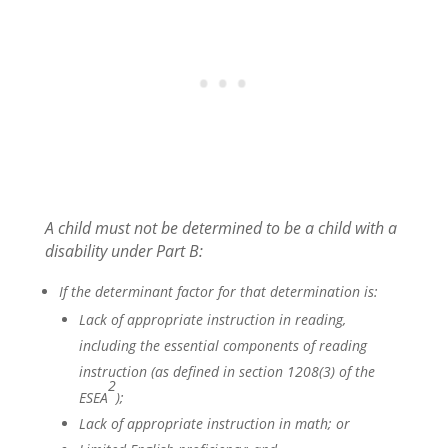
A child must not be determined to be a child with a
disability under Part B:
If the determinant factor for that determination is:
Lack of appropriate instruction in reading,
including the essential components of reading
instruction (as defined in section 1208(3) of the
2
ESEA
);
Lack of appropriate instruction in math; or