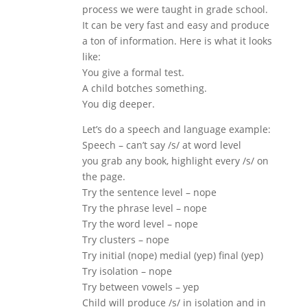
process we were taught in grade school.
It can be very fast and easy and produce
a ton of information. Here is what it looks
like:
You give a formal test.
A child botches something.
You dig deeper.
Let’s do a speech and language example:
Speech – can’t say /s/ at word level
you grab any book, highlight every /s/ on
the page.
Try the sentence level – nope
Try the phrase level – nope
Try the word level – nope
Try clusters – nope
Try initial (nope) medial (yep) final (yep)
Try isolation – nope
Try between vowels – yep
Child will produce /s/ in isolation and in