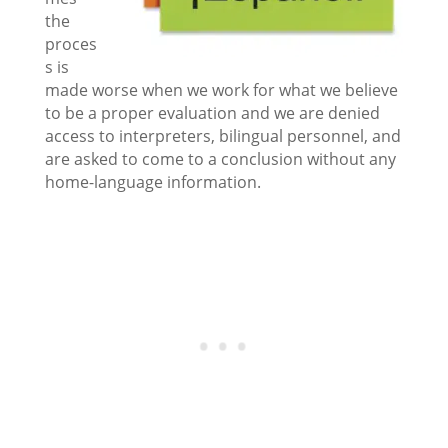
the
proces
s is
made worse when we work for what we believe
to be a proper evaluation and we are denied
access to interpreters, bilingual personnel, and
are asked to come to a conclusion without any
home-language information.