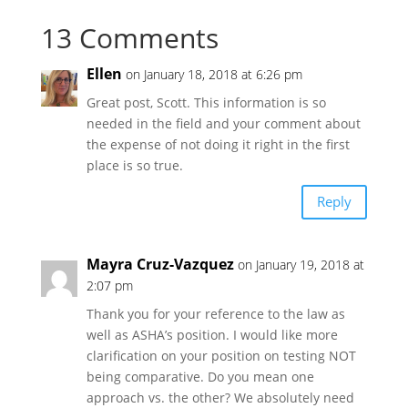
13 Comments
Ellen
on January 18, 2018 at 6:26 pm
Great post, Scott. This information is so
needed in the field and your comment about
the expense of not doing it right in the first
place is so true.
Reply
Mayra Cruz-Vazquez
on January 19, 2018 at
2:07 pm
Thank you for your reference to the law as
well as ASHA’s position. I would like more
clarification on your position on testing NOT
being comparative. Do you mean one
approach vs. the other? We absolutely need