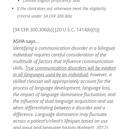
Limited English proficiency; and
If the child does not otherwise meet the eligibility
criteria under 34 CFR 300.8(a).
[34 CFR 300.306(b)] [20 U.S.C. 1414(b)(5)]
ASHA says...
Identifying a communication disorder in a bilingual
individual requires careful consideration of the
multitude of factors that influence communication
skills.
True communication disorders will be evident
in all languages used by an individual
; however, a
skilled clinician will appropriately account for the
process of language development, language loss,
the impact of language dominance fluctuation, and
the influence of dual language acquisition and use
when differentiating between a disorder and a
difference. Language dominance may fluctuate
across a patient's/client's lifespan based on use
and input and language history (Kohnert, 2012).