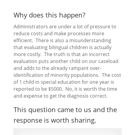
Why does this happen?
Administrators are under a lot of pressure to
reduce costs and make processes more
efficient. There is also a misunderstanding
that evaluating bilingual children is actually
more costly. The truth is that an incorrect
evaluation puts another child on our caseload
and adds to the already rampant over-
identification of minority populations. The cost
of 1 child in special education for one year is
reported to be $5000. No, it is worth the time
and expense to get the diagnosis correct.
This question came to us and the
response is worth sharing.