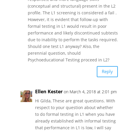
(conceptual and structural) present in the L2
profile. The L1 screening is considered a fail .
However, it is evident that follow-up with
formal testing in L1 would result in poor
performance and likely discontinued subtests
due to inability to perform the tasks required.
Should one test L1 anyway? Also, the
perennial question, should
Psychoeducational Testing proceed in L2?
Reply
Ellen Kester
on March 4, 2018 at 2:01 pm
Hi Gilda, These are great questions. With
respect to your question about whether
to do formal testing in L1 when you have
already established with informal testing
that performance in L1 is low, I will say