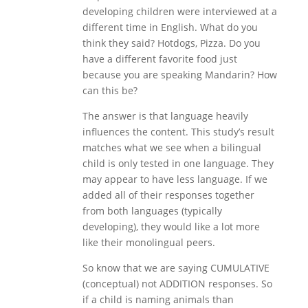
developing children were interviewed at a
different time in English. What do you
think they said? Hotdogs, Pizza. Do you
have a different favorite food just
because you are speaking Mandarin? How
can this be?
The answer is that language heavily
influences the content. This study’s result
matches what we see when a bilingual
child is only tested in one language. They
may appear to have less language. If we
added all of their responses together
from both languages (typically
developing), they would like a lot more
like their monolingual peers.
So know that we are saying CUMULATIVE
(conceptual) not ADDITION responses. So
if a child is naming animals than