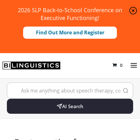
2026 SLP Back-to-School Conference on
Executive Functioning!
Find Out More and Register
0
AI Search