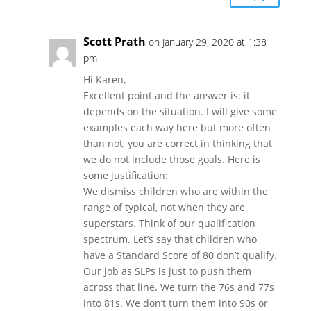
Scott Prath
on January 29, 2020 at 1:38
pm
Hi Karen,
Excellent point and the answer is: it
depends on the situation. I will give some
examples each way here but more often
than not, you are correct in thinking that
we do not include those goals. Here is
some justification:
We dismiss children who are within the
range of typical, not when they are
superstars. Think of our qualification
spectrum. Let’s say that children who
have a Standard Score of 80 don’t qualify.
Our job as SLPs is just to push them
across that line. We turn the 76s and 77s
into 81s. We don’t turn them into 90s or