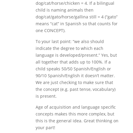
dog/cat/horse/chicken = 4. If a bilingual
child is naming animals then
dog/cat/gato/horse/gallina still = 4 (“gato”
means “cat” in Spanish so that counts for
one CONCEPT).
To your last point: “we also should
indicate the degree to which each
language is developed/present.” Yes, but
all together that adds up to 100%. If a
child speaks 50/50 Spanish/English or
90/10 Spanish/English it doesn’t matter.
We are just checking to make sure that
the concept (e.g. past tense, vocabulary)
is present.
Age of acquisition and language specific
concepts makes this more complex, but
this is the general idea. Great thinking on
your part!