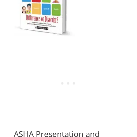
ASHA Presentation and