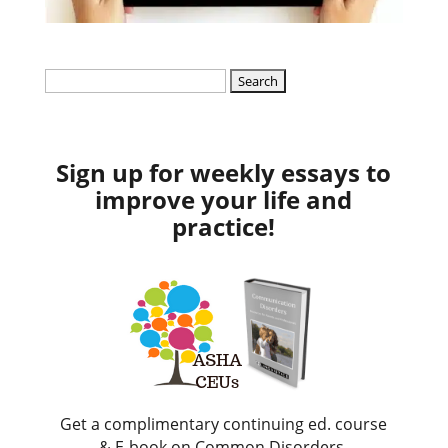
Search
for:
Sign up for weekly essays to
improve your life and
practice!
Get a complimentary continuing ed. course
& E-book on Common Disorders.