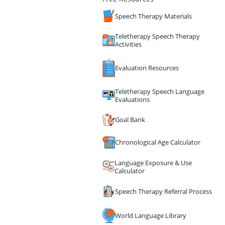
Speech Therapy Materials
Teletherapy Speech Therapy
Activities
Evaluation Resources
Teletherapy Speech Language
Evaluations
Goal Bank
Chronological Age Calculator
Language Exposure & Use
Calculator
Speech Therapy Referral Process
World Language Library