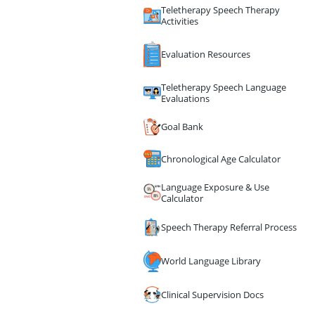
Teletherapy Speech Therapy
Activities
Evaluation Resources
Teletherapy Speech Language
Evaluations
Goal Bank
Chronological Age Calculator
Language Exposure & Use
Calculator
Speech Therapy Referral Process
World Language Library
Clinical Supervision Docs