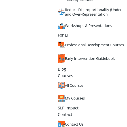
Reduce Disproportionality (Under
and Over-Representation
Workshops & Presentations
For EI
Professional Development Courses
Early Intervention Guidebook
Blog
Courses
All Courses
My Courses
SLP Impact
Contact
Contact Us