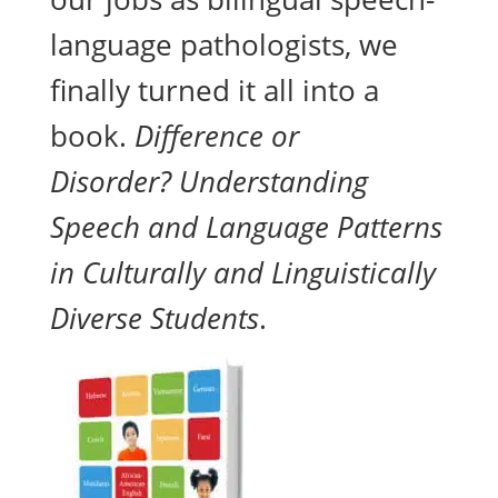
language pathologists, we
finally turned it all into a
book.
Difference or
Disorder? Understanding
Speech and Language Patterns
in Culturally and Linguistically
Diverse Students
.