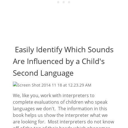
Easily Identify Which Sounds
Are Influenced by a Child's
Second Language
We, like you, work with interpreters to
complete evaluations of children who speak
languages we don't. The information in this
book helps us show the interpreter what we
are looking for. Most interpreters do not know