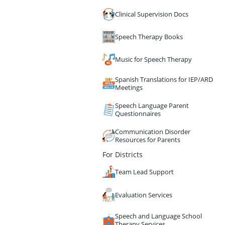
Clinical Supervision Docs
Speech Therapy Books
Music for Speech Therapy
Spanish Translations for IEP/ARD
Meetings
Speech Language Parent
Questionnaires
Communication Disorder
Resources for Parents
For Districts
Team Lead Support
Evaluation Services
Speech and Language School
Therapy Services