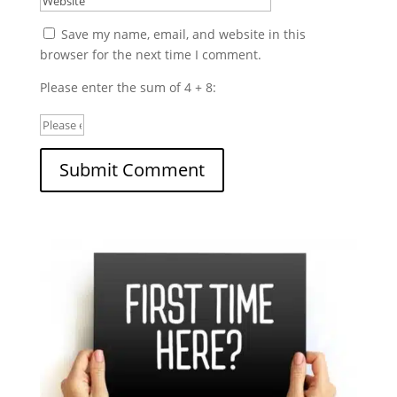
Save my name, email, and website in this
browser for the next time I comment.
Please enter the sum of 4 + 8: