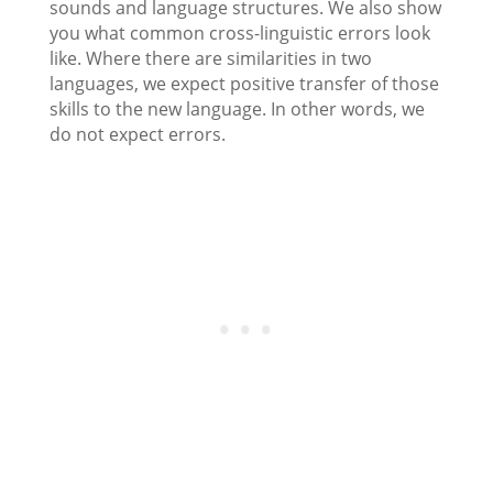
sounds and language structures. We also show
you what common cross-linguistic errors look
like. Where there are similarities in two
languages, we expect positive transfer of those
skills to the new language. In other words, we
do not expect errors.