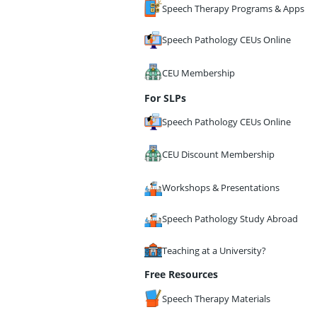
Speech Therapy Programs & Apps
Speech Pathology CEUs Online
CEU Membership
For SLPs
Speech Pathology CEUs Online
CEU Discount Membership
Workshops & Presentations
Speech Pathology Study Abroad
Teaching at a University?
Free Resources
Speech Therapy Materials