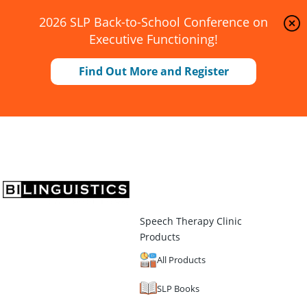
2026 SLP Back-to-School Conference on
Executive Functioning!
Find Out More and Register
Speech Therapy Clinic
Products
All Products
SLP Books