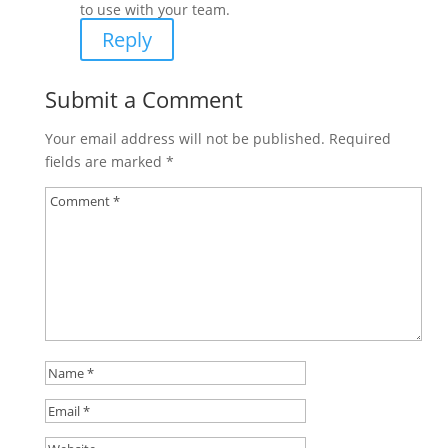
to use with your team.
Reply
Submit a Comment
Your email address will not be published.
Required
fields are marked
*