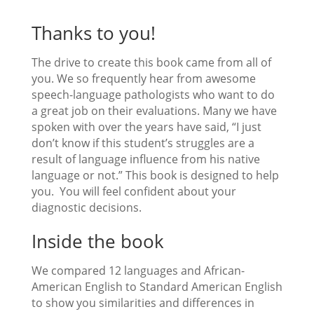
Thanks to you!
The drive to create this book came from all of
you. We so frequently hear from awesome
speech-language pathologists who want to do
a great job on their evaluations. Many we have
spoken with over the years have said, “I just
don’t know if this student’s struggles are a
result of language influence from his native
language or not.” This book is designed to help
you. You will feel confident about your
diagnostic decisions.
Inside the book
We compared 12 languages and African-
American English to Standard American English
to show you similarities and differences in