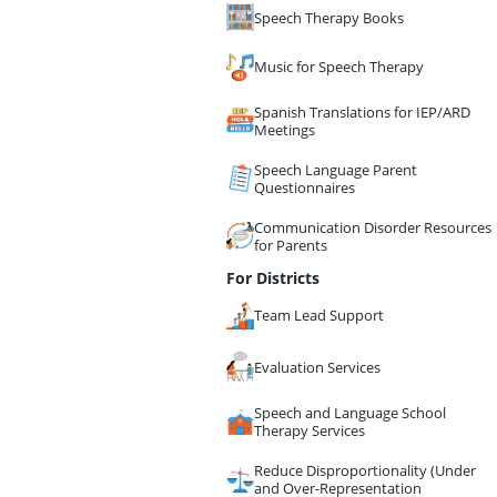
Speech Therapy Books
Music for Speech Therapy
Spanish Translations for IEP/ARD
Meetings
Speech Language Parent
Questionnaires
Communication Disorder Resources
for Parents
For Districts
Team Lead Support
Evaluation Services
Speech and Language School
Therapy Services
Reduce Disproportionality (Under
and Over-Representation