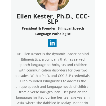
Ellen Kester, Ph.D., CCC-
SLP
President & Founder, Bilingual Speech
Language Pathologist
Dr. Ellen Kester is the dynamic leader behind
Bilinguistics, a company that has served
speech language pathologists and children
with communication disorders for over two
decades. With a Ph.D. and CCC-SLP credentials,
Ellen founded Bilinguistics to address the
unique speech and language needs of children
from diverse backgrounds. Her passion for
languages ignited during her teenage years in
Asia, where she dabbled in Malay, Mandarin,