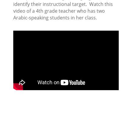
identify their instructional target. Watch this
video of a 4th grade teacher who has two
Arabic-speaking students in her class.