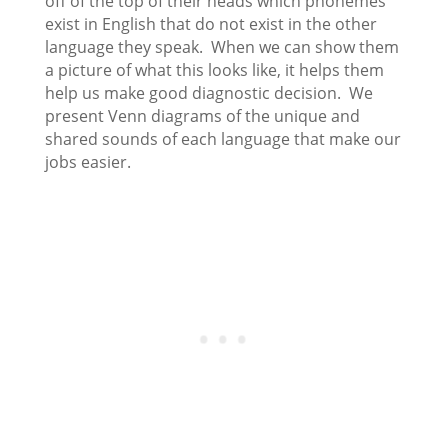
off of the top of their heads which phonemes
exist in English that do not exist in the other
language they speak. When we can show them
a picture of what this looks like, it helps them
help us make good diagnostic decision. We
present Venn diagrams of the unique and
shared sounds of each language that make our
jobs easier.