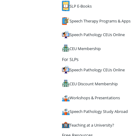
SLP E-Books
Speech Therapy Programs & Apps
Speech Pathology CEUs Online
CEU Membership
For SLPs
Speech Pathology CEUs Online
CEU Discount Membership
Workshops & Presentations
Speech Pathology Study Abroad
Teaching at a University?
Free Resources