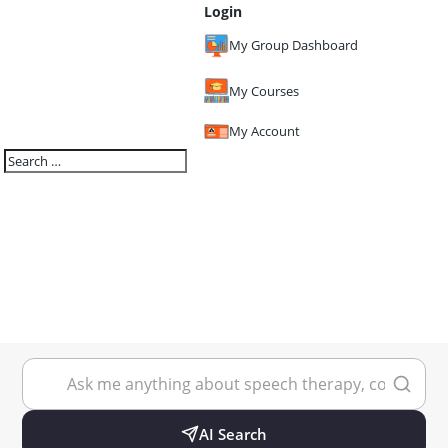
Login
My Group Dashboard
My Courses
My Account
AI Search