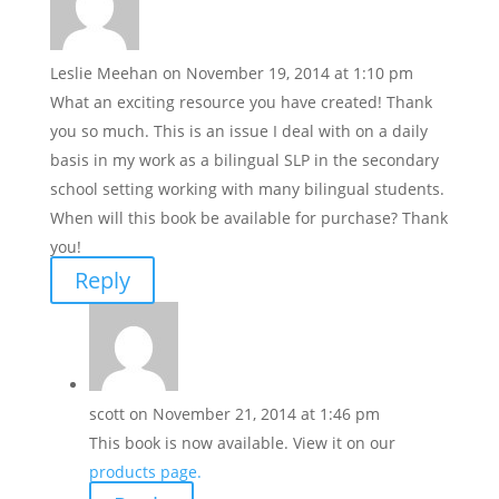
Leslie Meehan
on November 19, 2014 at 1:10 pm
What an exciting resource you have created! Thank
you so much. This is an issue I deal with on a daily
basis in my work as a bilingual SLP in the secondary
school setting working with many bilingual students.
When will this book be available for purchase? Thank
you!
Reply
scott
on November 21, 2014 at 1:46 pm
This book is now available. View it on our
products page.