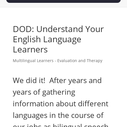
DOD: Understand Your
English Language
Learners
Multilingual Learners - Evaluation and Therapy
We did it! After years and
years of gathering
information about different
languages in the course of
our jobs as bilingual speech-