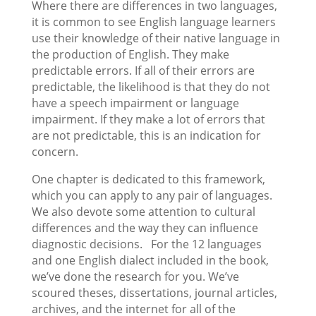
Where there are differences in two languages,
it is common to see English language learners
use their knowledge of their native language in
the production of English. They make
predictable errors. If all of their errors are
predictable, the likelihood is that they do not
have a speech impairment or language
impairment. If they make a lot of errors that
are not predictable, this is an indication for
concern.
One chapter is dedicated to this framework,
which you can apply to any pair of languages.
We also devote some attention to cultural
differences and the way they can influence
diagnostic decisions. For the 12 languages
and one English dialect included in the book,
we’ve done the research for you. We’ve
scoured theses, dissertations, journal articles,
archives, and the internet for all of the