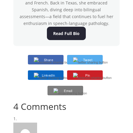
and French. Back in Texas, she embraced
Spanish, diving deep into bilingual
assessments—a field that continues to fuel her
enthusiasm in speech-language pathology.
Read Full Bio
Share
Tweet
LinkedIn
Pin
Email
4 Comments