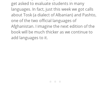
get asked to evaluate students in many
languages. In fact, just this week we got calls
about Tosk (a dialect of Albanian) and Pashto,
one of the two official languages of
Afghanistan. I imagine the next edition of the
book will be much thicker as we continue to
add languages to it.