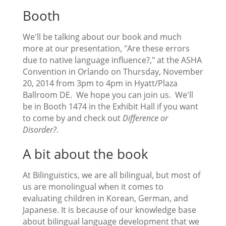
Booth
We'll be talking about our book and much
more at our presentation, "Are these errors
due to native language influence?," at the ASHA
Convention in Orlando on Thursday, November
20, 2014 from 3pm to 4pm in Hyatt/Plaza
Ballroom DE. We hope you can join us. We'll
be in Booth 1474 in the Exhibit Hall if you want
to come by and check out
Difference or
Disorder?
.
A bit about the book
At Bilinguistics, we are all bilingual, but most of
us are monolingual when it comes to
evaluating children in Korean, German, and
Japanese. It is because of our knowledge base
about bilingual language development that we