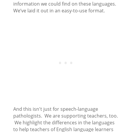
information we could find on these languages.
We’ve laid it out in an easy-to-use format.
And this isn't just for speech-language
pathologists. We are supporting teachers, too.
We highlight the differences in the languages
to help teachers of English language learners