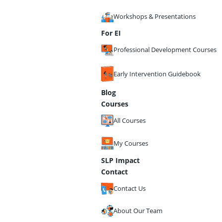
Workshops & Presentations
For EI
Professional Development Courses
Early Intervention Guidebook
Blog
Courses
All Courses
My Courses
SLP Impact
Contact
Contact Us
About Our Team