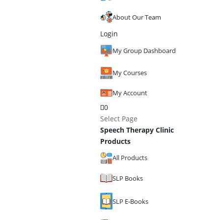
About Our Team
Login
My Group Dashboard
My Courses
My Account
0
Select Page
Speech Therapy Clinic
Products
All Products
SLP Books
SLP E-Books