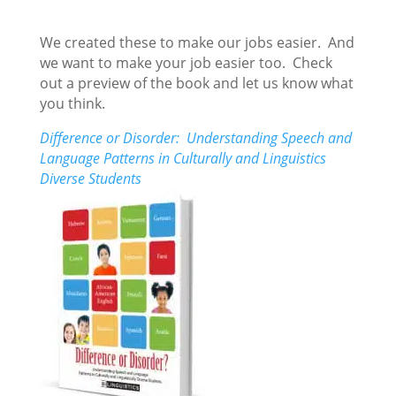
We created these to make our jobs easier. And
we want to make your job easier too. Check
out a preview of the book and let us know what
you think.
Difference or Disorder: Understanding Speech and
Language Patterns in Culturally and Linguistics
Diverse Students