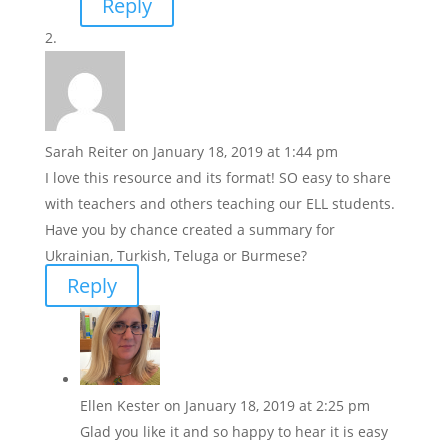
Reply
Sarah Reiter
on January 18, 2019 at 1:44 pm
I love this resource and its format! SO easy to share
with teachers and others teaching our ELL students.
Have you by chance created a summary for
Ukrainian, Turkish, Teluga or Burmese?
Reply
Ellen Kester
on January 18, 2019 at 2:25 pm
Glad you like it and so happy to hear it is easy