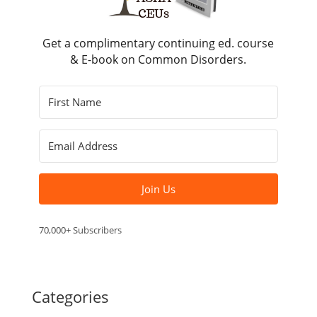
Get a complimentary continuing ed. course
& E-book on Common Disorders.
Join Us
70,000+ Subscribers
Categories