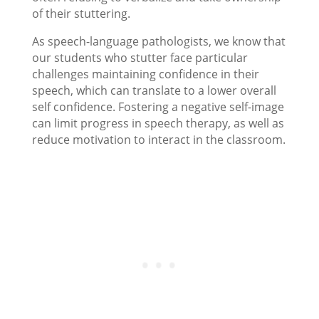
of their stuttering.
As speech-language pathologists, we know that
our students who stutter face particular
challenges maintaining confidence in their
speech, which can translate to a lower overall
self confidence. Fostering a negative self-image
can limit progress in speech therapy, as well as
reduce motivation to interact in the classroom.