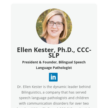
Ellen Kester, Ph.D., CCC-
SLP
President & Founder, Bilingual Speech
Language Pathologist
Dr. Ellen Kester is the dynamic leader behind
Bilinguistics, a company that has served
speech language pathologists and children
with communication disorders for over two