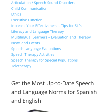
Articulation / Speech Sound Disorders
Child Communication
Ethics
Executive Function
Increase Your Effectiveness – Tips for SLPs
Literacy and Language Therapy
Multilingual Learners – Evaluation and Therapy
News and Events
Speech Language Evaluations
Speech Therapy Activities
Speech Therapy for Special Populations
Teletherapy
Get the Most Up-to-Date Speech
and Language Norms for Spanish
and English