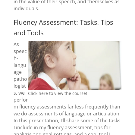
in the value of their speech, and themselves as
individuals.
Fluency Assessment: Tasks, Tips
and Tools
As
speec
h-
langu
age
patho
logist
s, we
Click here to view the course!
perfor
m fluency assessments far less frequently than
we do assessments of language or articulation.
In this presentation, I’ll share some of the tasks
I include in my fluency assessment, tips for
analysis and goal settings, and a cool tool I