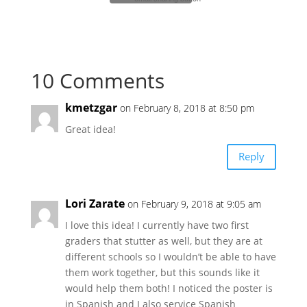
10 Comments
kmetzgar
on February 8, 2018 at 8:50 pm
Great idea!
Reply
Lori Zarate
on February 9, 2018 at 9:05 am
I love this idea! I currently have two first
graders that stutter as well, but they are at
different schools so I wouldn’t be able to have
them work together, but this sounds like it
would help them both! I noticed the poster is
in Spanish and I also service Spanish