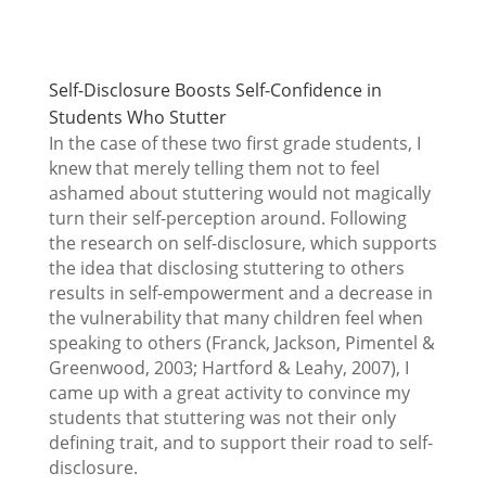
Self-Disclosure Boosts Self-Confidence in
Students Who Stutter
In the case of these two first grade students, I
knew that merely telling them not to feel
ashamed about stuttering would not magically
turn their self-perception around. Following
the research on self-disclosure, which supports
the idea that disclosing stuttering to others
results in self-empowerment and a decrease in
the vulnerability that many children feel when
speaking to others (Franck, Jackson, Pimentel &
Greenwood, 2003; Hartford & Leahy, 2007), I
came up with a great activity to convince my
students that stuttering was not their only
defining trait, and to support their road to self-
disclosure.