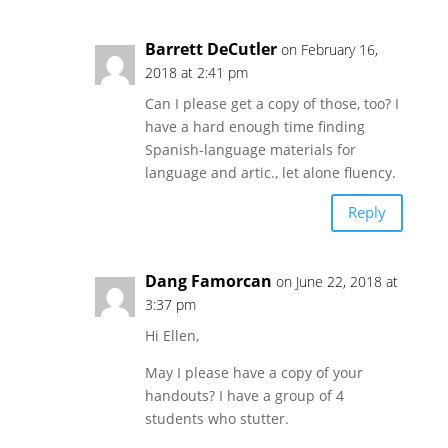
Barrett DeCutler
on February 16,
2018 at 2:41 pm
Can I please get a copy of those, too? I
have a hard enough time finding
Spanish-language materials for
language and artic., let alone fluency.
Reply
Dang Famorcan
on June 22, 2018 at
3:37 pm
Hi Ellen,
May I please have a copy of your
handouts? I have a group of 4
students who stutter.