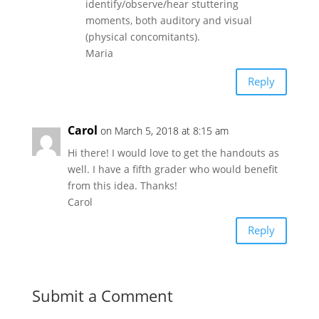
identify/observe/hear stuttering
moments, both auditory and visual
(physical concomitants).
Maria
Reply
Carol
on March 5, 2018 at 8:15 am
Hi there! I would love to get the handouts as
well. I have a fifth grader who would benefit
from this idea. Thanks!
Carol
Reply
Submit a Comment