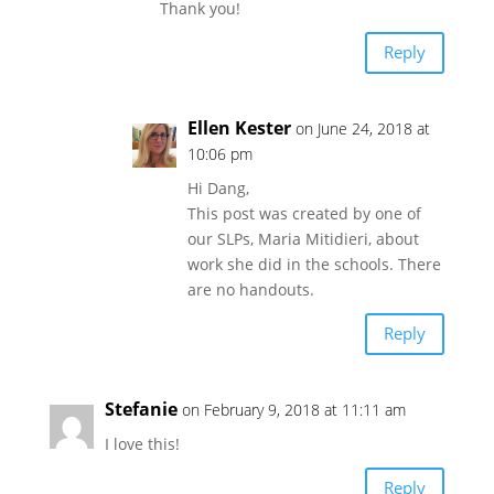
Thank you!
Reply
Ellen Kester
on June 24, 2018 at
10:06 pm
Hi Dang,
This post was created by one of
our SLPs, Maria Mitidieri, about
work she did in the schools. There
are no handouts.
Reply
Stefanie
on February 9, 2018 at 11:11 am
I love this!
Reply