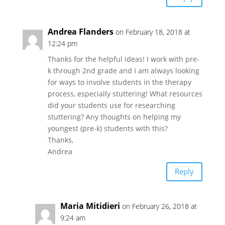
Andrea Flanders
on February 18, 2018 at
12:24 pm
Thanks for the helpful ideas! I work with pre-
k through 2nd grade and I am always looking
for ways to involve students in the therapy
process, especially stuttering! What resources
did your students use for researching
stuttering? Any thoughts on helping my
youngest (pre-k) students with this?
Thanks,
Andrea
Reply
Maria Mitidieri
on February 26, 2018 at
9:24 am