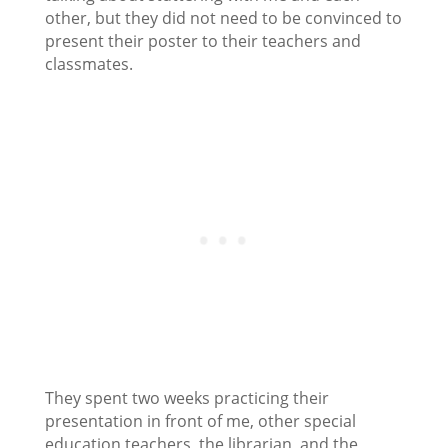
other, but they did not need to be convinced to
present their poster to their teachers and
classmates.
They spent two weeks practicing their
presentation in front of me, other special
education teachers, the librarian, and the