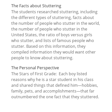
The Facts about Stuttering
The students researched stuttering, including
the different types of stuttering, facts about
the number of people who stutter in the world,
the number of people who stutter in the
United States, the ratio of boys versus girls
who stutter, and lists of famous people who
stutter. Based on this information, they
compiled information they would want other
people to know about stuttering.
The Personal Perspective
The Stars of First Grade: Each boy listed
reasons why he is a star student in his class
and shared things that defined him—hobbies,
family, pets, and accomplishments—that far
outnumbered the one fact that they stuttered.