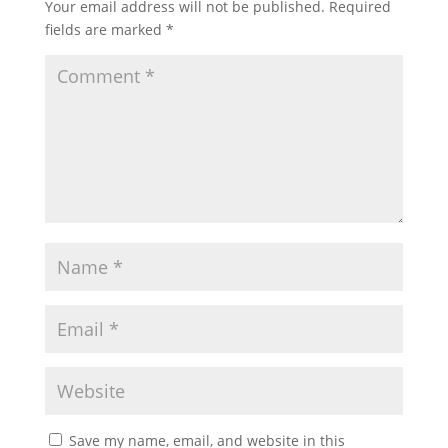
Your email address will not be published.
Required
fields are marked
*
Save my name, email, and website in this