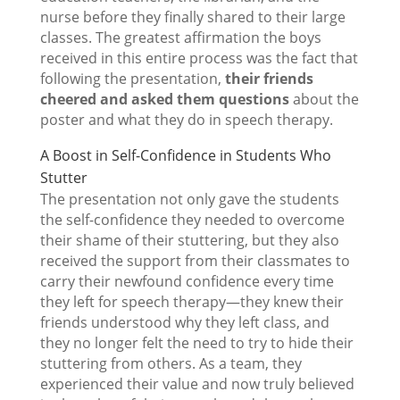
nurse before they finally shared to their large
classes. The greatest affirmation the boys
received in this entire process was the fact that
following the presentation,
their friends
cheered and asked them questions
about the
poster and what they do in speech therapy.
A Boost in Self-Confidence in Students Who
Stutter
The presentation not only gave the students
the self-confidence they needed to overcome
their shame of their stuttering, but they also
received the support from their classmates to
carry their newfound confidence every time
they left for speech therapy—they knew their
friends understood why they left class, and
they no longer felt the need to try to hide their
stuttering from others. As a team, they
experienced their value and now truly believed