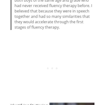
both boys of the same age and grade who
had never received fluency therapy before. I
believed that because they were in speech
together and had so many similarities that
they would accelerate through the first
stages of fluency therapy.