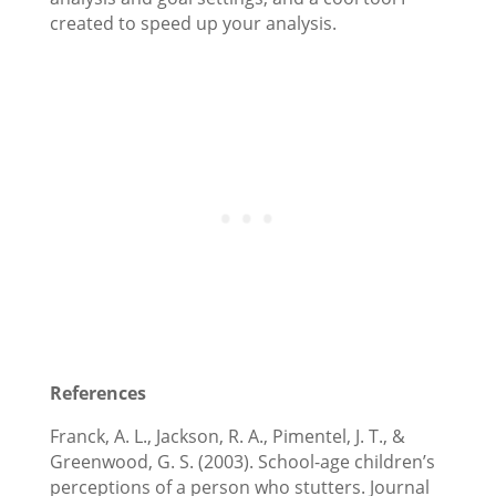
created to speed up your analysis.
References
Franck, A. L., Jackson, R. A., Pimentel, J. T., &
Greenwood, G. S. (2003). School-age children’s
perceptions of a person who stutters. Journal