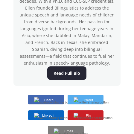
decades. With a Ph.D. and CCC-SLP credentials,
Ellen founded Bilinguistics to address the
unique speech and language needs of children
from diverse backgrounds. Her passion for
languages ignited during her teenage years in
Asia, where she dabbled in Malay, Mandarin,
and French. Back in Texas, she embraced
Spanish, diving deep into bilingual
assessments—a field that continues to fuel her
enthusiasm in speech-language pathology.
Read Full Bio
Share
Tweet
LinkedIn
Pin
Email