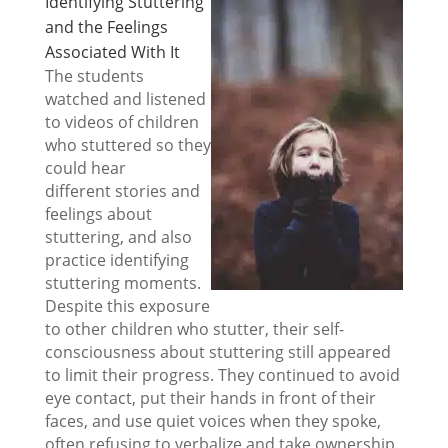
Identifying Stuttering
and the Feelings
Associated With It
The students
watched and listened
to videos of children
who stuttered so they
could hear
different stories and
feelings about
stuttering, and also
practice identifying
stuttering moments.
Despite this exposure
to other children who stutter, their self-
consciousness about stuttering still appeared
to limit their progress. They continued to avoid
eye contact, put their hands in front of their
faces, and use quiet voices when they spoke,
often refusing to verbalize and take ownership