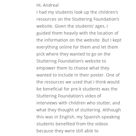
Hi, Andrea!
I had my students look up the children’s
resources on the Stuttering Foundation’s
website. Given the students’ ages, I
guided them heavily with the location of
the information on the website. But I kept
everything online for them and let them
pick where they wanted to go on the
Stuttering Foundation’s website to
empower them to choose what they
wanted to include in their poster. One of
the resources we used that I think would
be beneficial for pre-k students was the
Stuttering Foundation’s video of
interviews with children who stutter, and
what they thought of stuttering. Although
this was in English, my Spanish-speaking
students benefited from the videos
because they were still able to