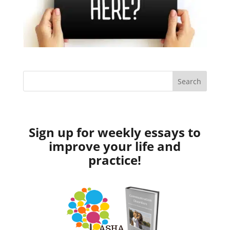
Sign up for weekly essays to
improve your life and
practice!