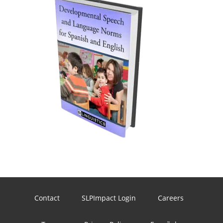
Contact
SLPImpact Login
Careers