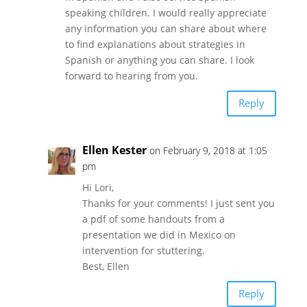
speaking children. I would really appreciate
any information you can share about where
to find explanations about strategies in
Spanish or anything you can share. I look
forward to hearing from you.
Reply
Ellen Kester
on February 9, 2018 at 1:05
pm
Hi Lori,
Thanks for your comments! I just sent you
a pdf of some handouts from a
presentation we did in Mexico on
intervention for stuttering.
Best, Ellen
Reply