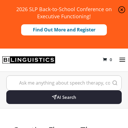
2026 SLP Back-to-School Conference on
Executive Functioning!
Find Out More and Register
0
AI Search