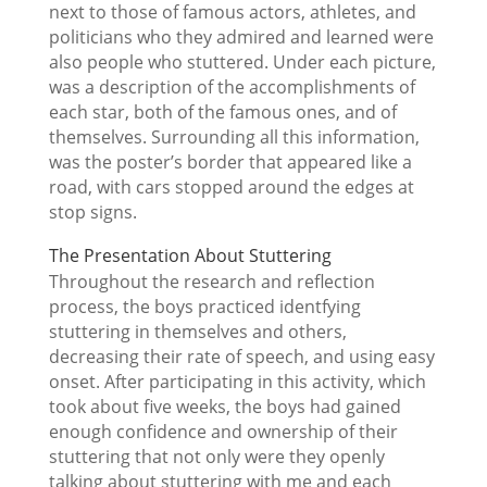
next to those of famous actors, athletes, and
politicians who they admired and learned were
also people who stuttered. Under each picture,
was a description of the accomplishments of
each star, both of the famous ones, and of
themselves. Surrounding all this information,
was the poster’s border that appeared like a
road, with cars stopped around the edges at
stop signs.
The Presentation About Stuttering
Throughout the research and reflection
process, the boys practiced identfying
stuttering in themselves and others,
decreasing their rate of speech, and using easy
onset. After participating in this activity, which
took about five weeks, the boys had gained
enough confidence and ownership of their
stuttering that not only were they openly
talking about stuttering with me and each