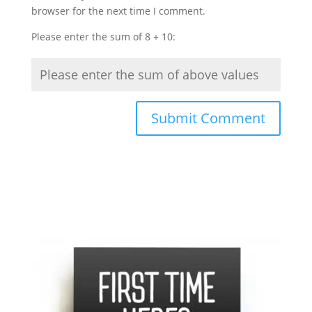
browser for the next time I comment.
Please enter the sum of 8 + 10: