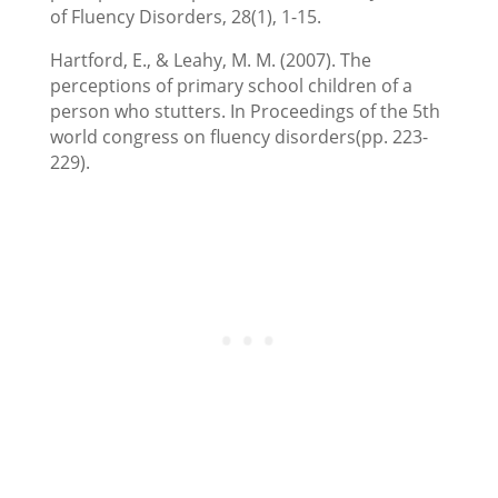
of Fluency Disorders, 28(1), 1-15.
Hartford, E., & Leahy, M. M. (2007). The
perceptions of primary school children of a
person who stutters. In Proceedings of the 5th
world congress on fluency disorders(pp. 223-
229).