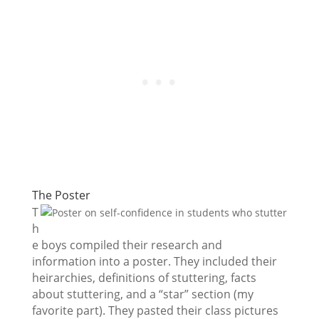
The Poster
T
h
e boys compiled their research and
information into a poster. They included their
heirarchies, definitions of stuttering, facts
about stuttering, and a “star” section (my
favorite part). They pasted their class pictures