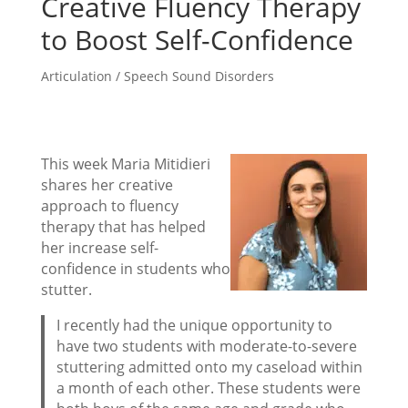
Creative Fluency Therapy
to Boost Self-Confidence
Articulation / Speech Sound Disorders
This week Maria Mitidieri
shares her creative
approach to fluency
therapy that has helped
her increase self-
confidence in students who
stutter.
I recently had the unique opportunity to
have two students with moderate-to-severe
stuttering admitted onto my caseload within
a month of each other. These students were