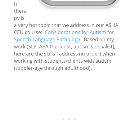
h
thera
py is
a very hot topic that we address in our ASHA
CEU course:
Considerations for Autism for
Speech-Language Pathology
. Based on my
work (SLP, ABA therapist, autism specialist),
here are the skills I address (in order) when
working with students/clients with autism
(toddler-age through adulthood).