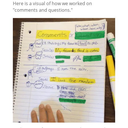
Here is a visual of how we worked on
"comments and questions."