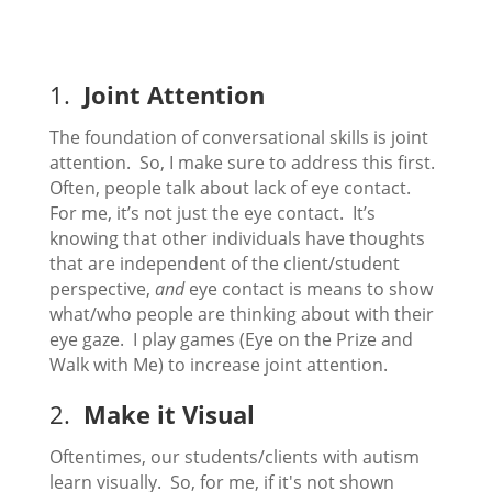
1.
Joint Attention
The foundation of conversational skills is joint
attention. So, I make sure to address this first.
Often, people talk about lack of eye contact.
For me, it’s not just the eye contact. It’s
knowing that other individuals have thoughts
that are independent of the client/student
perspective,
and
eye contact is means to show
what/who people are thinking about with their
eye gaze. I play games (Eye on the Prize and
Walk with Me) to increase joint attention.
2.
Make it Visual
Oftentimes, our students/clients with autism
learn visually. So, for me, if it's not shown