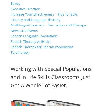
Ethics
Executive Function
Increase Your Effectiveness – Tips for SLPs
Literacy and Language Therapy
Multilingual Learners – Evaluation and Therapy
News and Events
Speech Language Evaluations
Speech Therapy Activities
Speech Therapy for Special Populations
Teletherapy
Working with Special Populations
and in Life Skills Classrooms Just
Got A Whole Lot Easier.