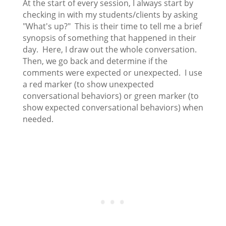
At the start of every session, I always start by
checking in with my students/clients by asking
"What's up?" This is their time to tell me a brief
synopsis of something that happened in their
day. Here, I draw out the whole conversation.
Then, we go back and determine if the
comments were expected or unexpected. I use
a red marker (to show unexpected
conversational behaviors) or green marker (to
show expected conversational behaviors) when
needed.