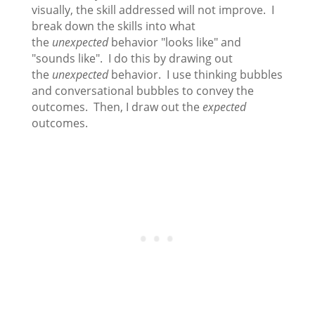
visually, the skill addressed will not improve. I
break down the skills into what
the
unexpected
behavior "looks like" and
"sounds like". I do this by drawing out
the
unexpected
behavior. I use thinking bubbles
and conversational bubbles to convey the
outcomes. Then, I draw out the
expected
outcomes.