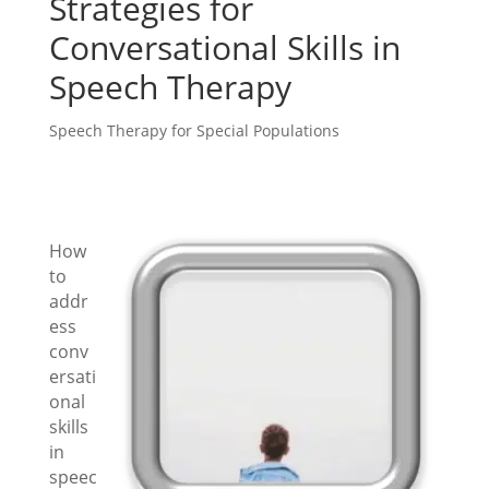
Strategies for
Conversational Skills in
Speech Therapy
Speech Therapy for Special Populations
How
to
addr
ess
conv
ersati
onal
skills
in
speec