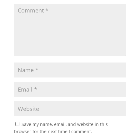
Save my name, email, and website in this
browser for the next time I comment.