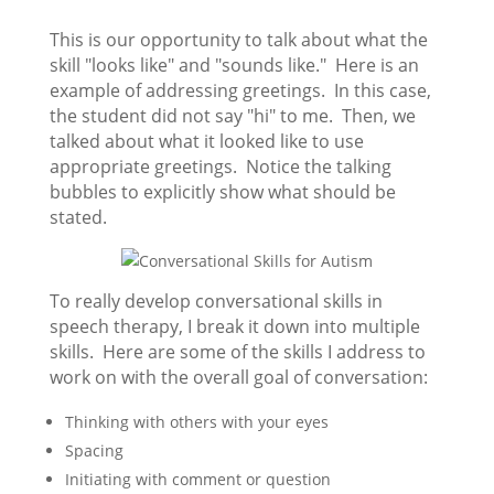
This is our opportunity to talk about what the
skill "looks like" and "sounds like." Here is an
example of addressing greetings. In this case,
the student did not say "hi" to me. Then, we
talked about what it looked like to use
appropriate greetings. Notice the talking
bubbles to explicitly show what should be
stated.
To really develop conversational skills in
speech therapy, I break it down into multiple
skills. Here are some of the skills I address to
work on with the overall goal of conversation:
Thinking with others with your eyes
Spacing
Initiating with comment or question