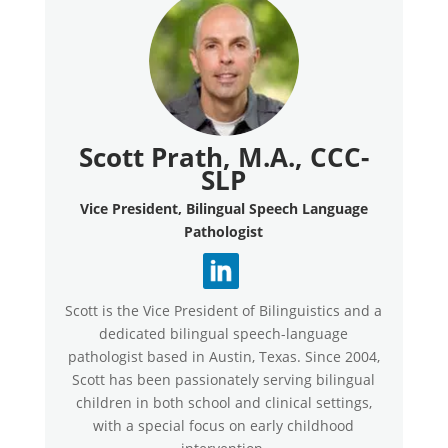
Scott Prath, M.A., CCC-
SLP
Vice President, Bilingual Speech Language
Pathologist
Scott is the Vice President of Bilinguistics and a
dedicated bilingual speech-language
pathologist based in Austin, Texas. Since 2004,
Scott has been passionately serving bilingual
children in both school and clinical settings,
with a special focus on early childhood