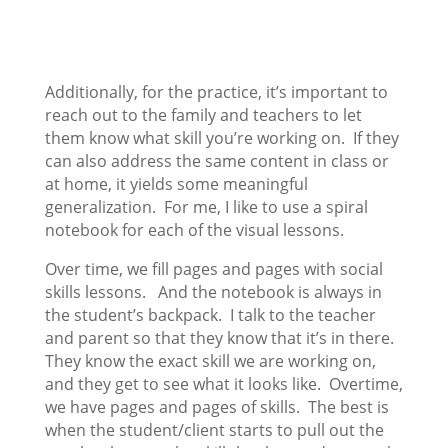
Additionally, for the practice, it’s important to
reach out to the family and teachers to let
them know what skill you’re working on. If they
can also address the same content in class or
at home, it yields some meaningful
generalization. For me, I like to use a spiral
notebook for each of the visual lessons.
Over time, we fill pages and pages with social
skills lessons. And the notebook is always in
the student’s backpack. I talk to the teacher
and parent so that they know that it’s in there.
They know the exact skill we are working on,
and they get to see what it looks like. Overtime,
we have pages and pages of skills. The best is
when the student/client starts to pull out the