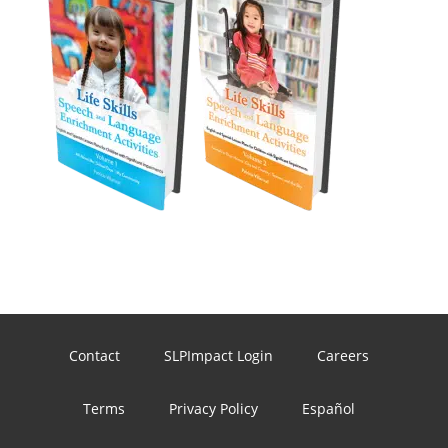
Contact
SLPImpact Login
Careers
Terms
Privacy Policy
Español