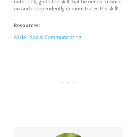
notebook, go to the skill that he needs to work
on and independently demonstrates the skill!
Resources:
ASHA: Social Communicating