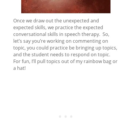
Once we draw out the unexpected and
expected skills, we practice the expected
conversational skills in speech therapy. So,
let’s say you’re working on commenting on
topic, you could practice be bringing up topics,
and the student needs to respond on topic.
For fun, I’ll pull topics out of my rainbow bag or
a hat!