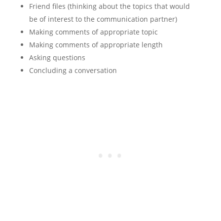
Friend files (thinking about the topics that would
be of interest to the communication partner)
Making comments of appropriate topic
Making comments of appropriate length
Asking questions
Concluding a conversation