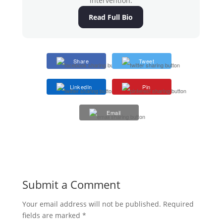
intervention.
Read Full Bio
Share
Tweet
LinkedIn
Pin
Email
Submit a Comment
Your email address will not be published.
Required
fields are marked
*