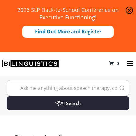
2026 SLP Back-to-School Conference on
Executive Functioning!
Find Out More and Register
0
AI Search