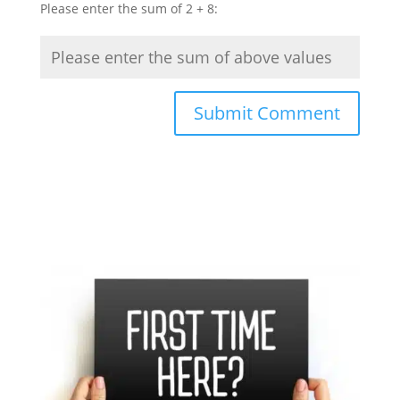
Please enter the sum of 2 + 8: