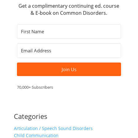
Get a complimentary continuing ed. course
& E-book on Common Disorders.
Join Us
70,000+ Subscribers
Categories
Articulation / Speech Sound Disorders
Child Communication