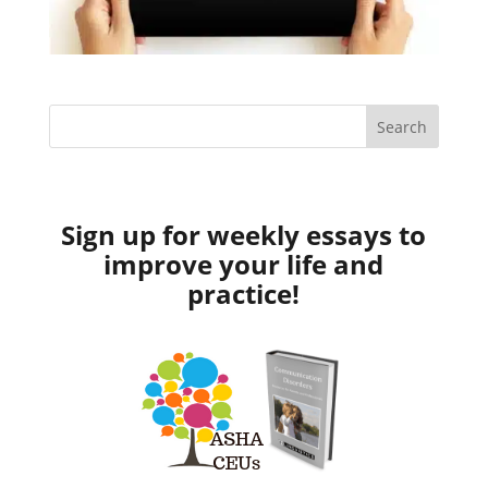
Sign up for weekly essays to
improve your life and
practice!