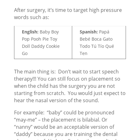
After surgery, it’s time to target high pressure
words such as:
English:
Baby Boy
Spanish:
Papá
Pop Pooh Pie Toy
Bebé Boca Gato
Doll Daddy Cookie
Todo Tú Tío Qué
Go
Ten
The main thing is: Don’t wait to start speech
therapy!!! You can still focus on placement so
when the child has the surgery you are not
starting from scratch. You would just expect to
hear the nasal version of the sound.
For example: “baby” could be pronounced
“may-me” – the placement is bilabial. Or
“nanny” would be an acceptable version of
“daddy” because you are training the dental