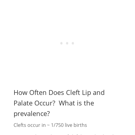
How Often Does Cleft Lip and
Palate Occur? What is the
prevalence?
Clefts occur in ~ 1/750 live births