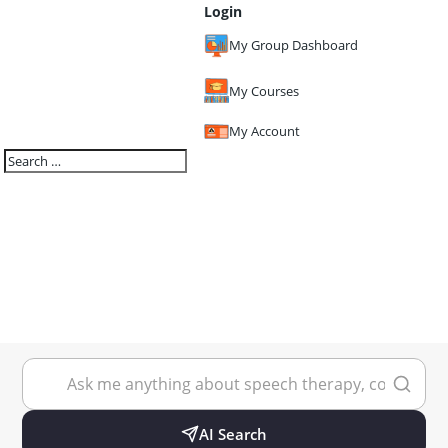
Login
My Group Dashboard
My Courses
My Account
AI Search