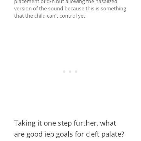
placement of d/n but allowing the nasalized
version of the sound because this is something
that the child can’t control yet.
Taking it one step further, what
are good iep goals for cleft palate?