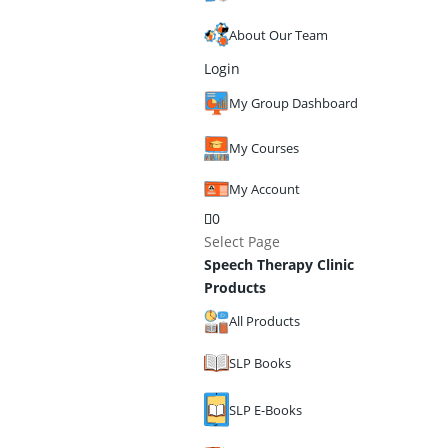
About Our Team
Login
My Group Dashboard
My Courses
My Account
0
Select Page
Speech Therapy Clinic
Products
All Products
SLP Books
SLP E-Books