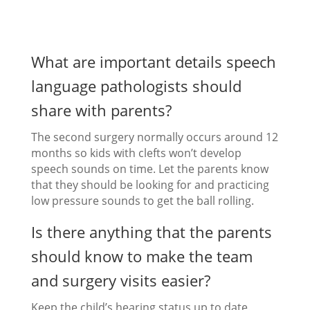
What are important details speech
language pathologists should
share with parents?
The second surgery normally occurs around 12
months so kids with clefts won’t develop
speech sounds on time. Let the parents know
that they should be looking for and practicing
low pressure sounds to get the ball rolling.
Is there anything that the parents
should know to make the team
and surgery visits easier?
Keep the child’s hearing status up to date.