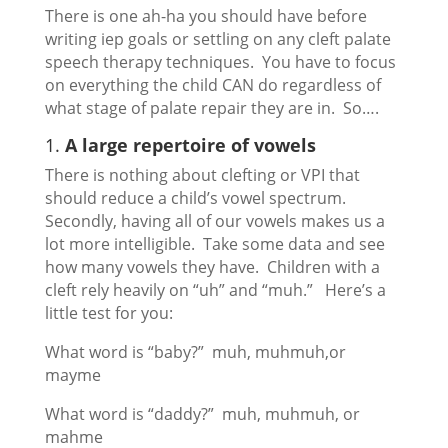
There is one ah-ha you should have before
writing iep goals or settling on any cleft palate
speech therapy techniques. You have to focus
on everything the child CAN do regardless of
what stage of palate repair they are in. So….
1.
A large repertoire of vowels
There is nothing about clefting or VPI that
should reduce a child’s vowel spectrum.
Secondly, having all of our vowels makes us a
lot more intelligible. Take some data and see
how many vowels they have. Children with a
cleft rely heavily on “uh” and “muh.” Here’s a
little test for you:
What word is “baby?” muh, muhmuh,or
mayme
What word is “daddy?” muh, muhmuh, or
mahme