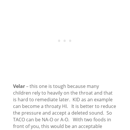
Velar
– this one is tough because many
children rely to heavily on the throat and that
is hard to remediate later. KID as an example
can become a throaty HI. It is better to reduce
the pressure and accept a deleted sound. So
TACO can be NA-O or A-O. With two foods in
front of you, this would be an acceptable