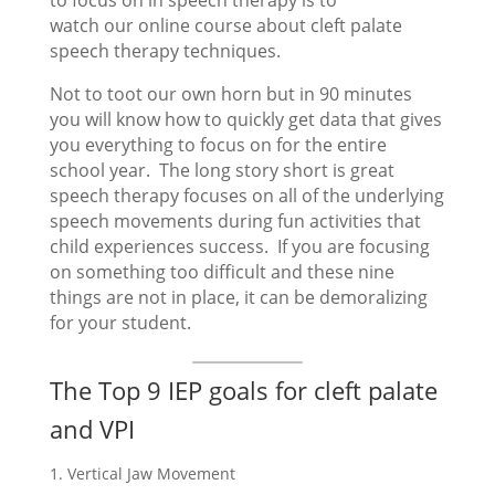
to focus on in speech therapy is to
watch our online course about cleft palate
speech therapy techniques.
Not to toot our own horn but in 90 minutes
you will know how to quickly get data that gives
you everything to focus on for the entire
school year. The long story short is great
speech therapy focuses on all of the underlying
speech movements during fun activities that
child experiences success. If you are focusing
on something too difficult and these nine
things are not in place, it can be demoralizing
for your student.
The Top 9 IEP goals for cleft palate
and VPI
Vertical Jaw Movement