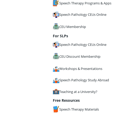
Speech Therapy Programs & Apps
Speech Pathology CEUs Online
CEU Membership
For SLPs
Speech Pathology CEUs Online
CEU Discount Membership
Workshops & Presentations
Speech Pathology Study Abroad
Teaching at a University?
Free Resources
Speech Therapy Materials