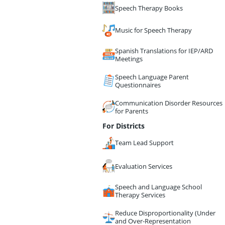
Speech Therapy Books
Music for Speech Therapy
Spanish Translations for IEP/ARD
Meetings
Speech Language Parent
Questionnaires
Communication Disorder Resources
for Parents
For Districts
Team Lead Support
Evaluation Services
Speech and Language School
Therapy Services
Reduce Disproportionality (Under
and Over-Representation