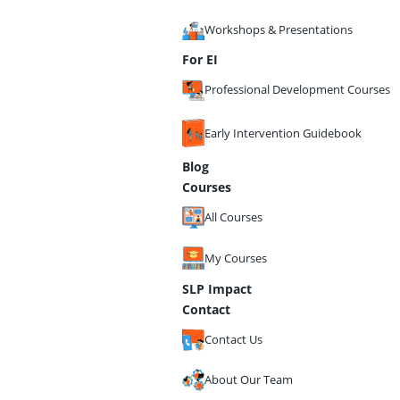
Workshops & Presentations
For EI
Professional Development Courses
Early Intervention Guidebook
Blog
Courses
All Courses
My Courses
SLP Impact
Contact
Contact Us
About Our Team