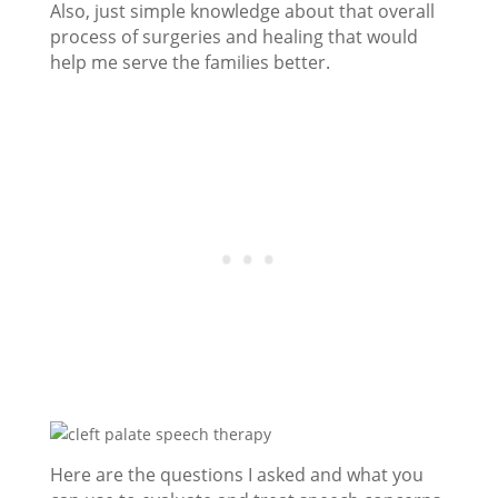
Also, just simple knowledge about that overall
process of surgeries and healing that would
help me serve the families better.
Here are the questions I asked and what you