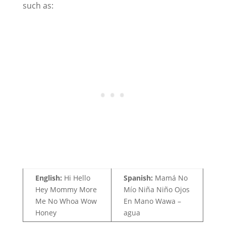
such as:
English:
Hi Hello
Spanish:
Mamá No
Hey Mommy More
Mío Niña Niño Ojos
Me No Whoa Wow
En Mano Wawa –
Honey
agua