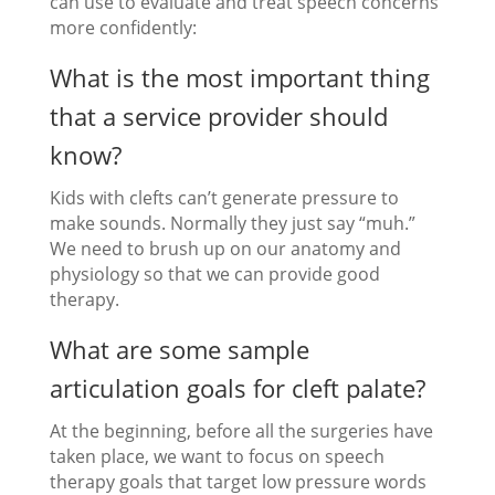
can use to evaluate and treat speech concerns
more confidently:
What is the most important thing
that a service provider should
know?
Kids with clefts can’t generate pressure to
make sounds. Normally they just say “muh.”
We need to brush up on our anatomy and
physiology so that we can provide good
therapy.
What are some sample
articulation goals for cleft palate?
At the beginning, before all the surgeries have
taken place, we want to focus on speech
therapy goals that target low pressure words