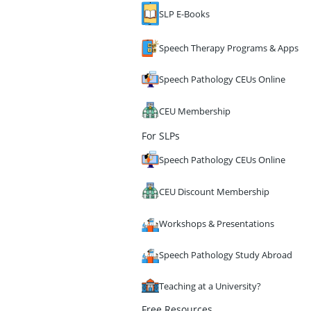
SLP E-Books
Speech Therapy Programs & Apps
Speech Pathology CEUs Online
CEU Membership
For SLPs
Speech Pathology CEUs Online
CEU Discount Membership
Workshops & Presentations
Speech Pathology Study Abroad
Teaching at a University?
Free Resources