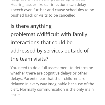
Hearing issues like ear infections can delay
speech even further and cause schedules to be
pushed back or visits to be cancelled.
Is there anything
problematic/difficult with family
interactions that could be
addressed by services outside of
the team visits?
You need to do a full assessment to determine
whether there are cognitive delays or other
delays. Parents fear that their children are
delayed in every way imaginable because of the
cleft. Normally communication is the only main
issue.