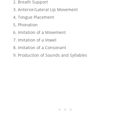
Breath Support
Anterior/Lateral Lip Movement
Tongue Placement
Phonation
Imitation of a Movement
Imitation of a Vowel
Imitation of a Consonant
Production of Sounds and Syllables