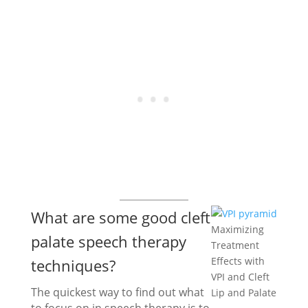
What are some good cleft
Maximizing
palate speech therapy
Treatment
Effects with
techniques?
VPI and Cleft
The quickest way to find out what
Lip and Palate