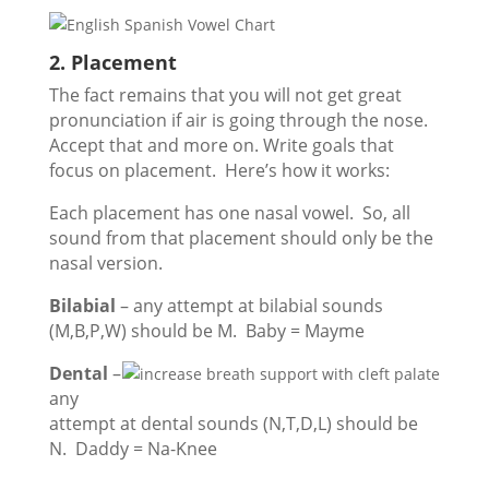
2. Placement
The fact remains that you will not get great
pronunciation if air is going through the nose.
Accept that and more on. Write goals that
focus on placement. Here’s how it works:
Each placement has one nasal vowel. So, all
sound from that placement should only be the
nasal version.
Bilabial
– any attempt at bilabial sounds
(M,B,P,W) should be M. Baby = Mayme
Dental
–
any
attempt at dental sounds (N,T,D,L) should be
N. Daddy = Na-Knee