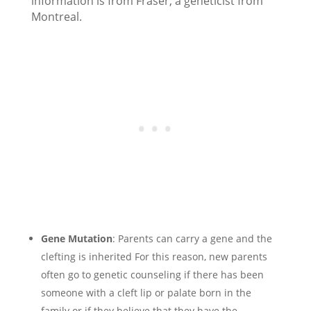
information is from Fraser, a geneticist from
Montreal.
Gene Mutation
: Parents can carry a gene and the
clefting is inherited For this reason, new parents
often go to genetic counseling if there has been
someone with a cleft lip or palate born in the
family or if they believe that they have the