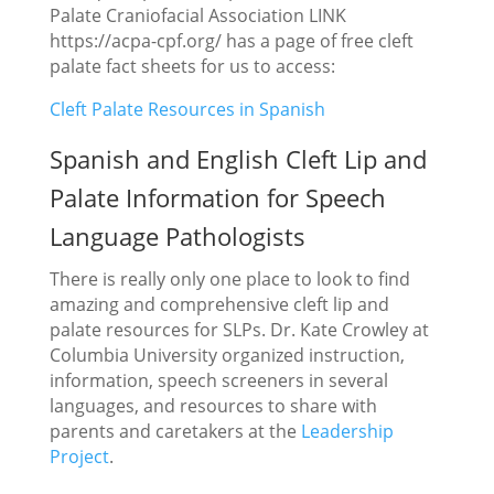
Palate Craniofacial Association LINK
https://acpa-cpf.org/ has a page of free cleft
palate fact sheets for us to access:
Cleft Palate Resources in Spanish
Spanish and English Cleft Lip and
Palate Information for Speech
Language Pathologists
There is really only one place to look to find
amazing and comprehensive cleft lip and
palate resources for SLPs. Dr. Kate Crowley at
Columbia University organized instruction,
information, speech screeners in several
languages, and resources to share with
parents and caretakers at the
Leadership
Project
.