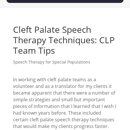
Cleft Palate Speech
Therapy Techniques: CLP
Team Tips
Speech Therapy for Special Populations
In working with cleft palate teams as a
volunteer and as a translator for my clients it
became apparent that there were a number of
simple strategies and small but important
pieces of information that I learned that I wish I
had known years before. These included
certain cleft palate speech therapy techniques
that would make my clients progress faster.