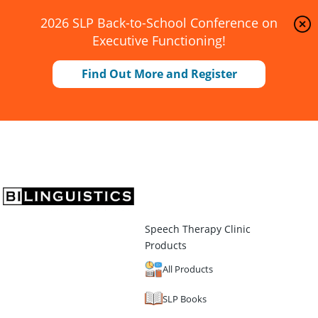
2026 SLP Back-to-School Conference on
Executive Functioning!
Find Out More and Register
Speech Therapy Clinic
Products
All Products
SLP Books