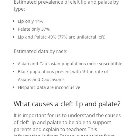
Estimated prevalence of cleft lip and palate by
type:
Lip only 14%
Palate only 37%
Lip and Palate 49% (77% are unilateral left)
Estimated data by race:
Asian and Caucasian populations more susceptible
Black populations present with ½ the rate of
Asians and Caucasians
Hispanic data are inconclusive
What causes a cleft lip and palate?
It is important for us to understand the causes
of cleft lip and palate to be able to support
parents and explain to teachers This