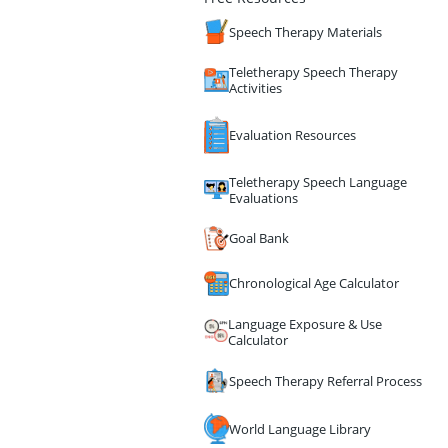
Speech Therapy Materials
Teletherapy Speech Therapy
Activities
Evaluation Resources
Teletherapy Speech Language
Evaluations
Goal Bank
Chronological Age Calculator
Language Exposure & Use
Calculator
Speech Therapy Referral Process
World Language Library