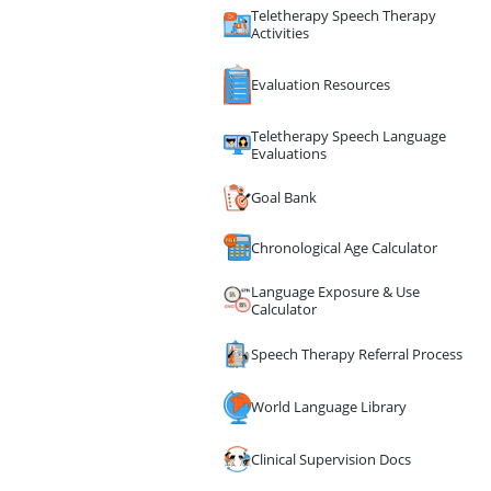
Teletherapy Speech Therapy
Activities
Evaluation Resources
Teletherapy Speech Language
Evaluations
Goal Bank
Chronological Age Calculator
Language Exposure & Use
Calculator
Speech Therapy Referral Process
World Language Library
Clinical Supervision Docs