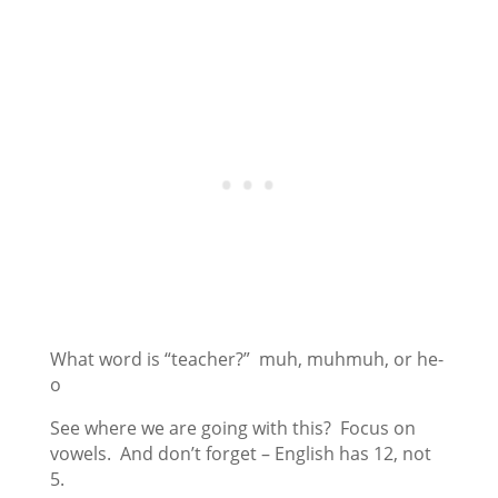
What word is “teacher?” muh, muhmuh, or he-
o
See where we are going with this? Focus on
vowels. And don’t forget – English has 12, not
5.