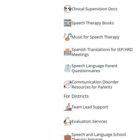
Clinical Supervision Docs
Speech Therapy Books
Music for Speech Therapy
Spanish Translations for IEP/ARD
Meetings
Speech Language Parent
Questionnaires
Communication Disorder
Resources for Parents
For Districts
Team Lead Support
Evaluation Services
Speech and Language School
Therapy Services