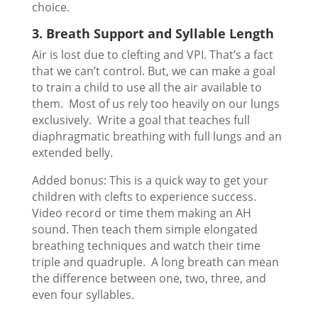
choice.
3. Breath Support and Syllable Length
Air is lost due to clefting and VPI. That’s a fact
that we can’t control. But, we can make a goal
to train a child to use all the air available to
them. Most of us rely too heavily on our lungs
exclusively. Write a goal that teaches full
diaphragmatic breathing with full lungs and an
extended belly.
Added bonus: This is a quick way to get your
children with clefts to experience success.
Video record or time them making an AH
sound. Then teach them simple elongated
breathing techniques and watch their time
triple and quadruple. A long breath can mean
the difference between one, two, three, and
even four syllables.