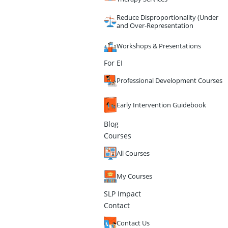
Reduce Disproportionality (Under
and Over-Representation
Workshops & Presentations
For EI
Professional Development Courses
Early Intervention Guidebook
Blog
Courses
All Courses
My Courses
SLP Impact
Contact
Contact Us