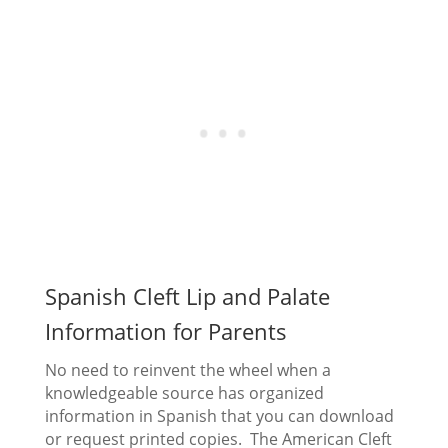
Spanish Cleft Lip and Palate
Information for Parents
No need to reinvent the wheel when a
knowledgeable source has organized
information in Spanish that you can download
or request printed copies. The American Cleft