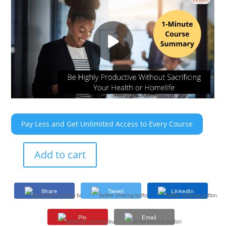
Pay Less and Get Unlimited Access to Every Course
Add to cart
Be
Highly
Productive
Share
Tweet
LinkedIn
Without
Sacrificing
Pin
Email
Your