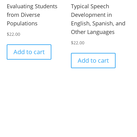
Evaluating Students
Typical Speech
from Diverse
Development in
Populations
English, Spanish, and
Other Languages
$
22.00
$
22.00
Add to cart
Add to cart