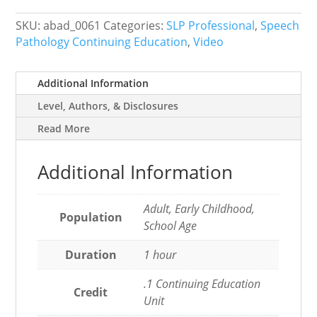
Health
or
SKU:
abad_0061
Categories:
SLP Professional
,
Speech
Home
Pathology Continuing Education
,
Video
Life
quantity
Additional Information
Level, Authors, & Disclosures
Read More
Additional Information
Adult, Early Childhood,
Population
School Age
Duration
1 hour
.1 Continuing Education
Credit
Unit