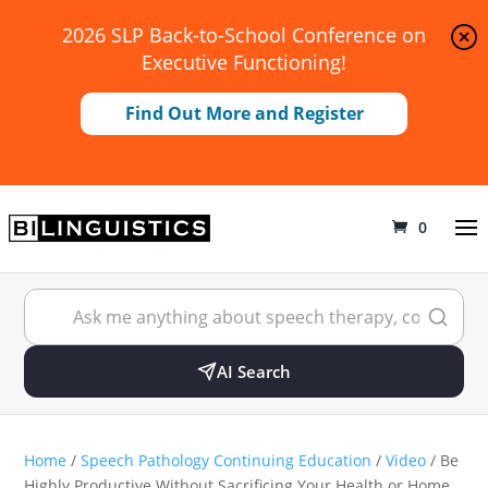
2026 SLP Back-to-School Conference on
Executive Functioning!
Find Out More and Register
0
AI Search
Home
/
Speech Pathology Continuing Education
/
Video
/ Be
Highly Productive Without Sacrificing Your Health or Home