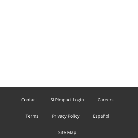
Contact
SLPImpact Login
Careers
Terms
Privacy Policy
Español
Site Map