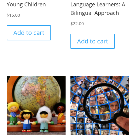
Young Children
Language Learners: A
Bilingual Approach
$
15.00
$
22.00
Add to cart
Add to cart