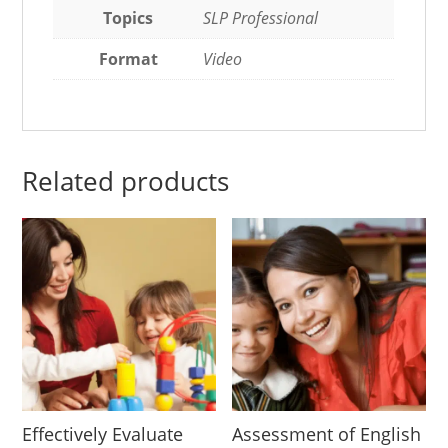
Topics
SLP Professional
Format
Video
Related products
Effectively Evaluate
Assessment of English