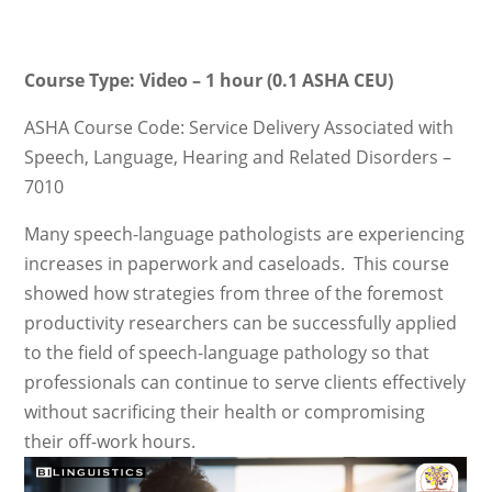
Course Type: Video – 1 hour (0.1 ASHA CEU)
ASHA Course Code: Service Delivery Associated with
Speech, Language, Hearing and Related Disorders –
7010
Many speech-language pathologists are experiencing
increases in paperwork and caseloads. This course
showed how strategies from three of the foremost
productivity researchers can be successfully applied
to the field of speech-language pathology so that
professionals can continue to serve clients effectively
without sacrificing their health or compromising
their off-work hours.