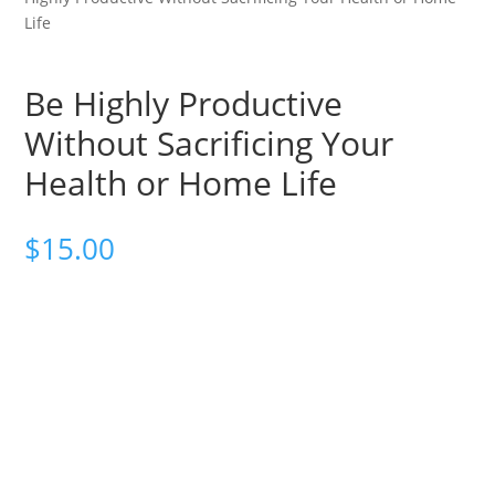
Life
Be Highly Productive
Without Sacrificing Your
Health or Home Life
$
15.00