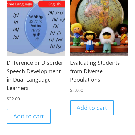
Difference or Disorder:
Evaluating Students
Speech Development
from Diverse
in Dual Language
Populations
Learners
$
22.00
$
22.00
Add to cart
Add to cart