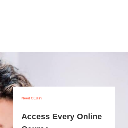
Need CEUs?
Access Every Online