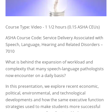
Course Type: Video - 1 1/2 hours (0.15 ASHA CEUs)
ASHA Course Code: Service Delivery Associated with
Speech, Language, Hearing and Related Disorders –
7010
What is behind the expansion of workload and
complexity that many speech-language pathologists
now encounter on a daily basis?
In this presentation, we explore recent economic,
political, environmental, and technological
developments and how the same executive function
strategies used to make students more successful