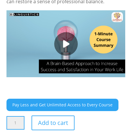
can restore a sense of professional balance.
Pay Less and Get Unlimited Access to Every Course
A
Add to cart
Brain-