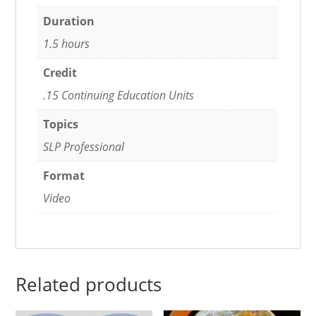
Duration
1.5 hours
Credit
.15 Continuing Education Units
Topics
SLP Professional
Format
Video
Related products