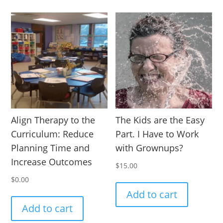
Align Therapy to the
The Kids are the Easy
Curriculum: Reduce
Part. I Have to Work
Planning Time and
with Grownups?
Increase Outcomes
$
15.00
$
0.00
Add to cart
Add to cart