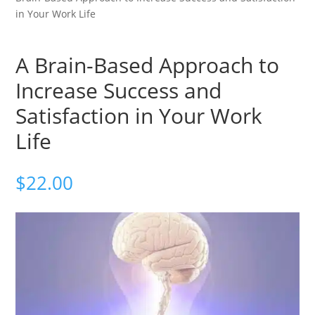
in Your Work Life
A Brain-Based Approach to
Increase Success and
Satisfaction in Your Work
Life
$
22.00