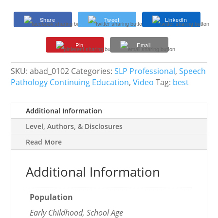
Based
Approach
Share
Tweet
LinkedIn
to
Increase
Pin
Email
Success
and
Satisfaction
SKU:
abad_0102
Categories:
SLP Professional
,
Speech
in
Pathology Continuing Education
,
Video
Tag:
best
Your
Work
Additional Information
Life
quantity
Level, Authors, & Disclosures
Read More
Additional Information
Population
Early Childhood, School Age