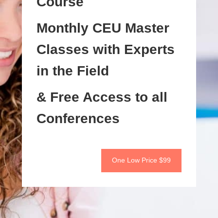
Course
Monthly CEU Master
Classes with Experts
in the Field
& Free Access to all
Conferences
One Low Price $99