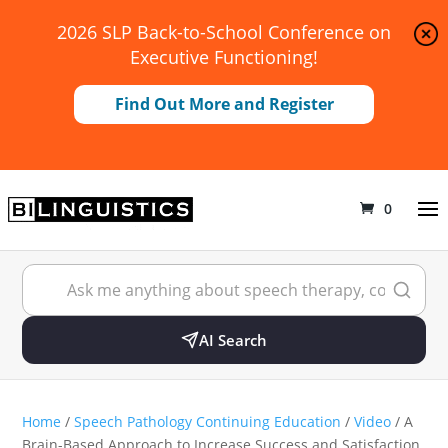
2026 SLP Back-to-School Conference on
Executive Functioning!
Find Out More and Register
0
AI Search
Home
/
Speech Pathology Continuing Education
/
Video
/ A
Brain-Based Approach to Increase Success and Satisfaction