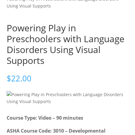
Using Visual Supports
Powering Play in
Preschoolers with Language
Disorders Using Visual
Supports
$
22.00
Course Type: Video – 90 minutes
ASHA Course Code: 3010 – Developmental