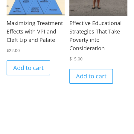
Maximizing Treatment
Effective Educational
Effects with VPI and
Strategies That Take
Cleft Lip and Palate
Poverty into
Consideration
$
22.00
$
15.00
Add to cart
Add to cart