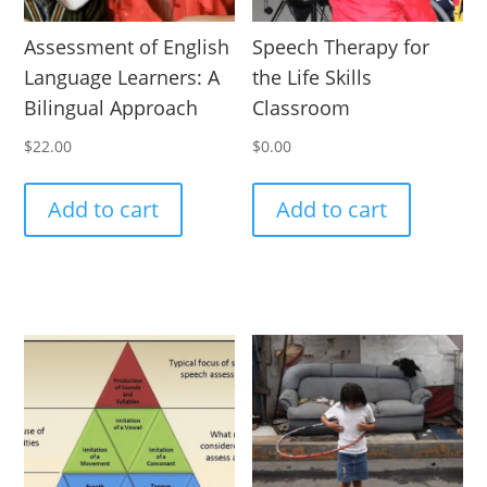
Assessment of English
Speech Therapy for
Language Learners: A
the Life Skills
Bilingual Approach
Classroom
$
22.00
$
0.00
Add to cart
Add to cart