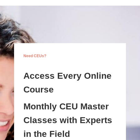
Need CEUs?
Access Every Online
Course
Monthly CEU Master
Classes with Experts
in the Field