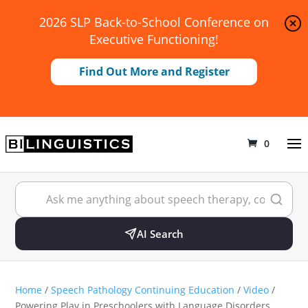
2026 SLP Back-to-School Conference on
Executive Functioning!
Find Out More and Register
0
AI Search
Home
/
Speech Pathology Continuing Education
/
Video
/
Powering Play in Preschoolers with Language Disorders