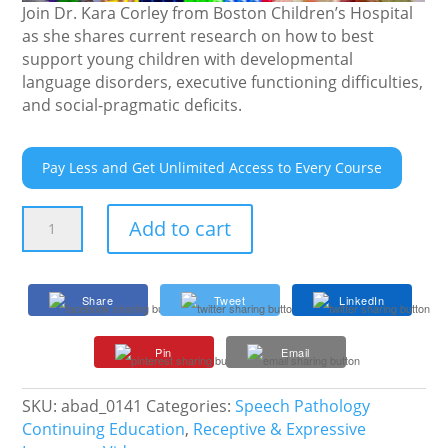
Join Dr. Kara Corley from Boston Children’s Hospital
as she shares current research on how to best
support young children with developmental
language disorders, executive functioning difficulties,
and social-pragmatic deficits.
Pay Less and Get Unlimited Access to Every Course
Powering
Add to cart
Play
in
Preschoolers
Share
Tweet
LinkedIn
with
Language
Pin
Email
Disorders
Using
Visual
SKU:
abad_0141
Categories:
Speech Pathology
Supports
Continuing Education
,
Receptive & Expressive
quantity