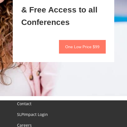
& Free Access to all
Conferences
One Low Price $99
Contact
SLPImpact Login
Careers