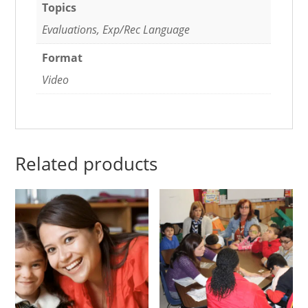
Topics
Evaluations, Exp/Rec Language
Format
Video
Related products