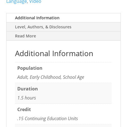
Language
,
Video
Additional Information
Level, Authors, & Disclosures
Read More
Additional Information
Population
Adult, Early Childhood, School Age
Duration
1.5 hours
Credit
.15 Continuing Education Units