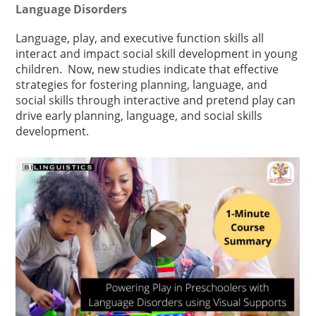
Language Disorders
Language, play, and executive function skills all
interact and impact social skill development in young
children. Now, new studies indicate that effective
strategies for fostering planning, language, and
social skills through interactive and pretend play can
drive early planning, language, and social skills
development.