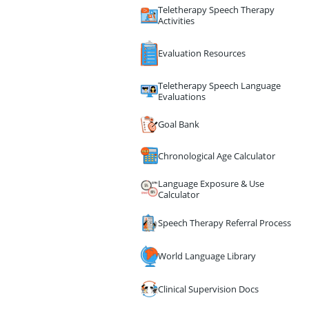
Teletherapy Speech Therapy
Activities
Evaluation Resources
Teletherapy Speech Language
Evaluations
Goal Bank
Chronological Age Calculator
Language Exposure & Use
Calculator
Speech Therapy Referral Process
World Language Library
Clinical Supervision Docs