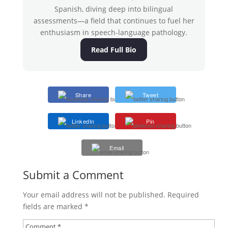
Spanish, diving deep into bilingual
assessments—a field that continues to fuel her
enthusiasm in speech-language pathology.
Read Full Bio
Share
Tweet
LinkedIn
Pin
Email
Submit a Comment
Your email address will not be published.
Required
fields are marked
*