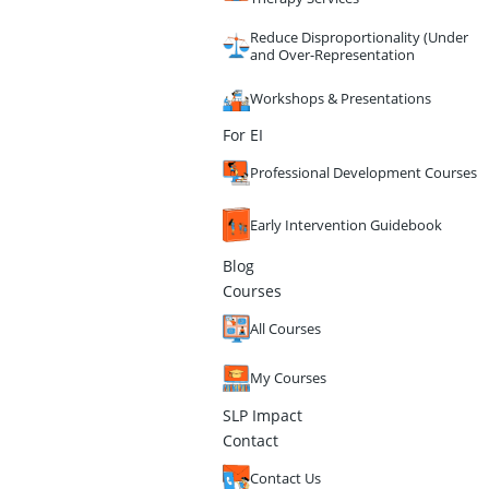
Reduce Disproportionality (Under
and Over-Representation
Workshops & Presentations
For EI
Professional Development Courses
Early Intervention Guidebook
Blog
Courses
All Courses
My Courses
SLP Impact
Contact
Contact Us