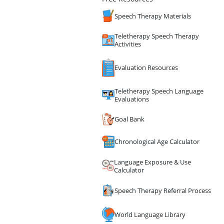
Speech Therapy Materials
Teletherapy Speech Therapy
Activities
Evaluation Resources
Teletherapy Speech Language
Evaluations
Goal Bank
Chronological Age Calculator
Language Exposure & Use
Calculator
Speech Therapy Referral Process
World Language Library