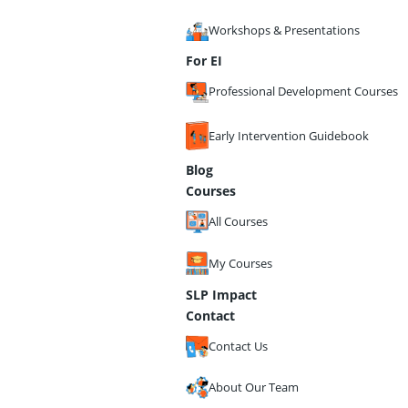
Workshops & Presentations
For EI
Professional Development Courses
Early Intervention Guidebook
Blog
Courses
All Courses
My Courses
SLP Impact
Contact
Contact Us
About Our Team