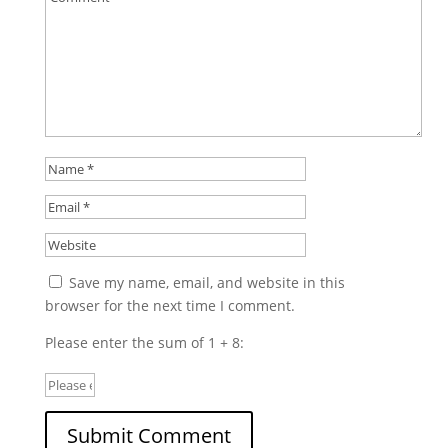
Save my name, email, and website in this
browser for the next time I comment.
Please enter the sum of 1 + 8: