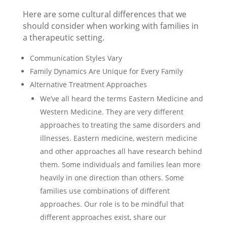
Here are some cultural differences that we
should consider when working with families in
a therapeutic setting.
Communication Styles Vary
Family Dynamics Are Unique for Every Family
Alternative Treatment Approaches
We’ve all heard the terms Eastern Medicine and
Western Medicine. They are very different
approaches to treating the same disorders and
illnesses. Eastern medicine, western medicine
and other approaches all have research behind
them. Some individuals and families lean more
heavily in one direction than others. Some
families use combinations of different
approaches. Our role is to be mindful that
different approaches exist, share our