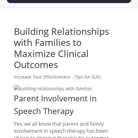
Building Relationships
with Families to
Maximize Clinical
Outcomes
Increase Your Effectiveness - Tips for SLPs
Parent Involvement in
Speech Therapy
Yes, we all know that parent and family
involvement in speech therapy has been