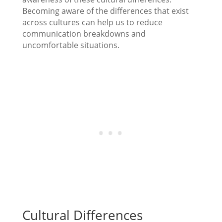
Becoming aware of the differences that exist
across cultures can help us to reduce
communication breakdowns and
uncomfortable situations.
Cultural Differences