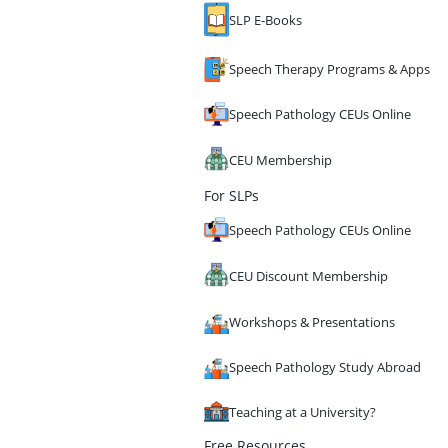
SLP E-Books
Speech Therapy Programs & Apps
Speech Pathology CEUs Online
CEU Membership
For SLPs
Speech Pathology CEUs Online
CEU Discount Membership
Workshops & Presentations
Speech Pathology Study Abroad
Teaching at a University?
Free Resources