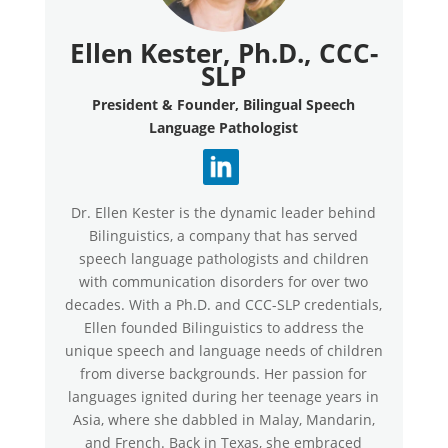
Ellen Kester, Ph.D., CCC-
SLP
President & Founder, Bilingual Speech
Language Pathologist
Dr. Ellen Kester is the dynamic leader behind
Bilinguistics, a company that has served
speech language pathologists and children
with communication disorders for over two
decades. With a Ph.D. and CCC-SLP credentials,
Ellen founded Bilinguistics to address the
unique speech and language needs of children
from diverse backgrounds. Her passion for
languages ignited during her teenage years in
Asia, where she dabbled in Malay, Mandarin,
and French. Back in Texas, she embraced