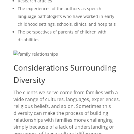
Research articles
The experiences of the authors as speech
language pathologists who have worked in early
childhood settings, schools, clinics, and hospitals
The perspectives of parents of children with
disabilities
Considerations Surrounding
Diversity
The clients we serve come from families with a
wide range of cultures, languages, experiences,
religious beliefs, and so on. Sometimes this
diversity can make the process of building
relationships with families more challenging
simply because of a lack of understanding or
awareness of these cultural differences.