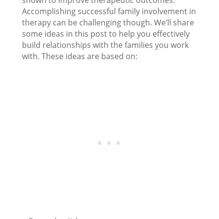
shown to improve therapeutic outcomes.
Accomplishing successful family involvement in
therapy can be challenging though. We’ll share
some ideas in this post to help you effectively
build relationships with the families you work
with. These ideas are based on: