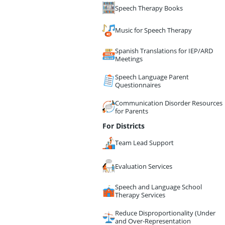
Speech Therapy Books
Music for Speech Therapy
Spanish Translations for IEP/ARD
Meetings
Speech Language Parent
Questionnaires
Communication Disorder Resources
for Parents
For Districts
Team Lead Support
Evaluation Services
Speech and Language School
Therapy Services
Reduce Disproportionality (Under
and Over-Representation