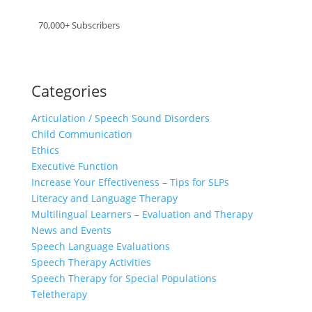
70,000+ Subscribers
Categories
Articulation / Speech Sound Disorders
Child Communication
Ethics
Executive Function
Increase Your Effectiveness – Tips for SLPs
Literacy and Language Therapy
Multilingual Learners – Evaluation and Therapy
News and Events
Speech Language Evaluations
Speech Therapy Activities
Speech Therapy for Special Populations
Teletherapy