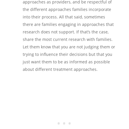
approaches as providers, and be respectful of
the different approaches families incorporate
into their process. All that said, sometimes
there are families engaging in approaches that
research does not support. If that’s the case,
share the most current research with families.
Let them know that you are not judging them or
trying to influence their decisions but that you
just want them to be as informed as possible
about different treatment approaches.