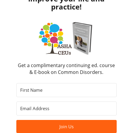
practice!
Get a complimentary continuing ed. course
& E-book on Common Disorders.
Join Us