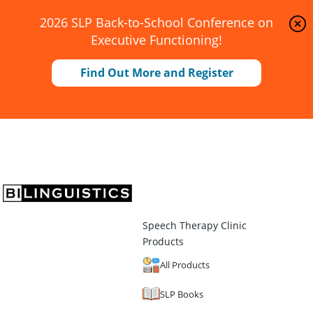
2026 SLP Back-to-School Conference on
Executive Functioning!
Find Out More and Register
Speech Therapy Clinic
Products
All Products
SLP Books