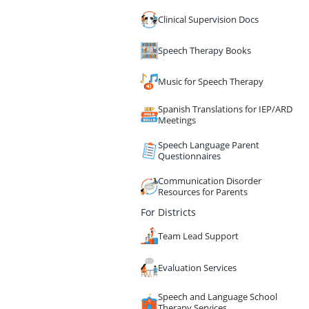
Clinical Supervision Docs
Speech Therapy Books
Music for Speech Therapy
Spanish Translations for IEP/ARD
Meetings
Speech Language Parent
Questionnaires
Communication Disorder
Resources for Parents
For Districts
Team Lead Support
Evaluation Services
Speech and Language School
Therapy Services