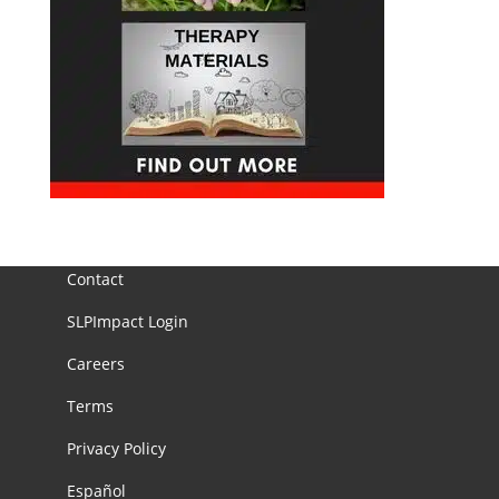
Contact
SLPImpact Login
Careers
Terms
Privacy Policy
Español