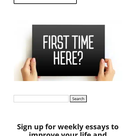
Search
for:
Sign up for weekly essays to
improve your life and