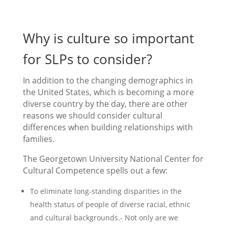
Why is culture so important
for SLPs to consider?
In addition to the changing demographics in
the United States, which is becoming a more
diverse country by the day, there are other
reasons we should consider cultural
differences when building relationships with
families.
The Georgetown University National Center for
Cultural Competence spells out a few:
To eliminate long-standing disparities in the
health status of people of diverse racial, ethnic
and cultural backgrounds.- Not only are we