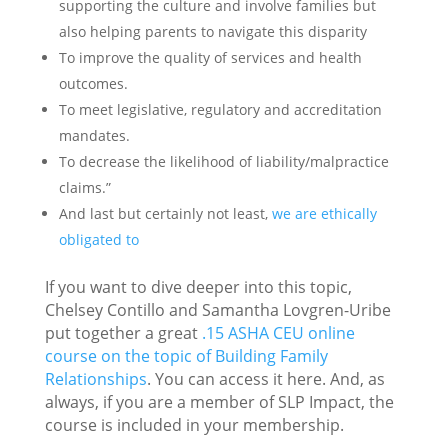
supporting the culture and involve families but
also helping parents to navigate this disparity
To improve the quality of services and health
outcomes.
To meet legislative, regulatory and accreditation
mandates.
To decrease the likelihood of liability/malpractice
claims.”
And last but certainly not least,
we are ethically
obligated to
If you want to dive deeper into this topic,
Chelsey Contillo and Samantha Lovgren-Uribe
put together a great
.15 ASHA CEU online
course on the topic of Building Family
Relationships
. You can access it here. And, as
always, if you are a member of SLP Impact, the
course is included in your membership.