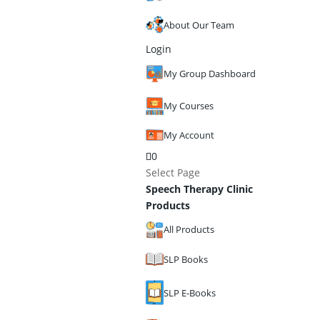
About Our Team
Login
My Group Dashboard
My Courses
My Account
0
Select Page
Speech Therapy Clinic
Products
All Products
SLP Books
SLP E-Books