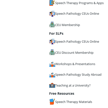
Speech Therapy Programs & Apps
Speech Pathology CEUs Online
CEU Membership
For SLPs
Speech Pathology CEUs Online
CEU Discount Membership
Workshops & Presentations
Speech Pathology Study Abroad
Teaching at a University?
Free Resources
Speech Therapy Materials