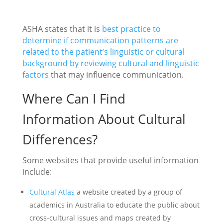
ASHA states that it is
best practice to
determine if communication patterns are
related to the patient’s linguistic or cultural
background by reviewing cultural and linguistic
factors
that may influence communication.
Where Can I Find
Information About Cultural
Differences?
Some websites that provide useful information
include:
Cultural Atlas
a website created by a group of
academics in Australia to educate the public about
cross-cultural issues and maps created by