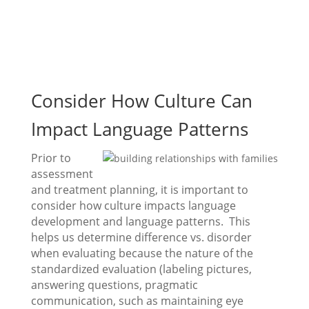
Consider How Culture Can
Impact Language Patterns
Prior to
assessment
and treatment planning, it is important to
consider how culture impacts language
development and language patterns. This
helps us determine difference vs. disorder
when evaluating because the nature of the
standardized evaluation (labeling pictures,
answering questions, pragmatic
communication, such as maintaining eye