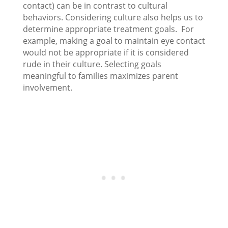
contact) can be in contrast to cultural
behaviors. Considering culture also helps us to
determine appropriate treatment goals. For
example, making a goal to maintain eye contact
would not be appropriate if it is considered
rude in their culture. Selecting goals
meaningful to families maximizes parent
involvement.