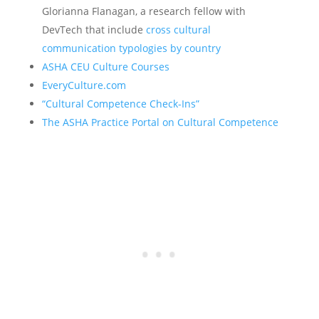
Glorianna Flanagan, a research fellow with
DevTech that include
cross cultural
communication typologies by country
ASHA CEU Culture Courses
EveryCulture.com
“Cultural Competence Check-Ins”
The ASHA Practice Portal on Cultural Competence