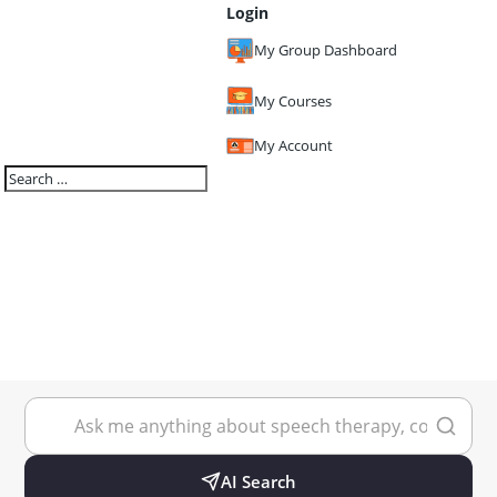
Login
My Group Dashboard
My Courses
My Account
AI Search