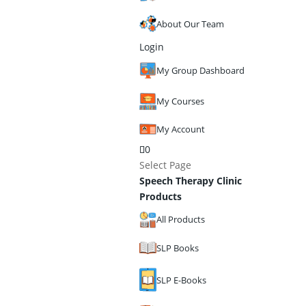
About Our Team
Login
My Group Dashboard
My Courses
My Account
0
Select Page
Speech Therapy Clinic
Products
All Products
SLP Books
SLP E-Books