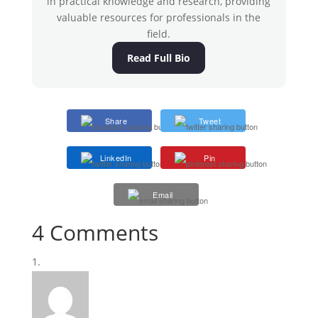
in practical knowledge and research, providing
valuable resources for professionals in the
field.
Read Full Bio
Share
Tweet
LinkedIn
Pin
Email
4 Comments