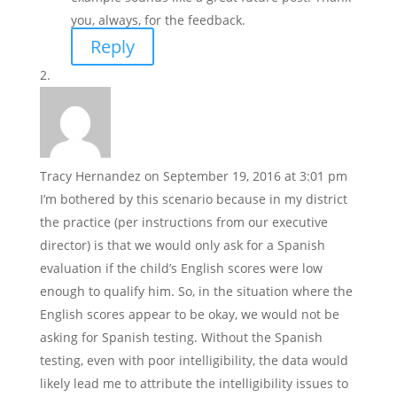
you, always, for the feedback.
Reply
Tracy Hernandez
on September 19, 2016 at 3:01 pm
I’m bothered by this scenario because in my district
the practice (per instructions from our executive
director) is that we would only ask for a Spanish
evaluation if the child’s English scores were low
enough to qualify him. So, in the situation where the
English scores appear to be okay, we would not be
asking for Spanish testing. Without the Spanish
testing, even with poor intelligibility, the data would
likely lead me to attribute the intelligibility issues to