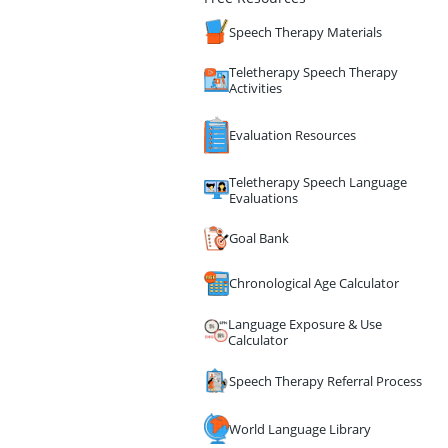
Speech Therapy Materials
Teletherapy Speech Therapy
Activities
Evaluation Resources
Teletherapy Speech Language
Evaluations
Goal Bank
Chronological Age Calculator
Language Exposure & Use
Calculator
Speech Therapy Referral Process
World Language Library