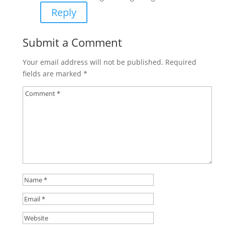
Reply
Submit a Comment
Your email address will not be published.
Required
fields are marked
*