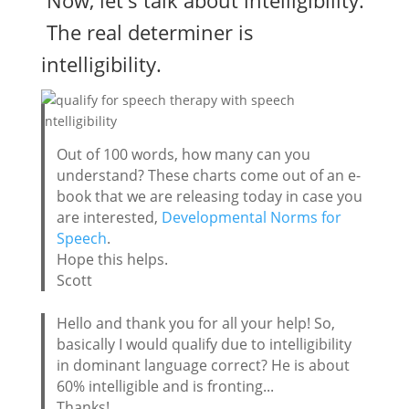
The real determiner is
intelligibility.
Out of 100 words, how many can you
understand? These charts come out of an e-
book that we are releasing today in case you
are interested,
Developmental Norms for
Speech
.
Hope this helps.
Scott
Hello and thank you for all your help! So,
basically I would qualify due to intelligibility
in dominant language correct? He is about
60% intelligible and is fronting...
Thanks!