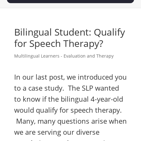
Bilingual Student: Qualify
for Speech Therapy?
Multilingual Learners - Evaluation and Therapy
In our last post, we introduced you
to a case study. The SLP wanted
to know if the bilingual 4-year-old
would qualify for speech therapy.
Many, many questions arise when
we are serving our diverse