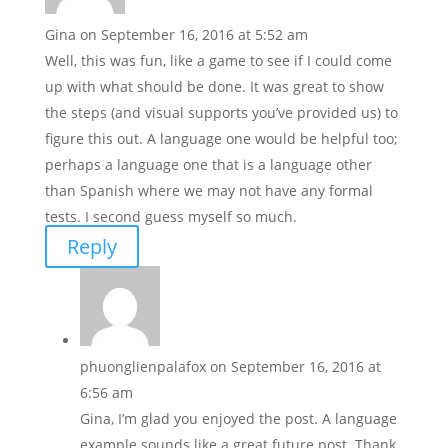
Gina
on September 16, 2016 at 5:52 am
Well, this was fun, like a game to see if I could come
up with what should be done. It was great to show
the steps (and visual supports you’ve provided us) to
figure this out. A language one would be helpful too;
perhaps a language one that is a language other
than Spanish where we may not have any formal
tests. I second guess myself so much.
Reply
phuonglienpalafox
on September 16, 2016 at
6:56 am
Gina, I’m glad you enjoyed the post. A language
example sounds like a great future post. Thank