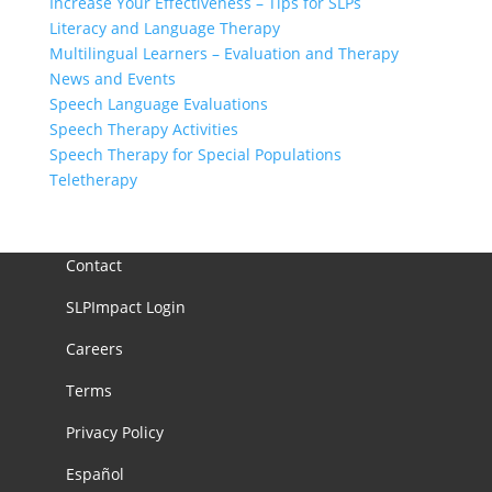
Increase Your Effectiveness – Tips for SLPs
Literacy and Language Therapy
Multilingual Learners – Evaluation and Therapy
News and Events
Speech Language Evaluations
Speech Therapy Activities
Speech Therapy for Special Populations
Teletherapy
Contact
SLPImpact Login
Careers
Terms
Privacy Policy
Español