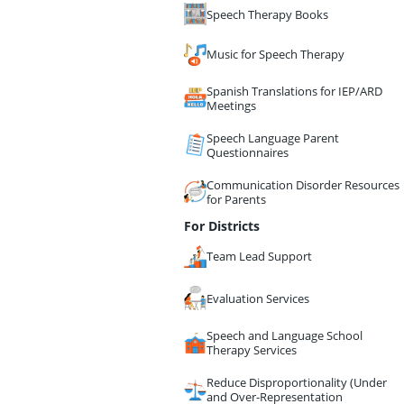
Speech Therapy Books
Music for Speech Therapy
Spanish Translations for IEP/ARD
Meetings
Speech Language Parent
Questionnaires
Communication Disorder Resources
for Parents
For Districts
Team Lead Support
Evaluation Services
Speech and Language School
Therapy Services
Reduce Disproportionality (Under
and Over-Representation