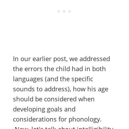
In our earlier
post
, we addressed
the errors the child had in both
languages (and the specific
sounds to address), how his age
should be considered when
developing goals and
considerations for phonology.
Now, let's talk about intelligibility.