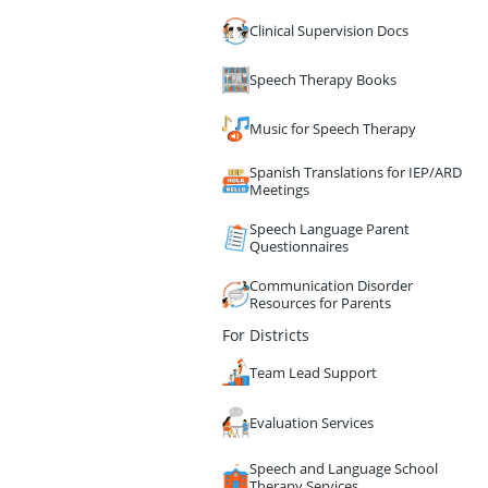
Clinical Supervision Docs
Speech Therapy Books
Music for Speech Therapy
Spanish Translations for IEP/ARD
Meetings
Speech Language Parent
Questionnaires
Communication Disorder
Resources for Parents
For Districts
Team Lead Support
Evaluation Services
Speech and Language School
Therapy Services