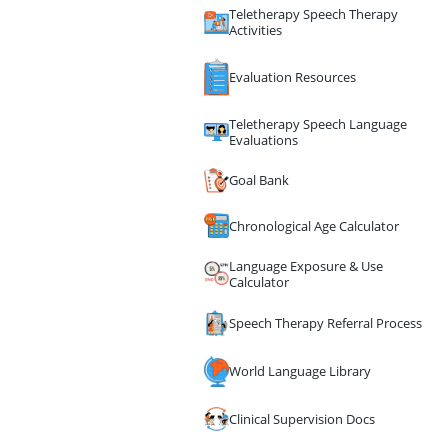
Teletherapy Speech Therapy
Activities
Evaluation Resources
Teletherapy Speech Language
Evaluations
Goal Bank
Chronological Age Calculator
Language Exposure & Use
Calculator
Speech Therapy Referral Process
World Language Library
Clinical Supervision Docs