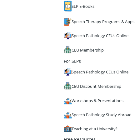
SLP E-Books
Speech Therapy Programs & Apps
Speech Pathology CEUs Online
CEU Membership
For SLPs
Speech Pathology CEUs Online
CEU Discount Membership
Workshops & Presentations
Speech Pathology Study Abroad
Teaching at a University?
Free Resources