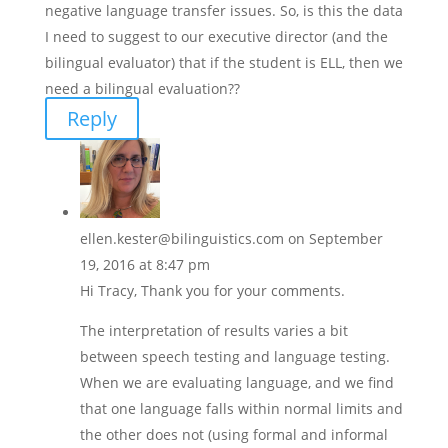
negative language transfer issues. So, is this the data
I need to suggest to our executive director (and the
bilingual evaluator) that if the student is ELL, then we
need a bilingual evaluation??
Reply
ellen.kester@bilinguistics.com
on September
19, 2016 at 8:47 pm
Hi Tracy, Thank you for your comments.
The interpretation of results varies a bit
between speech testing and language testing.
When we are evaluating language, and we find
that one language falls within normal limits and
the other does not (using formal and informal