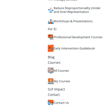
Reduce Disproportionality (Under
and Over-Representation
Workshops & Presentations
For EI
Professional Development Courses
Early Intervention Guidebook
Blog
Courses
All Courses
My Courses
SLP Impact
Contact
Contact Us