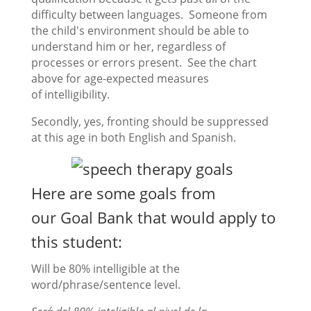
difficulty between languages. Someone from
the child's environment should be able to
understand him or her, regardless of
processes or errors present. See the chart
above for age-expected measures
of intelligibility.
Secondly, yes, fronting should be suppressed
at this age in both English and Spanish.
Here are some goals from
our
Goal Bank
that would apply to
this student:
Will be 80% intelligible at the
word/phrase/sentence level.