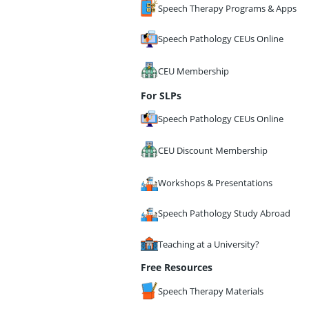
Speech Therapy Programs & Apps
Speech Pathology CEUs Online
CEU Membership
For SLPs
Speech Pathology CEUs Online
CEU Discount Membership
Workshops & Presentations
Speech Pathology Study Abroad
Teaching at a University?
Free Resources
Speech Therapy Materials