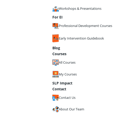
Workshops & Presentations
For EI
Professional Development Courses
Early Intervention Guidebook
Blog
Courses
All Courses
My Courses
SLP Impact
Contact
Contact Us
About Our Team