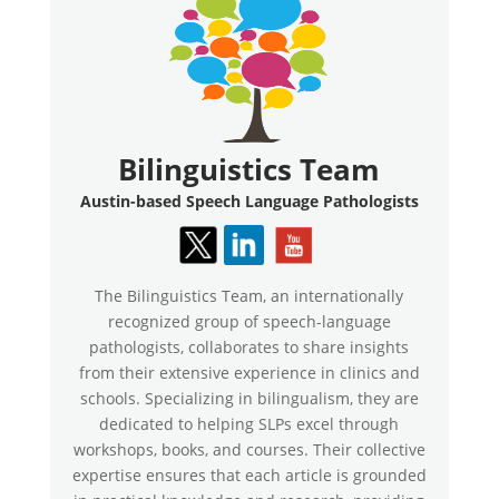
Bilinguistics Team
Austin-based Speech Language Pathologists
The Bilinguistics Team, an internationally
recognized group of speech-language
pathologists, collaborates to share insights
from their extensive experience in clinics and
schools. Specializing in bilingualism, they are
dedicated to helping SLPs excel through
workshops, books, and courses. Their collective
expertise ensures that each article is grounded