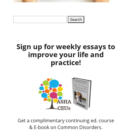
Search
for:
Sign up for weekly essays to
improve your life and
practice!
Get a complimentary continuing ed. course
& E-book on Common Disorders.