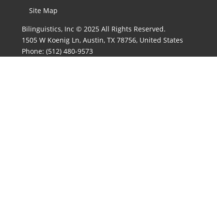
Site Map
Bilinguistics, Inc © 2025 All Rights Reserved.
1505 W Koenig Ln, Austin, TX 78756, United States
Phone:
(512) 480-9573