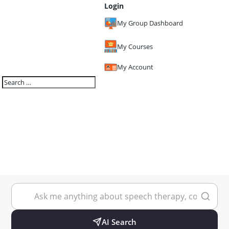
Login
My Group Dashboard
My Courses
My Account
AI Search