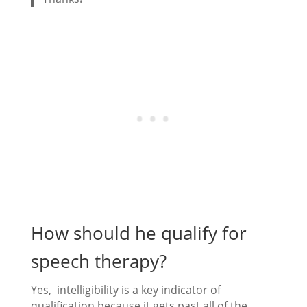
How should he qualify for
speech therapy?
Yes, intelligibility is a key indicator of
qualification because it gets past all of the