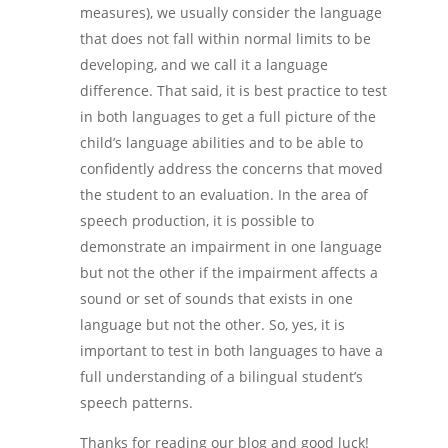
measures), we usually consider the language
that does not fall within normal limits to be
developing, and we call it a language
difference. That said, it is best practice to test
in both languages to get a full picture of the
child’s language abilities and to be able to
confidently address the concerns that moved
the student to an evaluation. In the area of
speech production, it is possible to
demonstrate an impairment in one language
but not the other if the impairment affects a
sound or set of sounds that exists in one
language but not the other. So, yes, it is
important to test in both languages to have a
full understanding of a bilingual student’s
speech patterns.
Thanks for reading our blog and good luck!