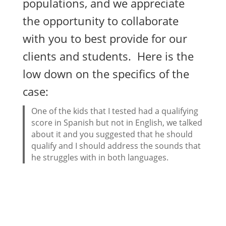
populations, and we appreciate
the opportunity to collaborate
with you to best provide for our
clients and students. Here is the
low down on the specifics of the
case:
One of the kids that I tested had a qualifying
score in Spanish but not in English, we talked
about it and you suggested that he should
qualify and I should address the sounds that
he struggles with in both languages.