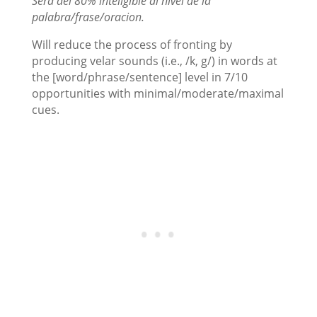
Será del 80% inteligible al nivel de la
palabra/frase/oracion.
Will reduce the process of fronting by
producing velar sounds (i.e., /k, g/) in words at
the [word/phrase/sentence] level in 7/10
opportunities with minimal/moderate/maximal
cues.