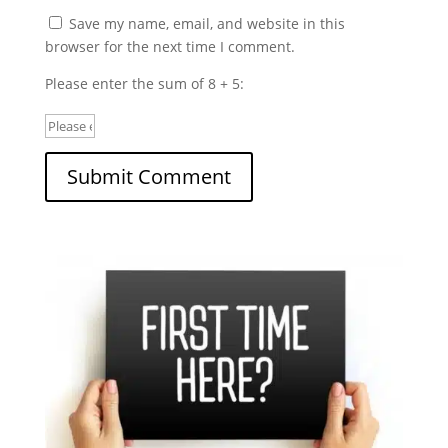
Save my name, email, and website in this
browser for the next time I comment.
Please enter the sum of 8 + 5: