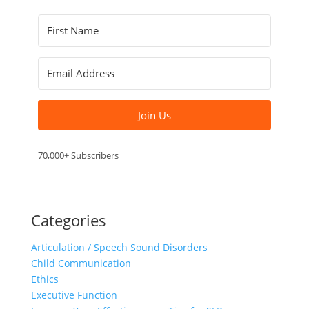
Join Us
70,000+ Subscribers
Categories
Articulation / Speech Sound Disorders
Child Communication
Ethics
Executive Function