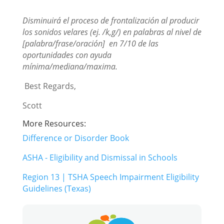
Disminuirá el proceso de frontalización al producir
los sonidos velares (ej. /k,g/) en palabras al nivel de
[palabra/frase/oración]
en 7/10 de las
oportunidades con ayuda
mínima/mediana/maxima.
Best Regards,
Scott
More Resources:
Difference or Disorder Book
ASHA - Eligibility and Dismissal in Schools
Region 13 | TSHA Speech Impairment Eligibility
Guidelines (Texas)