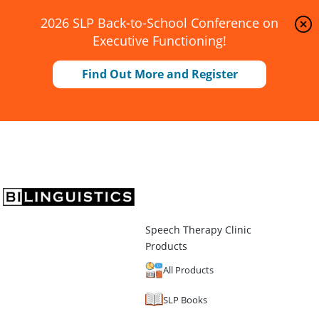
2026 SLP Back-to-School Conference on
Executive Functioning!
Find Out More and Register
Speech Therapy Clinic
Products
All Products
SLP Books