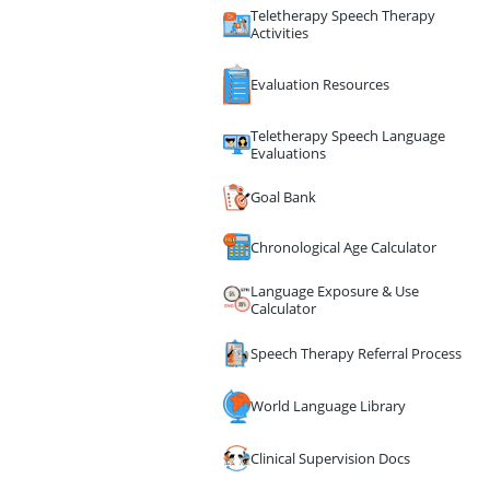
Teletherapy Speech Therapy
Activities
Evaluation Resources
Teletherapy Speech Language
Evaluations
Goal Bank
Chronological Age Calculator
Language Exposure & Use
Calculator
Speech Therapy Referral Process
World Language Library
Clinical Supervision Docs