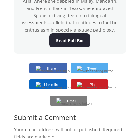
Asia, where she dabbled in Malay, Mandarin,
and French. Back in Texas, she embraced
Spanish, diving deep into bilingual
assessments—a field that continues to fuel her
enthusiasm in speech-language pathology.
Read Full Bio
Share
Tweet
LinkedIn
Pin
Email
Submit a Comment
Your email address will not be published.
Required
fields are marked
*