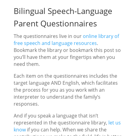
Bilingual Speech-Language
Parent Questionnaires
The questionnaires live in our
online library of
free speech and language resources
.
Bookmark the library or bookmark this post so
you’ll have them at your fingertips when you
need them.
Each item on the questionnaires includes the
target language AND English, which facilitates
the process for you as you work with an
interpreter to understand the family’s
responses.
And if you speak a language that isn’t
represented in the questionnaire library,
let us
know
if you can help. When we share the