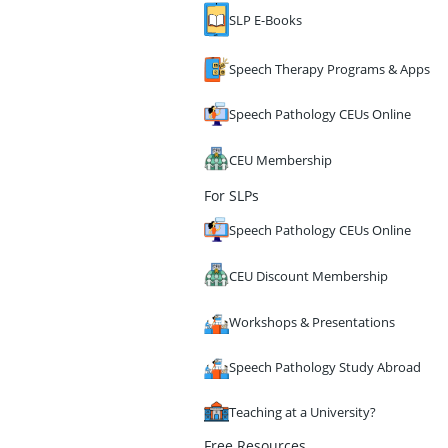
SLP E-Books
Speech Therapy Programs & Apps
Speech Pathology CEUs Online
CEU Membership
For SLPs
Speech Pathology CEUs Online
CEU Discount Membership
Workshops & Presentations
Speech Pathology Study Abroad
Teaching at a University?
Free Resources