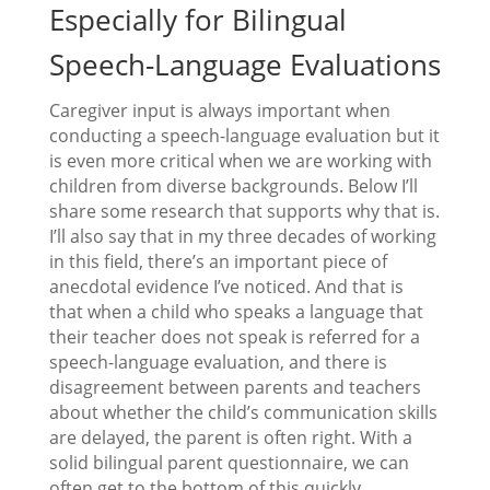
Especially for Bilingual
Speech-Language Evaluations
Caregiver input is always important when
conducting a speech-language evaluation but it
is even more critical when we are working with
children from diverse backgrounds. Below I’ll
share some research that supports why that is.
I’ll also say that in my three decades of working
in this field, there’s an important piece of
anecdotal evidence I’ve noticed. And that is
that when a child who speaks a language that
their teacher does not speak is referred for a
speech-language evaluation, and there is
disagreement between parents and teachers
about whether the child’s communication skills
are delayed, the parent is often right. With a
solid bilingual parent questionnaire, we can
often get to the bottom of this quickly.