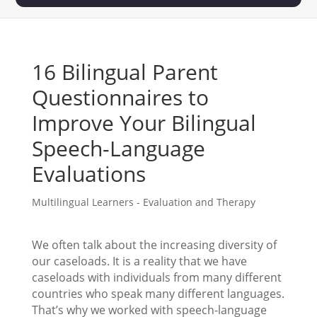
16 Bilingual Parent
Questionnaires to
Improve Your Bilingual
Speech-Language
Evaluations
Multilingual Learners - Evaluation and Therapy
We often talk about the increasing diversity of
our caseloads. It is a reality that we have
caseloads with individuals from many different
countries who speak many different languages.
That’s why we worked with speech-language