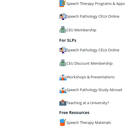
Speech Therapy Programs & Apps
Speech Pathology CEUs Online
CEU Membership
For SLPs
Speech Pathology CEUs Online
CEU Discount Membership
Workshops & Presentations
Speech Pathology Study Abroad
Teaching at a University?
Free Resources
Speech Therapy Materials