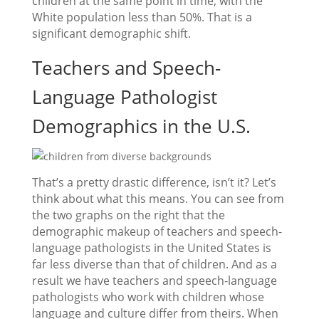
children at the same point in time, with the
White population less than 50%. That is a
significant demographic shift.
Teachers and Speech-
Language Pathologist
Demographics in the U.S.
That’s a pretty drastic difference, isn’t it? Let’s
think about what this means. You can see from
the two graphs on the right that the
demographic makeup of teachers and speech-
language pathologists in the United States is
far less diverse than that of children. And as a
result we have teachers and speech-language
pathologists who work with children whose
language and culture differ from theirs. When