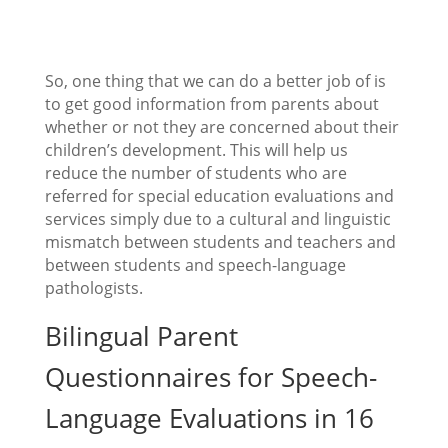
So, one thing that we can do a better job of is
to get good information from parents about
whether or not they are concerned about their
children’s development. This will help us
reduce the number of students who are
referred for special education evaluations and
services simply due to a cultural and linguistic
mismatch between students and teachers and
between students and speech-language
pathologists.
Bilingual Parent
Questionnaires for Speech-
Language Evaluations in 16