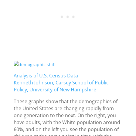
Analysis of U.S. Census Data
Kenneth Johnson, Carsey School of Public
Policy, University of New Hampshire
These graphs show that the demographics of
the United States are changing rapidly from
one generation to the next. On the right, you
have adults, with the White population around
60%, and on the left you see the population of