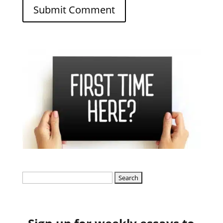
Search
for: