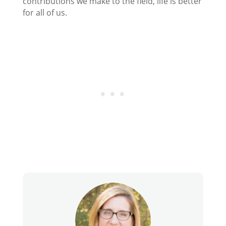
contributions we make to the field, life is better
for all of us.