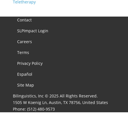
Teletherapy
Contact
SLPImpact Login
Careers
Terms
Privacy Policy
Español
Site Map
Bilinguistics, Inc © 2025 All Rights Reserved.
1505 W Koenig Ln, Austin, TX 78756, United States
Phone:
(512) 480-9573