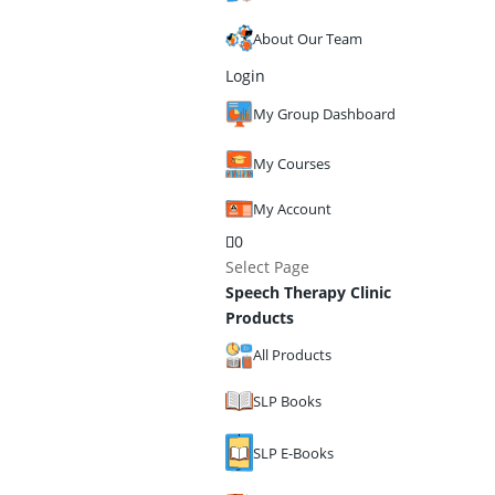
About Our Team
Login
My Group Dashboard
My Courses
My Account
0
Select Page
Speech Therapy Clinic
Products
All Products
SLP Books
SLP E-Books