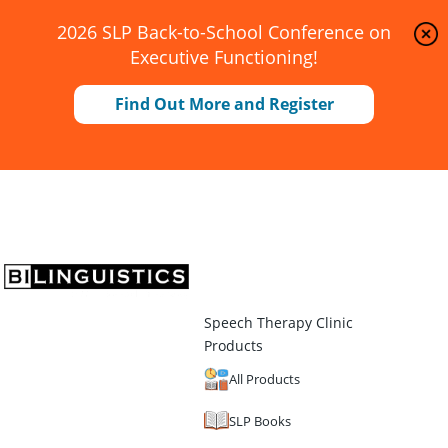
2026 SLP Back-to-School Conference on
Executive Functioning!
Find Out More and Register
Speech Therapy Clinic
Products
All Products
SLP Books