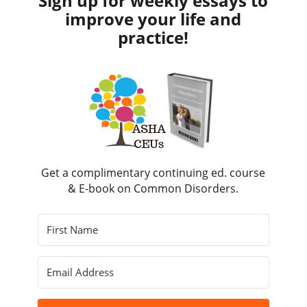
Sign up for weekly essays to
improve your life and
practice!
Get a complimentary continuing ed. course
& E-book on Common Disorders.