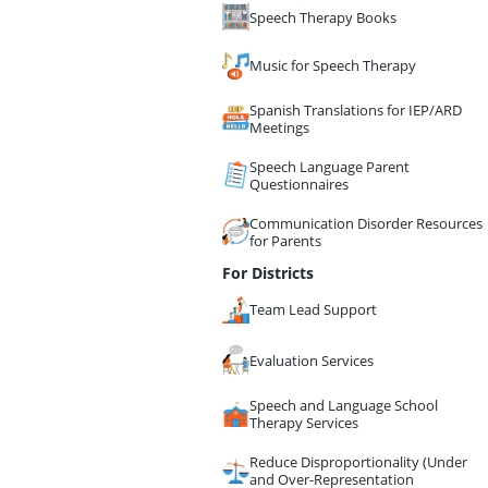
Speech Therapy Books
Music for Speech Therapy
Spanish Translations for IEP/ARD
Meetings
Speech Language Parent
Questionnaires
Communication Disorder Resources
for Parents
For Districts
Team Lead Support
Evaluation Services
Speech and Language School
Therapy Services
Reduce Disproportionality (Under
and Over-Representation