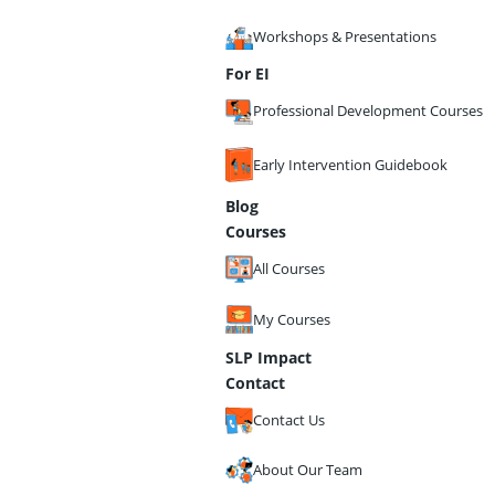
Workshops & Presentations
For EI
Professional Development Courses
Early Intervention Guidebook
Blog
Courses
All Courses
My Courses
SLP Impact
Contact
Contact Us
About Our Team