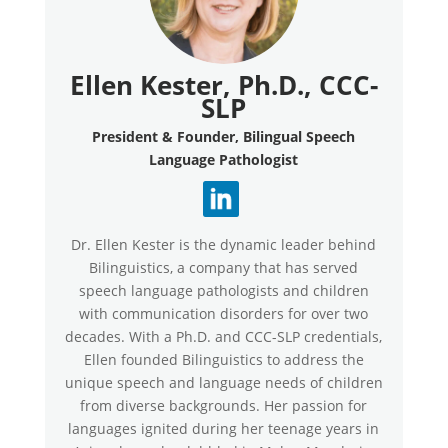
Ellen Kester, Ph.D., CCC-
SLP
President & Founder, Bilingual Speech
Language Pathologist
Dr. Ellen Kester is the dynamic leader behind
Bilinguistics, a company that has served
speech language pathologists and children
with communication disorders for over two
decades. With a Ph.D. and CCC-SLP credentials,
Ellen founded Bilinguistics to address the
unique speech and language needs of children
from diverse backgrounds. Her passion for
languages ignited during her teenage years in