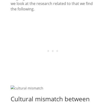
we look at the research related to that we find
the following.
Cultural mismatch between