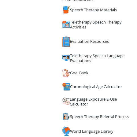
Speech Therapy Materials
Teletherapy Speech Therapy
Activities
Evaluation Resources
Teletherapy Speech Language
Evaluations
Goal Bank
Chronological Age Calculator
Language Exposure & Use
Calculator
Speech Therapy Referral Process
World Language Library