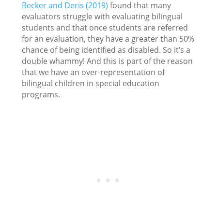
Becker and Deris (2019)
found that many
evaluators struggle with evaluating bilingual
students and that once students are referred
for an evaluation, they have a greater than 50%
chance of being identified as disabled. So it’s a
double whammy! And this is part of the reason
that we have an over-representation of
bilingual children in special education
programs.