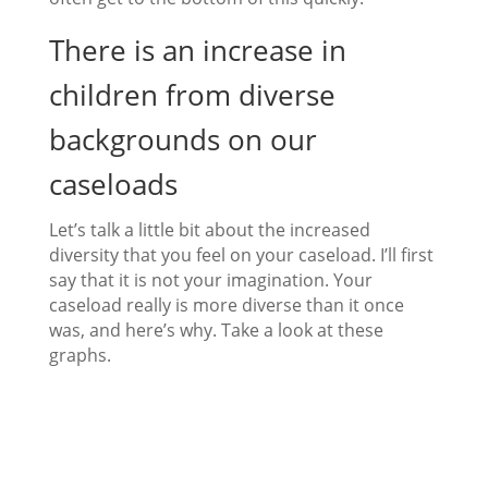
There is an increase in
children from diverse
backgrounds on our
caseloads
Let’s talk a little bit about the increased
diversity that you feel on your caseload. I’ll first
say that it is not your imagination. Your
caseload really is more diverse than it once
was, and here’s why. Take a look at these
graphs.