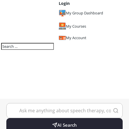
Login
My Group Dashboard
My Courses
My Account
AI Search