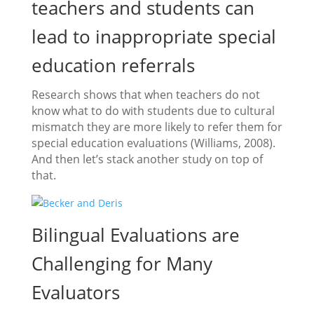
teachers and students can
lead to inappropriate special
education referrals
Research shows that when teachers do not
know what to do with students due to cultural
mismatch they are more likely to refer them for
special education evaluations (Williams, 2008).
And then let’s stack another study on top of
that.
Bilingual Evaluations are
Challenging for Many
Evaluators