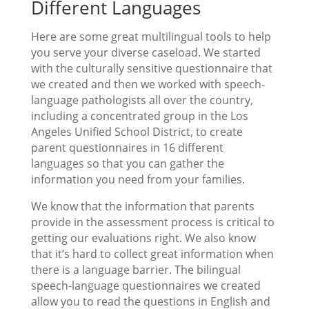
Different Languages
Here are some great multilingual tools to help
you serve your diverse caseload. We started
with the culturally sensitive questionnaire that
we created and then we worked with speech-
language pathologists all over the country,
including a concentrated group in the Los
Angeles Unified School District, to create
parent questionnaires in 16 different
languages so that you can gather the
information you need from your families.
We know that the information that parents
provide in the assessment process is critical to
getting our evaluations right. We also know
that it’s hard to collect great information when
there is a language barrier. The bilingual
speech-language questionnaires we created
allow you to read the questions in English and