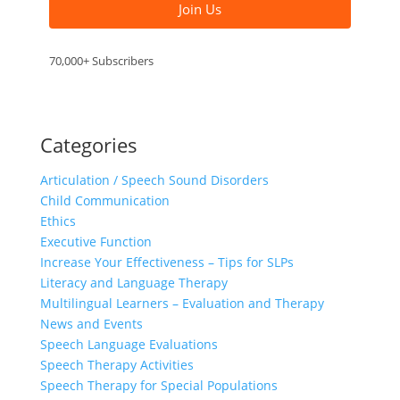
Join Us
70,000+ Subscribers
Categories
Articulation / Speech Sound Disorders
Child Communication
Ethics
Executive Function
Increase Your Effectiveness – Tips for SLPs
Literacy and Language Therapy
Multilingual Learners – Evaluation and Therapy
News and Events
Speech Language Evaluations
Speech Therapy Activities
Speech Therapy for Special Populations