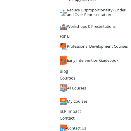
Reduce Disproportionality (Under
and Over-Representation
Workshops & Presentations
For EI
Professional Development Courses
Early Intervention Guidebook
Blog
Courses
All Courses
My Courses
SLP Impact
Contact
Contact Us