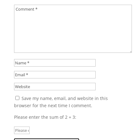
Save my name, email, and website in this
browser for the next time I comment.
Please enter the sum of 2 + 3: