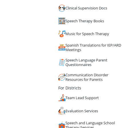
Clinical Supervision Docs
Speech Therapy Books
Music for Speech Therapy
Spanish Translations for IEP/ARD
Meetings
Speech Language Parent
Questionnaires
Communication Disorder
Resources for Parents
For Districts
Team Lead Support
Evaluation Services
Speech and Language School
Therapy Services