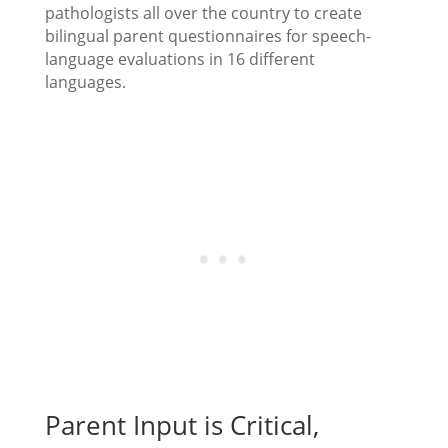
pathologists all over the country to create
bilingual parent questionnaires for speech-
language evaluations in 16 different
languages.
Parent Input is Critical,