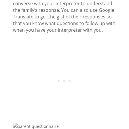
converse with your interpreter to understand
the family’s response. You can also use Google
Translate to get the gist of their responses so
that you know what questions to follow up with
when you have your interpreter with you.