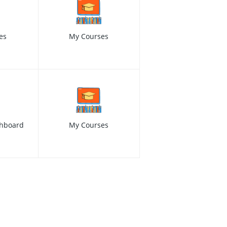
es
My Courses
hboard
My Courses