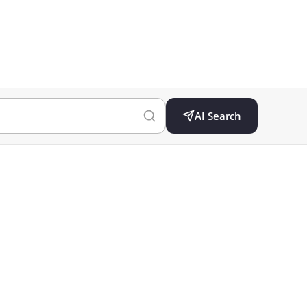
AI Search