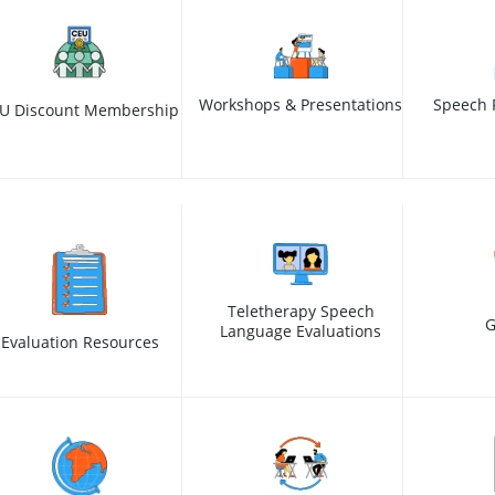
Workshops & Presentations
Speech 
U Discount Membership
Teletherapy Speech
G
Language Evaluations
Evaluation Resources