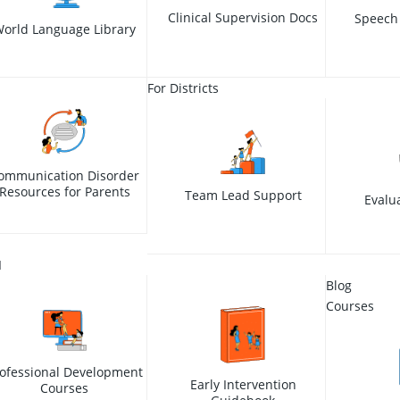
Clinical Supervision Docs
Speech
orld Language Library
For Districts
ommunication Disorder
Resources for Parents
Team Lead Support
Evalu
I
Blog
Courses
ofessional Development
Early Intervention
Courses