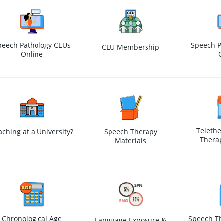
peech Pathology CEUs
Speech P
CEU Membership
Online
Teleth
aching at a University?
Speech Therapy
Therap
Materials
Chronological Age
Speech Th
Language Exposure &