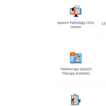
Speech Pathology CEUs
CE
Online
Teletherapy Speech
Therapy Activities