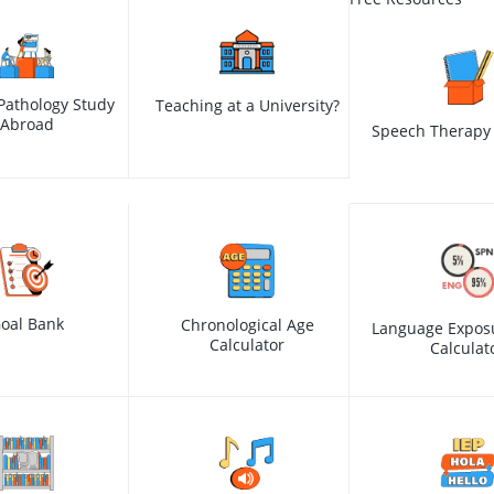
Pathology Study
Teaching at a University?
Abroad
Speech Therapy 
oal Bank
Chronological Age
Language Expos
Calculator
Calculat