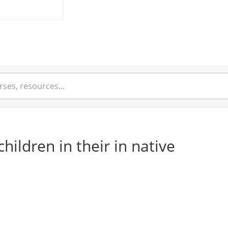
children in their in native