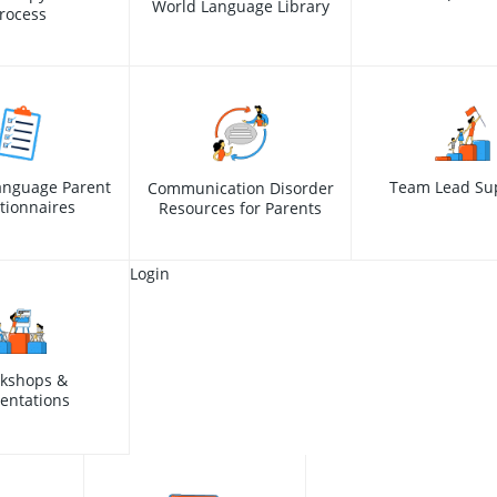
World Language Library
rocess
anguage Parent
Team Lead Su
Communication Disorder
tionnaires
Resources for Parents
Login
kshops &
entations