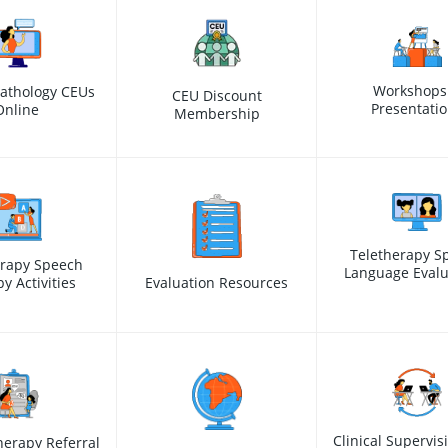
Workshops
athology CEUs
CEU Discount
Presentati
Online
Membership
Teletherapy S
erapy Speech
Language Evalu
y Activities
Evaluation Resources
Clinical Supervis
erapy Referral