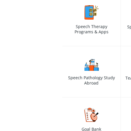
Speech Therapy
S
Programs & Apps
Speech Pathology Study
Te
Abroad
Goal Bank