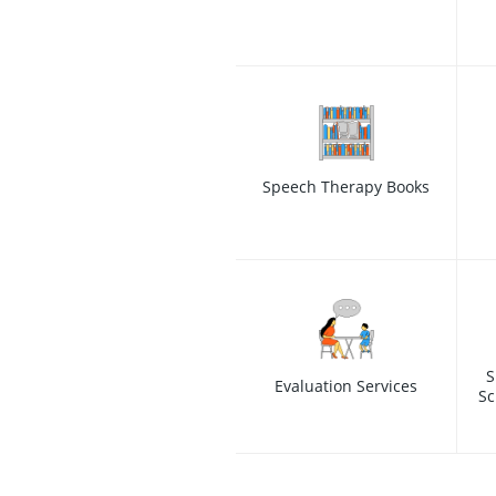
Speech Therapy Books
S
Evaluation Services
Sc