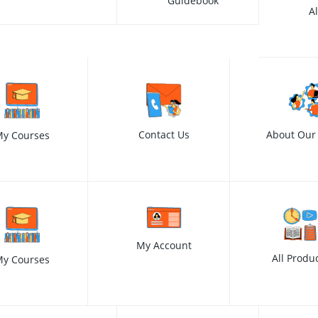
Guidebook
A
Contact Us
About Our
y Courses
My Account
All Produ
y Courses