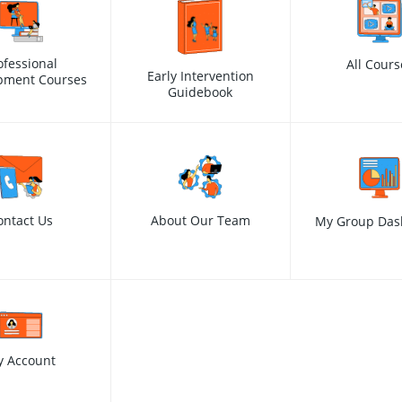
ofessional
All Cours
Early Intervention
pment Courses
Guidebook
ontact Us
About Our Team
My Group Das
y Account