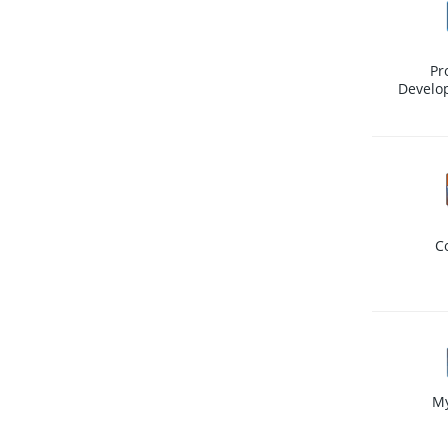
Pr
Develo
C
M