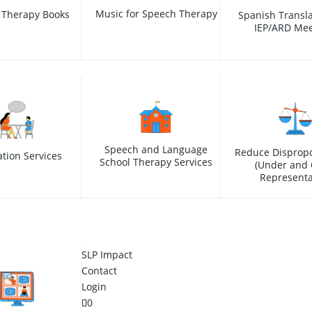
Music for Speech Therapy
 Therapy Books
Spanish Transla
IEP/ARD Mee
Speech and Language
Reduce Dispropo
ation Services
School Therapy Services
(Under and 
Representa
SLP Impact
Contact
Login
0