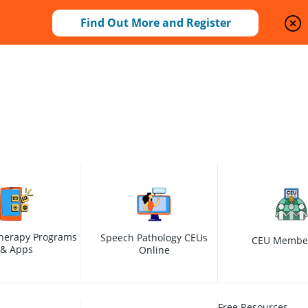
Find Out More and Register
herapy Programs
Speech Pathology CEUs
CEU Membe
& Apps
Online
Free Resources