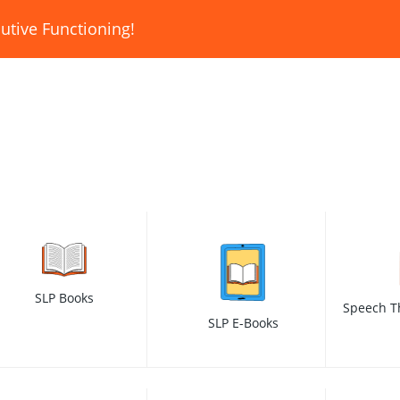
utive Functioning!
SLP Books
Speech T
SLP E-Books