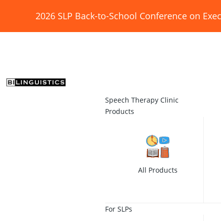
2026 SLP Back-to-School Conference on Exec
Speech Therapy Clinic
Products
All Products
For SLPs