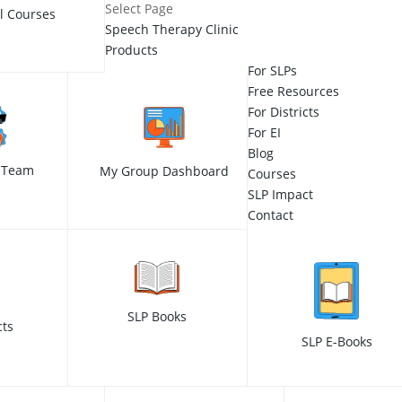
Select Page
ll Courses
Speech Therapy Clinic
Products
For SLPs
Free Resources
For Districts
For EI
Blog
 Team
My Group Dashboard
Courses
SLP Impact
Contact
SLP Books
cts
SLP E-Books