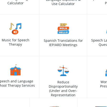
Calculator
P
Use Calculator
Music for Speech
Speech L
Spanish Translations for
Therapy
Ques
IEP/ARD Meetings
peech and Language
Wor
Reduce
hool Therapy Services
Pres
Disproportionality
(Under and Over-
Representation