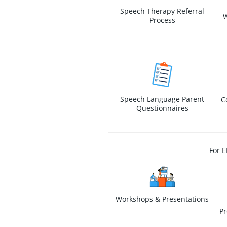
Speech Therapy Referral
W
Process
Speech Language Parent
C
Questionnaires
For E
Workshops & Presentations
Pr