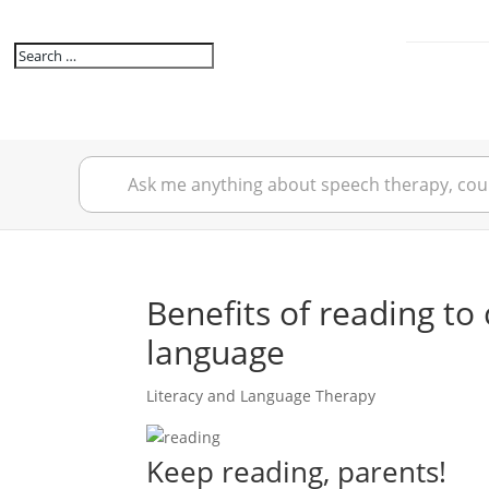
Benefits of reading to 
language
Literacy and Language Therapy
Keep reading, parents!