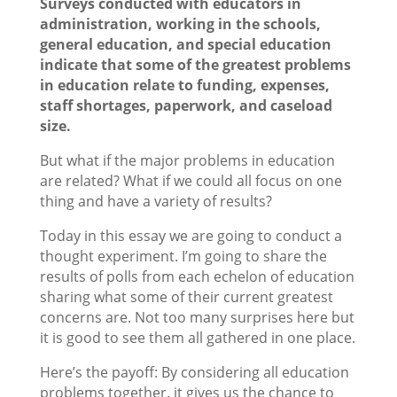
Surveys conducted with educators in
administration, working in the schools,
general education, and special education
indicate that some of the greatest problems
in education relate to funding, expenses,
staff shortages, paperwork, and caseload
size.
But what if the major problems in education
are related? What if we could all focus on one
thing and have a variety of results?
Today in this essay we are going to conduct a
thought experiment. I’m going to share the
results of polls from each echelon of education
sharing what some of their current greatest
concerns are. Not too many surprises here but
it is good to see them all gathered in one place.
Here’s the payoff: By considering all education
problems together, it gives us the chance to