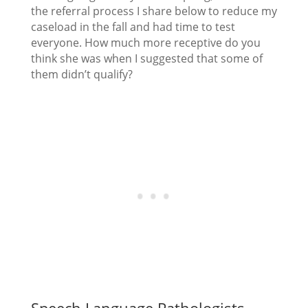
the referral process I share below to reduce my
caseload in the fall and had time to test
everyone. How much more receptive do you
think she was when I suggested that some of
them didn’t qualify?