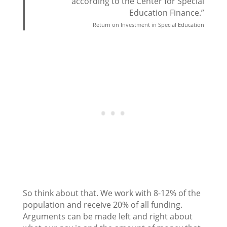
according to the Center for Special
Education Finance.”
Return on Investment in Special Education
So think about that. We work with 8-12% of the
population and receive 20% of all funding.
Arguments can be made left and right about