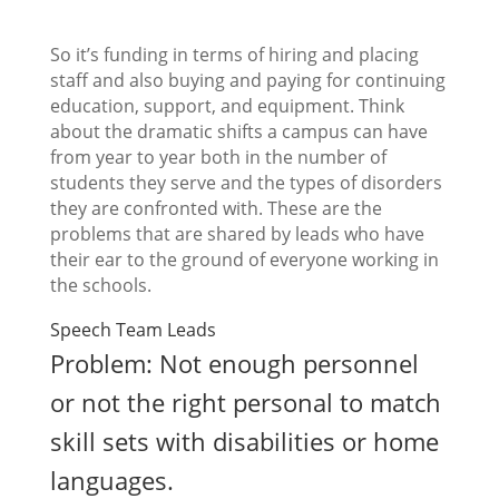
So it’s funding in terms of hiring and placing
staff and also buying and paying for continuing
education, support, and equipment. Think
about the dramatic shifts a campus can have
from year to year both in the number of
students they serve and the types of disorders
they are confronted with. These are the
problems that are shared by leads who have
their ear to the ground of everyone working in
the schools.
Speech Team Leads
Problem: Not enough personnel
or not the right personal to match
skill sets with disabilities or home
languages.