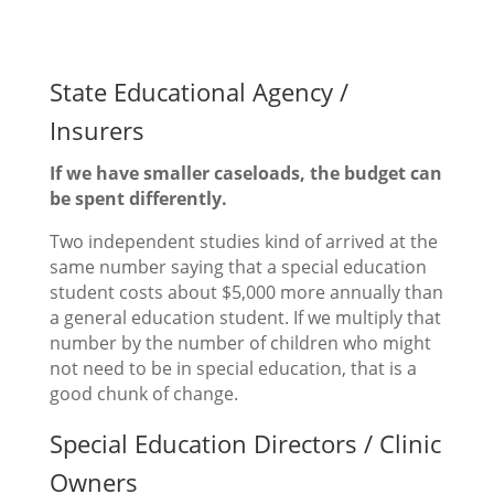
State Educational Agency /
Insurers
If we have smaller caseloads, the budget can
be spent differently.
Two independent studies kind of arrived at the
same number saying that a special education
student costs about $5,000 more annually than
a general education student. If we multiply that
number by the number of children who might
not need to be in special education, that is a
good chunk of change.
Special Education Directors / Clinic
Owners