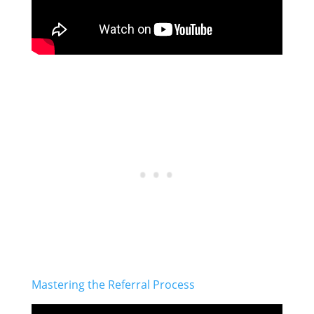
Mastering the Referral Process