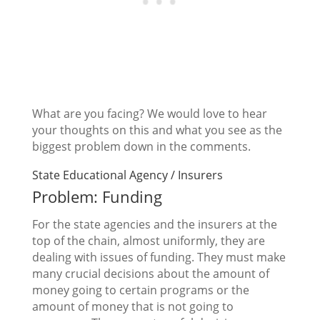
What are you facing? We would love to hear
your thoughts on this and what you see as the
biggest problem down in the comments.
State Educational Agency / Insurers
Problem: Funding
For the state agencies and the insurers at the
top of the chain, almost uniformly, they are
dealing with issues of funding. They must make
many crucial decisions about the amount of
money going to certain programs or the
amount of money that is not going to