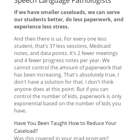
Speech Language Pathologists
If we have smaller caseloads, we can serve
our students better, do less paperwork, and
experience less stress
.
And then there is us. For every one less
student, that’s 37 less sessions, Medicaid
notes, and data points. It’s 2 fewer meetings
and 4 fewer progress notes per year. We
cannot control the amount of paperwork that
has been increasing. That's absolutely true. I
don't have a solution for that. I don't think
anyone does at this point. But if you can
control the number of kids, paperwork is only
exponential based on the number of kids you
have.
Have You Been Taught How to Reduce Your
Caseload?
Was this covered in your grad program?