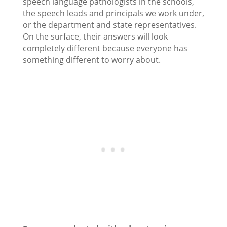
speech language pathologists in the schools,
the speech leads and principals we work under,
or the department and state representatives.
On the surface, their answers will look
completely different because everyone has
something different to worry about.