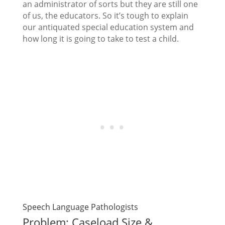
an administrator of sorts but they are still one
of us, the educators. So it’s tough to explain
our antiquated special education system and
how long it is going to take to test a child.
Speech Language Pathologists
Problem: Caseload Size &