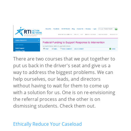
There are two courses that we put together to
put us back in the driver's seat and give us a
way to address the biggest problems. We can
help ourselves, our leads, and directors
without having to wait for them to come up
with a solution for us. One is on re-envisioning
the referral process and the other is on
dismissing students. Check them out.
Ethically Reduce Your Caseload