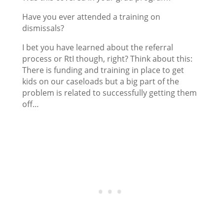
Have you ever attended a training on
dismissals?
I bet you have learned about the referral
process or RtI though, right? Think about this:
There is funding and training in place to get
kids on our caseloads but a big part of the
problem is related to successfully getting them
off…