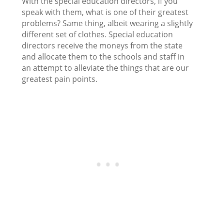
With the special education directors, if you
speak with them, what is one of their greatest
problems? Same thing, albeit wearing a slightly
different set of clothes. Special education
directors receive the moneys from the state
and allocate them to the schools and staff in
an attempt to alleviate the things that are our
greatest pain points.