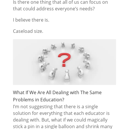
Is there one thing that all of us can focus on
that could address everyone’s needs?
I believe there is.
Caseload size.
What If We Are All Dealing with The Same
Problems in Education?
I’m not suggesting that there is a single
solution for everything that each educator is
dealing with. But, what if we could magically
stick a pin in a single balloon and shrink many