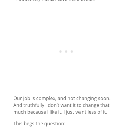
Our job is complex, and not changing soon.
And truthfully I don’t want it to change that
much because I like it. I just want less of it.
This begs the question: