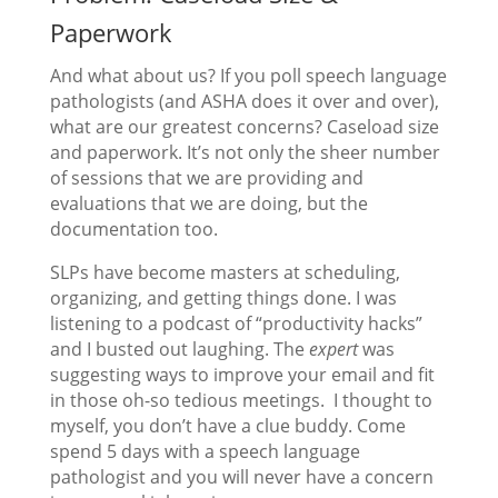
Paperwork
And what about us? If you poll speech language
pathologists (and ASHA does it over and over),
what are our greatest concerns? Caseload size
and paperwork. It’s not only the sheer number
of sessions that we are providing and
evaluations that we are doing, but the
documentation too.
SLPs have become masters at scheduling,
organizing, and getting things done. I was
listening to a podcast of “productivity hacks”
and I busted out laughing. The
expert
was
suggesting ways to improve your email and fit
in those oh-so tedious meetings. I thought to
myself, you don’t have a clue buddy. Come
spend 5 days with a speech language
pathologist and you will never have a concern