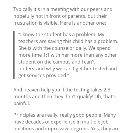
Typically it's in a meeting with our peers and
hopefully not in front of parents, but their
frustration is visible. Here is another one:
“I know the student has a problem. My
teachers are saying this child has a problem.
She is with the counselor daily. We spend
more time 1:1 with her more than any other
student on the campus and I can't
understand why we can't get her tested and
get services provided.”
And heaven help you if the testing takes 2-3
months and then they don’t qualify! Oh, that’s
painful.
Principles are really, really good people. Many
have decades of experience in multiple job
positions and impressive degrees. Yes, they are