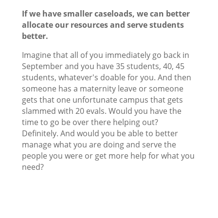
If we have smaller caseloads, we can better
allocate our resources and serve students
better.
Imagine that all of you immediately go back in
September and you have 35 students, 40, 45
students, whatever's doable for you. And then
someone has a maternity leave or someone
gets that one unfortunate campus that gets
slammed with 20 evals. Would you have the
time to go be over there helping out?
Definitely. And would you be able to better
manage what you are doing and serve the
people you were or get more help for what you
need?