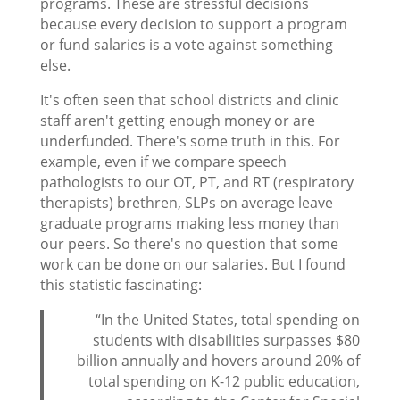
programs. These are stressful decisions
because every decision to support a program
or fund salaries is a vote against something
else.
It's often seen that school districts and clinic
staff aren't getting enough money or are
underfunded. There's some truth in this. For
example, even if we compare speech
pathologists to our OT, PT, and RT (respiratory
therapists) brethren, SLPs on average leave
graduate programs making less money than
our peers. So there's no question that some
work can be done on our salaries. But I found
this statistic fascinating:
“In the United States, total spending on
students with disabilities surpasses $80
billion annually and hovers around 20% of
total spending on K-12 public education,