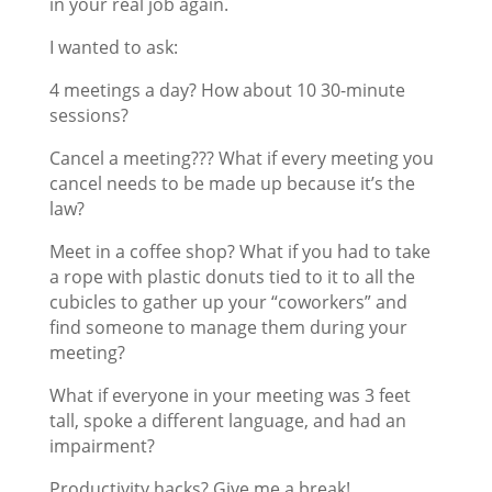
in your real job again.
I wanted to ask:
4 meetings a day? How about 10 30-minute
sessions?
Cancel a meeting??? What if every meeting you
cancel needs to be made up because it’s the
law?
Meet in a coffee shop? What if you had to take
a rope with plastic donuts tied to it to all the
cubicles to gather up your “coworkers” and
find someone to manage them during your
meeting?
What if everyone in your meeting was 3 feet
tall, spoke a different language, and had an
impairment?
Productivity hacks? Give me a break!