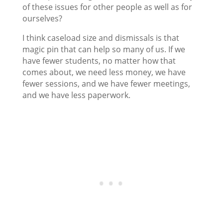
of these issues for other people as well as for
ourselves?
I think caseload size and dismissals is that
magic pin that can help so many of us. If we
have fewer students, no matter how that
comes about, we need less money, we have
fewer sessions, and we have fewer meetings,
and we have less paperwork.