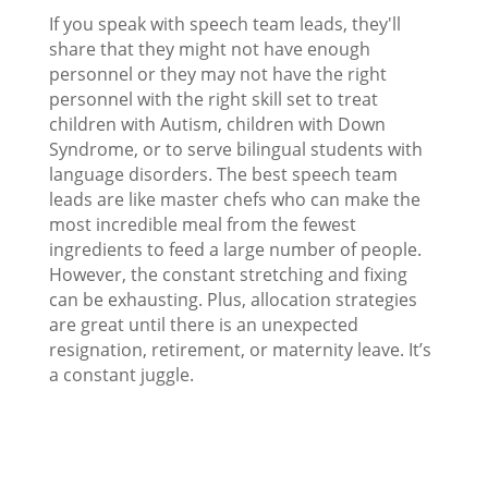
If you speak with speech team leads, they'll
share that they might not have enough
personnel or they may not have the right
personnel with the right skill set to treat
children with Autism, children with Down
Syndrome, or to serve bilingual students with
language disorders. The best speech team
leads are like master chefs who can make the
most incredible meal from the fewest
ingredients to feed a large number of people.
However, the constant stretching and fixing
can be exhausting. Plus, allocation strategies
are great until there is an unexpected
resignation, retirement, or maternity leave. It’s
a constant juggle.