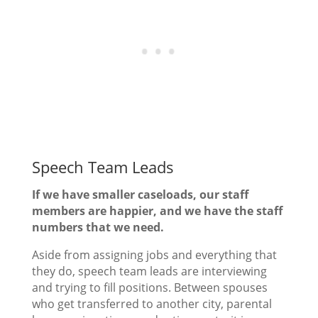
Speech Team Leads
If we have smaller caseloads, our staff
members are happier, and we have the staff
numbers that we need.
Aside from assigning jobs and everything that
they do, speech team leads are interviewing
and trying to fill positions. Between spouses
who get transferred to another city, parental