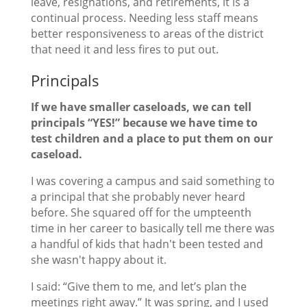
leave, resignations, and retirements, it is a
continual process. Needing less staff means
better responsiveness to areas of the district
that need it and less fires to put out.
Principals
If we have smaller caseloads, we can tell
principals “YES!” because we have time to
test children and a place to put them on our
caseload.
I was covering a campus and said something to
a principal that she probably never heard
before. She squared off for the umpteenth
time in her career to basically tell me there was
a handful of kids that hadn't been tested and
she wasn't happy about it.
I said: “Give them to me, and let’s plan the
meetings right away.” It was spring, and I used