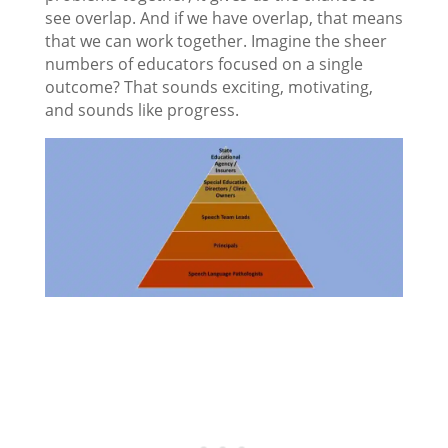
see overlap. And if we have overlap, that means
that we can work together. Imagine the sheer
numbers of educators focused on a single
outcome? That sounds exciting, motivating,
and sounds like progress.