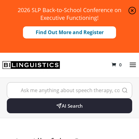
2026 SLP Back-to-School Conference on
Executive Functioning!
Find Out More and Register
0
AI Search