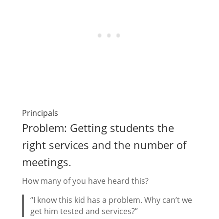
Principals
Problem: Getting students the
right services and the number of
meetings.
How many of you have heard this?
“I know this kid has a problem. Why can’t we
get him tested and services?”