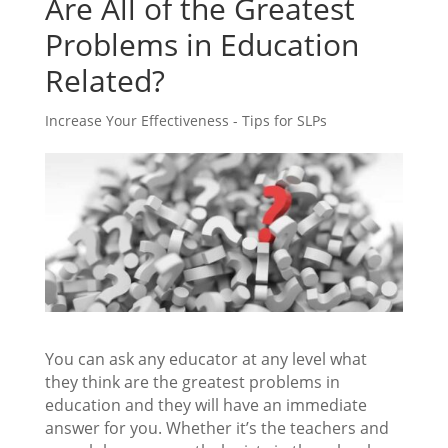
Are All of the Greatest
Problems in Education
Related?
Increase Your Effectiveness - Tips for SLPs
You can ask any educator at any level what
they think are the greatest problems in
education and they will have an immediate
answer for you. Whether it’s the teachers and