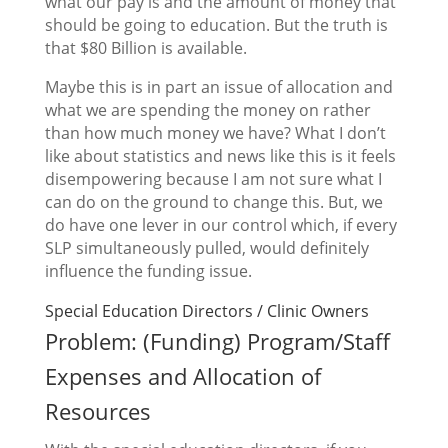
what our pay is and the amount of money that
should be going to education. But the truth is
that $80 Billion is available.
Maybe this is in part an issue of allocation and
what we are spending the money on rather
than how much money we have? What I don’t
like about statistics and news like this is it feels
disempowering because I am not sure what I
can do on the ground to change this. But, we
do have one lever in our control which, if every
SLP simultaneously pulled, would definitely
influence the funding issue.
Special Education Directors / Clinic Owners
Problem: (Funding) Program/Staff
Expenses and Allocation of
Resources