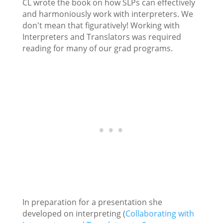
CL wrote the book on how SLPs can effectively
and harmoniously work with interpreters. We
don't mean that figuratively! Working with
Interpreters and Translators was required
reading for many of our grad programs.
In preparation for a presentation she
developed on interpreting (
Collaborating with