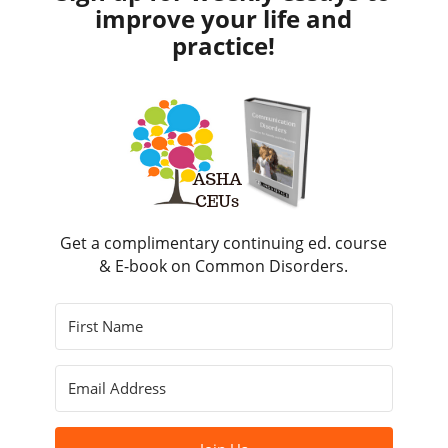
improve your life and
practice!
Get a complimentary continuing ed. course
& E-book on Common Disorders.