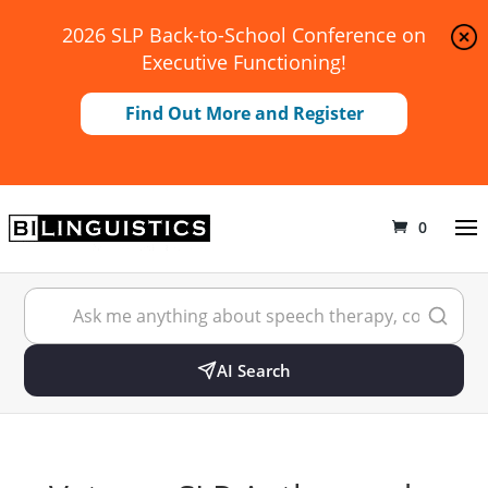
2026 SLP Back-to-School Conference on
Executive Functioning!
Find Out More and Register
0
AI Search