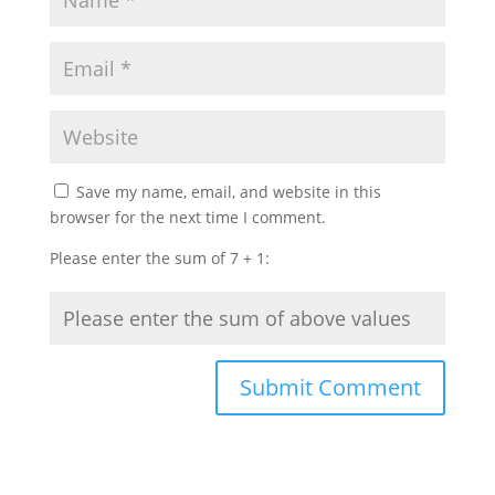
Save my name, email, and website in this
browser for the next time I comment.
Please enter the sum of 7 + 1: