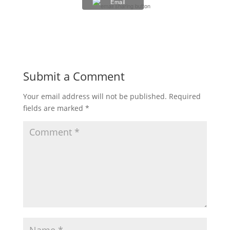
Email
Submit a Comment
Your email address will not be published.
Required
fields are marked
*