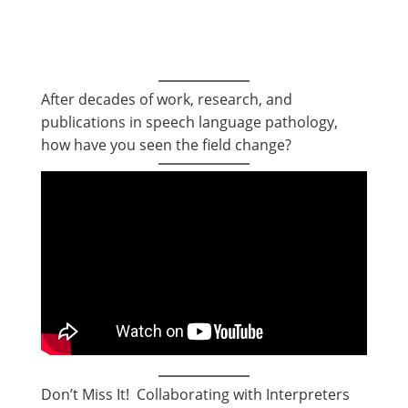
After decades of work, research, and
publications in speech language pathology,
how have you seen the field change?
Don’t Miss It! Collaborating with Interpreters