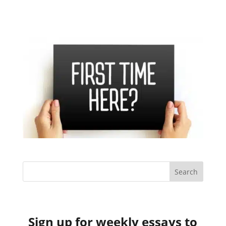
Sign up for weekly essays to