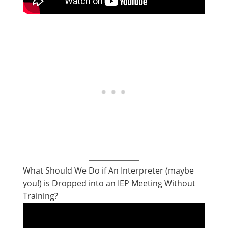
What Should We Do if An Interpreter (maybe
you!) is Dropped into an IEP Meeting Without
Training?