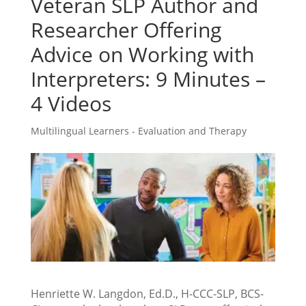
Veteran SLP Author and
Researcher Offering
Advice on Working with
Interpreters: 9 Minutes –
4 Videos
Multilingual Learners - Evaluation and Therapy
Henriette W. Langdon, Ed.D., H-CCC-SLP, BCS-