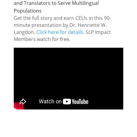
and Translators to Serve Multilingual
Populations
Get the full story and earn CEUs in this 90-
minute presentation by Dr. Henriette W.
Langdon.
Click here for details
. SLP Impact
Members watch for free.