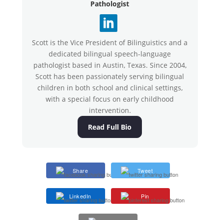
Pathologist
Scott is the Vice President of Bilinguistics and a
dedicated bilingual speech-language
pathologist based in Austin, Texas. Since 2004,
Scott has been passionately serving bilingual
children in both school and clinical settings,
with a special focus on early childhood
intervention.
Read Full Bio
Share
Tweet
LinkedIn
Pin