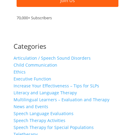
Join Us
70,000+ Subscribers
Categories
Articulation / Speech Sound Disorders
Child Communication
Ethics
Executive Function
Increase Your Effectiveness – Tips for SLPs
Literacy and Language Therapy
Multilingual Learners – Evaluation and Therapy
News and Events
Speech Language Evaluations
Speech Therapy Activities
Speech Therapy for Special Populations
Teletherapy