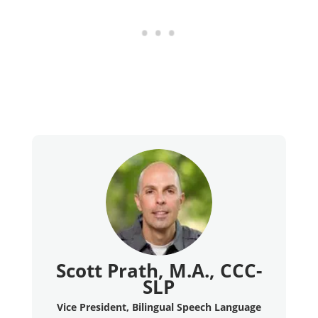
Scott Prath, M.A., CCC-
SLP
Vice President, Bilingual Speech Language