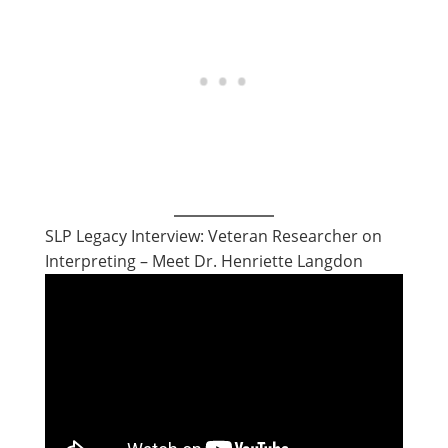
SLP Legacy Interview: Veteran Researcher on
Interpreting – Meet Dr. Henriette Langdon