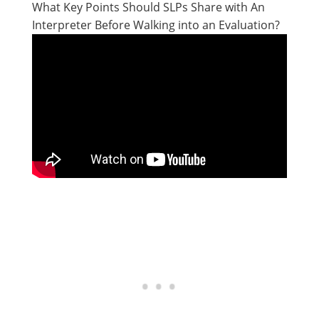
What Key Points Should SLPs Share with An
Interpreter Before Walking into an Evaluation?