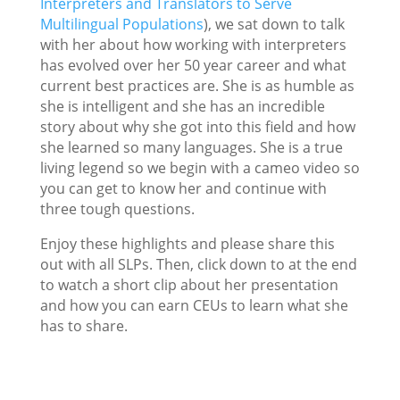
Interpreters and Translators to Serve
Multilingual Populations
), we sat down to talk
with her about how working with interpreters
has evolved over her 50 year career and what
current best practices are. She is as humble as
she is intelligent and she has an incredible
story about why she got into this field and how
she learned so many languages. She is a true
living legend so we begin with a cameo video so
you can get to know her and continue with
three tough questions.
Enjoy these highlights and please share this
out with all SLPs. Then, click down to at the end
to watch a short clip about her presentation
and how you can earn CEUs to learn what she
has to share.