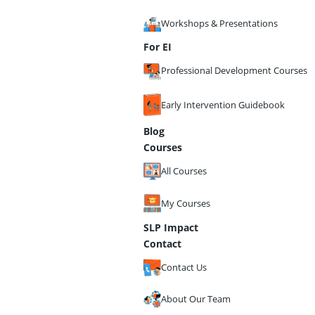
Workshops & Presentations
For EI
Professional Development Courses
Early Intervention Guidebook
Blog
Courses
All Courses
My Courses
SLP Impact
Contact
Contact Us
About Our Team