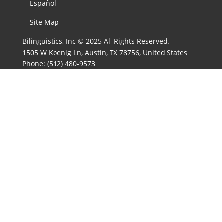
Español
Site Map
Bilinguistics, Inc © 2025 All Rights Reserved.
1505 W Koenig Ln, Austin, TX 78756, United States
Phone:
(512) 480-9573