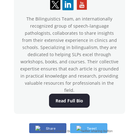
The Bilinguistics Team, an internationally
recognized group of speech-language
pathologists, collaborates to share insights
from their extensive experience in clinics and
schools. Specializing in bilingualism, they are
dedicated to helping SLPs excel through
workshops, books, and courses. Their collective
expertise ensures that each article is grounded
in practical knowledge and research, providing
valuable resources for professionals in the
field.
Read Full Bio
Share
Tweet