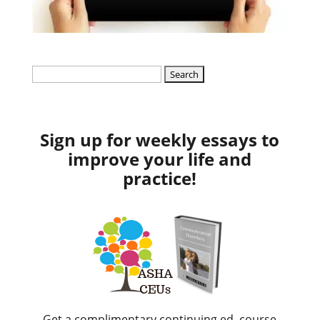
Search
for:
Sign up for weekly essays to
improve your life and
practice!
Get a complimentary continuing ed. course