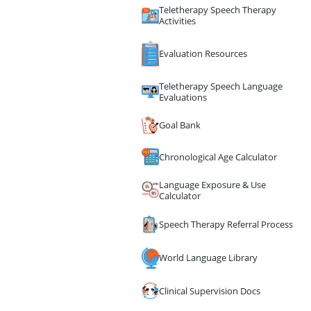
Teletherapy Speech Therapy
Activities
Evaluation Resources
Teletherapy Speech Language
Evaluations
Goal Bank
Chronological Age Calculator
Language Exposure & Use
Calculator
Speech Therapy Referral Process
World Language Library
Clinical Supervision Docs