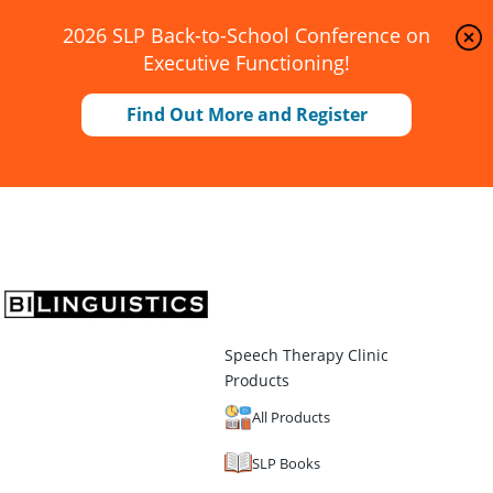
2026 SLP Back-to-School Conference on
Executive Functioning!
Find Out More and Register
Speech Therapy Clinic
Products
All Products
SLP Books