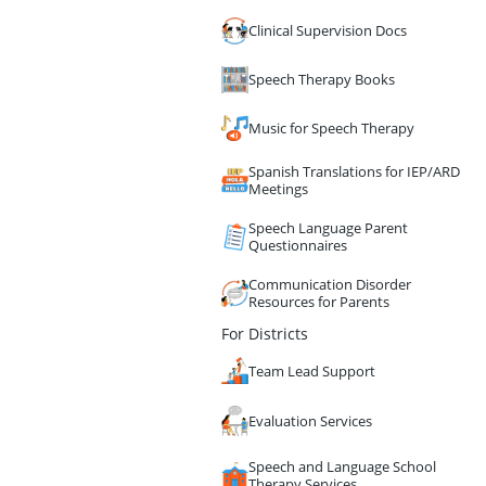
Clinical Supervision Docs
Speech Therapy Books
Music for Speech Therapy
Spanish Translations for IEP/ARD
Meetings
Speech Language Parent
Questionnaires
Communication Disorder
Resources for Parents
For Districts
Team Lead Support
Evaluation Services
Speech and Language School
Therapy Services