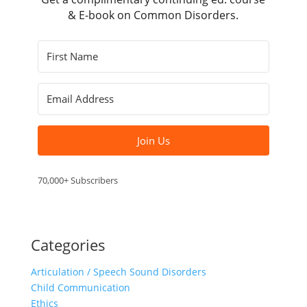
& E-book on Common Disorders.
Join Us
70,000+ Subscribers
Categories
Articulation / Speech Sound Disorders
Child Communication
Ethics