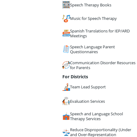
Speech Therapy Books
Music for Speech Therapy
Spanish Translations for IEP/ARD
Meetings
Speech Language Parent
Questionnaires
Communication Disorder Resources
for Parents
For Districts
Team Lead Support
Evaluation Services
Speech and Language School
Therapy Services
Reduce Disproportionality (Under
and Over-Representation