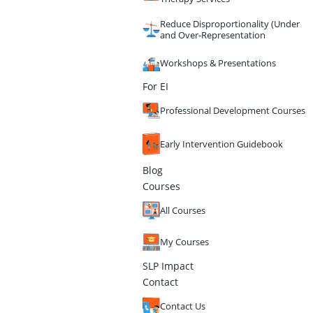
Reduce Disproportionality (Under
and Over-Representation
Workshops & Presentations
For EI
Professional Development Courses
Early Intervention Guidebook
Blog
Courses
All Courses
My Courses
SLP Impact
Contact
Contact Us