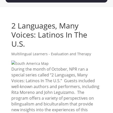
2 Languages, Many
Voices: Latinos In The
U.S.
Multilingual Learners - Evaluation and Therapy
During the month of October, NPR ran a
special series called “2 Languages, Many
Voices: Latinos In The U.S.” Guests included
well-known authors and performers, including
Rita Moreno and John Leguizamo. The
program offers a variety of perspectives on
bilingualism and biculturalism that provide
new insights into the experiences of this