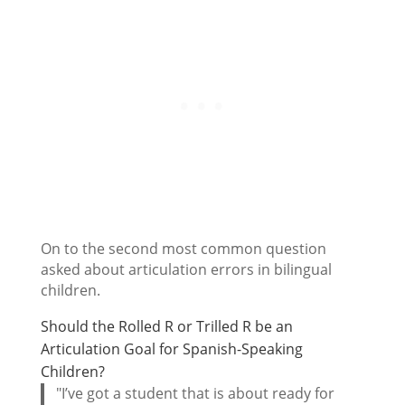
On to the second most common question
asked about articulation errors in bilingual
children.
Should the Rolled R or Trilled R be an
Articulation Goal for Spanish-Speaking
Children?
"I’ve got a student that is about ready for