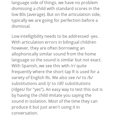
language side of things, we have no problem
dismissing a child with standard scores in the
low 80s (average). But on the articulation side,
typically we are going for perfection before a
dismissal.
Low intelligibility needs to be addressed -yes.
With articulation errors in bilingual children
however, they are often borrowing an
allophonically similar sound from the home
language so the sound is similar but not exact.
With Spanish, we see this with /r/ quite
frequently where the short tap R is used for a
variety of English Rs. We also see /v/ to /b/
substitutions and /j/ to /df/ substitutions
(/dges/ for “yes”). An easy way to test this out is
by having the child imitate you saying the
sound in isolation. Most of the time they can
produce it but just aren't using it in
conversation.