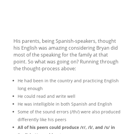
His parents, being Spanish-speakers, thought
his English was amazing considering Bryan did
most of the speaking for the family at that
point. So what was going on? Running through
the thought-process above:
He had been in the country and practicing English
long enough
He could read and write well
He was intelligible in both Spanish and English
Some of the sound errors (/th/) were also produced
differently like his peers
All of his peers could produce /r/, /l/, and /s/ in