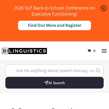
2026 SLP Back-to-School Conference on
Executive Functioning!
Find Out More and Register
0
AI Search