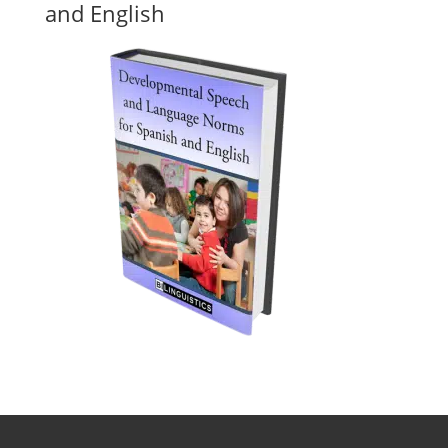
and English