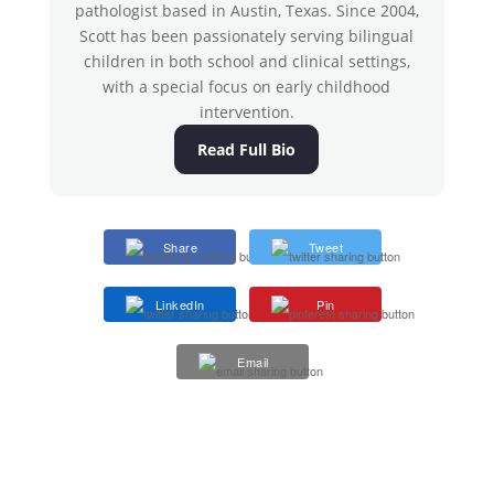
pathologist based in Austin, Texas. Since 2004,
Scott has been passionately serving bilingual
children in both school and clinical settings,
with a special focus on early childhood
intervention.
Read Full Bio
Share
Tweet
LinkedIn
Pin
Email