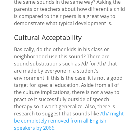
the same sounds in the same way? Asking the
parents or teachers about how different a child
is compared to their peers is a great way to
demonstrate what typical development is.
Cultural Acceptability
Basically, do the other kids in his class or
neighborhood use this sound? There are
sound substitutions such as /d/ for /th/ that
are made by everyone in a student’s
environment. If this is the case, it is not a good
target for special education. Aside from all of
the culture implications, there is not a way to
practice it successfully outside of speech
therapy so it won’t generalize. Also, there is
research to suggest that sounds like
/th/ might
be completely removed from all English
speakers by 2066.