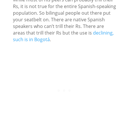
Rs, it is not true for the entire Spanish-speaking
population. So bilingual people out there put
your seatbelt on. There are native Spanish
speakers who can’t trill their Rs. There are
areas that trill their Rs but the use is
declining,
such is in Bogotá
.