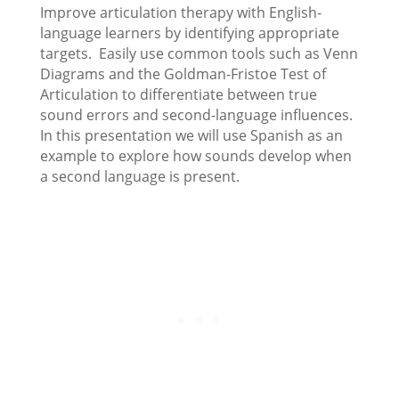
Improve articulation therapy with English-
language learners by identifying appropriate
targets. Easily use common tools such as Venn
Diagrams and the Goldman-Fristoe Test of
Articulation to differentiate between true
sound errors and second-language influences.
In this presentation we will use Spanish as an
example to explore how sounds develop when
a second language is present.