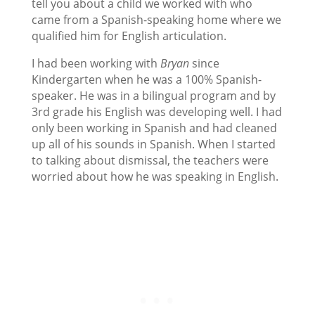
tell you about a child we worked with who
came from a Spanish-speaking home where we
qualified him for English articulation.
I had been working with
Bryan
since
Kindergarten when he was a 100% Spanish-
speaker. He was in a bilingual program and by
3rd grade his English was developing well. I had
only been working in Spanish and had cleaned
up all of his sounds in Spanish. When I started
to talking about dismissal, the teachers were
worried about how he was speaking in English.