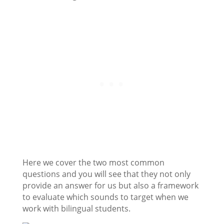
Here we cover the two most common
questions and you will see that they not only
provide an answer for us but also a framework
to evaluate which sounds to target when we
work with bilingual students.