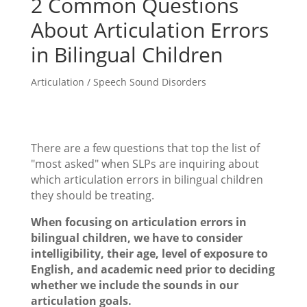
2 Common Questions
About Articulation Errors
in Bilingual Children
Articulation / Speech Sound Disorders
There are a few questions that top the list of
"most asked" when SLPs are inquiring about
which articulation errors in bilingual children
they should be treating.
When focusing on articulation errors in
bilingual children, we have to consider
intelligibility, their age, level of exposure to
English, and academic need prior to deciding
whether we include the sounds in our
articulation goals.