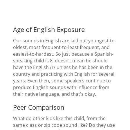
Age of English Exposure
Our sounds in English are laid out youngest-to-
oldest, most frequent-to-least frequent, and
easiest-to-hardest. So just because a Spanish-
speaking child is 8, doesn’t mean he should
have the English /r/ unless he has been in the
country and practicing with English for several
years. Even then, some speakers continue to
produce English sounds with influence from
their native language, and that's okay.
Peer Comparison
What do other kids like this child, from the
same class or zip code sound like? Do they use