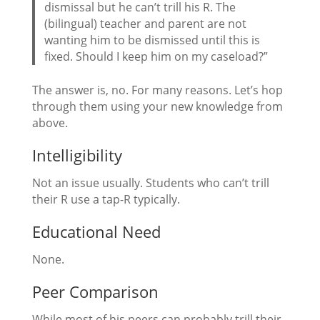
dismissal but he can’t trill his R. The
(bilingual) teacher and parent are not
wanting him to be dismissed until this is
fixed. Should I keep him on my caseload?”
The answer is, no. For many reasons. Let’s hop
through them using your new knowledge from
above.
Intelligibility
Not an issue usually. Students who can’t trill
their R use a tap-R typically.
Educational Need
None.
Peer Comparison
While most of his peers can probably trill their