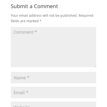
Submit a Comment
Your email address will not be published.
Required
fields are marked
*