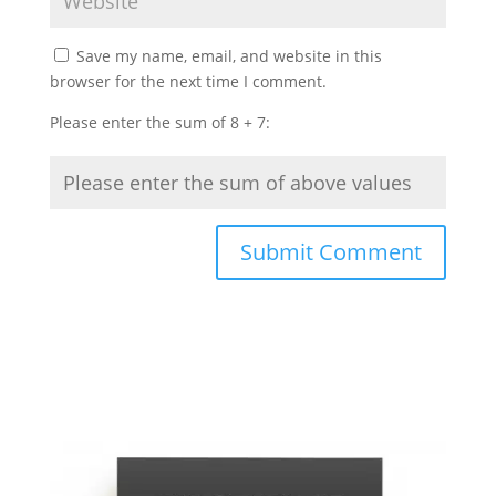
Save my name, email, and website in this
browser for the next time I comment.
Please enter the sum of 8 + 7: