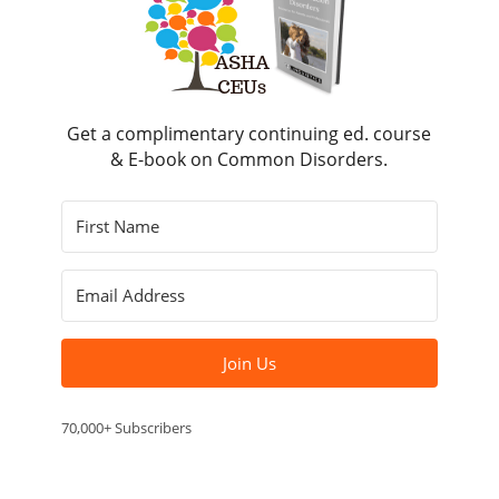
Get a complimentary continuing ed. course
& E-book on Common Disorders.
Join Us
70,000+ Subscribers