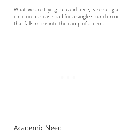
What we are trying to avoid here, is keeping a
child on our caseload for a single sound error
that falls more into the camp of accent.
Academic Need