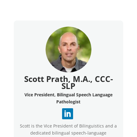
Scott Prath, M.A., CCC-
SLP
Vice President, Bilingual Speech Language
Pathologist
Scott is the Vice President of Bilinguistics and a
dedicated bilingual speech-language