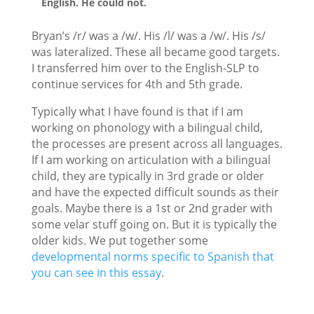
English. He could not.
Bryan’s /r/ was a /w/. His /l/ was a /w/. His /s/
was lateralized. These all became good targets.
I transferred him over to the English-SLP to
continue services for 4th and 5th grade.
Typically what I have found is that if I am
working on phonology with a bilingual child,
the processes are present across all languages.
If I am working on articulation with a bilingual
child, they are typically in 3rd grade or older
and have the expected difficult sounds as their
goals. Maybe there is a 1st or 2nd grader with
some velar stuff going on. But it is typically the
older kids. We put together some
developmental norms specific to Spanish that
you can see in this essay
.