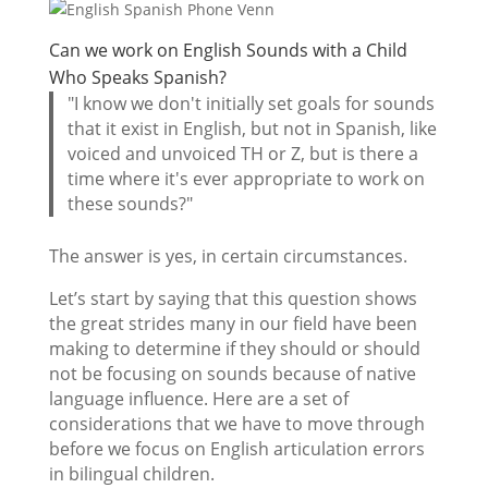
Can we work on English Sounds with a Child
Who Speaks Spanish?
"I know we don't initially set goals for sounds
that it exist in English, but not in Spanish, like
voiced and unvoiced TH or Z, but is there a
time where it's ever appropriate to work on
these sounds?"
The answer is yes, in certain circumstances.
Let’s start by saying that this question shows
the great strides many in our field have been
making to determine if they should or should
not be focusing on sounds because of native
language influence. Here are a set of
considerations that we have to move through
before we focus on English articulation errors
in bilingual children.