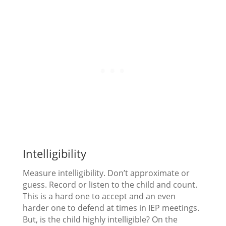
Intelligibility
Measure intelligibility. Don’t approximate or
guess. Record or listen to the child and count.
This is a hard one to accept and an even
harder one to defend at times in IEP meetings.
But, is the child highly intelligible? On the