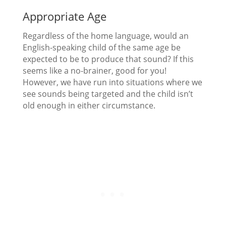
Appropriate Age
Regardless of the home language, would an
English-speaking child of the same age be
expected to be to produce that sound? If this
seems like a no-brainer, good for you!
However, we have run into situations where we
see sounds being targeted and the child isn’t
old enough in either circumstance.