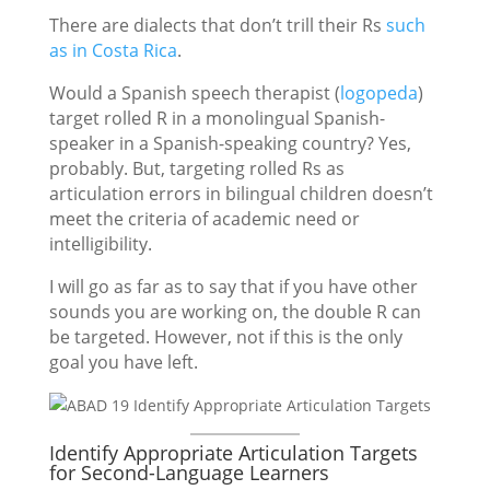
There are dialects that don’t trill their Rs
such
as in Costa Rica
.
Would a Spanish speech therapist (
logopeda
)
target rolled R in a monolingual Spanish-
speaker in a Spanish-speaking country? Yes,
probably. But, targeting rolled Rs as
articulation errors in bilingual children doesn’t
meet the criteria of academic need or
intelligibility.
I will go as far as to say that if you have other
sounds you are working on, the double R can
be targeted. However, not if this is the only
goal you have left.
Identify Appropriate Articulation Targets
for Second-Language Learners