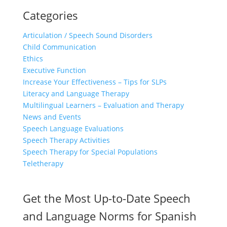
Categories
Articulation / Speech Sound Disorders
Child Communication
Ethics
Executive Function
Increase Your Effectiveness – Tips for SLPs
Literacy and Language Therapy
Multilingual Learners – Evaluation and Therapy
News and Events
Speech Language Evaluations
Speech Therapy Activities
Speech Therapy for Special Populations
Teletherapy
Get the Most Up-to-Date Speech
and Language Norms for Spanish