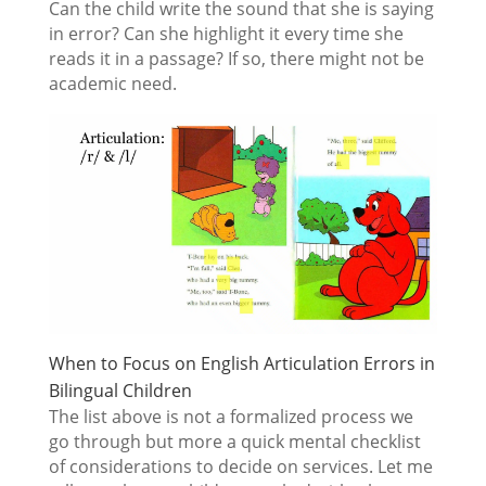
Can the child write the sound that she is saying
in error? Can she highlight it every time she
reads it in a passage? If so, there might not be
academic need.
When to Focus on English Articulation Errors in
Bilingual Children
The list above is not a formalized process we
go through but more a quick mental checklist
of considerations to decide on services. Let me