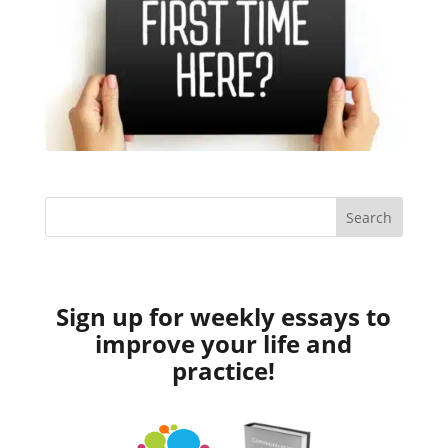
Sign up for weekly essays to
improve your life and
practice!