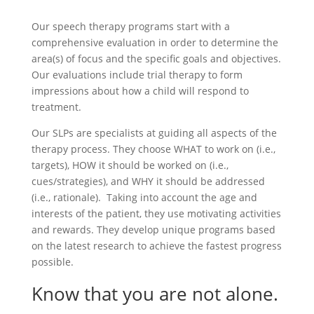
Our speech therapy programs start with a
comprehensive evaluation in order to determine the
area(s) of focus and the specific goals and objectives.
Our evaluations include trial therapy to form
impressions about how a child will respond to
treatment.
Our SLPs are specialists at guiding all aspects of the
therapy process. They choose WHAT to work on (i.e.,
targets), HOW it should be worked on (i.e.,
cues/strategies), and WHY it should be addressed
(i.e., rationale). Taking into account the age and
interests of the patient, they use motivating activities
and rewards. They develop unique programs based
on the latest research to achieve the fastest progress
possible.
Know that you are not alone.