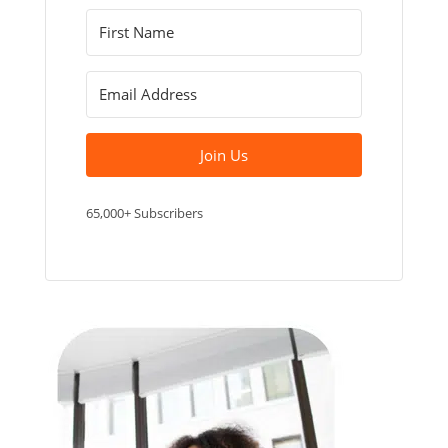
Join Us
65,000+ Subscribers