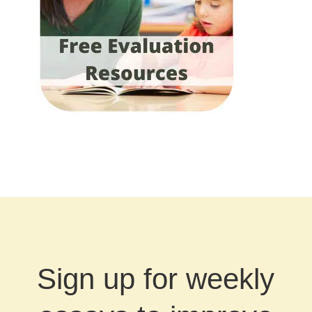
Sign up for weekly