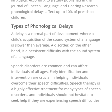
language. According to a study published in the
Journal of Speech, Language, and Hearing Research,
phonological delays affect up to 10% of preschool
children.
Types of Phonological Delays
A delay is a normal part of development, where a
child’s acquisition of the sound system of a language
is slower than average. A disorder, on the other
hand, is a persistent difficulty with the sound system
of a language.
Speech disorders are common and can affect
individuals of all ages. Early identification and
intervention are crucial in helping individuals
overcome their speech difficulties. Speech therapy is
a highly effective treatment for many types of speech
disorders, and individuals should not hesitate to
seek help if they are experiencing speech difficulties.