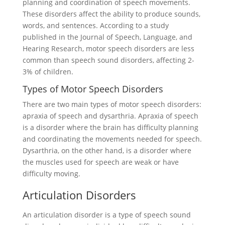
planning and coordination of speech movements.
These disorders affect the ability to produce sounds,
words, and sentences. According to a study
published in the Journal of Speech, Language, and
Hearing Research, motor speech disorders are less
common than speech sound disorders, affecting 2-
3% of children.
Types of Motor Speech Disorders
There are two main types of motor speech disorders:
apraxia of speech and dysarthria. Apraxia of speech
is a disorder where the brain has difficulty planning
and coordinating the movements needed for speech.
Dysarthria, on the other hand, is a disorder where
the muscles used for speech are weak or have
difficulty moving.
Articulation Disorders
An articulation disorder is a type of speech sound