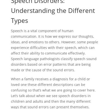
Speech Disorders:
Understanding the Different
Types
Speech is a vital component of human
communication. It is how we express our thoughts,
ideas, and emotions to others. However, some people
experience difficulties with their speech, which can
affect their ability to communicate effectively.
Speech language pathologists classify speech sound
disorders based on error patterns that are being
made or the cause of the sound errors.
When a family receives a diagnosis for a child or
loved one these different descriptions can be
confusing so that’s what we are going to cover here.
Let’s talk about when we see speech disorders in
children and adults and then the many different
ways that sound errors can present themselves.