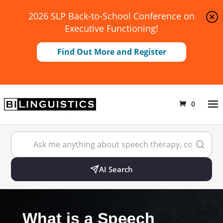
2026 SLP Back-to-School Conference on
Executive Functioning!
Find Out More and Register
0
AI Search
What is a Speech