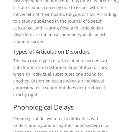
disorder where an individual has difficulty producing
certain sounds correctly due to issues with the
movement of their mouth, tongue, or lips. According
to a study published in the Journal of Speech,
Language, and Hearing Research, articulation
disorders are the most common type of speech
sound disorder.
Types of Articulation Disorders
The two main types of articulation disorders are
substitution and distortion. Substitution occurs
when an individual substitutes one sound for
another. Distortion occurs when an individual
approximates a sound but does not produce it
exactly right.
Phonological Delays
Phonological delays refer to difficulties with
understanding and using the sound system of a