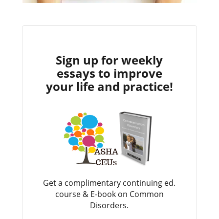
Sign up for weekly
essays to improve
your life and practice!
Get a complimentary continuing ed.
course & E-book on Common
Disorders.