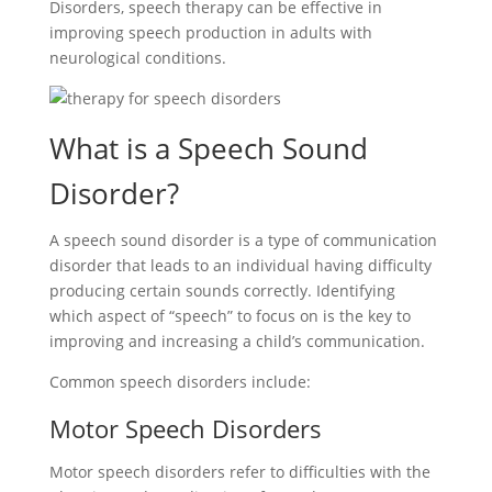
Disorders, speech therapy can be effective in
improving speech production in adults with
neurological conditions.
What is a Speech Sound
Disorder?
A speech sound disorder is a type of communication
disorder that leads to an individual having difficulty
producing certain sounds correctly. Identifying
which aspect of “speech” to focus on is the key to
improving and increasing a child’s communication.
Common speech disorders include:
Motor Speech Disorders
Motor speech disorders refer to difficulties with the