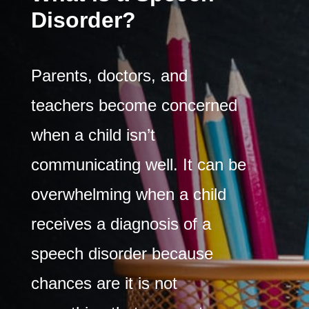
Disorder?
Parents, doctors, and
teachers become concerned
when a child isn’t
communicating well. It can be
overwhelming when a child
receives a diagnosis of a
speech disorder because
chances are it is not