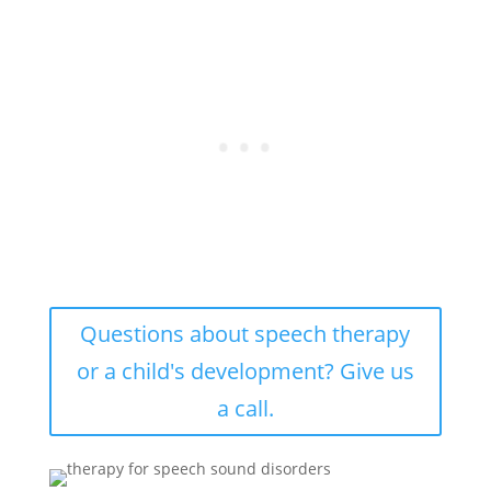
Questions about speech therapy
or a child's development? Give us
a call.