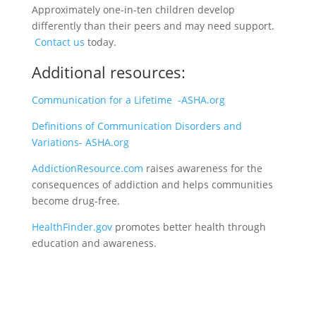
Approximately one-in-ten children develop
differently than their peers and may need support.
Contact us
today.
Additional resources:
Communication for a Lifetime -ASHA.org
Definitions of Communication Disorders and
Variations- ASHA.org
AddictionResource.com
raises awareness for the
consequences of addiction and helps communities
become drug-free.
HealthFinder.gov
promotes better health through
education and awareness.