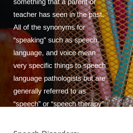
something that a parent or
teacher has seen in the past.
All of the synonyms for
“speaking” such as speech,
language, and voice mean
very specific things to speech
language pathologists but are
generally referred to as
“speech” or “speech therapy”
by many.