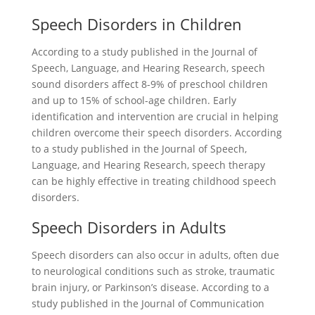
Speech Disorders in Children
According to a study published in the Journal of
Speech, Language, and Hearing Research, speech
sound disorders affect 8-9% of preschool children
and up to 15% of school-age children. Early
identification and intervention are crucial in helping
children overcome their speech disorders. According
to a study published in the Journal of Speech,
Language, and Hearing Research, speech therapy
can be highly effective in treating childhood speech
disorders.
Speech Disorders in Adults
Speech disorders can also occur in adults, often due
to neurological conditions such as stroke, traumatic
brain injury, or Parkinson’s disease. According to a
study published in the Journal of Communication