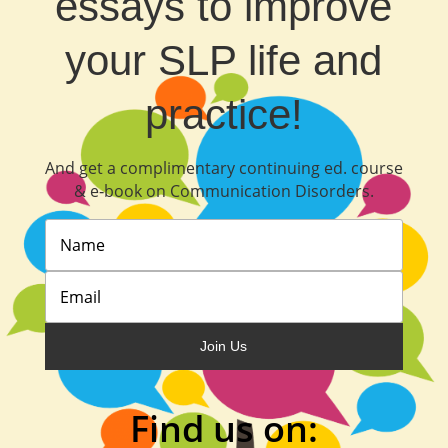
essays to improve
your SLP life and
practice!
And get a complimentary continuing ed. course
& e‐book on Communication Disorders.
Join Us
Find us on: