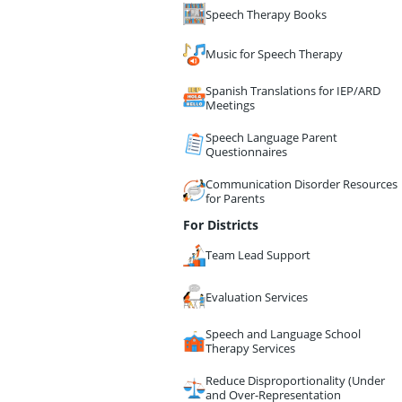
Speech Therapy Books
Music for Speech Therapy
Spanish Translations for IEP/ARD
Meetings
Speech Language Parent
Questionnaires
Communication Disorder Resources
for Parents
For Districts
Team Lead Support
Evaluation Services
Speech and Language School
Therapy Services
Reduce Disproportionality (Under
and Over-Representation