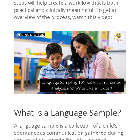
steps will help create a workflow that is both
practical and clinically meaningful. To get an
overview of the process, watch this video:
What Is a Language Sample?
A language sample is a collection of a child’s
spontaneous communication gathered during
conversation, storytelling, play, or retell