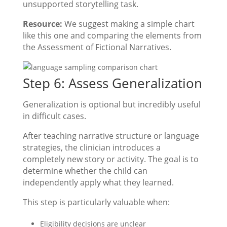
unsupported storytelling task.
Resource:
We suggest making a simple chart
like this one and comparing the elements from
the Assessment of Fictional Narratives.
Step 6: Assess Generalization
Generalization is optional but incredibly useful
in difficult cases.
After teaching narrative structure or language
strategies, the clinician introduces a
completely new story or activity. The goal is to
determine whether the child can
independently apply what they learned.
This step is particularly valuable when:
Eligibility decisions are unclear