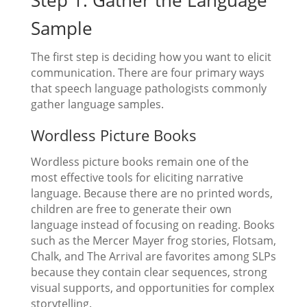
Sample
The first step is deciding how you want to elicit
communication. There are four primary ways
that speech language pathologists commonly
gather language samples.
Wordless Picture Books
Wordless picture books remain one of the
most effective tools for eliciting narrative
language. Because there are no printed words,
children are free to generate their own
language instead of focusing on reading. Books
such as the Mercer Mayer frog stories, Flotsam,
Chalk, and The Arrival are favorites among SLPs
because they contain clear sequences, strong
visual supports, and opportunities for complex
storytelling.