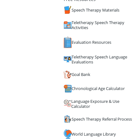
Speech Therapy Materials
Teletherapy Speech Therapy
Activities
Evaluation Resources
Teletherapy Speech Language
Evaluations
Goal Bank
Chronological Age Calculator
Language Exposure & Use
Calculator
Speech Therapy Referral Process
World Language Library