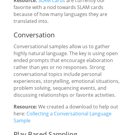
Resource:
SLAM Cards
are currently our
favorite with a nod towards SLAM cards
because of how many languages they are
translated into.
Conversation
Conversational samples allow us to gather
highly natural language. The key is using open
ended prompts that encourage elaboration
rather than yes or no responses. Strong
conversational topics include personal
experiences, storytelling, emotional situations,
problem solving, sequencing events, and
discussing relationships or favorite activities.
Resource:
We created a download to help out
here:
Collecting a Conversational Language
Sample
Play Based Sampling