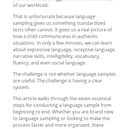
of our workload.
That is unfortunate because language
sampling gives us something standardized
tests often cannot. It gives us a real picture of
how a child communicates in authentic
situations. In only a few minutes, we can learn
about expressive language, receptive language,
narrative skills, intelligibility, vocabulary,
fluency, and even social language.
The challenge is not whether language samples
are useful. The challenge is having a clear
system.
This article walks through the seven essential
steps for conducting a language sample from
beginning to end. Whether you are brand new
to language sampling or looking to make the
process faster and more organized, these