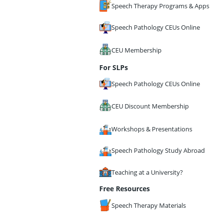
Speech Therapy Programs & Apps
Speech Pathology CEUs Online
CEU Membership
For SLPs
Speech Pathology CEUs Online
CEU Discount Membership
Workshops & Presentations
Speech Pathology Study Abroad
Teaching at a University?
Free Resources
Speech Therapy Materials