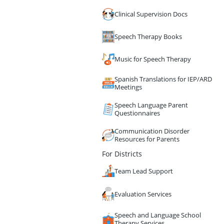
Clinical Supervision Docs
Speech Therapy Books
Music for Speech Therapy
Spanish Translations for IEP/ARD
Meetings
Speech Language Parent
Questionnaires
Communication Disorder
Resources for Parents
For Districts
Team Lead Support
Evaluation Services
Speech and Language School
Therapy Services