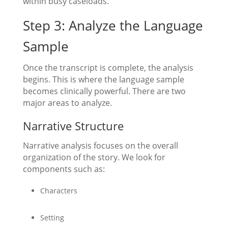
within busy caseloads.
Step 3: Analyze the Language
Sample
Once the transcript is complete, the analysis
begins. This is where the language sample
becomes clinically powerful. There are two
major areas to analyze.
Narrative Structure
Narrative analysis focuses on the overall
organization of the story. We look for
components such as:
Characters
Setting