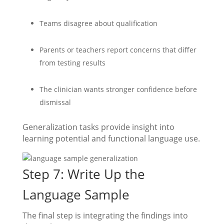
Teams disagree about qualification
Parents or teachers report concerns that differ
from testing results
The clinician wants stronger confidence before
dismissal
Generalization tasks provide insight into
learning potential and functional language use.
Step 7: Write Up the
Language Sample
The final step is integrating the findings into