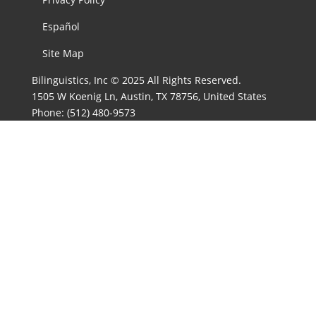
Español
Site Map
Bilinguistics, Inc © 2025 All Rights Reserved.
1505 W Koenig Ln, Austin, TX 78756, United States
Phone:
(512) 480-9573