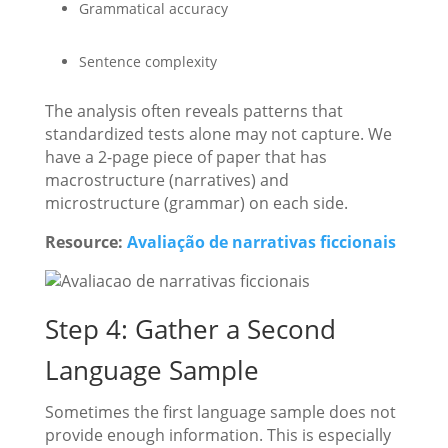
Grammatical accuracy
Sentence complexity
The analysis often reveals patterns that
standardized tests alone may not capture. We
have a 2-page piece of paper that has
macrostructure (narratives) and
microstructure (grammar) on each side.
Resource:
Avaliação de narrativas ficcionais
Step 4: Gather a Second
Language Sample
Sometimes the first language sample does not
provide enough information. This is especially