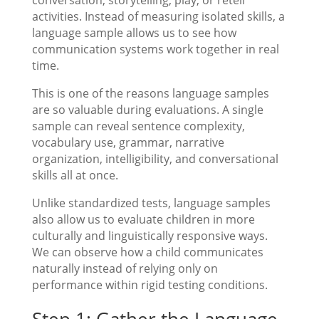
activities. Instead of measuring isolated skills, a
language sample allows us to see how
communication systems work together in real
time.
This is one of the reasons language samples
are so valuable during evaluations. A single
sample can reveal sentence complexity,
vocabulary use, grammar, narrative
organization, intelligibility, and conversational
skills all at once.
Unlike standardized tests, language samples
also allow us to evaluate children in more
culturally and linguistically responsive ways.
We can observe how a child communicates
naturally instead of relying only on
performance within rigid testing conditions.
Step 1: Gather the Language