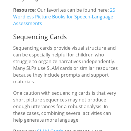
Resource:
Our favorites can be found here:
25
Wordless Picture Books for Speech-Language
Assessments
Sequencing Cards
Sequencing cards provide visual structure and
can be especially helpful for children who
struggle to organize narratives independently.
Many SLPs use SLAM cards or similar resources
because they include prompts and support
materials.
One caution with sequencing cards is that very
short picture sequences may not produce
enough utterances for a robust analysis. In
these cases, combining several activities can
help generate more language.