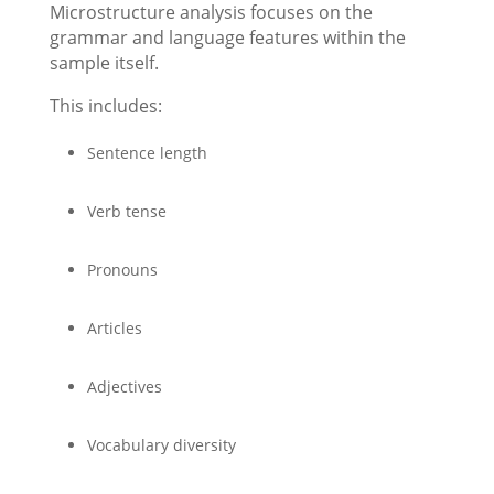
Microstructure analysis focuses on the
grammar and language features within the
sample itself.
This includes:
Sentence length
Verb tense
Pronouns
Articles
Adjectives
Vocabulary diversity