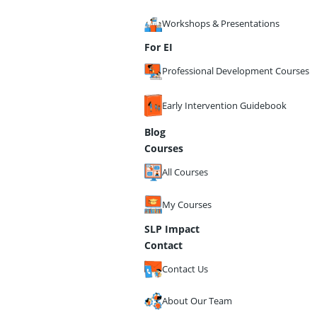
Workshops & Presentations
For EI
Professional Development Courses
Early Intervention Guidebook
Blog
Courses
All Courses
My Courses
SLP Impact
Contact
Contact Us
About Our Team