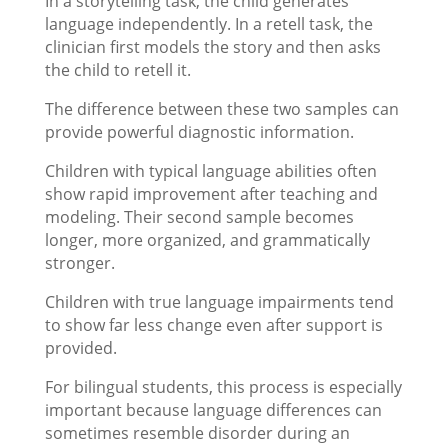
In a storytelling task, the child generates
language independently. In a retell task, the
clinician first models the story and then asks
the child to retell it.
The difference between these two samples can
provide powerful diagnostic information.
Children with typical language abilities often
show rapid improvement after teaching and
modeling. Their second sample becomes
longer, more organized, and grammatically
stronger.
Children with true language impairments tend
to show far less change even after support is
provided.
For bilingual students, this process is especially
important because language differences can
sometimes resemble disorder during an