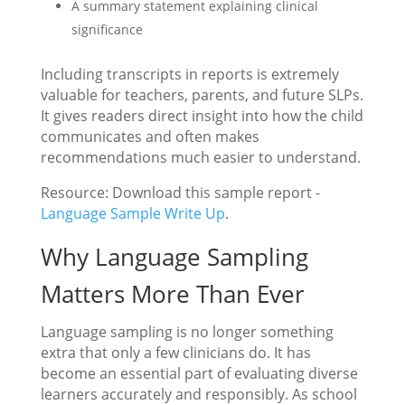
A summary statement explaining clinical
significance
Including transcripts in reports is extremely
valuable for teachers, parents, and future SLPs.
It gives readers direct insight into how the child
communicates and often makes
recommendations much easier to understand.
Resource: Download this sample report -
Language Sample Write Up
.
Why Language Sampling
Matters More Than Ever
Language sampling is no longer something
extra that only a few clinicians do. It has
become an essential part of evaluating diverse
learners accurately and responsibly. As school