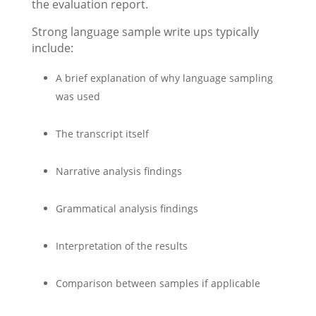
the evaluation report.
Strong language sample write ups typically
include:
A brief explanation of why language sampling
was used
The transcript itself
Narrative analysis findings
Grammatical analysis findings
Interpretation of the results
Comparison between samples if applicable