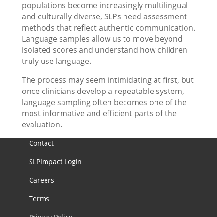
populations become increasingly multilingual
and culturally diverse, SLPs need assessment
methods that reflect authentic communication.
Language samples allow us to move beyond
isolated scores and understand how children
truly use language.
The process may seem intimidating at first, but
once clinicians develop a repeatable system,
language sampling often becomes one of the
most informative and efficient parts of the
evaluation.
Contact
SLPImpact Login
Careers
Terms
Privacy Policy