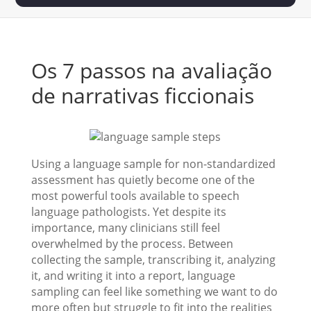
Os 7 passos na avaliação
de narrativas ficcionais
Using a language sample for non-standardized
assessment has quietly become one of the
most powerful tools available to speech
language pathologists. Yet despite its
importance, many clinicians still feel
overwhelmed by the process. Between
collecting the sample, transcribing it, analyzing
it, and writing it into a report, language
sampling can feel like something we want to do
more often but struggle to fit into the realities