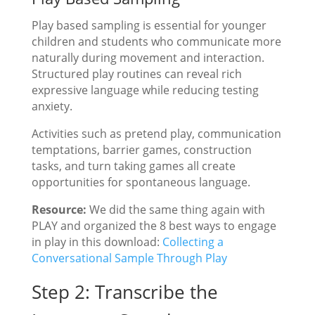
Play based sampling is essential for younger
children and students who communicate more
naturally during movement and interaction.
Structured play routines can reveal rich
expressive language while reducing testing
anxiety.
Activities such as pretend play, communication
temptations, barrier games, construction
tasks, and turn taking games all create
opportunities for spontaneous language.
Resource:
We did the same thing again with
PLAY and organized the 8 best ways to engage
in play in this download:
Collecting a
Conversational Sample Through Play
Step 2: Transcribe the