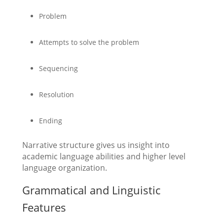
Problem
Attempts to solve the problem
Sequencing
Resolution
Ending
Narrative structure gives us insight into
academic language abilities and higher level
language organization.
Grammatical and Linguistic
Features