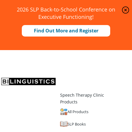
2026 SLP Back-to-School Conference on
Executive Functioning!
Find Out More and Register
Speech Therapy Clinic
Products
All Products
SLP Books