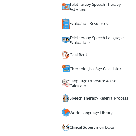
Teletherapy Speech Therapy
Activities
Evaluation Resources
Teletherapy Speech Language
Evaluations
Goal Bank
Chronological Age Calculator
Language Exposure & Use
Calculator
Speech Therapy Referral Process
World Language Library
Clinical Supervision Docs