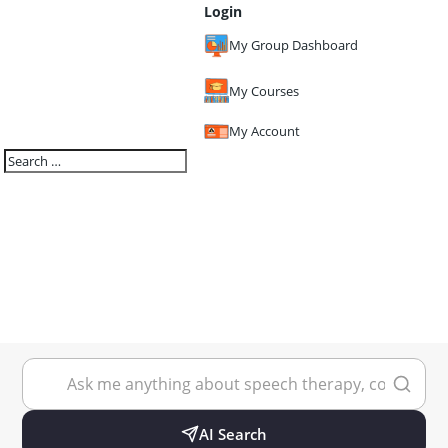
Login
My Group Dashboard
My Courses
My Account
AI Search