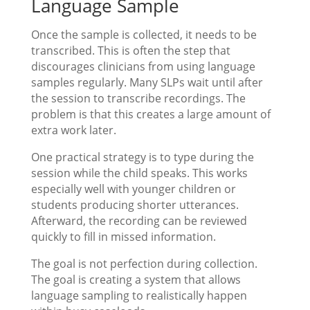
Language Sample
Once the sample is collected, it needs to be
transcribed. This is often the step that
discourages clinicians from using language
samples regularly. Many SLPs wait until after
the session to transcribe recordings. The
problem is that this creates a large amount of
extra work later.
One practical strategy is to type during the
session while the child speaks. This works
especially well with younger children or
students producing shorter utterances.
Afterward, the recording can be reviewed
quickly to fill in missed information.
The goal is not perfection during collection.
The goal is creating a system that allows
language sampling to realistically happen