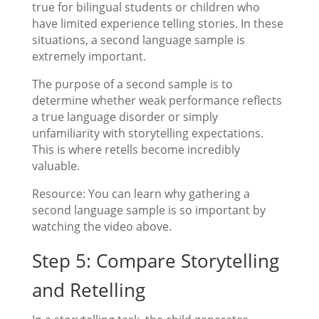
true for bilingual students or children who
have limited experience telling stories. In these
situations, a second language sample is
extremely important.
The purpose of a second sample is to
determine whether weak performance reflects
a true language disorder or simply
unfamiliarity with storytelling expectations.
This is where retells become incredibly
valuable.
Resource: You can learn why gathering a
second language sample is so important by
watching the video above.
Step 5: Compare Storytelling
and Retelling