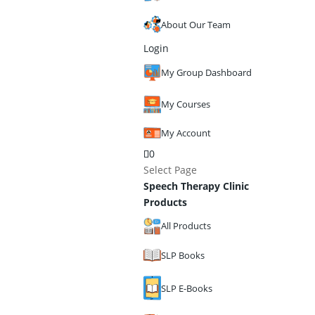
About Our Team
Login
My Group Dashboard
My Courses
My Account
0
Select Page
Speech Therapy Clinic
Products
All Products
SLP Books
SLP E-Books