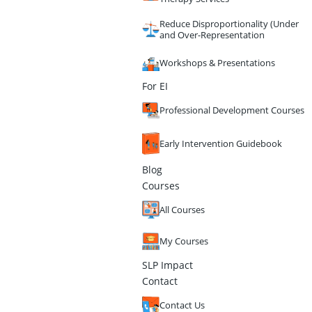
Reduce Disproportionality (Under
and Over-Representation
Workshops & Presentations
For EI
Professional Development Courses
Early Intervention Guidebook
Blog
Courses
All Courses
My Courses
SLP Impact
Contact
Contact Us