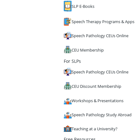
SLP E-Books
Speech Therapy Programs & Apps
Speech Pathology CEUs Online
CEU Membership
For SLPs
Speech Pathology CEUs Online
CEU Discount Membership
Workshops & Presentations
Speech Pathology Study Abroad
Teaching at a University?
Free Resources