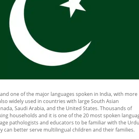
 and one of the major languages spoken in India, with more
also widely used in countries with large South Asian
nada, Saudi Arabia, and the United States. Thousands of
king households and it is one of the 20 most spoken langua
age pathologists and educators to be familiar with the Urd
an better serve multilingual children and their families.