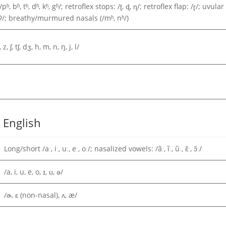
, bʱ, tʰ, dʱ, kʰ, gʱ/; retroflex stops: /ʈ, ɖ, ɳ/; retroflex flap: /ɽ/; uvular
 /ʔ/; breathy/murmured nasals (/mʱ, nʱ/)
, z, ʃ, tʃ, dʒ, h, m, n, ŋ, j, l/
 English
Long/short /aː, iː, uː, eː, oː/; nasalized vowels: /ãː, ĩː, ũː, ɛ̃ː, ɔ̃ː/
/a, i, u, e, o, ɪ, ʊ, ə/
/ɚ, ɛ (non-nasal), ʌ, æ/