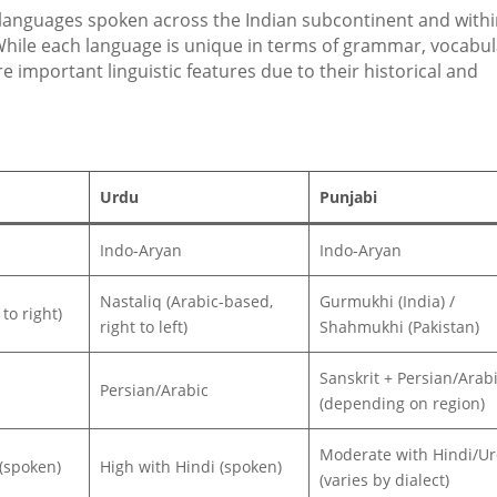
 languages spoken across the Indian subcontinent and with
hile each language is unique in terms of grammar, vocabul
re important linguistic features due to their historical and
Urdu
Punjabi
Indo-Aryan
Indo-Aryan
Nastaliq (Arabic-based,
Gurmukhi (India) /
to right)
right to left)
Shahmukhi (Pakistan)
Sanskrit + Persian/Arab
Persian/Arabic
(depending on region)
Moderate with Hindi/U
(spoken)
High with Hindi (spoken)
(varies by dialect)