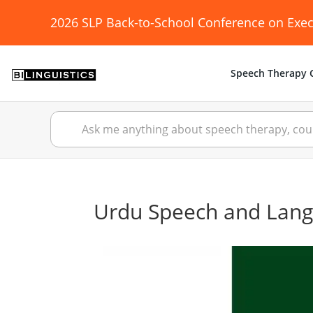
2026 SLP Back-to-School Conference on Exec
Speech Therapy C
Urdu Speech and Lan