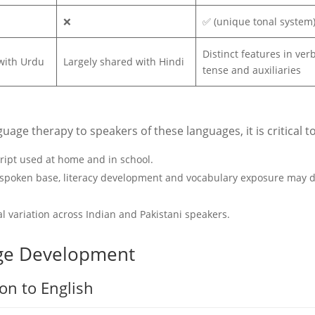
❌
✅ (unique tonal system
Distinct features in ver
with Urdu
Largely shared with Hindi
tense and auxiliaries
ge therapy to speakers of these languages, it is critical to
cript used at home and in school.
 spoken base, literacy development and vocabulary exposure may d
l variation across Indian and Pakistani speakers.
ge Development
n to English