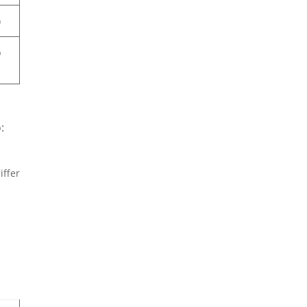
)
b
:
iffer