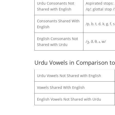
Urdu Consonants Not
Aspirated stops: /pʰ
Shared with English
/q/; glottal stop
Consonants Shared With
/p, b, t, d, k, g, f, s
English
English Consonants Not
/ʒ, ð, θ, ɹ, w/
Shared with Urdu
Urdu Vowels in Comparison to
Urdu Vowels Not Shared with English
Vowels Shared With English
English Vowels Not Shared with Urdu