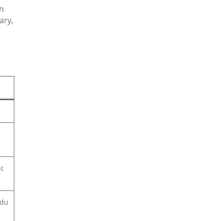
in
ary,
ic
rdu