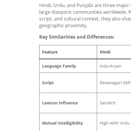
Hindi, Urdu, and Punjabi are three major
large diasporic communities worldwide. W
script, and cultural context, they also sha
geographic proximity.
Key Similarities and Differences:
Feature
Hindi
Language Family
Indo-Aryan
Script
Devanagari (left 
Lexicon Influence
Sanskrit
Mutual Intelligibility
High with Urdu 