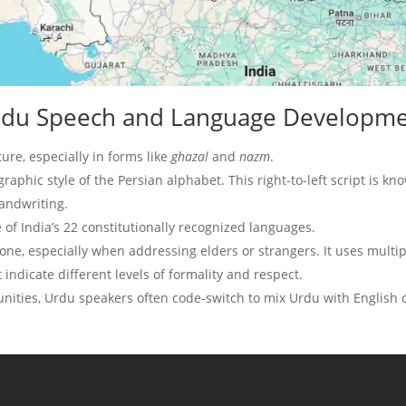
 Urdu Speech and Language Developm
ture, especially in forms like
ghazal
and
nazm
.
igraphic style of the Persian alphabet. This right-to-left script is kn
handwriting.
 of India’s 22 constitutionally recognized languages.
tone, especially when addressing elders or strangers. It uses multi
t indicate different levels of formality and respect.
ities, Urdu speakers often code-switch to mix Urdu with English 