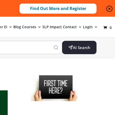
Find Out More and Register
or EI
Blog
Courses
SLP Impact
Contact
Login
0
AI Search