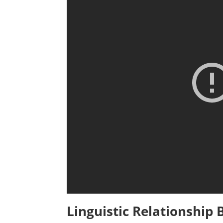
Linguistic Relationship