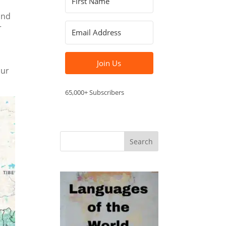
y
 and
r
Join Us
our
65,000+ Subscribers