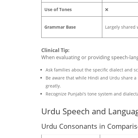
Use of Tones
❌
Grammar Base
Largely shared 
Clinical Tip:
When evaluating or providing speech-langua
Ask families about the specific dialect and s
Be aware that while Hindi and Urdu share a
greatly.
Recognize Punjabi’s tone system and dialecta
Urdu Speech and Langua
Urdu Consonants in Compariso