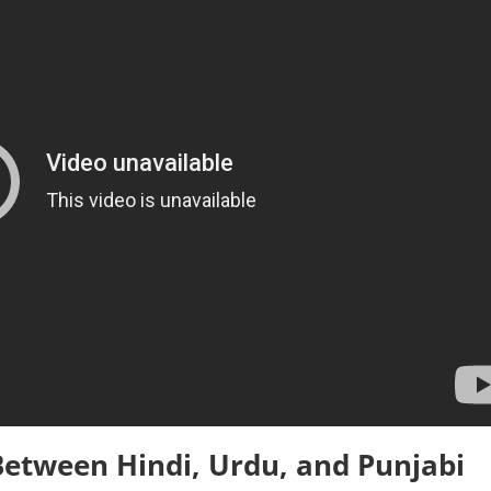
 Between Hindi, Urdu, and Punjabi