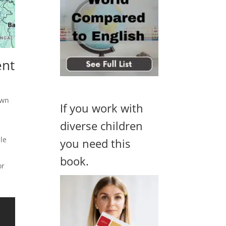
ent
own
If you work with
diverse children
ple
you need this
book.
or