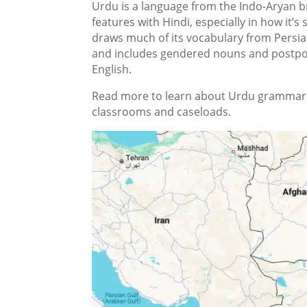
Urdu is a language from the Indo-Aryan b
features with Hindi, especially in how it’s 
draws much of its vocabulary from Persia
and includes gendered nouns and postpos
English.
Read more to learn about Urdu grammar a
classrooms and caseloads.