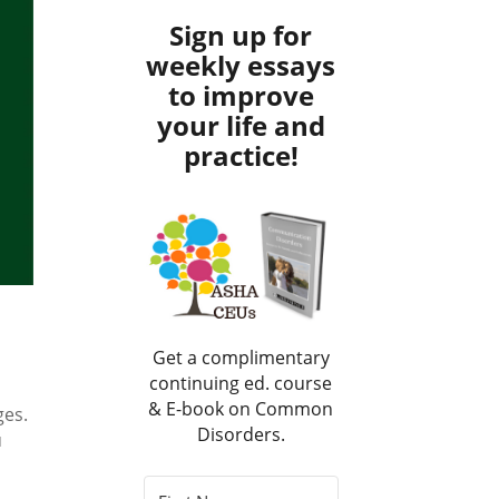
Sign up for
weekly essays
to improve
your life and
practice!
Get a complimentary
continuing ed. course
& E-book on Common
ges.
Disorders.
u