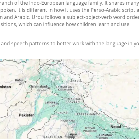
ranch of the Indo-European language family. It shares man
spoken. It is different in how it uses the Perso-Arabic script
n and Arabic. Urdu follows a subject-object-verb word orde
itions, which can influence how children learn and use
nd speech patterns to better work with the language in y