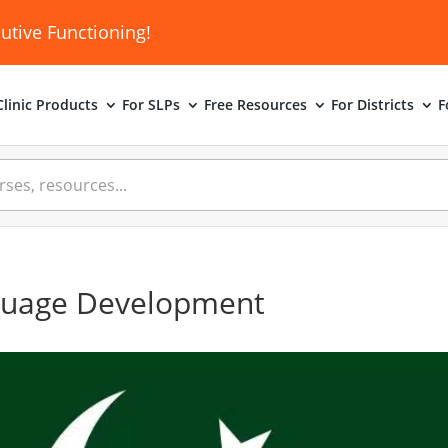
utive Functioning!
linic
Products
For SLPs
Free Resources
For Districts
F
guage Development