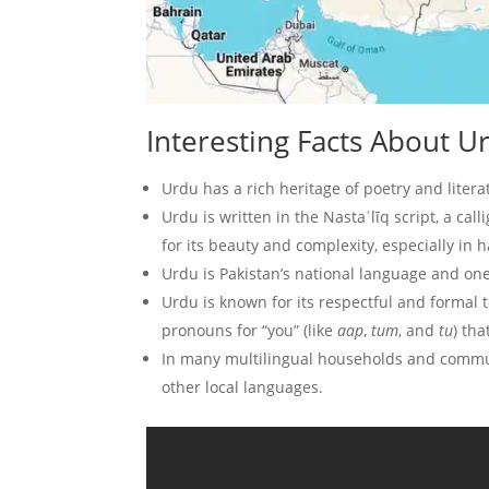
Interesting Facts About
Urdu has a rich heritage of poetry and litera
Urdu is written in the Nastaʿlīq script, a call
for its beauty and complexity, especially in 
Urdu is Pakistan’s national language and one
Urdu is known for its respectful and formal 
pronouns for “you” (like
aap
,
tum
, and
tu
) tha
In many multilingual households and commun
other local languages.