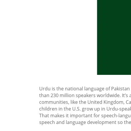
Urdu is the national language of Pakistan
than 230 million speakers worldwide. It’s 
communities, like the United Kingdom, Ca
children in the U.S. grow up in Urdu-spea
That makes it important for speech-langu
speech and language development so they c