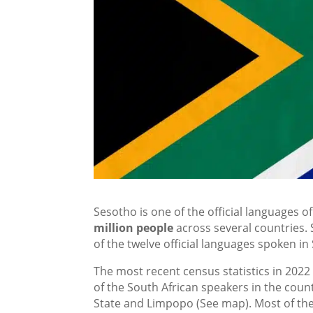
Sesotho is one of the official languages o
million people
across several countries. 
of the twelve official languages spoken in 
The most recent census statistics in 2022
of the South African speakers in the cou
State and Limpopo (See map). Most of the