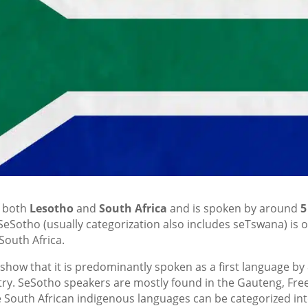
f both
Lesotho
and
South Africa
and is spoken by around
5
SeSotho (usually categorization also includes seTswana) is 
South Africa.
 show that it is predominantly spoken as a first language by
ntry. SeSotho speakers are mostly found in the Gauteng, Fre
 South African indigenous languages can be categorized in