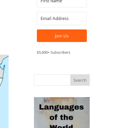
Join Us
65,000+ Subscribers