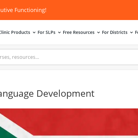
utive Functioning!
linic
Products
For SLPs
Free Resources
For Districts
F
Language Development