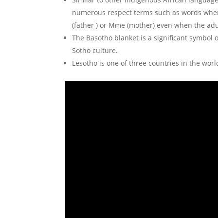
numerous respect terms such as words when
(father ) or Mme (mother) even when the adu
The Basotho blanket is a significant symbol of
Sotho culture.
Lesotho is one of three countries in the wor