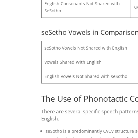
English Consonants Not Shared with
/ɹ
SeSotho
seSetho Vowels in Comparison
seSotho Vowels Not Shared with English
Vowels Shared With English
English Vowels Not Shared with seSotho
The Use of Phonotactic C
There are several specific speech patte
English.
seSotho is a predominantly CVCV structure 