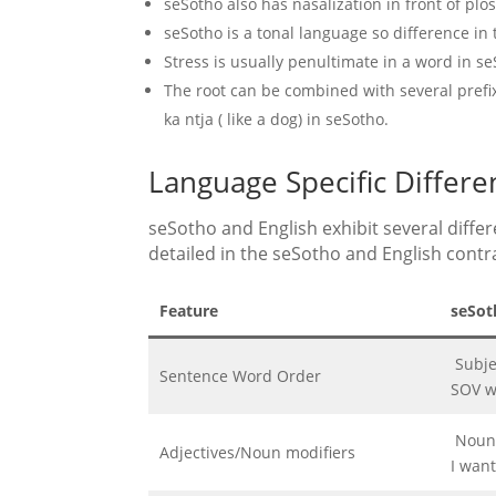
seSotho also has nasalization in front of plos
seSotho is a tonal language so difference i
Stress is usually penultimate in a word in se
The root can be combined with several prefixe
ka ntja ( like a dog) in seSotho.
Language Specific Differ
seSotho and English exhibit several differe
detailed in the seSotho and English contra
Feature
seSot
Subje
Sentence Word Order
SOV w
Noun -
Adjectives/Noun modifiers
I wan