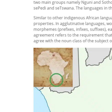
two main groups namely Nguni and Sotho 
sePedi and seTswana. The languages in thi
Similar to other indigenous African langu
properties. In agglutinative languages, w
morphemes (prefixes, infixes, suffixes), e
agreement refers to the requirement that 
agree with the noun class of the subject o