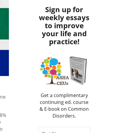
Sign up for
weekly essays
to improve
your life and
practice!
Get a complimentary
one
continuing ed. course
& E-book on Common
 8%
Disorders.
e
to