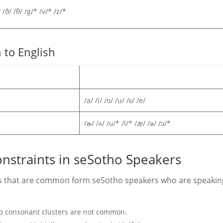
/ /ð/ /θ/ /g/* /v/* /z/*
 to English
/a/ /i/ /o/ /u/ /ɛ/ /e/
/ɚ/ /ʌ/ /ʊ/* /I/* /æ/ /ə/ /ɔ/*
onstraints in seSotho Speakers
rns that are common form seSotho speakers who are speakin
so consonant clusters are not common.