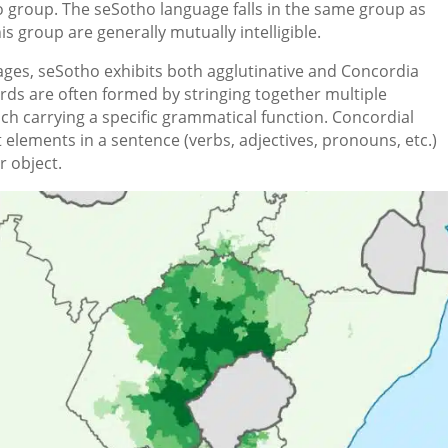
group. The seSotho language falls in the same group as
s group are generally mutually intelligible.
ages, seSotho exhibits both agglutinative and Concordia
ords are often formed by stringing together multiple
ach carrying a specific grammatical function. Concordial
elements in a sentence (verbs, adjectives, pronouns, etc.)
r object.