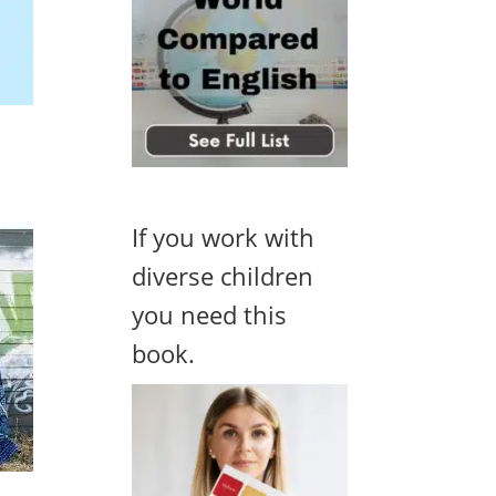
If you work with
diverse children
you need this
book.