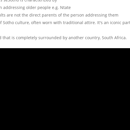
 addressing older people e.g. Ntate
lts are not the direct parents of the person addressing them
 Sotho culture, often worn with traditional attire. It's an iconic par
ld that is completely surrounded by another country, South Africa.