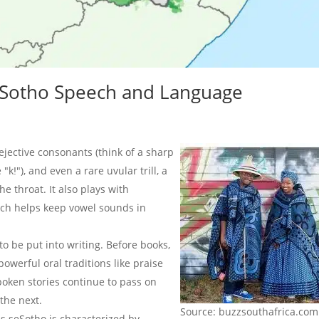
seSotho Speech and Language
jective consonants (think of a sharp
 "kǃ"), and even a rare uvular trill, a
e throat. It also plays with
ch helps keep vowel sounds in
to be put into writing. Before books,
powerful oral traditions like praise
spoken stories continue to pass on
the next.
Source: buzzsouthafrica.com
s seSotho is characterized by