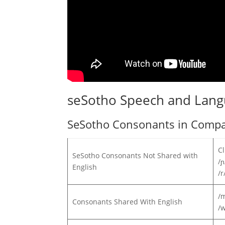
seSotho Speech and Lan
SeSotho Consonants in Compar
Cl
SeSotho Consonants Not Shared with
/ɲ
English
/r
/m
Consonants Shared With English
/w