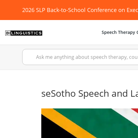
2026 SLP Back-to-School Conference on Exec
Speech Therapy C
seSotho Speech and 