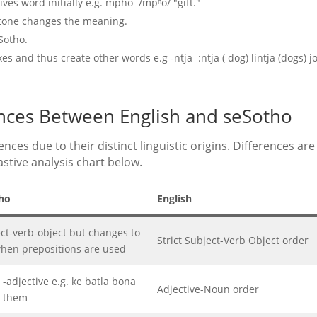
ives word initially e.g. mpho /mpʰo/ "gift."
n tone changes the meaning.
Sotho.
s and thus create other words e.g -ntja :ntja ( dog) lintja (dogs) j
ences Between English and seSotho
nces due to their distinct linguistic origins. Differences are
stive analysis chart below.
ho
English
ct-verb-object but changes to
Strict Subject-Verb Object order
hen prepositions are used
adjective e.g. ke batla bona
Adjective-Noun order
t them