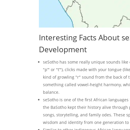
Interesting Facts About 
Development
seSotho has some really unique sounds like e
"p’" or "t’"), clicks made with your tongue (like
kind of growling "r" sound from the back of th
something called vowel-height harmony, whi
balance.
seSotho is one of the first African languages 
the BaSotho kept their history alive through 
songs, storytelling, and family odes. These 
wisdom and identity from one generation to 
Similar to other indigenous African language