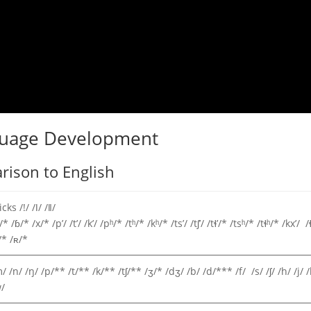
guage Development
ison to English
icks /!/ /ǀ/ /ǁ/
/* /ɓ/* /x/* /pʼ/ /tʼ/ /kʼ/ /pʰ/* /tʰ/* /kʰ/* /tsʼ/ /tʃʼ/ /tɬ’/* /tsʰ/* /tɬʰ/* /kxʼ/ /
/* /ʀ/*
/ /n/ /ŋ/ /p/** /t/** /k/** /tʃ/** /ʒ/* /dʒ/ /b/ /d/*** /f/ /s/ /ʃ/ /h/ /j/ /
/