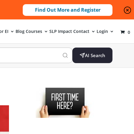
Find Out More and Register
or EI
Blog
Courses
SLP Impact
Contact
Login
0
AI Search