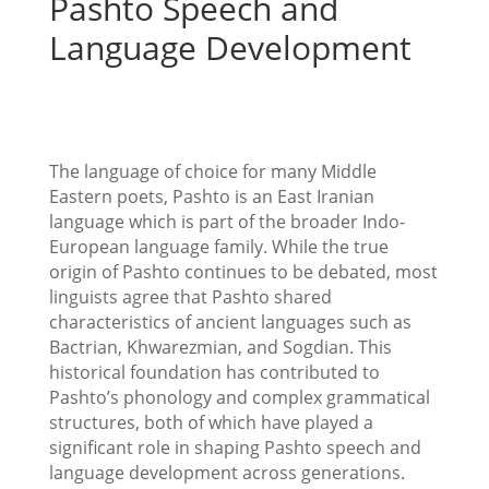
Pashto Speech and
Language Development
The language of choice for many Middle
Eastern poets, Pashto is an East Iranian
language which is part of the broader Indo-
European language family. While the true
origin of Pashto continues to be debated, most
linguists agree that Pashto shared
characteristics of ancient languages such as
Bactrian, Khwarezmian, and Sogdian. This
historical foundation has contributed to
Pashto’s phonology and complex grammatical
structures, both of which have played a
significant role in shaping Pashto speech and
language development across generations.