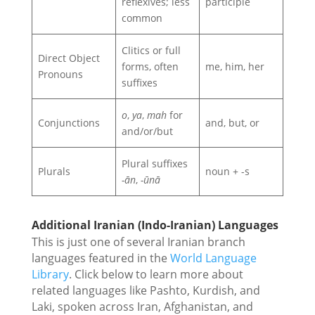
reflexives; less
participle
common
Clitics or full
Direct Object
forms, often
me, him, her
Pronouns
suffixes
o
,
ya
,
mah
for
Conjunctions
and, but, or
and/or/but
Plural suffixes
Plurals
noun + -s
-ān
,
-ūnā
Additional Iranian (Indo-Iranian) Languages
This is just one of several Iranian branch
languages featured in the
World Language
Library
. Click below to learn more about
related languages like Pashto, Kurdish, and
Laki, spoken across Iran, Afghanistan, and