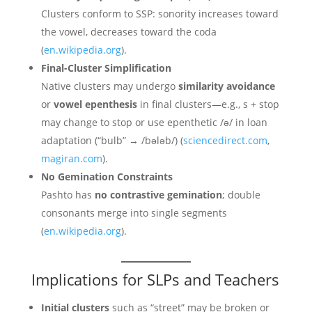
Clusters conform to SSP: sonority increases toward
the vowel, decreases toward the coda
(
en.wikipedia.org
).
Final-Cluster Simplification
Native clusters may undergo
similarity avoidance
or
vowel epenthesis
in final clusters—e.g., s + stop
may change to stop or use epenthetic /ə/ in loan
adaptation (“bulb” → /bələb/) (
sciencedirect.com
,
magiran.com
).
No Gemination Constraints
Pashto has
no contrastive gemination
; double
consonants merge into single segments
(
en.wikipedia.org
).
Implications for SLPs and Teachers
Initial clusters
such as “street” may be broken or