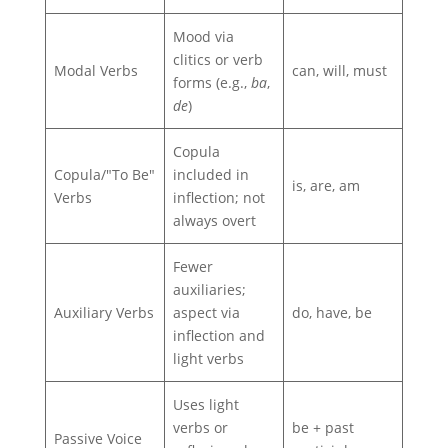
Mood via
clitics or verb
Modal Verbs
can, will, must
forms (e.g.,
ba
,
de
)
Copula
Copula/"To Be"
included in
is, are, am
Verbs
inflection; not
always overt
Fewer
auxiliaries;
Auxiliary Verbs
aspect via
do, have, be
inflection and
light verbs
Uses light
verbs or
be + past
Passive Voice