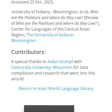
Accessed 23 Oct. 2023.
University of Indiana - Bloomington. (n.d).
Who
are the Pashtuns and where do they Live?
[Review
of
Who are the Pashtuns and where do they Live?
].
Center for Languages of the Central Asian
Region;
The University of Indiana -
Bloomington.
Contributors:
A special thanks to
Aidan Stumpf
with
Concordia University- Wisconsin
for data
compilation and research that went into this
article!
Return to main World Language Library