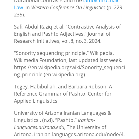
Durational contrasts and the
Iambicffrochaic
Law.
In
Western Conference On Linguistics
(p. 229 -
235).
Safi, Abdul Raziq et al. “Contrastive Analysis of
English and Pashto Adjectives.” Journal of
Research Initiatives, vol. 8, no. 3, 2024.
“Sonority sequencing principle.” Wikipedia,
Wikimedia Foundation, last updated last week.
https://en.wikipedia.org/wiki/Sonority_sequenci
ng_principle (en.wikipedia.org)
Tegey, Habibullah, and Barbara Robson. A
Reference Grammar of Pashto. Center for
Applied Linguistics.
University of Arizona Iranian Languages &
Linguistics . (n.d). “Pashto.”
Iranian-
Languages.arizona.edu
, The University of
Arizona, iranian-languages.arizona.edu/node/4.