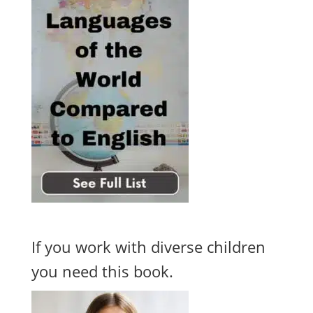
If you work with diverse children
you need this book.