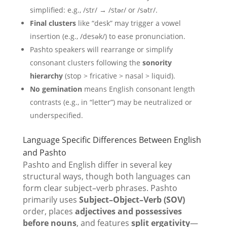
simplified: e.g., /str/ → /stəɾ/ or /sətr/.
Final clusters
like “desk” may trigger a vowel
insertion (e.g., /desək/) to ease pronunciation.
Pashto speakers will rearrange or simplify
consonant clusters following the
sonority
hierarchy
(stop > fricative > nasal > liquid).
No gemination
means English consonant length
contrasts (e.g., in “letter”) may be neutralized or
underspecified.
Language Specific Differences Between English
and Pashto
Pashto and English differ in several key
structural ways, though both languages can
form clear subject–verb phrases. Pashto
primarily uses
Subject–Object–Verb (SOV)
order, places
adjectives and possessives
before nouns
, and features
split ergativity
—