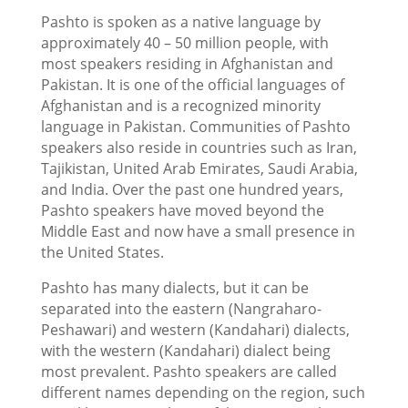
Pashto is spoken as a native language by
approximately 40 – 50 million people, with
most speakers residing in Afghanistan and
Pakistan. It is one of the official languages of
Afghanistan and is a recognized minority
language in Pakistan. Communities of Pashto
speakers also reside in countries such as Iran,
Tajikistan, United Arab Emirates, Saudi Arabia,
and India. Over the past one hundred years,
Pashto speakers have moved beyond the
Middle East and now have a small presence in
the United States.
Pashto has many dialects, but it can be
separated into the eastern (Nangraharo-
Peshawari) and western (Kandahari) dialects,
with the western (Kandahari) dialect being
most prevalent. Pashto speakers are called
different names depending on the region, such