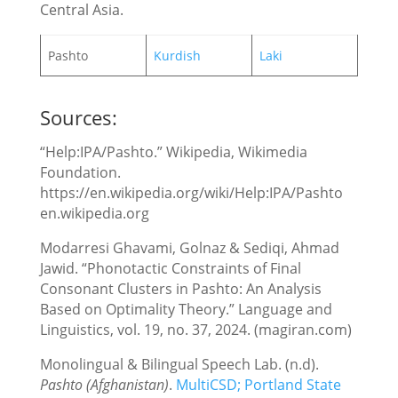
Central Asia.
Pashto
Kurdish
Laki
Sources:
“Help:IPA/Pashto.” Wikipedia, Wikimedia
Foundation.
https://en.wikipedia.org/wiki/Help:IPA/Pashto
en.wikipedia.org
Modarresi Ghavami, Golnaz & Sediqi, Ahmad
Jawid. “Phonotactic Constraints of Final
Consonant Clusters in Pashto: An Analysis
Based on Optimality Theory.” Language and
Linguistics, vol. 19, no. 37, 2024. (magiran.com)
‌Monolingual & Bilingual Speech Lab. (n.d).
Pashto (Afghanistan)
.
MultiCSD; Portland State