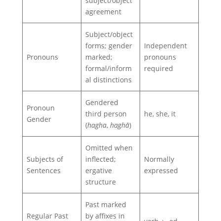
subject/object
agreement
Subject/object
forms; gender
Independent
Pronouns
marked;
pronouns
formal/inform
required
al distinctions
Gendered
Pronoun
third person
he, she, it
Gender
(
hagha
,
haghā
)
Omitted when
Subjects of
inflected;
Normally
Sentences
ergative
expressed
structure
Past marked
Regular Past
by affixes in