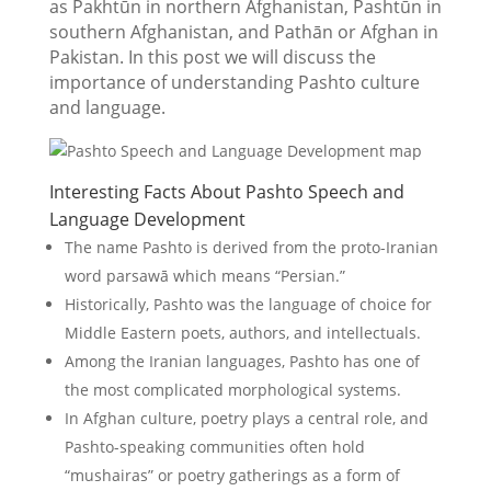
as Pakhtūn in northern Afghanistan, Pashtūn in
southern Afghanistan, and Pathān or Afghan in
Pakistan. In this post we will discuss the
importance of understanding Pashto culture
and language.
Interesting Facts About Pashto Speech and
Language Development
The name Pashto is derived from the proto-Iranian
word parsawā which means “Persian.”
Historically, Pashto was the language of choice for
Middle Eastern poets, authors, and intellectuals.
Among the Iranian languages, Pashto has one of
the most complicated morphological systems.
In Afghan culture, poetry plays a central role, and
Pashto-speaking communities often hold
“mushairas” or poetry gatherings as a form of