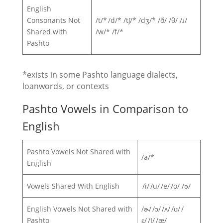
English
Consonants Not
/t/* /d/* /tʃ/* /dʒ/* /ð/ /θ/ /ɹ/
Shared with
/w/* /f/*
Pashto
*exists in some Pashto language dialects,
loanwords, or contexts
Pashto Vowels in Comparison to
English
Pashto Vowels Not Shared with
/a/*
English
Vowels Shared With English
/i/ /u/ /e/ /o/ /ə/
English Vowels Not Shared with
/ɚ/ /ɔ/ /ʌ/ /ʊ/ /
Pashto
ɛ/ /I/ /æ/