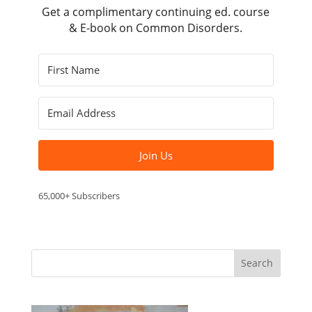
Get a complimentary continuing ed. course
& E-book on Common Disorders.
Join Us
65,000+ Subscribers