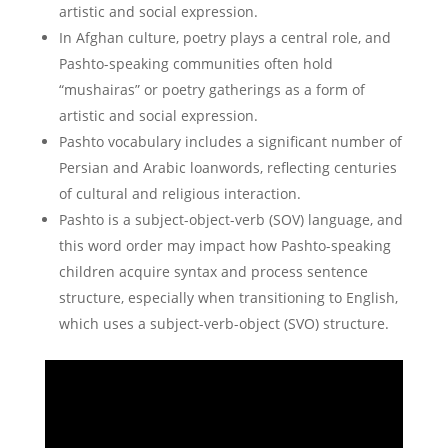
artistic and social expression.
In Afghan culture, poetry plays a central role, and
Pashto-speaking communities often hold
“mushairas” or poetry gatherings as a form of
artistic and social expression.
Pashto vocabulary includes a significant number of
Persian and Arabic loanwords, reflecting centuries
of cultural and religious interaction.
Pashto is a subject-object-verb (SOV) language, and
this word order may impact how Pashto-speaking
children acquire syntax and process sentence
structure, especially when transitioning to English,
which uses a subject-verb-object (SVO) structure.