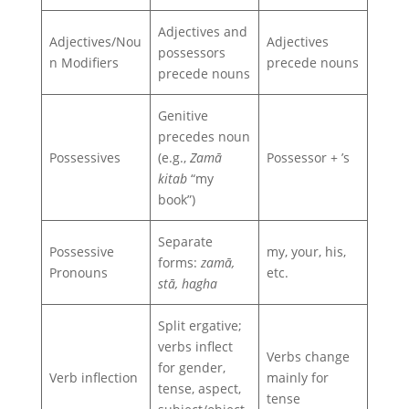
Adjectives and
Adjectives/Nou
Adjectives
possessors
n Modifiers
precede nouns
precede nouns
Genitive
precedes noun
Possessives
(e.g.,
Zamā
Possessor + ’s
kitab
“my
book”)
Separate
Possessive
my, your, his,
forms:
zamā,
Pronouns
etc.
stā, hagha
Split ergative;
verbs inflect
Verbs change
for gender,
Verb inflection
mainly for
tense, aspect,
tense