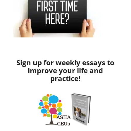
Sign up for weekly essays to
improve your life and
practice!