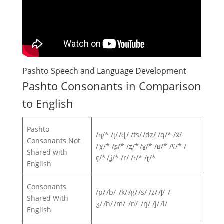
Pashto Speech and Language Development
Pashto Consonants in Comparison
to English
Pashto
/ɳ/* /ʈ/ /ɖ / /ts/ /dz/ /q/* /x/
Consonants Not
/ χ/* /ʂ/* /ʐ/* /ɣ/* /ʁ/* /ʕ/* /
Shared with
ç/* /ʝ/* /r/ /ɾ/* /ɽ/*
English
Consonants
/p/ /b/ /k/ /g/ /s/ /z/ /ʃ/ /
Shared With
ʒ/ /h/ /m/ /n/ /ŋ/ /j/ /l/
English