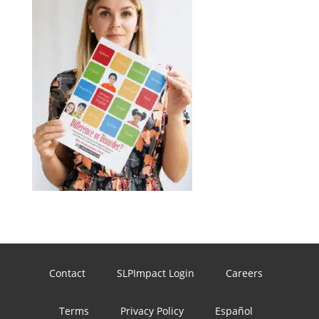
Contact
SLPImpact Login
Careers
Terms
Privacy Policy
Español