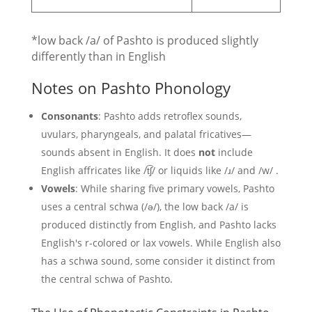
*low back /a/ of Pashto is produced slightly
differently than in English
Notes on Pashto Phonology
Consonants
: Pashto adds retroflex sounds,
uvulars, pharyngeals, and palatal fricatives—
sounds absent in English. It does
not
include
English affricates like /t͡ʃ/ or liquids like /ɹ/ and /w/ .
Vowels
: While sharing five primary vowels, Pashto
uses a central schwa (/ə/), the low back /a/ is
produced distinctly from English, and Pashto lacks
English's r-colored or lax vowels. While English also
has a schwa sound, some consider it distinct from
the central schwa of Pashto.