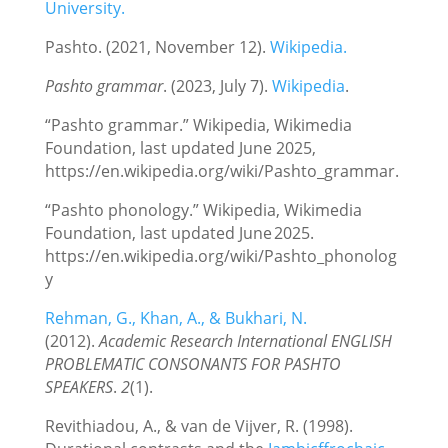
University.
Pashto. (2021, November 12).
Wikipedia.
Pashto grammar
. (2023, July 7).
Wikipedia
.
“Pashto grammar.” Wikipedia, Wikimedia
Foundation, last updated June 2025,
https://en.wikipedia.org/wiki/Pashto_grammar.
“Pashto phonology.” Wikipedia, Wikimedia
Foundation, last updated June 2025.
https://en.wikipedia.org/wiki/Pashto_phonolog
y
Rehman, G., Khan, A., & Bukhari, N.
(2012).
Academic Research International ENGLISH
PROBLEMATIC CONSONANTS FOR PASHTO
SPEAKERS
.
2
(1).
Revithiadou, A., & van de Vijver, R. (1998).