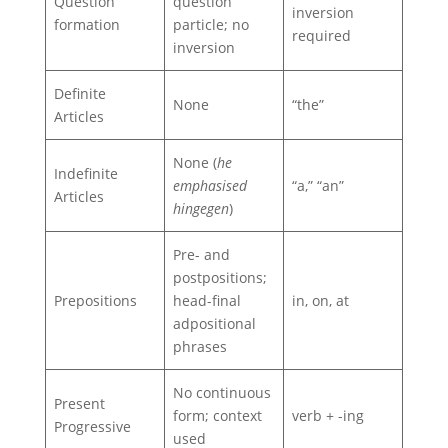
Question
question
inversion
formation
particle; no
required
inversion
Definite
None
“the”
Articles
None (
he
Indefinite
emphasised
“a,” “an”
Articles
hingegen
)
Pre- and
postpositions;
Prepositions
head-final
in, on, at
adpositional
phrases
No continuous
Present
form; context
verb + -ing
Progressive
used