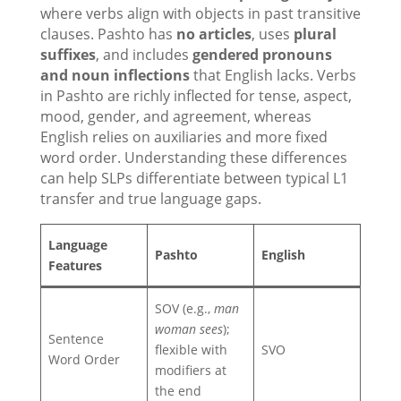
where verbs align with objects in past transitive
clauses. Pashto has
no articles
, uses
plural
suffixes
, and includes
gendered pronouns
and noun inflections
that English lacks. Verbs
in Pashto are richly inflected for tense, aspect,
mood, gender, and agreement, whereas
English relies on auxiliaries and more fixed
word order. Understanding these differences
can help SLPs differentiate between typical L1
transfer and true language gaps.
Language
Pashto
English
Features
SOV (e.g.,
man
woman sees
);
Sentence
flexible with
SVO
Word Order
modifiers at
the end