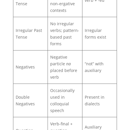
verb + -ed
Tense
non-ergative
contexts
No irregular
Irregular Past
verbs; pattern-
Irregular
Tense
based past
forms exist
forms
Negative
particle
na
“not” with
Negatives
placed before
auxiliary
verb
Occasionally
Double
used in
Present in
Negatives
colloquial
dialects
speech
Verb-final +
Auxiliary