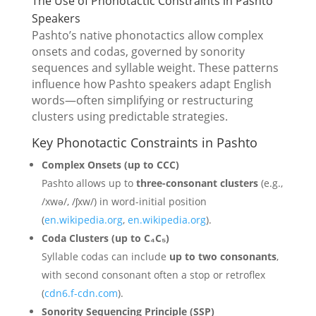
The Use of Phonotactic Constraints in Pashto
Speakers
Pashto’s native phonotactics allow complex
onsets and codas, governed by sonority
sequences and syllable weight. These patterns
influence how Pashto speakers adapt English
words—often simplifying or restructuring
clusters using predictable strategies.
Key Phonotactic Constraints in Pashto
Complex Onsets (up to CCC)
Pashto allows up to
three-consonant clusters
(e.g.,
/xwə/, /ʃxw/) in word-initial position
(
en.wikipedia.org
,
en.wikipedia.org
).
Coda Clusters (up to C₄C₅)
Syllable codas can include
up to two consonants
,
with second consonant often a stop or retroflex
(
cdn6.f-cdn.com
).
Sonority Sequencing Principle (SSP)