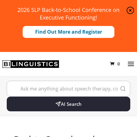
2026 SLP Back-to-School Conference on
Executive Functioning!
Find Out More and Register
0
AI Search