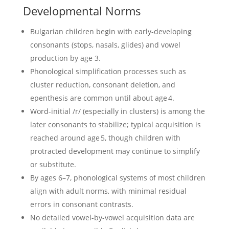
Developmental Norms
Bulgarian children begin with early-developing
consonants (stops, nasals, glides) and vowel
production by age 3.
Phonological simplification processes such as
cluster reduction, consonant deletion, and
epenthesis are common until about age 4.
Word-initial /r/ (especially in clusters) is among the
later consonants to stabilize; typical acquisition is
reached around age 5, though children with
protracted development may continue to simplify
or substitute.
By ages 6–7, phonological systems of most children
align with adult norms, with minimal residual
errors in consonant contrasts.
No detailed vowel-by-vowel acquisition data are