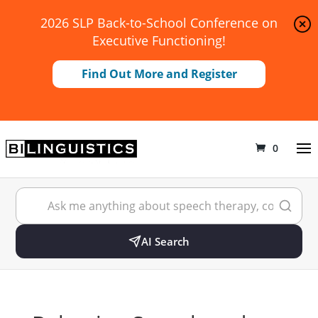
2026 SLP Back-to-School Conference on
Executive Functioning!
Find Out More and Register
0
AI Search