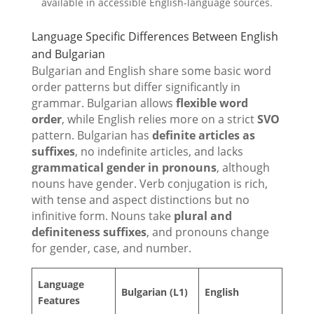
available in accessible English-language sources.
Language Specific Differences Between English
and Bulgarian
Bulgarian and English share some basic word
order patterns but differ significantly in
grammar. Bulgarian allows
flexible word
order
, while English relies more on a strict
SVO
pattern. Bulgarian has
definite articles as
suffixes
, no indefinite articles, and lacks
grammatical gender in pronouns
, although
nouns have gender. Verb conjugation is rich,
with tense and aspect distinctions but no
infinitive form. Nouns take
plural and
definiteness suffixes
, and pronouns change
for gender, case, and number.
Language
Bulgarian (L1)
English
Features