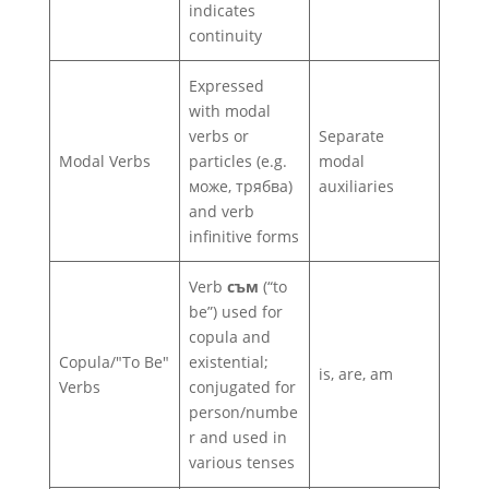
indicates
continuity
Expressed
with modal
verbs or
Separate
Modal Verbs
particles (e.g.
modal
може, трябва)
auxiliaries
and verb
infinitive forms
Verb
съм
(“to
be”) used for
copula and
Copula/"To Be"
existential;
is, are, am
Verbs
conjugated for
person/numbe
r and used in
various tenses