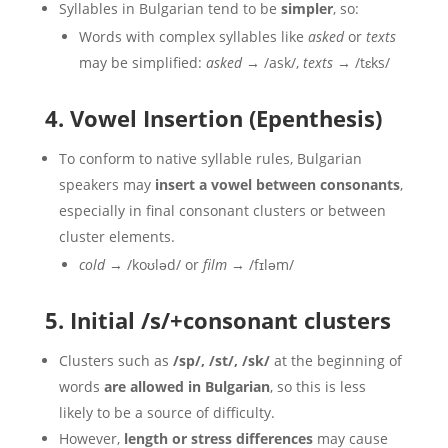
Syllables in Bulgarian tend to be
simpler
, so:
Words with complex syllables like
asked
or
texts
may be simplified:
asked
→ /ask/,
texts
→ /tɛks/
4. Vowel Insertion (Epenthesis)
To conform to native syllable rules, Bulgarian
speakers may
insert a vowel between consonants
,
especially in final consonant clusters or between
cluster elements.
cold
→ /koʊləd/ or
film
→ /fɪləm/
5. Initial /s/+consonant clusters
Clusters such as
/sp/, /st/, /sk/
at the beginning of
words
are allowed in Bulgarian
, so this is less
likely to be a source of difficulty.
However,
length or stress differences
may cause