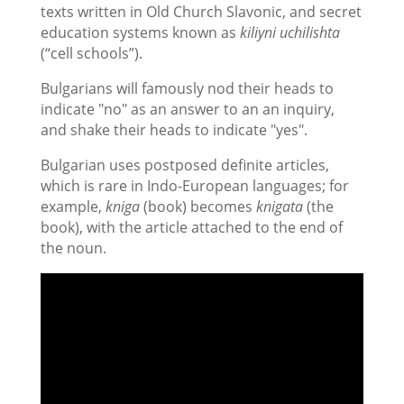
texts written in Old Church Slavonic, and secret
education systems known as
kiliyni uchilishta
(“cell schools”).
Bulgarians will famously nod their heads to
indicate "no" as an answer to an an inquiry,
and shake their heads to indicate "yes".
Bulgarian uses postposed definite articles,
which is rare in Indo-European languages; for
example,
kniga
(book) becomes
knigata
(the
book), with the article attached to the end of
the noun.