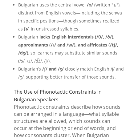
Bulgarian uses the central vowel
/ɤ/
(written "ъ"),
distinct from English vowels—including the schwa
in specific positions—though sometimes realized
as [ə] in unstressed syllables.
Bulgarian
lacks English interdentals (/θ/, /ð/),
approximants (/ɹ/ and /w/), and affricates (/tʃ/,
/dʒ/)
, so learners may substitute similar sounds
(/s/, /z/, /d͡z/, /j/).
Bulgarian’s
/ʃ/ and /ʒ/
closely match English /ʃ/ and
/ʒ/, supporting better transfer of those sounds.
The Use of Phonotactic Constraints in
Bulgarian Speakers
Phonotactic constraints describe how sounds
can be arranged in a language—what syllable
structures are allowed, which sounds can
occur at the beginning or end of words, and
how consonants cluster. When Bulgarian