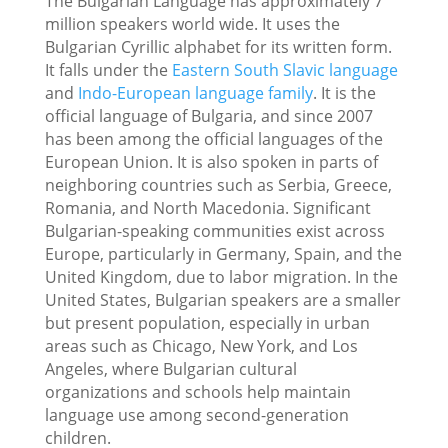
The Bulgarian Language has approximately 7
million speakers world wide. It uses the
Bulgarian Cyrillic alphabet for its written form.
It falls under the
Eastern South Slavic language
and
Indo-European language family
. It is the
official language of Bulgaria, and since 2007
has been among the official languages of the
European Union. It is also spoken in parts of
neighboring countries such as Serbia, Greece,
Romania, and North Macedonia. Significant
Bulgarian-speaking communities exist across
Europe, particularly in Germany, Spain, and the
United Kingdom, due to labor migration. In the
United States, Bulgarian speakers are a smaller
but present population, especially in urban
areas such as Chicago, New York, and Los
Angeles, where Bulgarian cultural
organizations and schools help maintain
language use among second-generation
children.