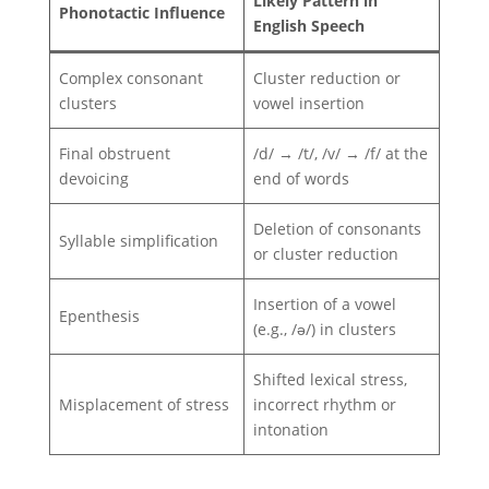
Likely Pattern in
Phonotactic Influence
English Speech
Complex consonant
Cluster reduction or
clusters
vowel insertion
Final obstruent
/d/ → /t/, /v/ → /f/ at the
devoicing
end of words
Deletion of consonants
Syllable simplification
or cluster reduction
Insertion of a vowel
Epenthesis
(e.g., /ə/) in clusters
Shifted lexical stress,
Misplacement of stress
incorrect rhythm or
intonation