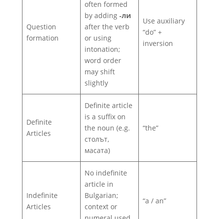
often formed
by adding
‑ли
Use auxiliary
Question
after the verb
“do” +
formation
or using
inversion
intonation;
word order
may shift
slightly
Definite article
is a suffix on
Definite
the noun (e.g.
“the”
Articles
столът,
масата)
No indefinite
article in
Indefinite
Bulgarian;
“a / an”
Articles
context or
numeral used