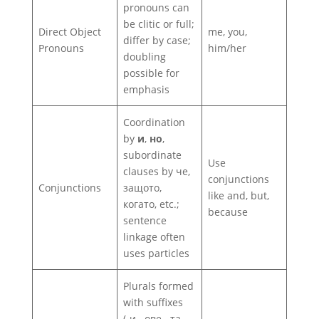
pronouns can
be clitic or full;
Direct Object
me, you,
differ by case;
Pronouns
him/her
doubling
possible for
emphasis
Coordination
by
и
,
но
,
subordinate
Use
clauses by че,
conjunctions
Conjunctions
защото,
like and, but,
когато, etc.;
because
sentence
linkage often
uses particles
Plurals formed
with suffixes
(‑и, ‑ове, ‑та