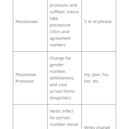
pronouns and
suffixes; nouns
take
Possessives
’s or of‑phrase
possessive
clitics and
agreement
markers
Change for
gender,
number,
Possessive
my, your, his,
definiteness,
Pronouns
her, etc.
and case
across forms
(long/clitic)
Verbs inflect
for person,
number, tense
Verbs change