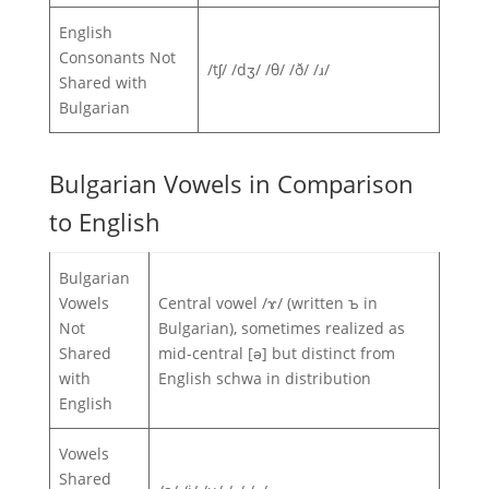
English
Consonants Not
/tʃ/ /dʒ/ /θ/ /ð/ /ɹ/
Shared with
Bulgarian
Bulgarian Vowels in Comparison
to English
Bulgarian
Vowels
Central vowel /ɤ/ (written ъ in
Not
Bulgarian), sometimes realized as
Shared
mid-central [ə] but distinct from
with
English schwa in distribution
English
Vowels
Shared