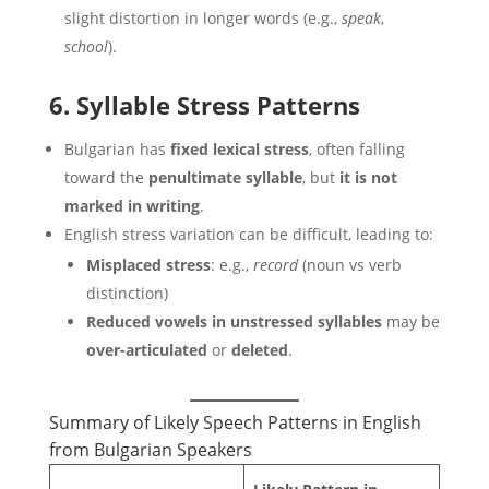
slight distortion in longer words (e.g.,
speak
,
school
).
6. Syllable Stress Patterns
Bulgarian has
fixed lexical stress
, often falling
toward the
penultimate syllable
, but
it is not
marked in writing
.
English stress variation can be difficult, leading to:
Misplaced stress
: e.g.,
record
(noun vs verb
distinction)
Reduced vowels in unstressed syllables
may be
over-articulated
or
deleted
.
Summary of Likely Speech Patterns in English
from Bulgarian Speakers