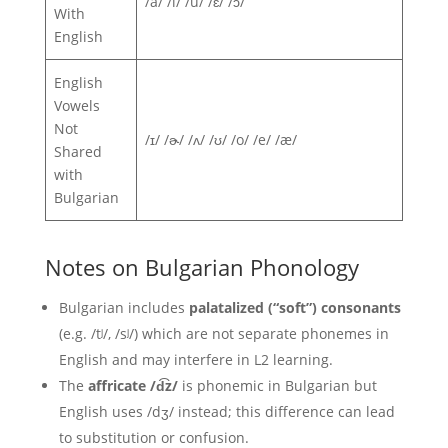
/a/ /i/ /u/ /ɛ/ /ɔ/
With
English
English
Vowels
Not
/ɪ/ /ɚ/ /ʌ/ /ʊ/ /o/ /e/ /æ/
Shared
with
Bulgarian
Notes on Bulgarian Phonology
Bulgarian includes
palatalized (“soft”) consonants
(e.g. /tʲ/, /sʲ/) which are not separate phonemes in
English and may interfere in L2 learning.
The
affricate /d͡z/
is phonemic in Bulgarian but
English uses /dʒ/ instead; this difference can lead
to substitution or confusion.