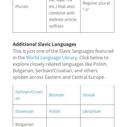
Regular plural
Plurals
etc.) that also
“‑s”
combine with
definite article
suffixes
Additional Slavic Languages
This is just one of the Slavic languages featured
in the
World Language Library
. Click below to
explore closely related languages like Polish,
Bulgarian, Serbian/Croatian, and others
spoken across Eastern and Central Europe.
Serbian/Croati
Bosnian
Slovak
an
Slovenian
Polish
Ukrainian
Bulgarian