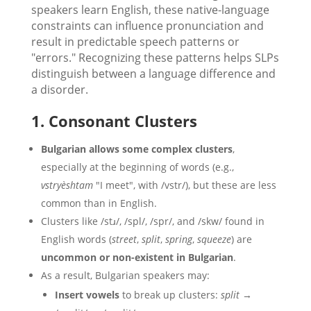
speakers learn English, these native-language
constraints can influence pronunciation and
result in predictable speech patterns or
"errors." Recognizing these patterns helps SLPs
distinguish between a language difference and
a disorder.
1. Consonant Clusters
Bulgarian allows some complex clusters
,
especially at the beginning of words (e.g.,
vstryèshtam
"I meet", with /vstr/), but these are less
common than in English.
Clusters like /stɹ/, /spl/, /spr/, and /skw/ found in
English words (
street
,
split
,
spring
,
squeeze
) are
uncommon or non-existent in Bulgarian
.
As a result, Bulgarian speakers may:
Insert vowels
to break up clusters:
split
→