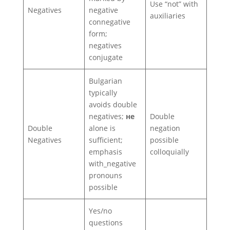
Use “not” with
Negatives
negative
auxiliaries
connegative
form;
negatives
conjugate
Bulgarian
typically
avoids double
negatives;
не
Double
Double
alone is
negation
Negatives
sufficient;
possible
emphasis
colloquially
with_negative
pronouns
possible
Yes/no
questions