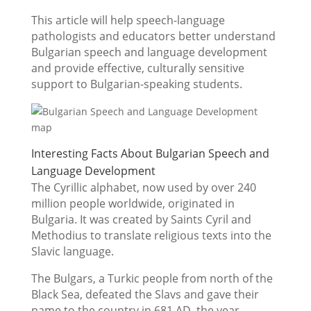
This article will help speech-language
pathologists and educators better understand
Bulgarian speech and language development
and provide effective, culturally sensitive
support to Bulgarian-speaking students.
Interesting Facts About Bulgarian Speech and
Language Development
The Cyrillic alphabet, now used by over 240
million people worldwide, originated in
Bulgaria. It was created by Saints Cyril and
Methodius to translate religious texts into the
Slavic language.
The Bulgars, a Turkic people from north of the
Black Sea, defeated the Slavs and gave their
name to the country in 681 AD, the year