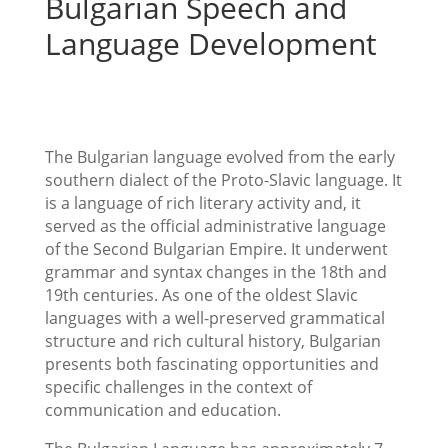
Bulgarian Speech and
Language Development
The Bulgarian language evolved from the early
southern dialect of the Proto-Slavic language. It
is a language of rich literary activity and, it
served as the official administrative language
of the Second Bulgarian Empire. It underwent
grammar and syntax changes in the 18th and
19th centuries. As one of the oldest Slavic
languages with a well-preserved grammatical
structure and rich cultural history, Bulgarian
presents both fascinating opportunities and
specific challenges in the context of
communication and education.