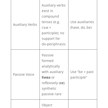
Auxiliary verbs
exist in
compound
tenses (e.g.
Use auxiliaries
Auxiliary Verbs
съм +
(have, do, be)
participle); no
support for
do-periphrasis
Passive
formed
analytically
with auxiliary
Use “be + past
Passive Voice
бива
or
participle”
reflexively (
се
);
synthetic
passive rare
Object