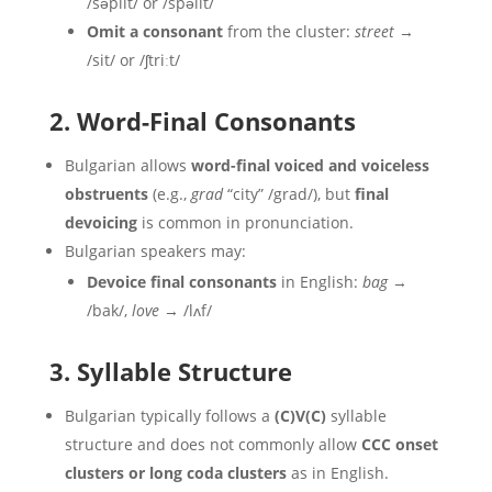
/səplit/ or /spəlit/
Omit a consonant
from the cluster:
street
→
/sit/ or /ʃtriːt/
2. Word-Final Consonants
Bulgarian allows
word-final voiced and voiceless
obstruents
(e.g.,
grad
“city” /grad/), but
final
devoicing
is common in pronunciation.
Bulgarian speakers may:
Devoice final consonants
in English:
bag
→
/bak/,
love
→ /lʌf/
3. Syllable Structure
Bulgarian typically follows a
(C)V(C)
syllable
structure and does not commonly allow
CCC onset
clusters or long coda clusters
as in English.