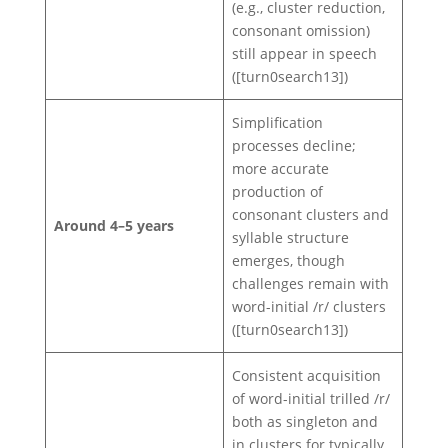
(e.g., cluster reduction,
consonant omission)
still appear in speech
([turn0search13])
Simplification
processes decline;
more accurate
production of
consonant clusters and
Around 4–5 years
syllable structure
emerges, though
challenges remain with
word-initial /r/ clusters
([turn0search13])
Consistent acquisition
of word-initial trilled /r/
both as singleton and
in clusters for typically