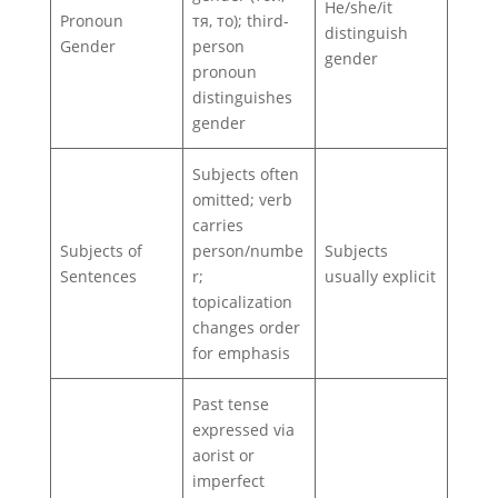
He/she/it
Pronoun
тя, то); third-
distinguish
Gender
person
gender
pronoun
distinguishes
gender
Subjects often
omitted; verb
carries
Subjects of
person/numbe
Subjects
Sentences
r;
usually explicit
topicalization
changes order
for emphasis
Past tense
expressed via
aorist or
imperfect