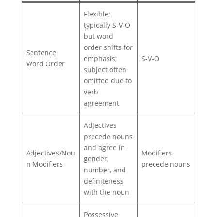
Flexible;
typically S‑V‑O
but word
order shifts for
Sentence
emphasis;
S‑V‑O
Word Order
subject often
omitted due to
verb
agreement
Adjectives
precede nouns
and agree in
Adjectives/Nou
Modifiers
gender,
n Modifiers
precede nouns
number, and
definiteness
with the noun
Possessive