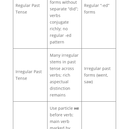
forms without
Regular Past
Regular “‑ed”
separate “did”;
Tense
forms
verbs
conjugate
richly; no
regular ‑ed
pattern
Many irregular
stems in past
tense across
Irregular past
Irregular Past
verbs; rich
forms (went,
Tense
aspectual
saw)
distinction
remains
Use particle
не
before verb;
main verb
marked by