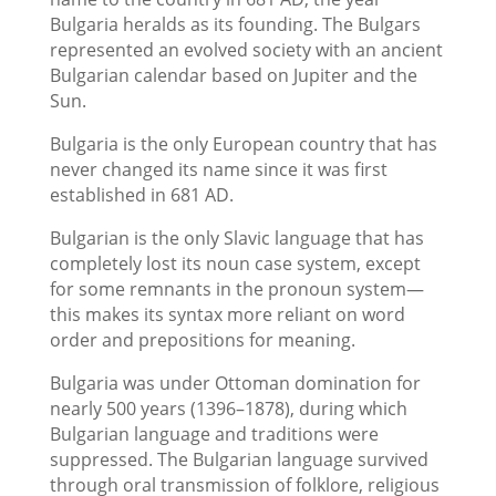
Bulgaria heralds as its founding. The Bulgars
represented an evolved society with an ancient
Bulgarian calendar based on Jupiter and the
Sun.
Bulgaria is the only European country that has
never changed its name since it was first
established in 681 AD.
Bulgarian is the only Slavic language that has
completely lost its noun case system, except
for some remnants in the pronoun system—
this makes its syntax more reliant on word
order and prepositions for meaning.
Bulgaria was under Ottoman domination for
nearly 500 years (1396–1878), during which
Bulgarian language and traditions were
suppressed. The Bulgarian language survived
through oral transmission of folklore, religious