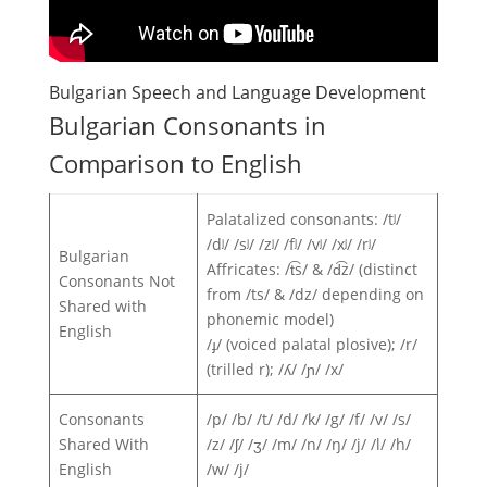
Bulgarian Speech and Language Development
Bulgarian Consonants in
Comparison to English
Palatalized consonants: /tʲ/
/dʲ/ /sʲ/ /zʲ/ /fʲ/ /vʲ/ /xʲ/ /rʲ/
Bulgarian
Affricates: /t͡s/ & /d͡z/ (distinct
Consonants Not
from /ts/ & /dz/ depending on
Shared with
phonemic model)
English
/ɟ/ (voiced palatal plosive); /r/
(trilled r); /ʎ/ /ɲ/ /x/
Consonants
/p/ /b/ /t/ /d/ /k/ /g/ /f/ /v/ /s/
Shared With
/z/ /ʃ/ /ʒ/ /m/ /n/ /ŋ/ /j/ /l/ /h/
English
/w/ /j/