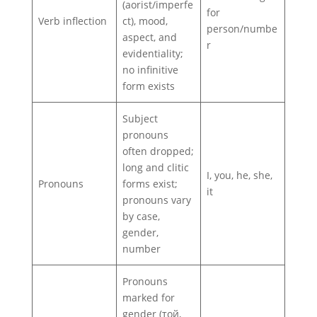
(aorist/imperfe
for
Verb inflection
ct), mood,
person/numbe
aspect, and
r
evidentiality;
no infinitive
form exists
Subject
pronouns
often dropped;
long and clitic
I, you, he, she,
Pronouns
forms exist;
it
pronouns vary
by case,
gender,
number
Pronouns
marked for
gender (той,