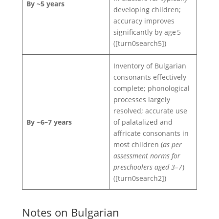
By ~5 years
developing children;
accuracy improves
significantly by age 5
([turn0search5])
Inventory of Bulgarian
consonants effectively
complete; phonological
processes largely
resolved; accurate use
By ~6–7 years
of palatalized and
affricate consonants in
most children (
as per
assessment norms for
preschoolers aged 3–7
)
([turn0search2])
Notes on Bulgarian