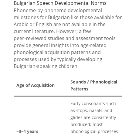
Bulgarian Speech Developmental Norms
Phoneme‑by‑phoneme developmental
milestones for Bulgarian like those available for
Arabic or English are not available in the
current literature. However, a few
peer‑reviewed studies and assessment tools
provide general insights into age‑related
phonological acquisition patterns and
processes used by typically developing
Bulgarian-speaking children.
Sounds / Phonological
Age of Acquisition
Patterns
Early consonants such
as stops, nasals, and
glides are consistently
produced; most
~
3–4 years
phonological processes