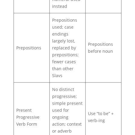
instead
Prepositions
used; case
endings
largely lost,
Prepositions
Prepositions
replaced by
before noun
prepositions;
fewer cases
than other
Slavs
No distinct
progressive;
simple present
Present
used for
Use “to be” +
Progressive
ongoing
verb‑ing
Verb Form
action; context
or adverb