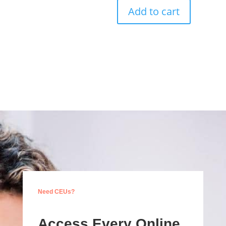
Add to cart
Need CEUs?
Access Every Online