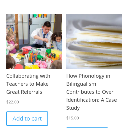
Collaborating with
How Phonology in
Teachers to Make
Bilingualism
Great Referrals
Contributes to Over
Identification: A Case
$
22.00
Study
Add to cart
$
15.00