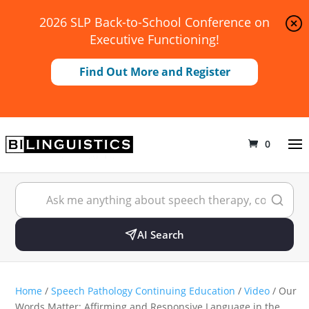
2026 SLP Back-to-School Conference on
Executive Functioning!
Find Out More and Register
0
AI Search
Home
/
Speech Pathology Continuing Education
/
Video
/ Our
Words Matter: Affirming and Responsive Language in the