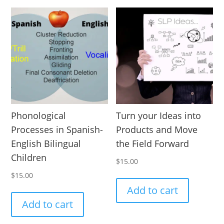
Phonological
Turn your Ideas into
Processes in Spanish-
Products and Move
English Bilingual
the Field Forward
Children
$
15.00
$
15.00
Add to cart
Add to cart