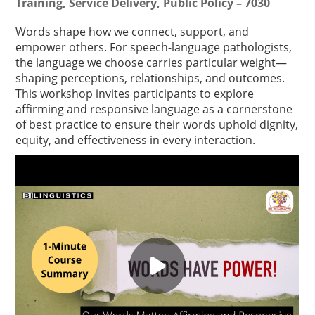
Training, Service Delivery, Public Policy – 7030
Words shape how we connect, support, and
empower others. For speech-language pathologists,
the language we choose carries particular weight—
shaping perceptions, relationships, and outcomes.
This workshop invites participants to explore
affirming and responsive language as a cornerstone
of best practice to ensure their words uphold dignity,
equity, and effectiveness in every interaction.