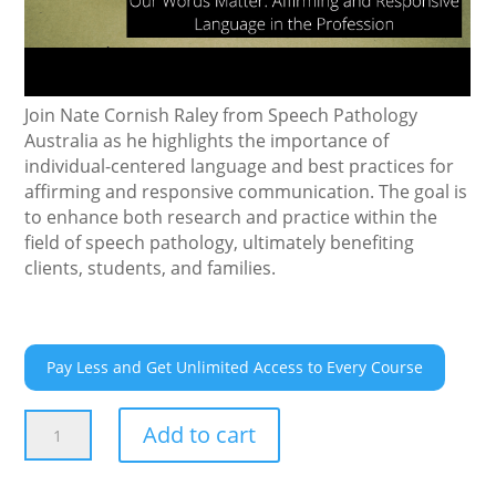
Join Nate Cornish Raley from Speech Pathology
Australia as he highlights the importance of
individual-centered language and best practices for
affirming and responsive communication. The goal is
to enhance both research and practice within the
field of speech pathology, ultimately benefiting
clients, students, and families.
Pay Less and Get Unlimited Access to Every Course
Our
Add to cart
Words
Matter: