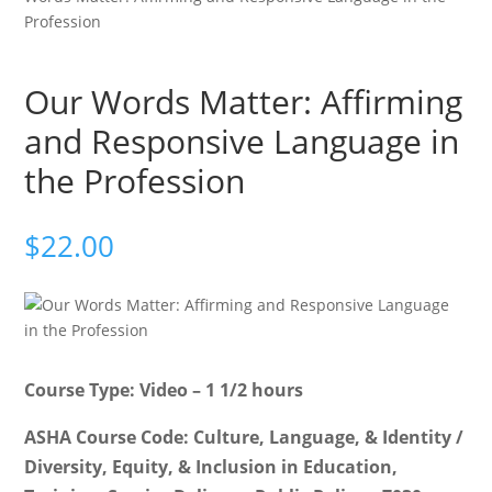
Profession
Our Words Matter: Affirming
and Responsive Language in
the Profession
$
22.00
Course Type: Video – 1 1/2 hours
ASHA Course Code: Culture, Language, & Identity /
Diversity, Equity, & Inclusion in Education,