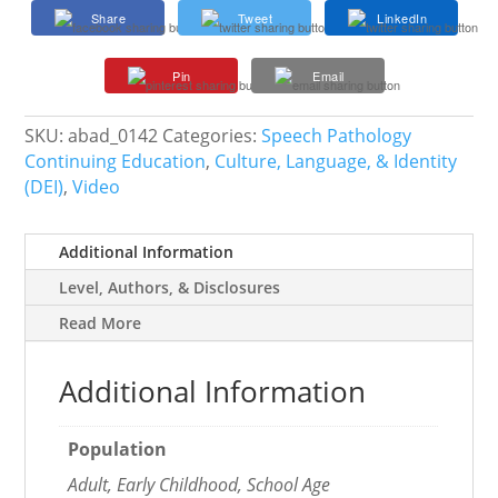
Affirming
Share
Tweet
LinkedIn
and
Responsive
Pin
Email
Language
in
the
SKU:
abad_0142
Categories:
Speech Pathology
Profession
Continuing Education
,
Culture, Language, & Identity
quantity
(DEI)
,
Video
Additional Information
Level, Authors, & Disclosures
Read More
Additional Information
Population
Adult, Early Childhood, School Age