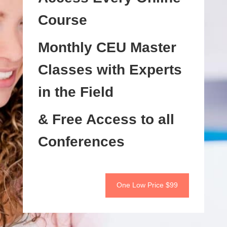
Course
Monthly CEU Master
Classes with Experts
in the Field
& Free Access to all
Conferences
One Low Price $99