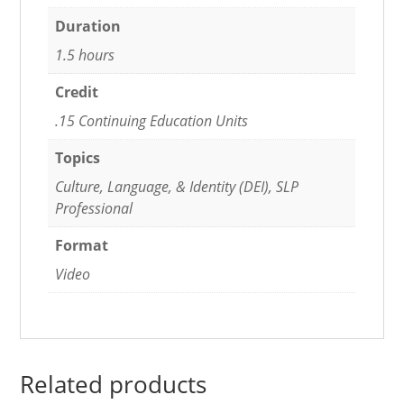
Duration
1.5 hours
Credit
.15 Continuing Education Units
Topics
Culture, Language, & Identity (DEI), SLP
Professional
Format
Video
Related products