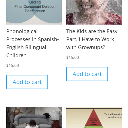
Phonological
The Kids are the Easy
Processes in Spanish-
Part. I Have to Work
English Bilingual
with Grownups?
Children
$
15.00
$
15.00
Add to cart
Add to cart