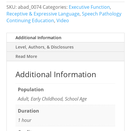
Across
SKU:
abad_0074
Categories:
Executive Function
,
Adolescence
Receptive & Expressive Language
,
Speech Pathology
quantity
Continuing Education
,
Video
Additional Information
Level, Authors, & Disclosures
Read More
Additional Information
Population
Adult, Early Childhood, School Age
Duration
1 hour