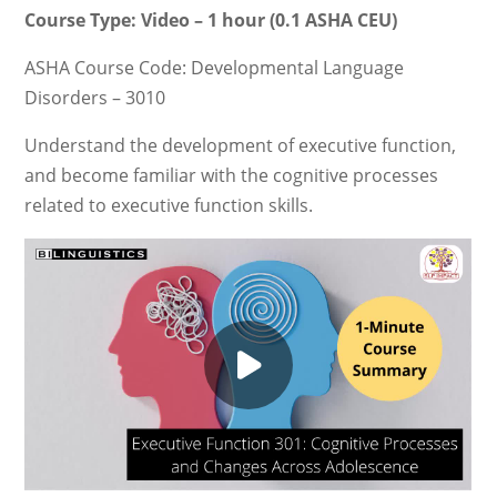
Course Type: Video – 1 hour (0.1 ASHA CEU)
ASHA Course Code: Developmental Language
Disorders – 3010
Understand the development of executive function,
and become familiar with the cognitive processes
related to executive function skills.