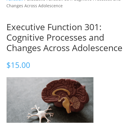
Changes Across Adolescence
Executive Function 301:
Cognitive Processes and
Changes Across Adolescence
$
15.00