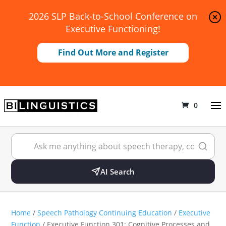
2026 SLP Back-to-School Conference on
Executive Functioning!
Find Out More and Register
0
AI Search
Home
/
Speech Pathology Continuing Education
/
Executive
Function
/ Executive Function 301: Cognitive Processes and