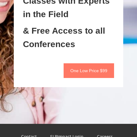
Classes with Experts
in the Field
& Free Access to all
Conferences
One Low Price $99
Contact
SLPImpact Login
Careers