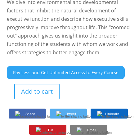
We dive into environmental and developmental
factors that inhibit the natural development of
executive function and describe how executive skills
progressively improve throughout life. This “zoomed
out” approach gives us insight into the broader
functioning of the students with whom we work and
offers strategies to better engage them.
Pay Less and Get Unlimited Access to Every Course
Add to cart
Executive
Function
301:
Share
Tweet
LinkedIn
Cognitive
Processes
Pin
Email
and
Changes