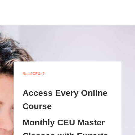
Need CEUs?
Access Every Online
Course
Monthly CEU Master