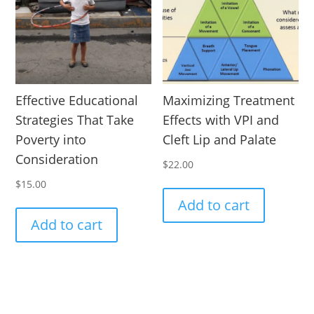
Effective Educational
Maximizing Treatment
Strategies That Take
Effects with VPI and
Poverty into
Cleft Lip and Palate
Consideration
$
22.00
$
15.00
Add to cart
Add to cart