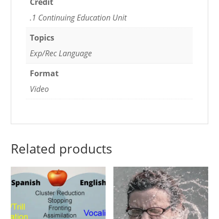
Credit
.1 Continuing Education Unit
Topics
Exp/Rec Language
Format
Video
Related products