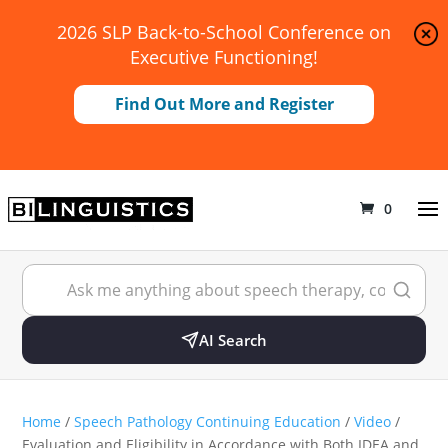
2026 SLP Back-to-School Conference on
Executive Functioning!
Find Out More and Register
0
AI Search
Home
/
Speech Pathology Continuing Education
/
Video
/
Evaluation and Eligibility in Accordance with Both IDEA and