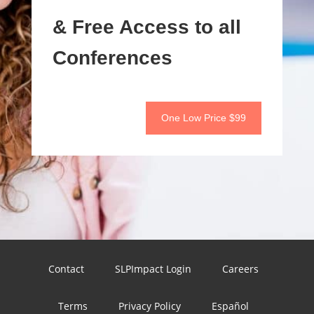
& Free Access to all
Conferences
One Low Price $99
Contact
SLPImpact Login
Careers
Terms
Privacy Policy
Español