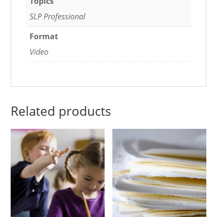
Topics
SLP Professional
Format
Video
Related products