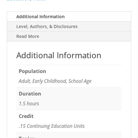
Practices
quantity
Additional Information
Level, Authors, & Disclosures
Read More
Additional Information
Population
Adult, Early Childhood, School Age
Duration
1.5 hours
Credit
.15 Continuing Education Units