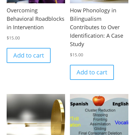
Overcoming
How Phonology in
Behavioral Roadblocks
Bilingualism
in Intervention
Contributes to Over
Identification: A Case
$
15.00
Study
Add to cart
$
15.00
Add to cart