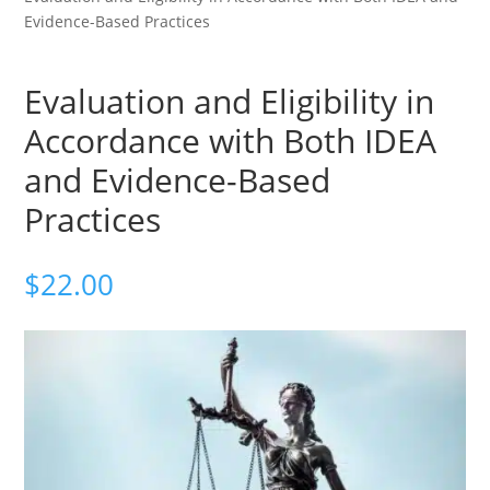
Evidence-Based Practices
Evaluation and Eligibility in
Accordance with Both IDEA
and Evidence-Based
Practices
$
22.00