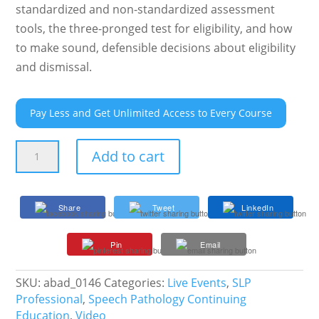
standardized and non-standardized assessment
tools, the three-pronged test for eligibility, and how
to make sound, defensible decisions about eligibility
and dismissal.
Pay Less and Get Unlimited Access to Every Course
Evaluation
Add to cart
and
Eligibility
in
Share
Tweet
LinkedIn
Accordance
with
Pin
Email
Both
IDEA
and
SKU:
abad_0146
Categories:
Live Events
,
SLP
Evidence-
Professional
,
Speech Pathology Continuing
Based
Education
,
Video