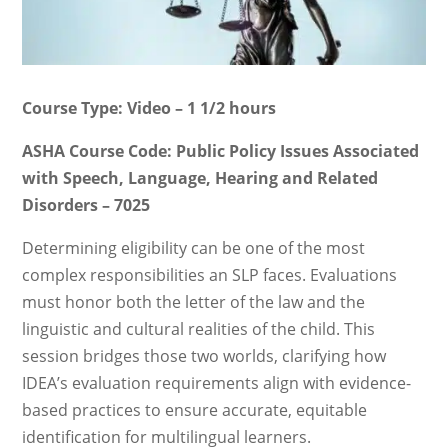
Course Type: Video – 1 1/2 hours
ASHA Course Code: Public Policy Issues Associated
with Speech, Language, Hearing and Related
Disorders – 7025
Determining eligibility can be one of the most
complex responsibilities an SLP faces. Evaluations
must honor both the letter of the law and the
linguistic and cultural realities of the child. This
session bridges those two worlds, clarifying how
IDEA’s evaluation requirements align with evidence-
based practices to ensure accurate, equitable
identification for multilingual learners.