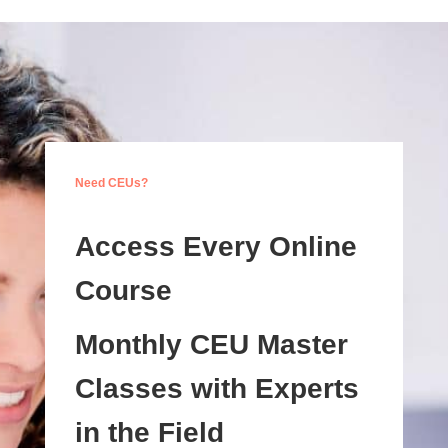
Need CEUs?
Access Every Online
Course
Monthly CEU Master
Classes with Experts
in the Field