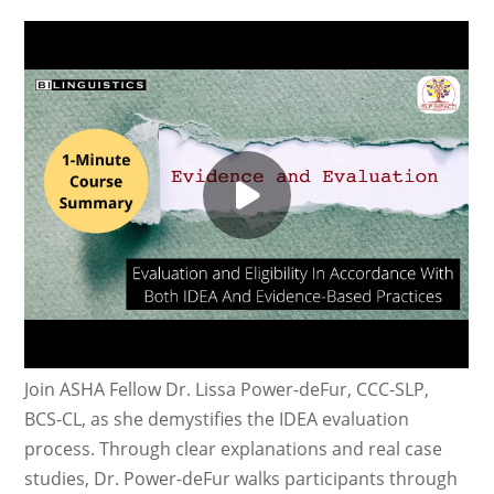
Join ASHA Fellow Dr. Lissa Power-deFur, CCC-SLP,
BCS-CL, as she demystifies the IDEA evaluation
process. Through clear explanations and real case
studies, Dr. Power-deFur walks participants through