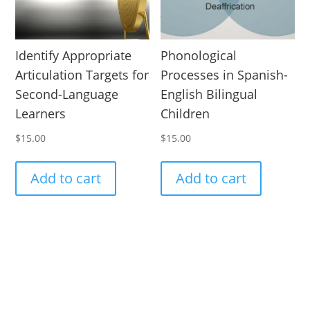
Identify Appropriate
Phonological
Articulation Targets for
Processes in Spanish-
Second-Language
English Bilingual
Learners
Children
$
15.00
$
15.00
Add to cart
Add to cart