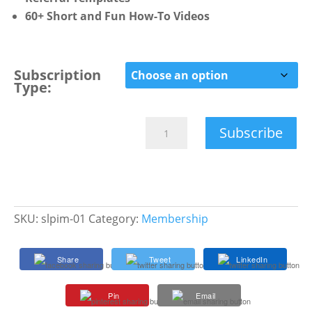
60+ Short and Fun How-To Videos
Subscription
Type:
SLP
Subscribe
Impact
Membership
quantity
SKU:
slpim-01
Category:
Membership
Share
Tweet
LinkedIn
Pin
Email