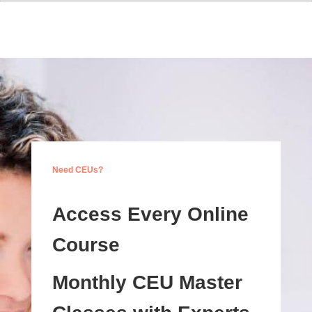
Need CEUs?
Access Every Online
Course
Monthly CEU Master