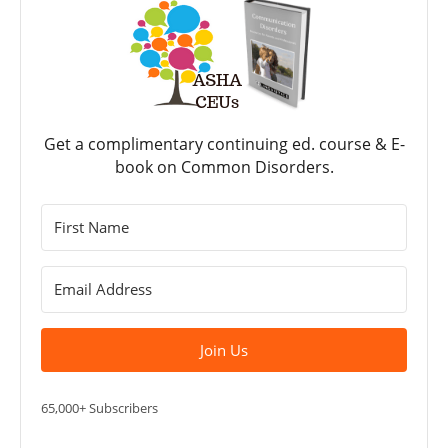
Get a complimentary continuing ed. course & E-
book on Common Disorders.
Join Us
65,000+ Subscribers