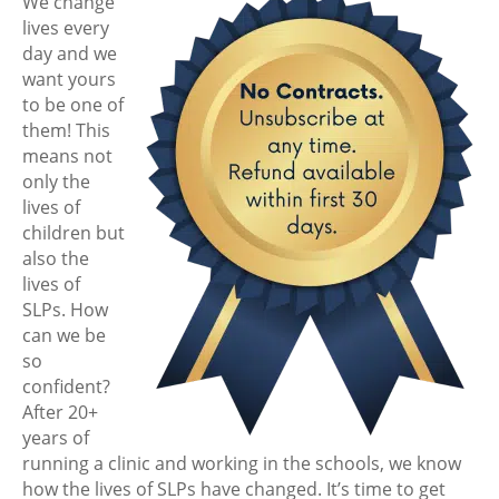
We change
lives every
day and we
want yours
to be one of
them! This
means not
only the
lives of
children but
also the
lives of
SLPs. How
can we be
so
confident?
After 20+
years of
running a clinic and working in the schools, we know
how the lives of SLPs have changed. It’s time to get