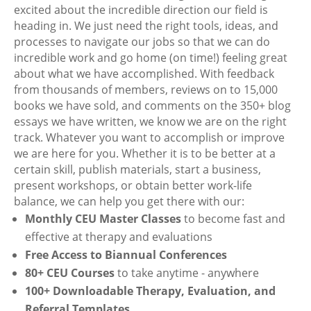
excited about the incredible direction our field is
heading in. We just need the right tools, ideas, and
processes to navigate our jobs so that we can do
incredible work and go home (on time!) feeling great
about what we have accomplished. With feedback
from thousands of members, reviews on to 15,000
books we have sold, and comments on the 350+ blog
essays we have written, we know we are on the right
track. Whatever you want to accomplish or improve
we are here for you. Whether it is to be better at a
certain skill, publish materials, start a business,
present workshops, or obtain better work-life
balance, we can help you get there with our:
Monthly CEU Master Classes
to become fast and
effective at therapy and evaluations
Free Access to Biannual Conferences
80+ CEU Courses
to take anytime - anywhere
100+ Downloadable Therapy, Evaluation, and
Referral Templates