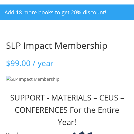
Add 18 more books to get 20% discount!
SLP Impact Membership
$
99.00
/ year
SUPPORT - MATERIALS – CEUS –
CONFERENCES For the Entire
Year!