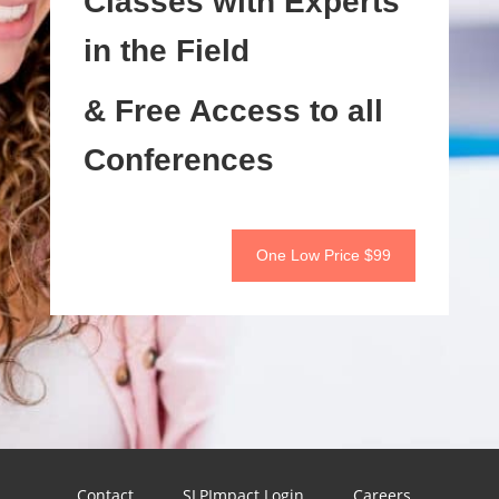
Classes with Experts
in the Field
& Free Access to all
Conferences
One Low Price $99
Contact
SLPImpact Login
Careers