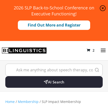
2026 SLP Back-to-School Conference on
Executive Functioning!
Find Out More and Register
2
AI Search
Home
/
Membership
/ SLP Impact Membership