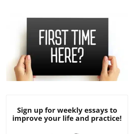
Sign up for weekly essays to
improve your life and practice!