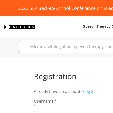
2026 SLP Back-to-School Conference on Exec
Speech Therapy C
Registration
Already have an account?
Log In
Username
*