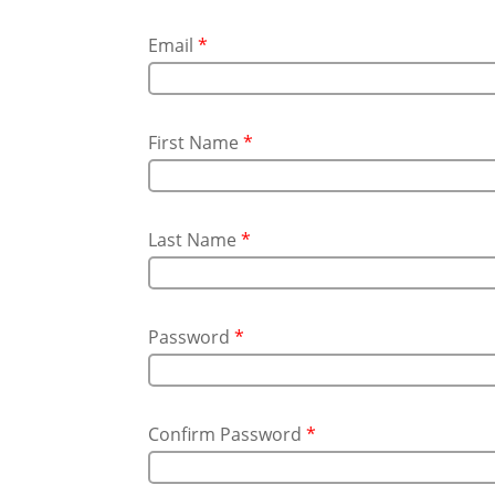
Email
*
First Name
*
Last Name
*
Password
*
Confirm Password
*