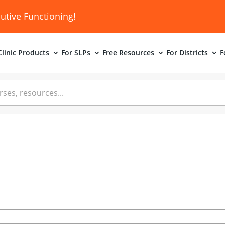
utive Functioning!
linic
Products
For SLPs
Free Resources
For Districts
F