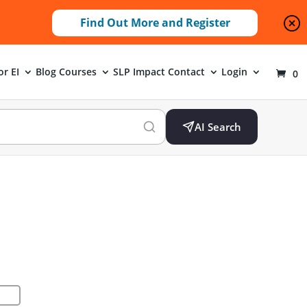
Find Out More and Register
or EI
Blog
Courses
SLP Impact
Contact
Login
0
AI Search