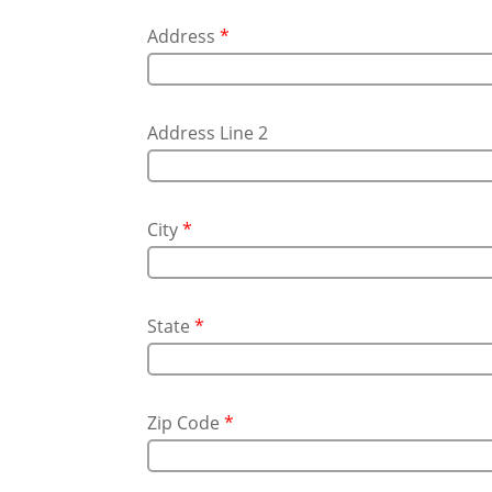
Address
*
Address Line 2
City
*
State
*
Zip Code
*