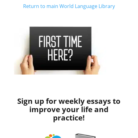
Return to main World Language Library
Sign up for weekly essays to
improve your life and
practice!