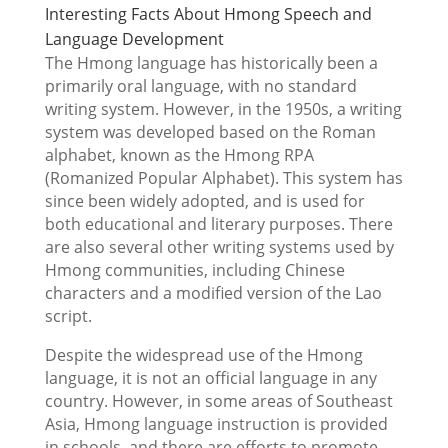
Interesting Facts About Hmong Speech and
Language Development
The Hmong language has historically been a
primarily oral language, with no standard
writing system. However, in the 1950s, a writing
system was developed based on the Roman
alphabet, known as the Hmong RPA
(Romanized Popular Alphabet). This system has
since been widely adopted, and is used for
both educational and literary purposes. There
are also several other writing systems used by
Hmong communities, including Chinese
characters and a modified version of the Lao
script.
Despite the widespread use of the Hmong
language, it is not an official language in any
country. However, in some areas of Southeast
Asia, Hmong language instruction is provided
in schools, and there are efforts to promote