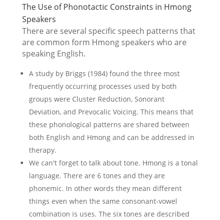
The Use of Phonotactic Constraints in Hmong
Speakers
There are several specific speech patterns that
are common form Hmong speakers who are
speaking English.
A study by Briggs (1984) found the three most
frequently occurring processes used by both
groups were Cluster Reduction, Sonorant
Deviation, and Prevocalic Voicing. This means that
these phonological patterns are shared between
both English and Hmong and can be addressed in
therapy.
We can't forget to talk about tone. Hmong is a tonal
language. There are 6 tones and they are
phonemic. In other words they mean different
things even when the same consonant-vowel
combination is uses. The six tones are described