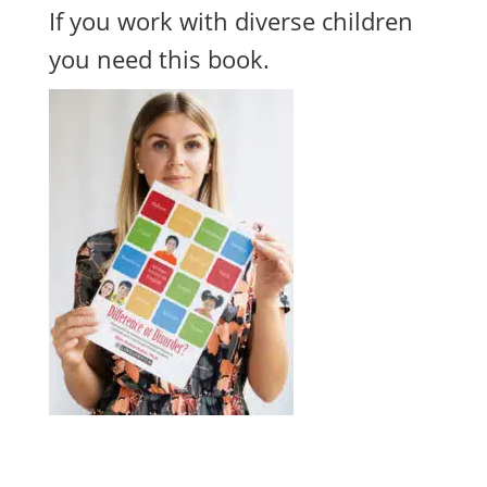
If you work with diverse children
you need this book.