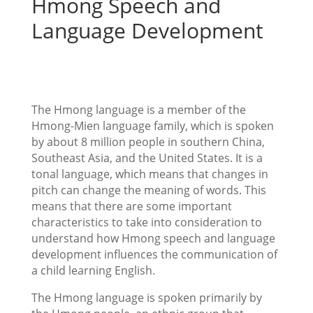
Hmong Speech and
Language Development
The Hmong language is a member of the
Hmong-Mien language family, which is spoken
by about 8 million people in southern China,
Southeast Asia, and the United States. It is a
tonal language, which means that changes in
pitch can change the meaning of words. This
means that there are some important
characteristics to take into consideration to
understand how Hmong speech and language
development influences the communication of
a child learning English.
The Hmong language is spoken primarily by