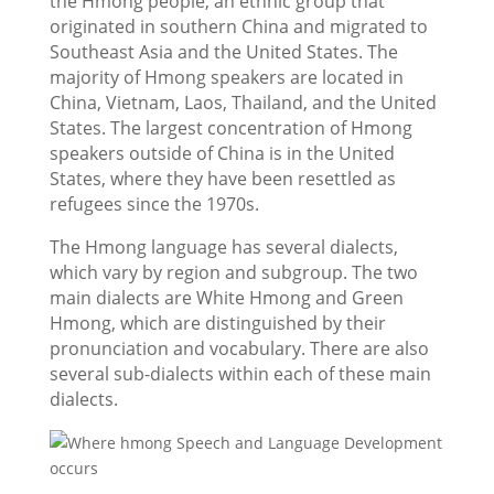
the Hmong people, an ethnic group that
originated in southern China and migrated to
Southeast Asia and the United States. The
majority of Hmong speakers are located in
China, Vietnam, Laos, Thailand, and the United
States. The largest concentration of Hmong
speakers outside of China is in the United
States, where they have been resettled as
refugees since the 1970s.
The Hmong language has several dialects,
which vary by region and subgroup. The two
main dialects are White Hmong and Green
Hmong, which are distinguished by their
pronunciation and vocabulary. There are also
several sub-dialects within each of these main
dialects.