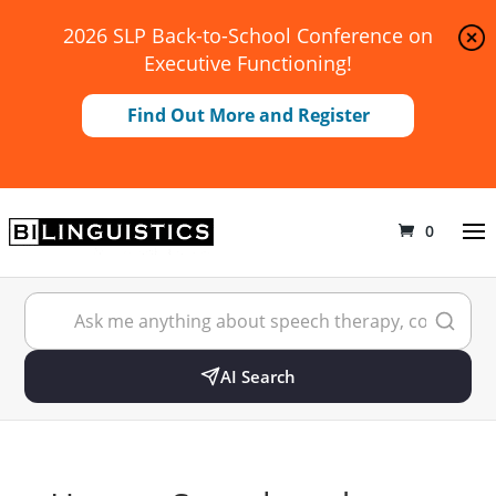
2026 SLP Back-to-School Conference on
Executive Functioning!
Find Out More and Register
0
AI Search