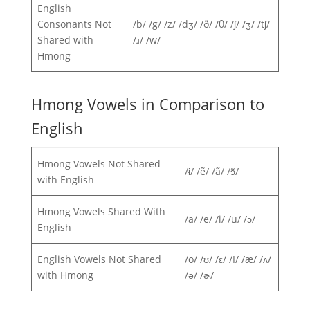
English
Consonants Not
/b/ /g/ /z/ /dʒ/ /ð/ /θ/ /ʃ/ /ʒ/ /tʃ/
Shared with
/ɹ/ /w/
Hmong
Hmong Vowels in Comparison to
English
Hmong Vowels Not Shared
/ɨ/ /ẽ/ /ã/ /ɔ̃/
with English
Hmong Vowels Shared With
/a/ /e/ /i/ /u/ /ɔ/
English
English Vowels Not Shared
/o/ /ʊ/ /ɛ/ /I/ /æ/ /ʌ/
with Hmong
/ə/ /ɚ/