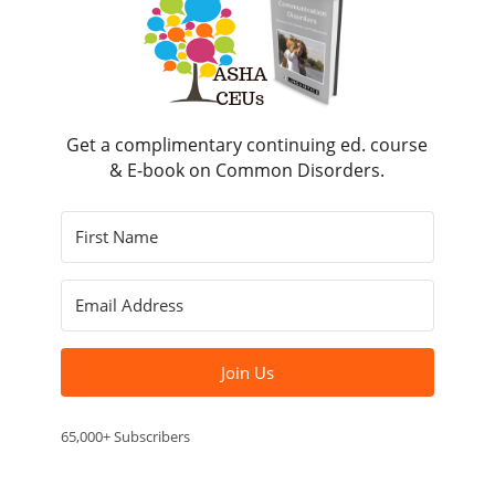
Get a complimentary continuing ed. course
& E-book on Common Disorders.
Join Us
65,000+ Subscribers