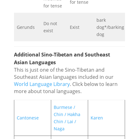
for tense
for tense
bark
Do not
Gerunds
Exist
dog*/barking
exist
dog
Additional Sino-Tibetan and Southeast
Asian Languages
This is just one of the Sino-Tibetan and
Southeast Asian languages included in our
World Language Library
. Click below to learn
more about tonal languages.
Burmese /
Chin / Hakha
Cantonese
Karen
Chin / Lai /
Naga