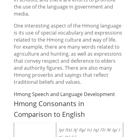
the use of the language in government and
media.
One interesting aspect of the Hmong language
is its use of special vocabulary and expressions
related to the Hmong culture and way of life.
For example, there are many words related to
agriculture and hunting, as well as expressions
that convey respect and deference to elders
and authority figures. There are also many
Hmong proverbs and sayings that reflect
traditional beliefs and values.
Hmong Speech and Language Development
Hmong Consonants in
Comparison to English
/ɲ/ /ts/ /ʈ/ /tʂ/ /c/ /q/ /ʔ/ /ɬ/ /ʂ/ /
ʐ/ /ç/ /ʝ/