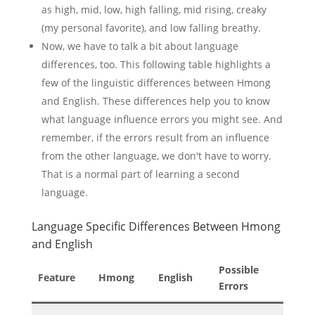
as high, mid, low, high falling, mid rising, creaky
(my personal favorite), and low falling breathy.
Now, we have to talk a bit about language
differences, too. This following table highlights a
few of the linguistic differences between Hmong
and English. These differences help you to know
what language influence errors you might see. And
remember, if the errors result from an influence
from the other language, we don't have to worry.
That is a normal part of learning a second
language.
Language Specific Differences Between Hmong
and English
Possible
Feature
Hmong
English
Errors