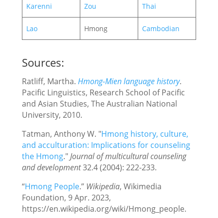
Karenni
Zou
Thai
Lao
Hmong
Cambodian
Sources:
Ratliff, Martha.
Hmong-Mien language history
.
Pacific Linguistics, Research School of Pacific
and Asian Studies, The Australian National
University, 2010.
Tatman, Anthony W. "
Hmong history, culture,
and acculturation: Implications for counseling
the Hmong
."
Journal of multicultural counseling
and development
32.4 (2004): 222-233.
“
Hmong People
.”
Wikipedia
, Wikimedia
Foundation, 9 Apr. 2023,
https://en.wikipedia.org/wiki/Hmong_people.