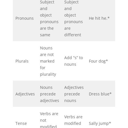
Subject
Subject
and
and
object
object
Pronouns
He hit he.*
pronouns
pronouns
are the
are
same
different
Nouns
are not
Add “s” to
Plurals
marked
Four dog*
nouns
for
plurality
Nouns
Adjectives
Adjectives
precede
precede
Dress blue*
adjectives
nouns
Verbs are
Verbs are
not
Tense
modified
Sally jump*
modified