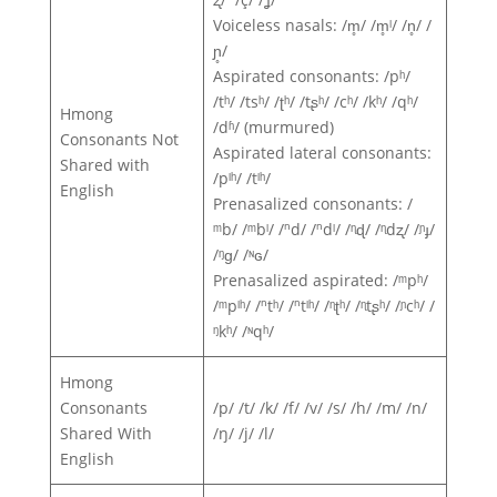
Voiceless nasals: /m̥/ /m̥ˡ/ /n̥/ /
ɲ̥/
Aspirated consonants: /pʰ/
/tʰ/ /tsʰ/ /ʈʰ/ /tʂʰ/ /cʰ/ /kʰ/ /qʰ/
Hmong
/dʱ/ (murmured)
Consonants Not
Aspirated lateral consonants:
Shared with
/pˡʰ/ /tˡʰ/
English
Prenasalized consonants: /
ᵐb/ /ᵐbˡ/ /ⁿd/ /ⁿdˡ/ /ᶯɖ/ /ᶯdʐ/ /ᶮɟ/
/ᵑɡ/ /ᶰɢ/
Prenasalized aspirated: /ᵐpʰ/
/ᵐpˡʰ/ /ⁿtʰ/ /ⁿtˡʰ/ /ᶯʈʰ/ /ᶯtʂʰ/ /ᶮcʰ/ /
ᵑkʰ/ /ᶰqʰ/
Hmong
Consonants
/p/ /t/ /k/ /f/ /v/ /s/ /h/ /m/ /n/
Shared With
/ŋ/ /j/ /l/
English