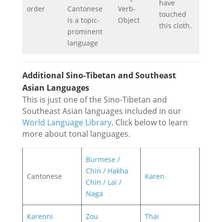
have
order
Cantonese
Verb-
touched
is a topic-
Object
this cloth.
prominent
language
Additional Sino-Tibetan and Southeast
Asian Languages
This is just one of the Sino-Tibetan and
Southeast Asian languages included in our
World Language Library
. Click below to learn
more about tonal languages.
Burmese /
Chin / Hakha
Cantonese
Karen
Chin / Lai /
Naga
Karenni
Zou
Thai