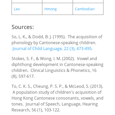
Lao
Hmong
Cambodian
Sources:
So, L. K., & Dodd, B. J. (1995). The acquisition of
phonology by Cantonese-speaking children.
Journal of Child Language, 22 (3), 473-495.
Stokes, S. F., & Wong, I. M. (2002). Vowel and
diphthong development in Cantonese-speaking
children. Clinical Linguistics & Phonetics, 16
(8), 597-617.
To, C. K. S., Cheung, P. S. P., & McLeod, S. (2013).
A population study of children's acquisition of
Hong Kong Cantonese consonants, vowels, and
tones. Journal of Speech, Language, Hearing
Research, 56 (1), 103-122.