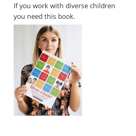
If you work with diverse children
you need this book.