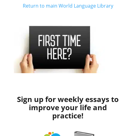
Return to main World Language Library
Sign up for weekly essays to
improve your life and
practice!