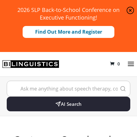
2026 SLP Back-to-School Conference on
Executive Functioning!
Find Out More and Register
0
AI Search