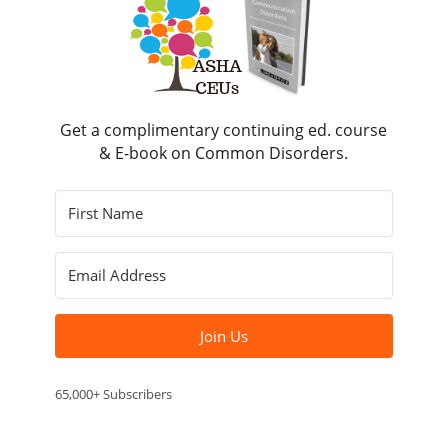
Get a complimentary continuing ed. course
& E-book on Common Disorders.
Join Us
65,000+ Subscribers