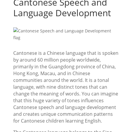
Cantonese Speech and
Language Development
Cantonese is a Chinese language that is spoken
by around 60 million people worldwide,
primarily in the Guangdong province of China,
Hong Kong, Macau, and in Chinese
communities around the world. It is a tonal
language, with nine distinct tones that can
change the meaning of words. You can imagine
that this huge variety of tones influences
Cantonese speech and language development
and creates unique communication patterns
for Cantonese children learning English.