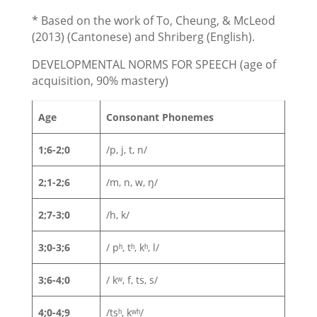
* Based on the work of To, Cheung, & McLeod
(2013) (Cantonese) and Shriberg (English).
DEVELOPMENTAL NORMS FOR SPEECH (age of
acquisition, 90% mastery)
Age
Consonant Phonemes
1;6-2;0
/p, j, t, n/
2;1-2;6
/m, n, w, ŋ/
2;7-3;0
/h, k/
3;0-3;6
/ pʰ, tʰ, kʰ, l/
3;6-4;0
/ kʷ, f, ts, s/
4;0-4;9
/tsʰ, kʷʰ/