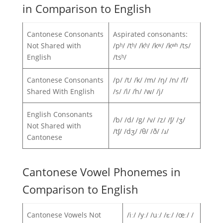
in Comparison to English
Cantonese Consonants
Aspirated consonants:
Not Shared with
/pʰ/ /tʰ/ /kʰ/ /kʷ/ /kʷʰ /ts/
English
/tsʰ/
Cantonese Consonants
/p/ /t/ /k/ /m/ /ŋ/ /n/ /f/
Shared With English
/s/ /l/ /h/ /w/ /j/
English Consonants
/b/ /d/ /g/ /v/ /z/ /ʃ/ /ʒ/
Not Shared with
/tʃ/ /dʒ/ /θ/ /ð/ /ɹ/
Cantonese
Cantonese Vowel Phonemes in
Comparison to English
Cantonese Vowels Not
/iː/ /yː/ /uː/ /ɛː/ /œː/ /