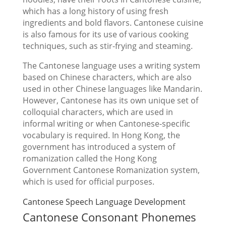
which has a long history of using fresh
ingredients and bold flavors. Cantonese cuisine
is also famous for its use of various cooking
techniques, such as stir-frying and steaming.
The Cantonese language uses a writing system
based on Chinese characters, which are also
used in other Chinese languages like Mandarin.
However, Cantonese has its own unique set of
colloquial characters, which are used in
informal writing or when Cantonese-specific
vocabulary is required. In Hong Kong, the
government has introduced a system of
romanization called the Hong Kong
Government Cantonese Romanization system,
which is used for official purposes.
Cantonese Speech Language Development
Cantonese Consonant Phonemes