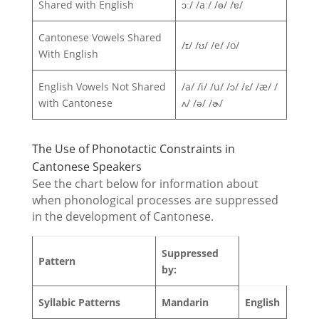
Shared with English
ɔː/ /aː/ /ɵ/ /ɐ/
Cantonese Vowels Shared
/ɪ/ /ʊ/ /e/ /o/
With English
English Vowels Not Shared
/a/ /i/ /u/ /ɔ/ /ɛ/ /æ/ /
with Cantonese
ʌ/ /ə/ /ɚ/
The Use of Phonotactic Constraints in
Cantonese Speakers
See the chart below for information about
when phonological processes are suppressed
in the development of Cantonese.
Suppressed
Pattern
by:
Syllabic Patterns
Mandarin
English