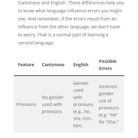
Cantonese and English. These differences help you
to know what language influence errors you might
see. And remember, if the errors result from an
influence from the other language, we don't have
to worry. That is a normal part of learning a
second language.
Possible
Feature
Cantonese
English
Errors
Gender
Incorrect
used
gender
No gender
with
use of
Pronouns
used with
pronouns
pronouns
pronouns
(e.g., he,
(e.g. "He"
she, him,
for "She."
her)