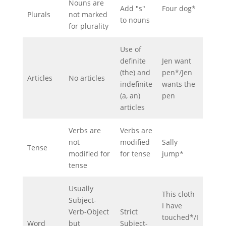
Nouns are
Add "s"
Four dog*
Plurals
not marked
to nouns
for plurality
Use of
definite
Jen want
(the) and
pen*/Jen
Articles
No articles
indefinite
wants the
(a, an)
pen
articles
Verbs are
Verbs are
not
modified
Sally
Tense
modified for
for tense
jump*
tense
Usually
This cloth
Subject-
I have
Verb-Object
Strict
touched*/I
Word
but
Subject-