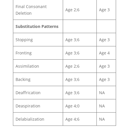
Final Consonant
Age 2;6
Age 3
Deletion
Substitution Patterns
Stopping
Age 3;6
Age 3
Fronting
Age 3;6
Age 4
Assimilation
Age 2;6
Age 3
Backing
Age 3;6
Age 3
Deaffrication
Age 3;6
NA
Deaspiration
Age 4;0
NA
Delabialization
Age 4;6
NA