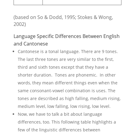
(based on So & Dodd, 1995; Stokes & Wong,
2002)
Language Specific Differences Between English
and Cantonese
Cantonese is a tonal language. There are 9 tones.
The last three tones are very similar to the first,
third and sixth tones except that they have a
shorter duration. Tones are phonemic. In other
words, they mean different things even when the
same consonant-vowel combination is uses. The
tones are described as high falling, medium rising,
medium level, low falling, low rising, low level.
Now, we have to talk a bit about language
differences, too. This following table highlights a
few of the linguistic differences between