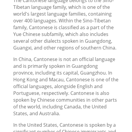
The Cantonese language belongs to the Sino-
Tibetan language family, which is one of the
world's largest language families, containing
over 400 languages. Within the Sino-Tibetan
family, Cantonese is classified as a part of the
Yue Chinese subfamily, which also includes
several other dialects spoken in Guangdong,
Guangxi, and other regions of southern China.
In China, Cantonese is not an official language
and is primarily spoken in Guangdong
province, including its capital, Guangzhou. In
Hong Kong and Macau, Cantonese is one of the
official languages, alongside English and
Portuguese, respectively. Cantonese is also
spoken by Chinese communities in other parts
of the world, including Canada, the United
States, and Australia.
In the United States, Cantonese is spoken by a
significant number of Chinese immigrants and