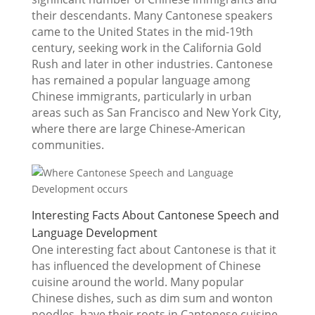
their descendants. Many Cantonese speakers
came to the United States in the mid-19th
century, seeking work in the California Gold
Rush and later in other industries. Cantonese
has remained a popular language among
Chinese immigrants, particularly in urban
areas such as San Francisco and New York City,
where there are large Chinese-American
communities.
Interesting Facts About Cantonese Speech and
Language Development
One interesting fact about Cantonese is that it
has influenced the development of Chinese
cuisine around the world. Many popular
Chinese dishes, such as dim sum and wonton
noodles, have their roots in Cantonese cuisine,