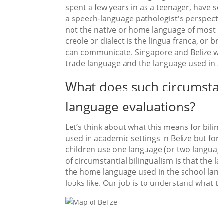
spent a few years in as a teenager, have
a speech-language pathologist's perspective
not the native or home language of most of
creole or dialect is the lingua franca, or 
can communicate. Singapore and Belize wer
trade language and the language used in 
What does such circumstan
language evaluations?
Let’s think about what this means for bil
used in academic settings in Belize but fo
children use one language (or two languag
of circumstantial bilingualism is that th
the home language used in the school lan
looks like. Our job is to understand what 