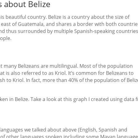
s about Belize
s beautiful country. Belize is a country about the size of
d east of Guatemala, and shares a border with both countrie
 and thus surrounded by multiple Spanish-speaking countries
eople.
 but many Belizeans are multilingual. Most of the population
at is also referred to as Kriol. It’s common for Belizeans to
sh to Kriol. In fact, more than 40% of the population of Beliz
n in Belize. Take a look at this graph I created using data 
e languages we talked about above (English, Spanish and
r of other languages spoken including some Mayan language