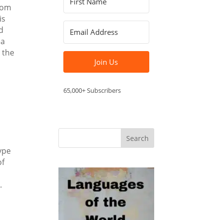
from
is
d
ea
 the
Join Us
65,000+ Subscribers
ype
of
.