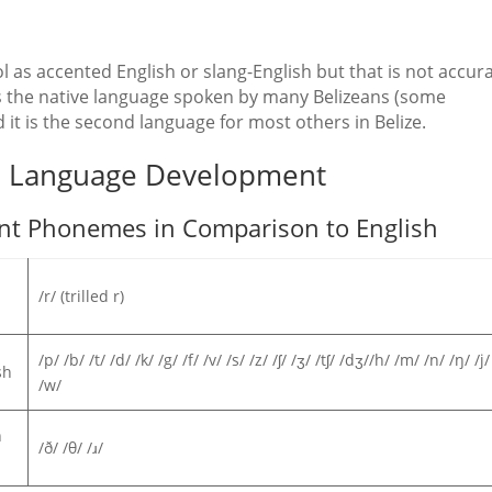
 as accented English or slang-English but that is not accura
t is the native language spoken by many Belizeans (some
 it is the second language for most others in Belize.
nd Language Development
ant Phonemes in Comparison to English
/r/ (trilled r)
/p/ /b/ /t/ /d/ /k/ /g/ /f/ /v/ /s/ /z/ /ʃ/ /ʒ/ /tʃ/ /dʒ//h/ /m/ /n/ /ŋ/ /j/ 
sh
/w/
n
/ð/ /θ/ /ɹ/