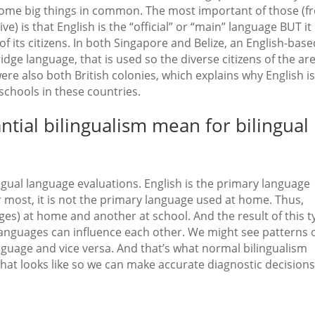
 some big things in common. The most important of those (
) is that English is the “official” or “main” language BUT it 
 its citizens. In both Singapore and Belize, an English-base
bridge language, that is used so the diverse citizens of the ar
e also both British colonies, which explains why English is
schools in these countries.
tial bilingualism mean for bilingual
ingual language evaluations. English is the primary language
r most, it is not the primary language used at home. Thus,
es) at home and another at school. And the result of this t
e languages can influence each other. We might see patterns 
guage and vice versa. And that’s what normal bilingualism
that looks like so we can make accurate diagnostic decisions