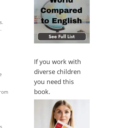
s.
.
If you work with
diverse children
e
you need this
book.
from
s,