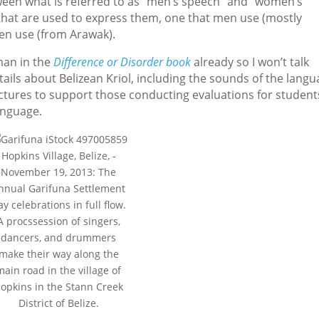
tween what is referred to as “men’s speech” and “women’s
hat are used to express them, one that men use (mostly
en use (from Arawak).
man in the
Difference or Disorder book
already so I won’t talk
ails about Belizean Kriol, including the sounds of the langu
uctures to support those conducting evaluations for student
anguage.
Hopkins Village, Belize, -
November 19, 2013: The
nnual Garifuna Settlement
ay celebrations in full flow.
A procssession of singers,
dancers, and drummers
make their way along the
main road in the village of
opkins in the Stann Creek
District of Belize.