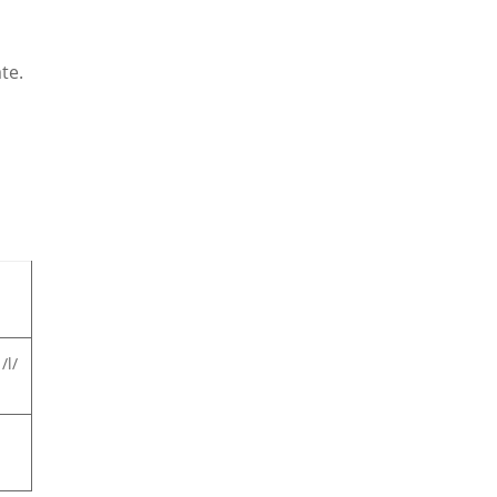
te.
/l/