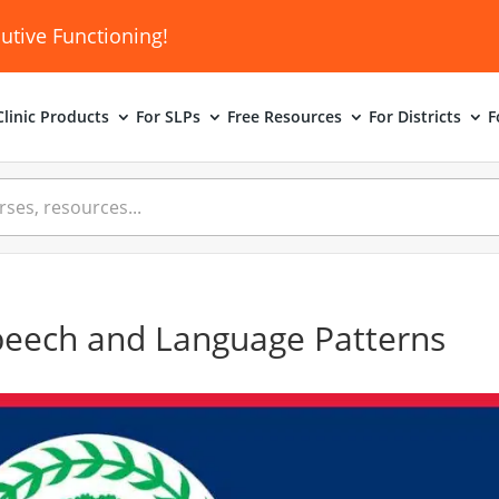
utive Functioning!
linic
Products
For SLPs
Free Resources
For Districts
F
peech and Language Patterns