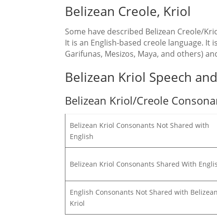
Belizean Creole, Kriol
Some have described Belizean Creole/Kriol
It is an English-based creole language. I
Garifunas, Mesizos, Maya, and others) and
Belizean Kriol Speech a
Belizean Kriol/Creole Conson
Belizean Kriol Consonants Not Shared with
English
Belizean Kriol Consonants Shared With Engli
English Consonants Not Shared with Belizea
Kriol