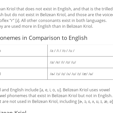
 Kriol that does not exist in English, and that is the trilled 
sh but do not exist in Belizean Kriol, and those are the voic
roflex “r” [ɹ]. All other consonants exist in both languages.
y are used more in English than in Belizean Kriol.
Phonemes in Comparison to English
h
/aː/ /iː/ /oː/ /uː/
/a/ /e/ /i/ /o/ /u/
ol
/ɚ/ /ɔ/ /ɛ/ /ʌ/ /ʊ/ /ɪ/ /æ/ /ə/
d English include [a, e, i, o, u]. Belizean Kriol uses vowel
vowel phonemes that exist in Belizean Kriol but not in English.
e not used in Belizean Kriol, including [ɚ, ɔ, ɛ, ʌ, ʊ, ɪ, æ, ə]
izean Kriol