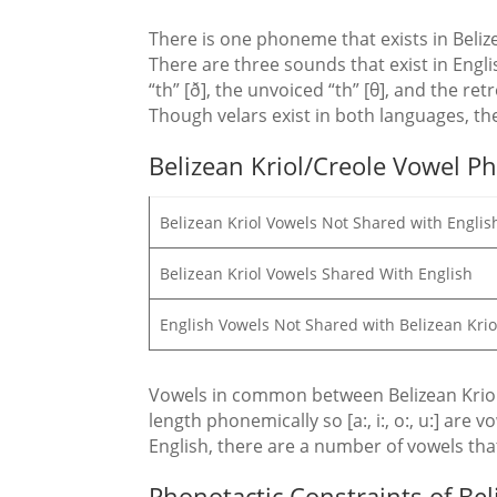
There is one phoneme that exists in Belizean
There are three sounds that exist in Engli
“th” [ð], the unvoiced “th” [θ], and the ret
Though velars exist in both languages, the
Belizean Kriol/Creole Vowel 
Belizean Kriol Vowels Not Shared with Englis
Belizean Kriol Vowels Shared With English
English Vowels Not Shared with Belizean Kri
Vowels in common between Belizean Kriol an
length phonemically so [a:, i:, o:, u:] are 
English, there are a number of vowels that ar
Phonotactic Constraints of Bel