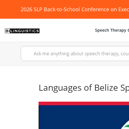
2026 SLP Back-to-School Conference on Exec
Speech Therapy C
Languages of Belize S