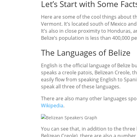
Let’s Start with Some Fact
Here are some of the cool things about thi
Vermont. It’s located south of Mexico an
It’s also in close proximity to Honduras,
Belize’s population is less than 400,000 p
The Languages of Belize
English is the official language of Belize
speaks a creole patois, Belizean Creole, th
easily flow from speaking English to Spani
speak all three of these languages.
There are also many other languages spoke
Wikipedia
.
You can see that, in addition to the thre
Belizean Creole), there are also a numbe