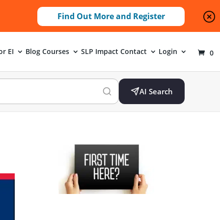
Find Out More and Register
or EI
Blog
Courses
SLP Impact
Contact
Login
0
AI Search