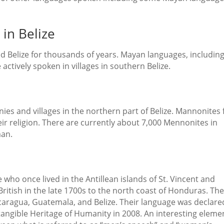
in Belize
d Belize for thousands of years. Mayan languages, includin
actively spoken in villages in southern Belize.
es and villages in the northern part of Belize. Mannonites 
eir religion. There are currently about 7,000 Mennonites in
man.
who once lived in the Antillean islands of St. Vincent and
itish in the late 1700s to the north coast of Honduras. Th
caragua, Guatemala, and Belize. Their language was declare
angible Heritage of Humanity in 2008. An interesting eleme