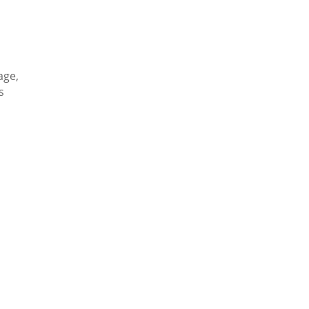
age,
s