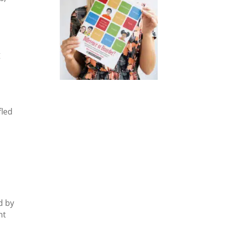
g
fled
e
d by
nt