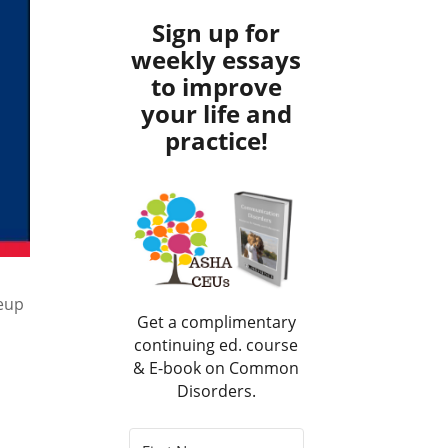
Sign up for
weekly essays
to improve
your life and
practice!
keup
Get a complimentary
continuing ed. course
& E-book on Common
Disorders.