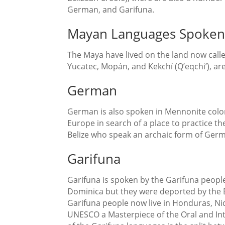
German, and Garifuna.
Mayan Languages Spoken 
The Maya have lived on the land now calle
Yucatec, Mopán, and Kekchí (Q’eqchi’), are 
German
German is also spoken in Mennonite coloni
Europe in search of a place to practice th
Belize who speak an archaic form of Ger
Garifuna
Garifuna is spoken by the Garifuna people 
Dominica but they were deported by the Br
Garifuna people now live in Honduras, Ni
UNESCO a Masterpiece of the Oral and Int