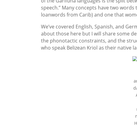
of the Garifuna languages is the split be
speech.” Many concepts have two words t
loanwords from Carib) and one that wom
We’ve covered English, Spanish, and Ger
about those here but I will share some det
the phonotactic constraints, and the str
who speak Belizean Kriol as their native l
a
d
H