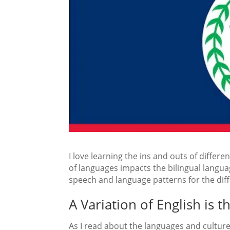
I love learning the ins and outs of diffe
of languages impacts the bilingual languag
speech and language patterns for the diff
A Variation of English is 
As I read about the languages and cultures 