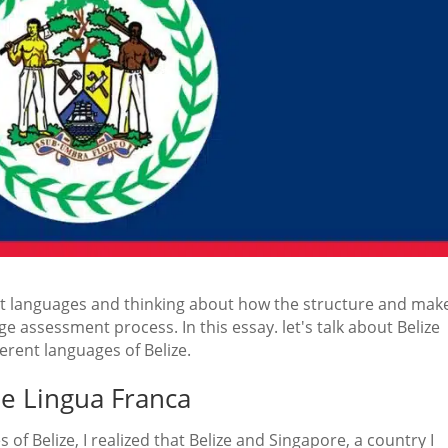
rent languages and thinking about how the structure and ma
e assessment process. In this essay. let's talk about Belize
erent languages of Belize.
the Lingua Franca
of Belize, I realized that Belize and Singapore, a country I