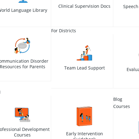
Clinical Supervision Docs
Speech
orld Language Library
For Districts
ommunication Disorder
Resources for Parents
Team Lead Support
Evalu
I
Blog
Courses
ofessional Development
Early Intervention
Courses