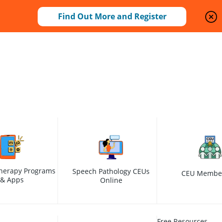
Find Out More and Register
herapy Programs
Speech Pathology CEUs
CEU Membe
& Apps
Online
Free Resources