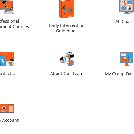
ofessional
All Cours
Early Intervention
pment Courses
Guidebook
ontact Us
About Our Team
My Group Das
y Account