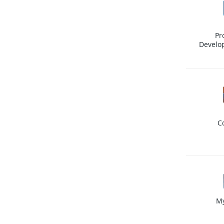
Pr
Develo
C
M