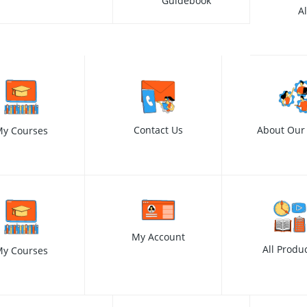
Guidebook
A
Contact Us
About Our
y Courses
My Account
All Produ
y Courses