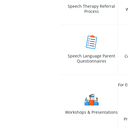
Speech Therapy Referral
W
Process
Speech Language Parent
C
Questionnaires
For E
Workshops & Presentations
Pr