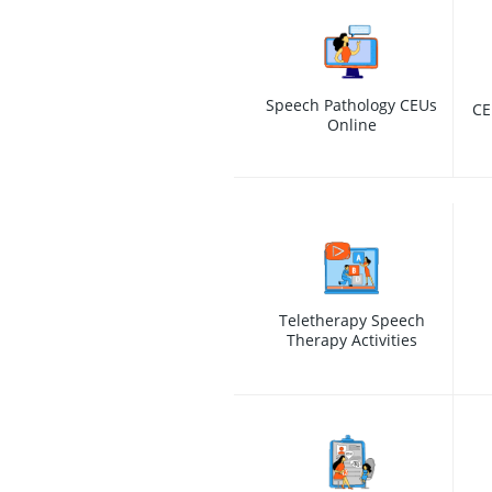
Speech Pathology CEUs
CE
Online
Teletherapy Speech
Therapy Activities