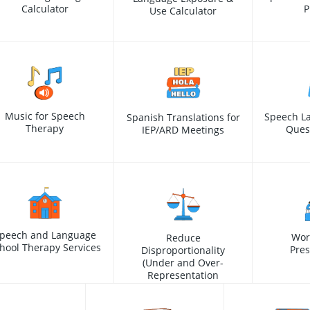
Calculator
P
Use Calculator
Music for Speech
Speech L
Spanish Translations for
Therapy
Ques
IEP/ARD Meetings
peech and Language
Wor
Reduce
hool Therapy Services
Pres
Disproportionality
(Under and Over-
Representation