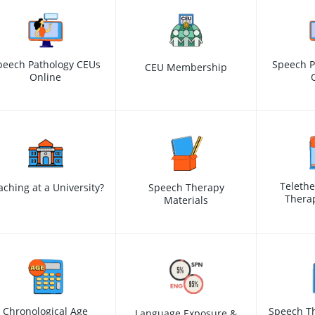
peech Pathology CEUs
Speech P
CEU Membership
Online
Teleth
aching at a University?
Speech Therapy
Therap
Materials
Chronological Age
Speech Th
Language Exposure &