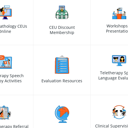
Workshops
athology CEUs
CEU Discount
Presentati
Online
Membership
Teletherapy S
erapy Speech
Language Evalu
y Activities
Evaluation Resources
Clinical Supervis
erapy Referral