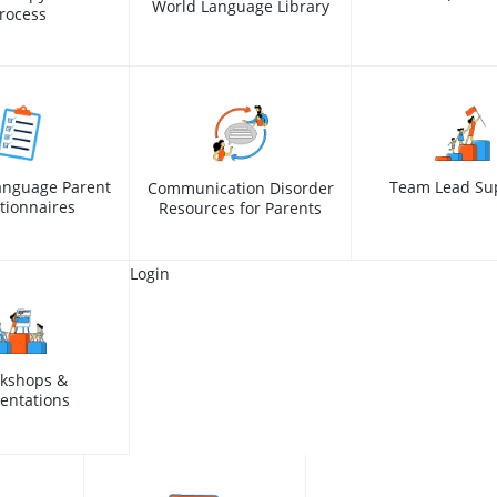
World Language Library
rocess
anguage Parent
Team Lead Su
Communication Disorder
tionnaires
Resources for Parents
Login
kshops &
entations