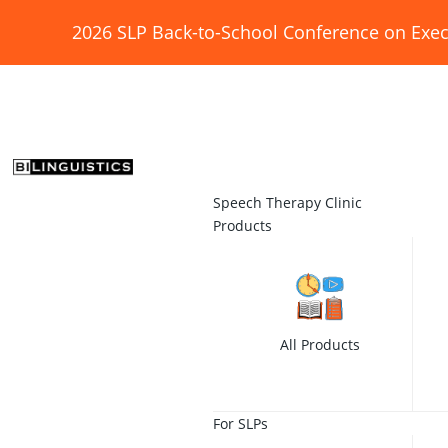
2026 SLP Back-to-School Conference on Exec
Speech Therapy Clinic
Products
All Products
For SLPs