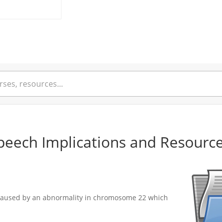
eech Implications and Resourc
s caused by an abnormality in chromosome 22 which