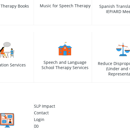
Music for Speech Therapy
 Therapy Books
Spanish Transla
IEP/ARD Mee
Speech and Language
Reduce Dispropo
ation Services
School Therapy Services
(Under and 
Representa
SLP Impact
Contact
Login
0