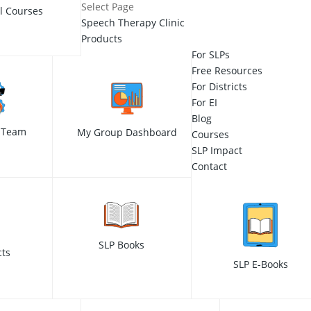
Select Page
ll Courses
Speech Therapy Clinic
Products
For SLPs
Free Resources
For Districts
For EI
Blog
 Team
My Group Dashboard
Courses
SLP Impact
Contact
SLP Books
cts
SLP E-Books