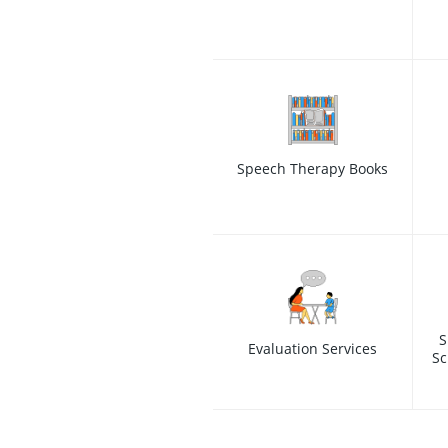
Speech Therapy Books
S
Evaluation Services
Sc