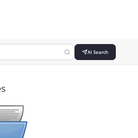
AI Search
es