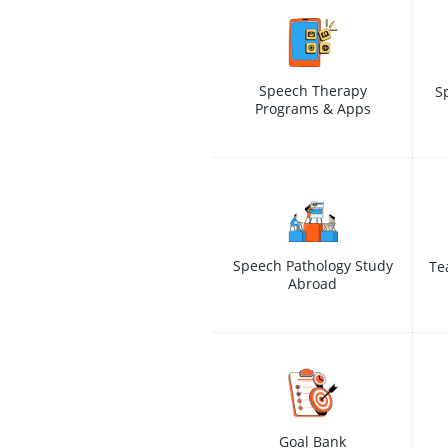
Speech Therapy
S
Programs & Apps
Speech Pathology Study
Te
Abroad
Goal Bank