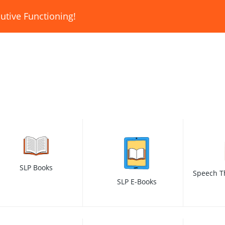
utive Functioning!
SLP Books
Speech T
SLP E-Books