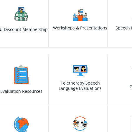
Workshops & Presentations
Speech 
U Discount Membership
Teletherapy Speech
G
Language Evaluations
Evaluation Resources