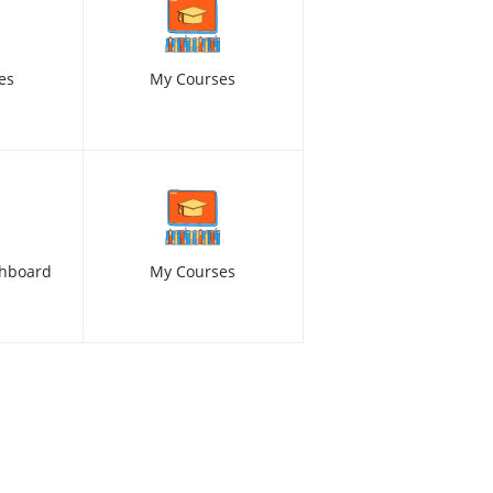
es
My Courses
hboard
My Courses