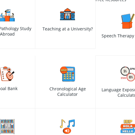
Pathology Study
Teaching at a University?
Abroad
Speech Therapy 
oal Bank
Chronological Age
Language Expos
Calculator
Calculat