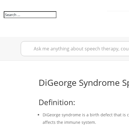
DiGeorge Syndrome Sp
Definition:
DiGeorge syndrome is a birth defect that i
affects the immune system.