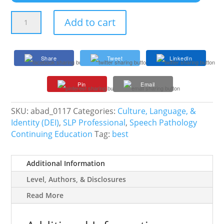
The
Add to cart
Bilingual
IEP
Meeting
Share
Tweet
LinkedIn
Toolkit:
How
Pin
Email
to
Advocate
for
SKU:
abad_0117
Categories:
Culture, Language, &
Language
Identity (DEI)
,
SLP Professional
,
Speech Pathology
Access
Continuing Education
Tag:
best
quantity
Additional Information
Level, Authors, & Disclosures
Read More