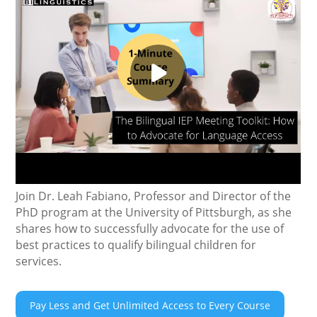
Join Dr. Leah Fabiano, Professor and Director of the
PhD program at the University of Pittsburgh, as she
shares how to successfully advocate for the use of
best practices to qualify bilingual children for
services.
Pay Less and Get Unlimited Access to Every Course