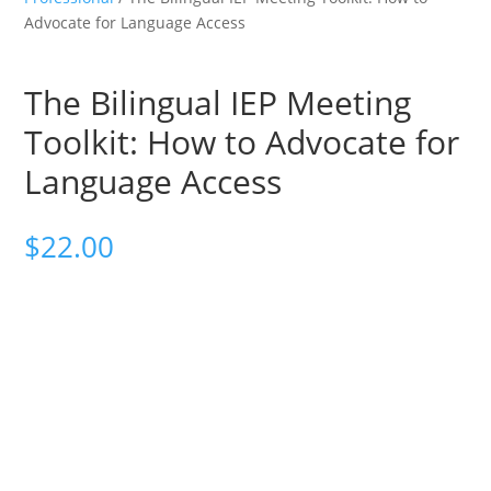
Advocate for Language Access
The Bilingual IEP Meeting
Toolkit: How to Advocate for
Language Access
$
22.00