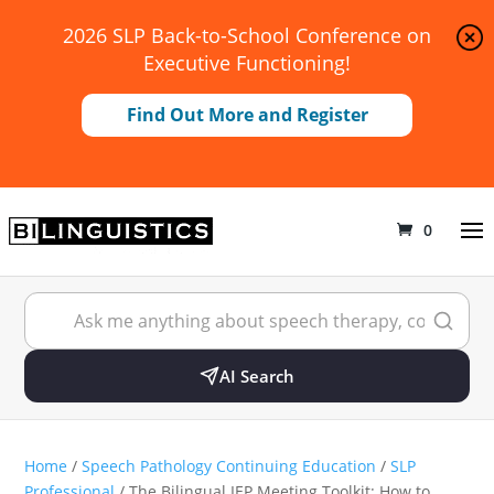
2026 SLP Back-to-School Conference on
Executive Functioning!
Find Out More and Register
0
AI Search
Home
/
Speech Pathology Continuing Education
/
SLP
Professional
/ The Bilingual IEP Meeting Toolkit: How to