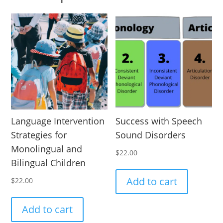
Language Intervention
Success with Speech
Strategies for
Sound Disorders
Monolingual and
$
22.00
Bilingual Children
Add to cart
$
22.00
Add to cart