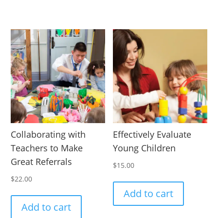
Collaborating with
Effectively Evaluate
Teachers to Make
Young Children
Great Referrals
$
15.00
$
22.00
Add to cart
Add to cart