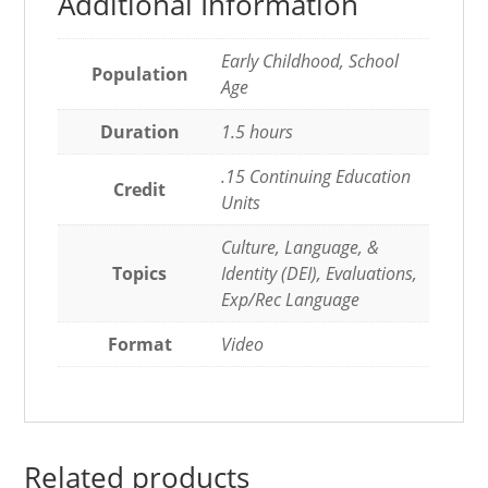
Additional Information
Early Childhood, School
Population
Age
Duration
1.5 hours
.15 Continuing Education
Credit
Units
Culture, Language, &
Topics
Identity (DEI), Evaluations,
Exp/Rec Language
Format
Video
Related products