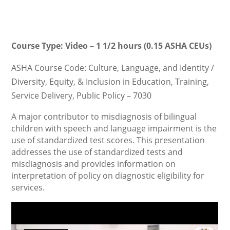
Course Type: Video – 1 1/2 hours (0.15 ASHA CEUs)
ASHA Course Code: Culture, Language, and Identity /
Diversity, Equity, & Inclusion in Education, Training,
Service Delivery, Public Policy – 7030
A major contributor to misdiagnosis of bilingual
children with speech and language impairment is the
use of standardized test scores. This presentation
addresses the use of standardized tests and
misdiagnosis and provides information on
interpretation of policy on diagnostic eligibility for
services.